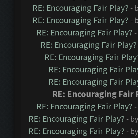
RE: Encouraging Fair Play?
- 
RE: Encouraging Fair Play?
- 
RE: Encouraging Fair Play?
-
RE: Encouraging Fair Play?
RE: Encouraging Fair Play
RE: Encouraging Fair Pla
RE: Encouraging Fair Pla
RE: Encouraging Fair 
RE: Encouraging Fair Play?
-
RE: Encouraging Fair Play?
- b
RE: Encouraging Fair Play?
- b