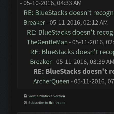
- 05-10-2016, 04:33 AM
RE: BlueStacks doesn't recog
Breaker
- 05-11-2016, 02:12 AM
RE: BlueStacks doesn't reco
TheGentleMan
- 05-11-2016, 02
RE: BlueStacks doesn't rec
Breaker
- 05-11-2016, 03:39 A
RE: BlueStacks doesn't 
ArcherQueen
- 05-11-2016, 0
View a Printable Version
Subscribe to this thread