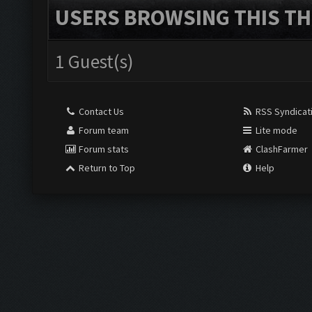
USERS BROWSING THIS TH
1 Guest(s)
Contact Us
RSS Syndicat
Forum team
Lite mode
Forum stats
ClashFarmer
Return to Top
Help