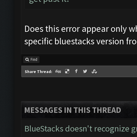
Does this error appear only wh
specific bluestacks version f
Find
Share Thread:
MESSAGES IN THIS THREAD
BlueStacks doesn't recognize 