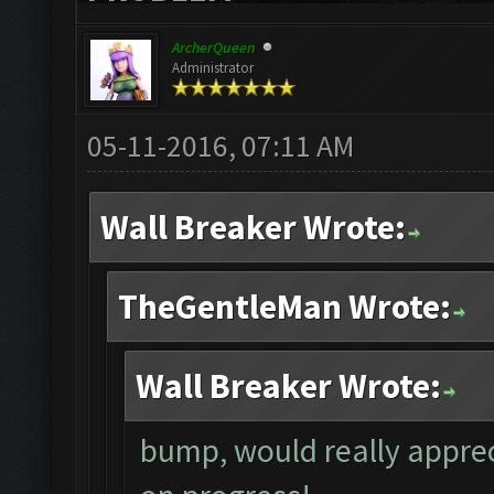
ArcherQueen
Administrator
05-11-2016, 07:11 AM
Wall Breaker Wrote:
TheGentleMan Wrote:
Wall Breaker Wrote:
bump, would really apprec