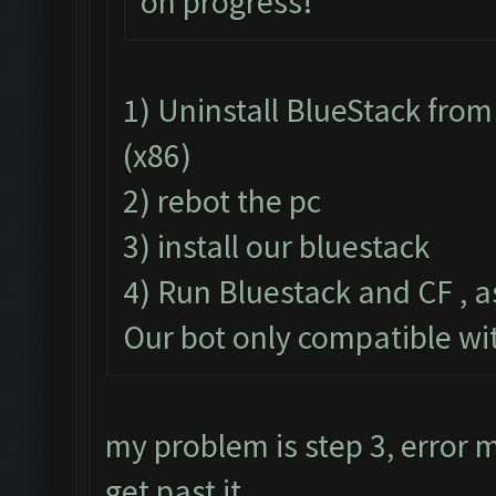
on progress!
1) Uninstall BlueStack fr
(x86)
2) rebot the pc
3) install our bluestack
4) Run Bluestack and CF , a
Our bot only compatible wi
my problem is step 3, error
get past it.