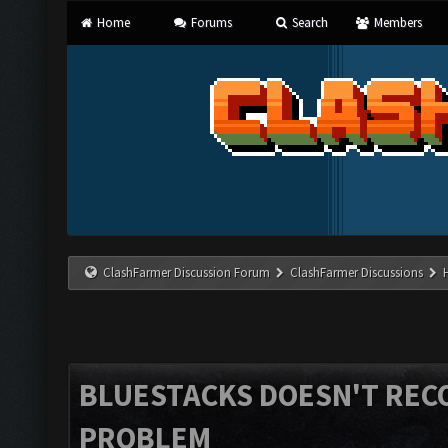
Home
Forums
Search
Members
ClashFarmer Discussion Forum
ClashFarmer Discussions
BLUESTACKS DOESN'T REC
PROBLEM