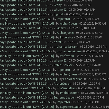
ay Update is out NOW!!! [24.5.16]
- by
auroro
- 05-25-2016, 06:51 AM
ay Update is out NOW!!! [24.5.16]
- by
kenny
- 05-25-2016, 07:12 AM
ay Update is out NOW!!! [24.5.16]
- by
whamy22
- 05-25-2016, 07:43 AM
ay Update is out NOW!!! [24.5.16]
- by
bigmak
- 05-25-2016, 09:45 AM
 May Update is out NOW!!! [24.5.16]
- by
Imperator
- 05-25-2016, 10:33 AM
ns May Update is out NOW!!! [24.5.16]
- by
ArcherQueen
- 05-25-2016, 10:56 AM
ay Update is out NOW!!! [24.5.16]
- by
21viper21
- 05-25-2016, 10:09 AM
 May Update is out NOW!!! [24.5.16]
- by
ArcherQueen
- 05-25-2016, 10:58 AM
ns May Update is out NOW!!! [24.5.16]
- by
Imperator
- 05-25-2016, 11:23 AM
ay Update is out NOW!!! [24.5.16]
- by
borat
- 05-25-2016, 10:45 AM
ay Update is out NOW!!! [24.5.16]
- by
mohameedakram
- 05-25-2016, 10:59 AM
 May Update is out NOW!!! [24.5.16]
- by
mohameedakram
- 05-25-2016, 11:32 A
ns May Update is out NOW!!! [24.5.16]
- by
vazferman
- 05-25-2016, 11:52 AM
ay Update is out NOW!!! [24.5.16]
- by
whamy22
- 05-25-2016, 11:05 AM
ay Update is out NOW!!! [24.5.16]
- by
PabloEscoBar
- 05-25-2016, 11:26 AM
 May Update is out NOW!!! [24.5.16]
- by
Imperator
- 05-25-2016, 11:31 AM
ns May Update is out NOW!!! [24.5.16]
- by
ArcherQueen
- 05-25-2016, 12:06 PM
Clans May Update is out NOW!!! [24.5.16]
- by
PabloEscoBar
- 05-25-2016, 12:57 
ay Update is out NOW!!! [24.5.16]
- by
ArcherQueen
- 05-25-2016, 12:10 PM
 May Update is out NOW!!! [24.5.16]
- by
TheGentleMan
- 05-25-2016, 02:03 PM
ns May Update is out NOW!!! [24.5.16]
- by
PabloEscoBar
- 05-25-2016, 02:07 PM
ay Update is out NOW!!! [24.5.16]
- by
Supreme Leader
- 05-25-2016, 12:36 PM
 May Update is out NOW!!! [24.5.16]
- by
Imperator
- 05-25-2016, 01:45 PM
ns May Update is out NOW!!! [24.5.16]
- by
Supreme Leader
- 05-25-2016, 02:26 P