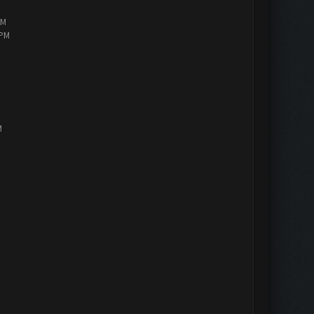
PM
 PM
M