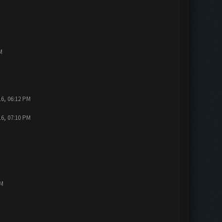
M
16, 06:12 PM
16, 07:10 PM
PM