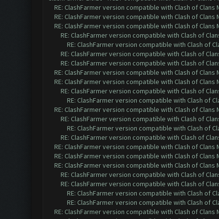
RE: ClashFarmer version compatible with Clash of Clans M
RE: ClashFarmer version compatible with Clash of Clans M
RE: ClashFarmer version compatible with Clash of Clans M
RE: ClashFarmer version compatible with Clash of Clans
RE: ClashFarmer version compatible with Clash of Cla
RE: ClashFarmer version compatible with Clash of Clans
RE: ClashFarmer version compatible with Clash of Clans
RE: ClashFarmer version compatible with Clash of Clans M
RE: ClashFarmer version compatible with Clash of Clans M
RE: ClashFarmer version compatible with Clash of Clans
RE: ClashFarmer version compatible with Clash of Cla
RE: ClashFarmer version compatible with Clash of Clans M
RE: ClashFarmer version compatible with Clash of Clans
RE: ClashFarmer version compatible with Clash of Cla
RE: ClashFarmer version compatible with Clash of Clans
RE: ClashFarmer version compatible with Clash of Clans M
RE: ClashFarmer version compatible with Clash of Clans M
RE: ClashFarmer version compatible with Clash of Clans M
RE: ClashFarmer version compatible with Clash of Clans
RE: ClashFarmer version compatible with Clash of Clans
RE: ClashFarmer version compatible with Clash of Cla
RE: ClashFarmer version compatible with Clash of Cla
RE: ClashFarmer version compatible with Clash of Clans M