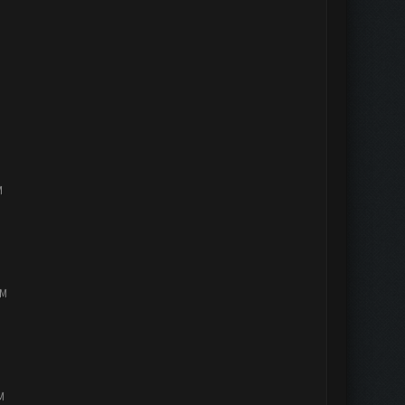
M
PM
M