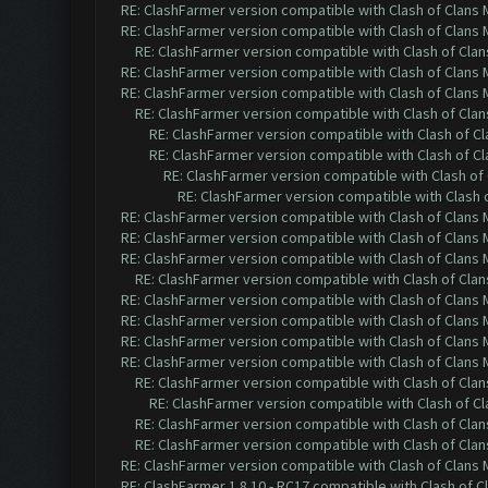
RE: ClashFarmer version compatible with Clash of Clans M
RE: ClashFarmer version compatible with Clash of Clans M
RE: ClashFarmer version compatible with Clash of Clans
RE: ClashFarmer version compatible with Clash of Clans M
RE: ClashFarmer version compatible with Clash of Clans M
RE: ClashFarmer version compatible with Clash of Clans
RE: ClashFarmer version compatible with Clash of Cla
RE: ClashFarmer version compatible with Clash of Cla
RE: ClashFarmer version compatible with Clash of 
RE: ClashFarmer version compatible with Clash o
RE: ClashFarmer version compatible with Clash of Clans M
RE: ClashFarmer version compatible with Clash of Clans M
RE: ClashFarmer version compatible with Clash of Clans M
RE: ClashFarmer version compatible with Clash of Clans
RE: ClashFarmer version compatible with Clash of Clans M
RE: ClashFarmer version compatible with Clash of Clans M
RE: ClashFarmer version compatible with Clash of Clans M
RE: ClashFarmer version compatible with Clash of Clans M
RE: ClashFarmer version compatible with Clash of Clans
RE: ClashFarmer version compatible with Clash of Cla
RE: ClashFarmer version compatible with Clash of Clans
RE: ClashFarmer version compatible with Clash of Clans
RE: ClashFarmer version compatible with Clash of Clans M
RE: ClashFarmer 1.8.10 - RC17 compatible with Clash of C