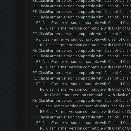
RE: ClashFarmer version compatible with Clash of Clans M
RE: ClashFarmer version compatible with Clash of Clans M
RE: ClashFarmer version compatible with Clash of Clans M
RE: ClashFarmer version compatible with Clash of Clans M
RE: ClashFarmer version compatible with Clash of Clans
RE: ClashFarmer version compatible with Clash of Cla
RE: ClashFarmer version compatible with Clash of Clans M
RE: ClashFarmer version compatible with Clash of Clans
RE: ClashFarmer version compatible with Clash of Cla
RE: ClashFarmer version compatible with Clash of Clans M
RE: ClashFarmer version compatible with Clash of Clans M
RE: ClashFarmer version compatible with Clash of Clans
RE: ClashFarmer version compatible with Clash of Cla
RE: ClashFarmer version compatible with Clash of Clans M
RE: ClashFarmer version compatible with Clash of Clans M
RE: ClashFarmer version compatible with Clash of Clans
RE: ClashFarmer version compatible with Clash of Cla
RE: ClashFarmer version compatible with Clash of 
RE: ClashFarmer version compatible with Clash of Clans M
RE: ClashFarmer version compatible with Clash of Clans
RE: ClashFarmer version compatible with Clash of Cla
RE: ClashFarmer version compatible with Clash of Clans M
RE: ClashFarmer version compatible with Clash of Clans
RE: ClashFarmer version compatible with Clash of Cla