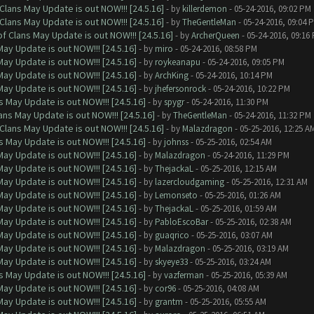
Clans May Update is out NOW!!! [24.5.16]
- by
killerdemon
- 05-24-2016, 09:02 PM
Clans May Update is out NOW!!! [24.5.16]
- by
TheGentleMan
- 05-24-2016, 09:04 
f Clans May Update is out NOW!!! [24.5.16]
- by
ArcherQueen
- 05-24-2016, 09:16
ay Update is out NOW!!! [24.5.16]
- by
miro
- 05-24-2016, 08:58 PM
ay Update is out NOW!!! [24.5.16]
- by
roykeanapu
- 05-24-2016, 09:05 PM
ay Update is out NOW!!! [24.5.16]
- by
ArchKing
- 05-24-2016, 10:14 PM
ay Update is out NOW!!! [24.5.16]
- by
jhefersonrock
- 05-24-2016, 10:22 PM
 May Update is out NOW!!! [24.5.16]
- by
spygr
- 05-24-2016, 11:30 PM
ns May Update is out NOW!!! [24.5.16]
- by
TheGentleMan
- 05-24-2016, 11:32 PM
Clans May Update is out NOW!!! [24.5.16]
- by
Malazdragon
- 05-25-2016, 12:25 A
 May Update is out NOW!!! [24.5.16]
- by
johnss
- 05-25-2016, 02:54 AM
ay Update is out NOW!!! [24.5.16]
- by
Malazdragon
- 05-24-2016, 11:29 PM
ay Update is out NOW!!! [24.5.16]
- by
ThejackaL
- 05-25-2016, 12:15 AM
ay Update is out NOW!!! [24.5.16]
- by
lazercloudgaming
- 05-25-2016, 12:31 AM
ay Update is out NOW!!! [24.5.16]
- by
Lemonseto
- 05-25-2016, 01:26 AM
ay Update is out NOW!!! [24.5.16]
- by
ThejackaL
- 05-25-2016, 01:59 AM
ay Update is out NOW!!! [24.5.16]
- by
PabloEscoBar
- 05-25-2016, 02:38 AM
ay Update is out NOW!!! [24.5.16]
- by
guaqrico
- 05-25-2016, 03:07 AM
ay Update is out NOW!!! [24.5.16]
- by
Malazdragon
- 05-25-2016, 03:19 AM
ay Update is out NOW!!! [24.5.16]
- by
skyeye33
- 05-25-2016, 03:24 AM
 May Update is out NOW!!! [24.5.16]
- by
vazferman
- 05-25-2016, 05:39 AM
ay Update is out NOW!!! [24.5.16]
- by
cor96
- 05-25-2016, 04:08 AM
ay Update is out NOW!!! [24.5.16]
- by
grantm
- 05-25-2016, 05:55 AM