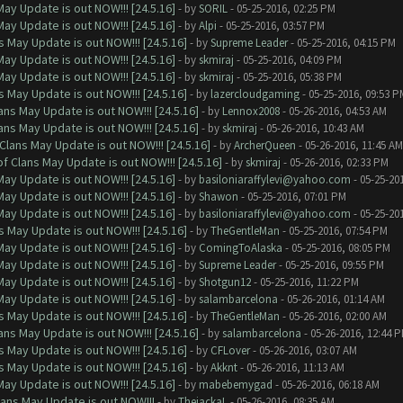
ay Update is out NOW!!! [24.5.16]
- by
SORIL
- 05-25-2016, 02:25 PM
ay Update is out NOW!!! [24.5.16]
- by
Alpi
- 05-25-2016, 03:57 PM
 May Update is out NOW!!! [24.5.16]
- by
Supreme Leader
- 05-25-2016, 04:15 PM
ay Update is out NOW!!! [24.5.16]
- by
skmiraj
- 05-25-2016, 04:09 PM
ay Update is out NOW!!! [24.5.16]
- by
skmiraj
- 05-25-2016, 05:38 PM
 May Update is out NOW!!! [24.5.16]
- by
lazercloudgaming
- 05-25-2016, 09:53 P
ns May Update is out NOW!!! [24.5.16]
- by
Lennox2008
- 05-26-2016, 04:53 AM
ns May Update is out NOW!!! [24.5.16]
- by
skmiraj
- 05-26-2016, 10:43 AM
Clans May Update is out NOW!!! [24.5.16]
- by
ArcherQueen
- 05-26-2016, 11:45 AM
f Clans May Update is out NOW!!! [24.5.16]
- by
skmiraj
- 05-26-2016, 02:33 PM
ay Update is out NOW!!! [24.5.16]
- by
basiloniaraffylevi@yahoo.com
- 05-25-20
ay Update is out NOW!!! [24.5.16]
- by
Shawon
- 05-25-2016, 07:01 PM
ay Update is out NOW!!! [24.5.16]
- by
basiloniaraffylevi@yahoo.com
- 05-25-20
 May Update is out NOW!!! [24.5.16]
- by
TheGentleMan
- 05-25-2016, 07:54 PM
ay Update is out NOW!!! [24.5.16]
- by
ComingToAlaska
- 05-25-2016, 08:05 PM
ay Update is out NOW!!! [24.5.16]
- by
Supreme Leader
- 05-25-2016, 09:55 PM
ay Update is out NOW!!! [24.5.16]
- by
Shotgun12
- 05-25-2016, 11:22 PM
ay Update is out NOW!!! [24.5.16]
- by
salambarcelona
- 05-26-2016, 01:14 AM
 May Update is out NOW!!! [24.5.16]
- by
TheGentleMan
- 05-26-2016, 02:00 AM
ns May Update is out NOW!!! [24.5.16]
- by
salambarcelona
- 05-26-2016, 12:44 
 May Update is out NOW!!! [24.5.16]
- by
CFLover
- 05-26-2016, 03:07 AM
 May Update is out NOW!!! [24.5.16]
- by
Akknt
- 05-26-2016, 11:13 AM
ay Update is out NOW!!! [24.5.16]
- by
mabebemygad
- 05-26-2016, 06:18 AM
lans May Update is out NOW!!!
- by
ThejackaL
- 05-26-2016, 08:35 AM