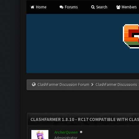
Home
Forums
Search
Members
ClashFarmer Discussion Forum
ClashFarmer Discussions
CLASHFARMER 1.8.10 - RC17 COMPATIBLE WITH CLA
ArcherQueen
Administrator