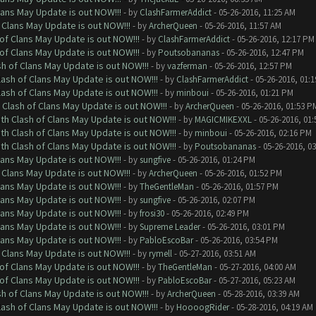
lans May Update is out NOW!!!
- by
ClashFarmerAddict
- 05-26-2016, 11:25 AM
 Clans May Update is out NOW!!!
- by
ArcherQueen
- 05-26-2016, 11:57 AM
of Clans May Update is out NOW!!!
- by
ClashFarmerAddict
- 05-26-2016, 12:17 PM
of Clans May Update is out NOW!!!
- by
Poutsobananas
- 05-26-2016, 12:47 PM
sh of Clans May Update is out NOW!!!
- by
vazferman
- 05-26-2016, 12:57 PM
lash of Clans May Update is out NOW!!!
- by
ClashFarmerAddict
- 05-26-2016, 01:
lash of Clans May Update is out NOW!!!
- by
minboui
- 05-26-2016, 01:21 PM
 Clash of Clans May Update is out NOW!!!
- by
ArcherQueen
- 05-26-2016, 01:53 P
th Clash of Clans May Update is out NOW!!!
- by
MAGICMIKEXXL
- 05-26-2016, 01
th Clash of Clans May Update is out NOW!!!
- by
minboui
- 05-26-2016, 02:16 PM
th Clash of Clans May Update is out NOW!!!
- by
Poutsobananas
- 05-26-2016, 0
lans May Update is out NOW!!!
- by
sungfive
- 05-26-2016, 01:24 PM
 Clans May Update is out NOW!!!
- by
ArcherQueen
- 05-26-2016, 01:52 PM
lans May Update is out NOW!!!
- by
TheGentleMan
- 05-26-2016, 01:57 PM
lans May Update is out NOW!!!
- by
sungfive
- 05-26-2016, 02:07 PM
lans May Update is out NOW!!!
- by
frosi30
- 05-26-2016, 02:49 PM
lans May Update is out NOW!!!
- by
Supreme Leader
- 05-26-2016, 03:01 PM
lans May Update is out NOW!!!
- by
PabloEscoBar
- 05-26-2016, 03:54 PM
 Clans May Update is out NOW!!!
- by
rymell
- 05-27-2016, 03:51 AM
of Clans May Update is out NOW!!!
- by
TheGentleMan
- 05-27-2016, 04:00 AM
of Clans May Update is out NOW!!!
- by
PabloEscoBar
- 05-27-2016, 05:23 AM
sh of Clans May Update is out NOW!!!
- by
ArcherQueen
- 05-28-2016, 03:39 AM
lash of Clans May Update is out NOW!!!
- by
HoooogRider
- 05-28-2016, 04:19 AM