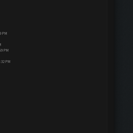
19 PM
M
:59 PM
3:32 PM