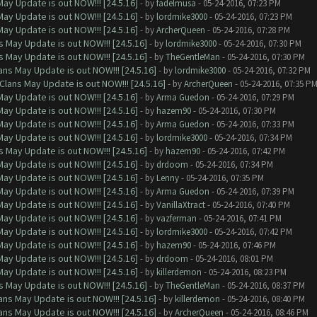
ay Update is out NOW!!! [24.5.16]
- by
fadelmusa
- 05-24-2016, 07:23 PM
ay Update is out NOW!!! [24.5.16]
- by
lordmike3000
- 05-24-2016, 07:23 PM
ay Update is out NOW!!! [24.5.16]
- by
ArcherQueen
- 05-24-2016, 07:28 PM
 May Update is out NOW!!! [24.5.16]
- by
lordmike3000
- 05-24-2016, 07:30 PM
 May Update is out NOW!!! [24.5.16]
- by
TheGentleMan
- 05-24-2016, 07:30 PM
ns May Update is out NOW!!! [24.5.16]
- by
lordmike3000
- 05-24-2016, 07:32 PM
Clans May Update is out NOW!!! [24.5.16]
- by
ArcherQueen
- 05-24-2016, 07:35 P
ay Update is out NOW!!! [24.5.16]
- by
Arma Guedon
- 05-24-2016, 07:29 PM
ay Update is out NOW!!! [24.5.16]
- by
hazem90
- 05-24-2016, 07:30 PM
ay Update is out NOW!!! [24.5.16]
- by
Arma Guedon
- 05-24-2016, 07:33 PM
ay Update is out NOW!!! [24.5.16]
- by
lordmike3000
- 05-24-2016, 07:34 PM
 May Update is out NOW!!! [24.5.16]
- by
hazem90
- 05-24-2016, 07:42 PM
ay Update is out NOW!!! [24.5.16]
- by
drdoom
- 05-24-2016, 07:34 PM
ay Update is out NOW!!! [24.5.16]
- by
Lenny
- 05-24-2016, 07:35 PM
ay Update is out NOW!!! [24.5.16]
- by
Arma Guedon
- 05-24-2016, 07:39 PM
ay Update is out NOW!!! [24.5.16]
- by
VanillaXtract
- 05-24-2016, 07:40 PM
ay Update is out NOW!!! [24.5.16]
- by
vazferman
- 05-24-2016, 07:41 PM
ay Update is out NOW!!! [24.5.16]
- by
lordmike3000
- 05-24-2016, 07:42 PM
ay Update is out NOW!!! [24.5.16]
- by
hazem90
- 05-24-2016, 07:46 PM
ay Update is out NOW!!! [24.5.16]
- by
drdoom
- 05-24-2016, 08:01 PM
ay Update is out NOW!!! [24.5.16]
- by
killerdemon
- 05-24-2016, 08:23 PM
 May Update is out NOW!!! [24.5.16]
- by
TheGentleMan
- 05-24-2016, 08:37 PM
ns May Update is out NOW!!! [24.5.16]
- by
killerdemon
- 05-24-2016, 08:40 PM
ns May Update is out NOW!!! [24.5.16]
- by
ArcherQueen
- 05-24-2016, 08:46 PM