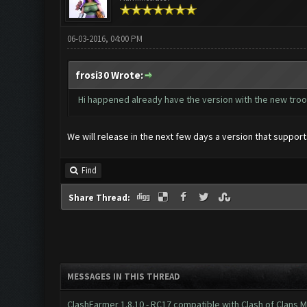
06-03-2016, 04:00 PM
frosi30 Wrote:
Hi happened already have the version with the new tro
We will release in the next few days a version that suppo
Find
Share Thread:
MESSAGES IN THIS THREAD
ClashFarmer 1.8.10 - RC17 compatible with Clash of Clans M