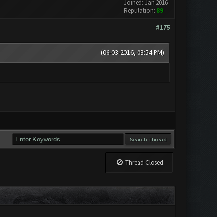
Joined: Jan 2016
Reputation:
89
#175
(06-03-2016, 03:54 PM)
Thread Closed