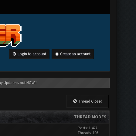
Login to account
Create an account
ay Update is out NOW!!!
Thread Closed
THREAD MODES
Posts: 1,427
Threads: 106