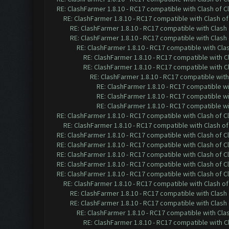
RE: ClashFarmer 1.8.10 - RC17 compatible with Clash of C
RE: ClashFarmer 1.8.10 - RC17 compatible with Clash of
RE: ClashFarmer 1.8.10 - RC17 compatible with Clash 
RE: ClashFarmer 1.8.10 - RC17 compatible with Clash 
RE: ClashFarmer 1.8.10 - RC17 compatible with Cla
RE: ClashFarmer 1.8.10 - RC17 compatible with C
RE: ClashFarmer 1.8.10 - RC17 compatible with C
RE: ClashFarmer 1.8.10 - RC17 compatible with
RE: ClashFarmer 1.8.10 - RC17 compatible wi
RE: ClashFarmer 1.8.10 - RC17 compatible wi
RE: ClashFarmer 1.8.10 - RC17 compatible wi
RE: ClashFarmer 1.8.10 - RC17 compatible with Clash of C
RE: ClashFarmer 1.8.10 - RC17 compatible with Clash of
RE: ClashFarmer 1.8.10 - RC17 compatible with Clash of C
RE: ClashFarmer 1.8.10 - RC17 compatible with Clash of C
RE: ClashFarmer 1.8.10 - RC17 compatible with Clash of C
RE: ClashFarmer 1.8.10 - RC17 compatible with Clash of C
RE: ClashFarmer 1.8.10 - RC17 compatible with Clash of C
RE: ClashFarmer 1.8.10 - RC17 compatible with Clash of
RE: ClashFarmer 1.8.10 - RC17 compatible with Clash 
RE: ClashFarmer 1.8.10 - RC17 compatible with Clash 
RE: ClashFarmer 1.8.10 - RC17 compatible with Cla
RE: ClashFarmer 1.8.10 - RC17 compatible with C