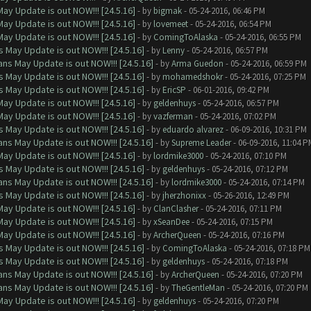
ay Update is out NOW!!! [24.5.16]
- by
bigmak
- 05-24-2016, 06:46 PM
ay Update is out NOW!!! [24.5.16]
- by
lovemeet
- 05-24-2016, 06:54 PM
ay Update is out NOW!!! [24.5.16]
- by
ComingToAlaska
- 05-24-2016, 06:55 PM
 May Update is out NOW!!! [24.5.16]
- by
Lenny
- 05-24-2016, 06:57 PM
ns May Update is out NOW!!! [24.5.16]
- by
Arma Guedon
- 05-24-2016, 06:59 PM
 May Update is out NOW!!! [24.5.16]
- by
mohamedshokr
- 05-24-2016, 07:25 PM
 May Update is out NOW!!! [24.5.16]
- by
EricSP
- 06-01-2016, 09:42 PM
ay Update is out NOW!!! [24.5.16]
- by
geldenhuys
- 05-24-2016, 06:57 PM
ay Update is out NOW!!! [24.5.16]
- by
vazferman
- 05-24-2016, 07:02 PM
 May Update is out NOW!!! [24.5.16]
- by
eduardo alvarez
- 06-09-2016, 10:31 PM
ns May Update is out NOW!!! [24.5.16]
- by
Supreme Leader
- 06-09-2016, 11:04 P
ay Update is out NOW!!! [24.5.16]
- by
lordmike3000
- 05-24-2016, 07:10 PM
 May Update is out NOW!!! [24.5.16]
- by
geldenhuys
- 05-24-2016, 07:12 PM
ns May Update is out NOW!!! [24.5.16]
- by
lordmike3000
- 05-24-2016, 07:14 PM
 May Update is out NOW!!! [24.5.16]
- by
jherzhonixx
- 05-26-2016, 12:49 PM
ay Update is out NOW!!! [24.5.16]
- by
ClanClasher
- 05-24-2016, 07:11 PM
ay Update is out NOW!!! [24.5.16]
- by
xSeanDee
- 05-24-2016, 07:15 PM
ay Update is out NOW!!! [24.5.16]
- by
ArcherQueen
- 05-24-2016, 07:16 PM
 May Update is out NOW!!! [24.5.16]
- by
ComingToAlaska
- 05-24-2016, 07:18 PM
 May Update is out NOW!!! [24.5.16]
- by
geldenhuys
- 05-24-2016, 07:18 PM
ns May Update is out NOW!!! [24.5.16]
- by
ArcherQueen
- 05-24-2016, 07:20 PM
ns May Update is out NOW!!! [24.5.16]
- by
TheGentleMan
- 05-24-2016, 07:20 PM
ay Update is out NOW!!! [24.5.16]
- by
geldenhuys
- 05-24-2016, 07:20 PM