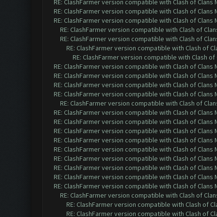
RE: ClashFarmer version compatible with Clash of Clans M
RE: ClashFarmer version compatible with Clash of Clans M
RE: ClashFarmer version compatible with Clash of Clans M
RE: ClashFarmer version compatible with Clash of Clans
RE: ClashFarmer version compatible with Clash of Clans
RE: ClashFarmer version compatible with Clash of Cla
RE: ClashFarmer version compatible with Clash of 
RE: ClashFarmer version compatible with Clash of Clans M
RE: ClashFarmer version compatible with Clash of Clans M
RE: ClashFarmer version compatible with Clash of Clans M
RE: ClashFarmer version compatible with Clash of Clans M
RE: ClashFarmer version compatible with Clash of Clans
RE: ClashFarmer version compatible with Clash of Clans M
RE: ClashFarmer version compatible with Clash of Clans M
RE: ClashFarmer version compatible with Clash of Clans M
RE: ClashFarmer version compatible with Clash of Clans M
RE: ClashFarmer version compatible with Clash of Clans M
RE: ClashFarmer version compatible with Clash of Clans M
RE: ClashFarmer version compatible with Clash of Clans M
RE: ClashFarmer version compatible with Clash of Clans M
RE: ClashFarmer version compatible with Clash of Clans M
RE: ClashFarmer version compatible with Clash of Clans
RE: ClashFarmer version compatible with Clash of Cla
RE: ClashFarmer version compatible with Clash of Cla