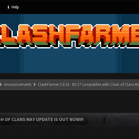
Help
Announcements
ClashFarmer 1.8.10 - RC17 compatible with Clash of Clans M
SH OF CLANS MAY UPDATE IS OUT NOW!!!