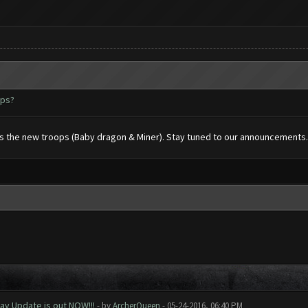
ops?
rts the new troops (Baby dragon & Miner). Stay tuned to our announcements.
ay Update is out NOW!!!
- by
ArcherQueen
- 05-24-2016, 06:40 PM