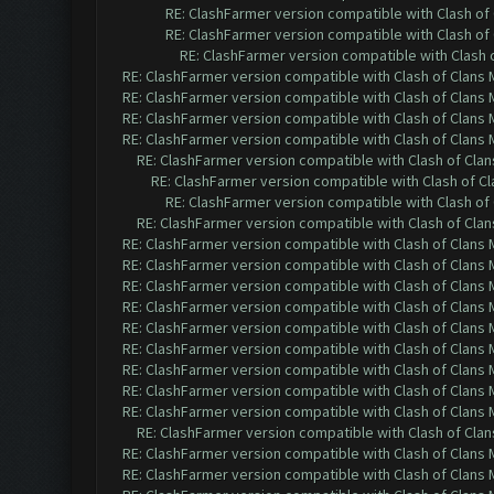
RE: ClashFarmer version compatible with Clash of 
RE: ClashFarmer version compatible with Clash of 
RE: ClashFarmer version compatible with Clash o
RE: ClashFarmer version compatible with Clash of Clans M
RE: ClashFarmer version compatible with Clash of Clans M
RE: ClashFarmer version compatible with Clash of Clans M
RE: ClashFarmer version compatible with Clash of Clans M
RE: ClashFarmer version compatible with Clash of Clans
RE: ClashFarmer version compatible with Clash of Cla
RE: ClashFarmer version compatible with Clash of 
RE: ClashFarmer version compatible with Clash of Clans
RE: ClashFarmer version compatible with Clash of Clans M
RE: ClashFarmer version compatible with Clash of Clans M
RE: ClashFarmer version compatible with Clash of Clans M
RE: ClashFarmer version compatible with Clash of Clans M
RE: ClashFarmer version compatible with Clash of Clans M
RE: ClashFarmer version compatible with Clash of Clans M
RE: ClashFarmer version compatible with Clash of Clans M
RE: ClashFarmer version compatible with Clash of Clans M
RE: ClashFarmer version compatible with Clash of Clans M
RE: ClashFarmer version compatible with Clash of Clans
RE: ClashFarmer version compatible with Clash of Clans M
RE: ClashFarmer version compatible with Clash of Clans M