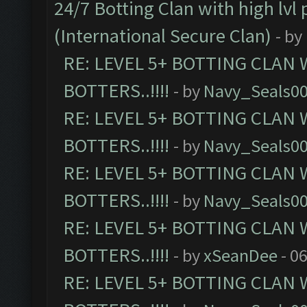
24/7 Botting Clan with high lv
(International Secure Clan)
- by
RE: LEVEL 5+ BOTTING CLAN
BOTTERS..!!!!
- by
Navy_Seals0
RE: LEVEL 5+ BOTTING CLAN
BOTTERS..!!!!
- by
Navy_Seals0
RE: LEVEL 5+ BOTTING CLAN
BOTTERS..!!!!
- by
Navy_Seals0
RE: LEVEL 5+ BOTTING CLAN
BOTTERS..!!!!
- by
xSeanDee
- 0
RE: LEVEL 5+ BOTTING CLAN