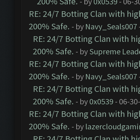
200% Safe.
- by
0x0539
- 06-3
RE: 24/7 Botting Clan with hi
200% Safe.
- by
Navy_Seals007
RE: 24/7 Botting Clan with h
200% Safe.
- by
Supreme Lead
RE: 24/7 Botting Clan with hi
200% Safe.
- by
Navy_Seals007
RE: 24/7 Botting Clan with h
200% Safe.
- by
0x0539
- 06-30
RE: 24/7 Botting Clan with hi
200% Safe.
- by
lazercloudgami
RE: 24/7 Botting Clan with h