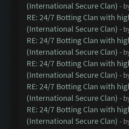
(International Secure Clan)
- b
RE: 24/7 Botting Clan with hi
(International Secure Clan)
- b
RE: 24/7 Botting Clan with hi
(International Secure Clan)
- b
RE: 24/7 Botting Clan with hi
(International Secure Clan)
- b
RE: 24/7 Botting Clan with hi
(International Secure Clan)
- b
RE: 24/7 Botting Clan with hi
(International Secure Clan)
- b