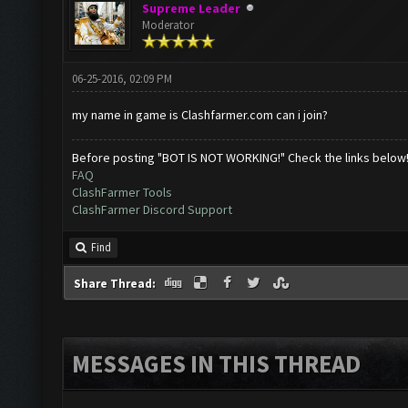
Supreme Leader
Moderator
06-25-2016, 02:09 PM
my name in game is Clashfarmer.com can i join?
Before posting "BOT IS NOT WORKING!" Check the links below
FAQ
ClashFarmer Tools
ClashFarmer Discord Support
Find
Share Thread:
MESSAGES IN THIS THREAD