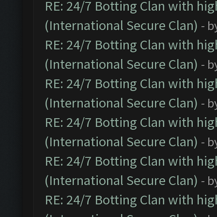
RE: 24/7 Botting Clan with hi
(International Secure Clan)
- b
RE: 24/7 Botting Clan with hi
(International Secure Clan)
- b
RE: 24/7 Botting Clan with hi
(International Secure Clan)
- b
RE: 24/7 Botting Clan with hi
(International Secure Clan)
- b
RE: 24/7 Botting Clan with hi
(International Secure Clan)
- b
RE: 24/7 Botting Clan with hi