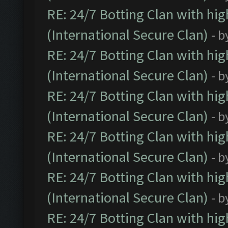
RE: 24/7 Botting Clan with hi
(International Secure Clan)
- b
RE: 24/7 Botting Clan with hi
(International Secure Clan)
- b
RE: 24/7 Botting Clan with hi
(International Secure Clan)
- b
RE: 24/7 Botting Clan with hi
(International Secure Clan)
- b
RE: 24/7 Botting Clan with hi
(International Secure Clan)
- b
RE: 24/7 Botting Clan with hi