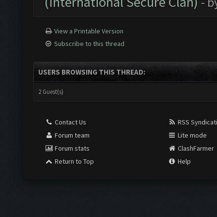
(International Secure Clan)
- b
View a Printable Version
Subscribe to this thread
USERS BROWSING THIS THREAD:
2 Guest(s)
Contact Us
RSS Syndicat
Forum team
Lite mode
Forum stats
ClashFarmer
Return to Top
Help