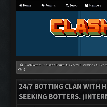
Home
Forums
Search
Members
ClashFarmer Discussion Forum
General Discussions
Gener
Clan)
24/7 BOTTING CLAN WITH H
SEEKING BOTTERS. (INTER