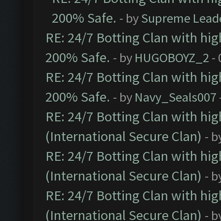
200% Safe.
- by
Supreme Lead
RE: 24/7 Botting Clan with hi
200% Safe.
- by
HUGOBOYZ_2
- 
RE: 24/7 Botting Clan with hi
200% Safe.
- by
Navy_Seals007
RE: 24/7 Botting Clan with hi
(International Secure Clan)
- b
RE: 24/7 Botting Clan with hi
(International Secure Clan)
- b
RE: 24/7 Botting Clan with hi
(International Secure Clan)
- b