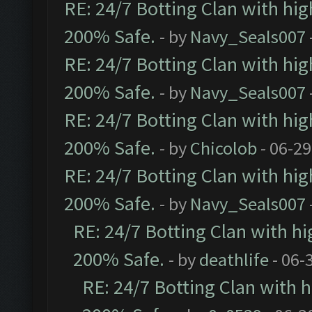
RE: 24/7 Botting Clan with hi
200% Safe.
- by
Navy_Seals007
RE: 24/7 Botting Clan with hi
200% Safe.
- by
Navy_Seals007
RE: 24/7 Botting Clan with hi
200% Safe.
- by
Chicolob
- 06-29
RE: 24/7 Botting Clan with hi
200% Safe.
- by
Navy_Seals007
RE: 24/7 Botting Clan with h
200% Safe.
- by
deathlife
- 06-
RE: 24/7 Botting Clan with