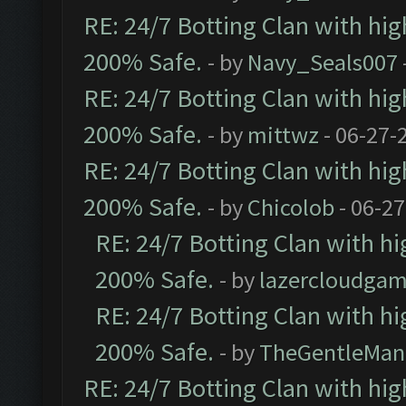
RE: 24/7 Botting Clan with hi
200% Safe.
- by
Navy_Seals007
RE: 24/7 Botting Clan with hi
200% Safe.
- by
mittwz
- 06-27-
RE: 24/7 Botting Clan with hi
200% Safe.
- by
Chicolob
- 06-27
RE: 24/7 Botting Clan with h
200% Safe.
- by
lazercloudgam
RE: 24/7 Botting Clan with h
200% Safe.
- by
TheGentleMan
RE: 24/7 Botting Clan with hi