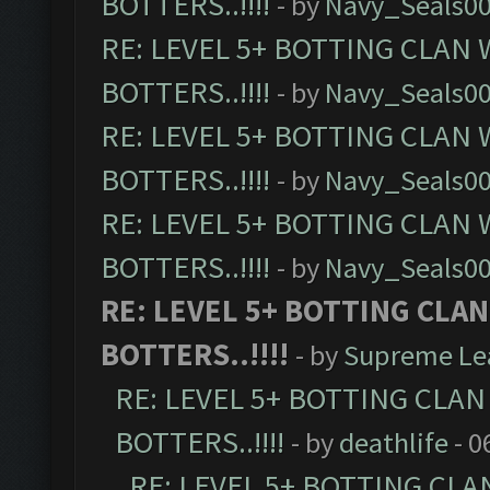
BOTTERS..!!!!
- by
Navy_Seals0
RE: LEVEL 5+ BOTTING CLAN
BOTTERS..!!!!
- by
Navy_Seals0
RE: LEVEL 5+ BOTTING CLAN
BOTTERS..!!!!
- by
Navy_Seals0
RE: LEVEL 5+ BOTTING CLAN
BOTTERS..!!!!
- by
Navy_Seals0
RE: LEVEL 5+ BOTTING CLA
BOTTERS..!!!!
- by
Supreme Le
RE: LEVEL 5+ BOTTING CLA
BOTTERS..!!!!
- by
deathlife
- 0
RE: LEVEL 5+ BOTTING CL