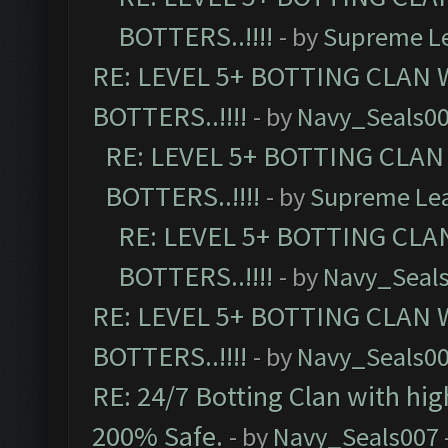
BOTTERS..!!!!
- by
Supreme L
RE: LEVEL 5+ BOTTING CLAN
BOTTERS..!!!!
- by
Navy_Seals0
RE: LEVEL 5+ BOTTING CLA
BOTTERS..!!!!
- by
Supreme Le
RE: LEVEL 5+ BOTTING CL
BOTTERS..!!!!
- by
Navy_Seal
RE: LEVEL 5+ BOTTING CLAN
BOTTERS..!!!!
- by
Navy_Seals0
RE: 24/7 Botting Clan with hi
200% Safe.
- by
Navy_Seals007