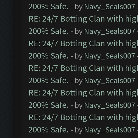
200% Safe.
- by
Navy_Seals007
RE: 24/7 Botting Clan with hi
200% Safe.
- by
Navy_Seals007
RE: 24/7 Botting Clan with hi
200% Safe.
- by
Navy_Seals007
RE: 24/7 Botting Clan with hi
200% Safe.
- by
Navy_Seals007
RE: 24/7 Botting Clan with hi
200% Safe.
- by
Navy_Seals007
RE: 24/7 Botting Clan with hi
200% Safe.
- by
Navy_Seals007