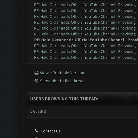
RE: Halo Okraheads Official YouTube Channel - Providing 
RE: Halo Okraheads Official YouTube Channel - Providing 
RE: Halo Okraheads Official YouTube Channel - Providing 
RE: Halo Okraheads Official YouTube Channel - Providing 
RE: Halo Okraheads Official YouTube Channel - Providing 
RE: Halo Okraheads Official YouTube Channel - Providing 
RE: Halo Okraheads Official YouTube Channel - Prov
RE: Halo Okraheads Official YouTube Channel - Providing 
RE: Halo Okraheads Official YouTube Channel - Providing 
RE: Halo Okraheads Official YouTube Channel - Providing 
View a Printable Version
Subscribe to this thread
USERS BROWSING THIS THREAD:
1 Guest(s)
Contact Us