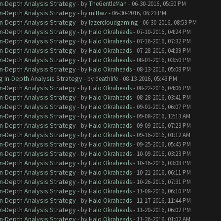
In-Depth Analysis Strategy
- by
TheGentleMan
- 06-30-2016, 05:50 PM
In-Depth Analysis Strategy
- by
mittwz
- 06-30-2016, 06:23 PM
In-Depth Analysis Strategy
- by
lazercloudgaming
- 06-30-2016, 08:53 PM
In-Depth Analysis Strategy
- by
Halo Okraheads
- 07-10-2016, 04:24 PM
In-Depth Analysis Strategy
- by
Halo Okraheads
- 07-16-2016, 07:32 PM
In-Depth Analysis Strategy
- by
Halo Okraheads
- 07-28-2016, 04:39 PM
In-Depth Analysis Strategy
- by
Halo Okraheads
- 08-01-2016, 03:50 PM
In-Depth Analysis Strategy
- by
Halo Okraheads
- 08-13-2016, 05:08 PM
g In-Depth Analysis Strategy
- by
deathlife
- 08-13-2016, 05:43 PM
In-Depth Analysis Strategy
- by
Halo Okraheads
- 08-22-2016, 04:06 PM
In-Depth Analysis Strategy
- by
Halo Okraheads
- 08-28-2016, 03:41 PM
In-Depth Analysis Strategy
- by
Halo Okraheads
- 09-01-2016, 06:07 PM
In-Depth Analysis Strategy
- by
Halo Okraheads
- 09-08-2016, 12:13 AM
In-Depth Analysis Strategy
- by
Halo Okraheads
- 09-09-2016, 07:23 PM
In-Depth Analysis Strategy
- by
Halo Okraheads
- 09-16-2016, 01:12 AM
In-Depth Analysis Strategy
- by
Halo Okraheads
- 09-25-2016, 05:45 PM
In-Depth Analysis Strategy
- by
Halo Okraheads
- 10-09-2016, 03:23 PM
In-Depth Analysis Strategy
- by
Halo Okraheads
- 10-16-2016, 03:08 PM
In-Depth Analysis Strategy
- by
Halo Okraheads
- 10-21-2016, 06:11 PM
In-Depth Analysis Strategy
- by
Halo Okraheads
- 10-26-2016, 07:31 PM
In-Depth Analysis Strategy
- by
Halo Okraheads
- 11-08-2016, 06:10 PM
In-Depth Analysis Strategy
- by
Halo Okraheads
- 11-17-2016, 11:44 PM
In-Depth Analysis Strategy
- by
Halo Okraheads
- 11-20-2016, 06:02 PM
In-Depth Analysis Strategy
- by
Halo Okraheads
- 11-26-2016, 01:02 AM