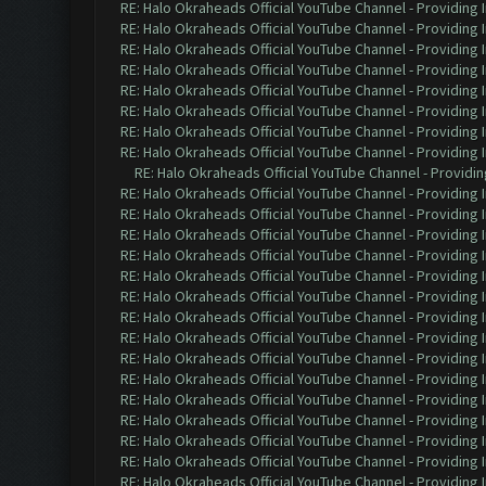
RE: Halo Okraheads Official YouTube Channel - Providing 
RE: Halo Okraheads Official YouTube Channel - Providing 
RE: Halo Okraheads Official YouTube Channel - Providing 
RE: Halo Okraheads Official YouTube Channel - Providing 
RE: Halo Okraheads Official YouTube Channel - Providing 
RE: Halo Okraheads Official YouTube Channel - Providing 
RE: Halo Okraheads Official YouTube Channel - Providing 
RE: Halo Okraheads Official YouTube Channel - Providing 
RE: Halo Okraheads Official YouTube Channel - Providin
RE: Halo Okraheads Official YouTube Channel - Providing 
RE: Halo Okraheads Official YouTube Channel - Providing 
RE: Halo Okraheads Official YouTube Channel - Providing 
RE: Halo Okraheads Official YouTube Channel - Providing 
RE: Halo Okraheads Official YouTube Channel - Providing 
RE: Halo Okraheads Official YouTube Channel - Providing 
RE: Halo Okraheads Official YouTube Channel - Providing 
RE: Halo Okraheads Official YouTube Channel - Providing 
RE: Halo Okraheads Official YouTube Channel - Providing 
RE: Halo Okraheads Official YouTube Channel - Providing 
RE: Halo Okraheads Official YouTube Channel - Providing 
RE: Halo Okraheads Official YouTube Channel - Providing 
RE: Halo Okraheads Official YouTube Channel - Providing 
RE: Halo Okraheads Official YouTube Channel - Providing 
RE: Halo Okraheads Official YouTube Channel - Providing 