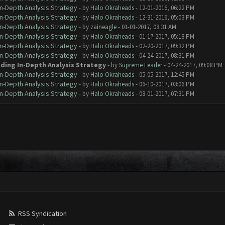
In-Depth Analysis Strategy
- by
Halo Okraheads
- 12-01-2016, 06:22 PM
In-Depth Analysis Strategy
- by
Halo Okraheads
- 12-31-2016, 05:03 PM
In-Depth Analysis Strategy
- by
zaineagle
- 01-01-2017, 08:31 AM
In-Depth Analysis Strategy
- by
Halo Okraheads
- 01-17-2017, 05:18 PM
In-Depth Analysis Strategy
- by
Halo Okraheads
- 02-20-2017, 09:32 PM
In-Depth Analysis Strategy
- by
Halo Okraheads
- 04-24-2017, 08:31 PM
iding In-Depth Analysis Strategy
- by
Supreme Leader
- 04-24-2017, 09:08 PM
In-Depth Analysis Strategy
- by
Halo Okraheads
- 05-05-2017, 12:45 PM
In-Depth Analysis Strategy
- by
Halo Okraheads
- 06-10-2017, 03:06 PM
In-Depth Analysis Strategy
- by
Halo Okraheads
- 08-01-2017, 07:31 PM
RSS Syndication