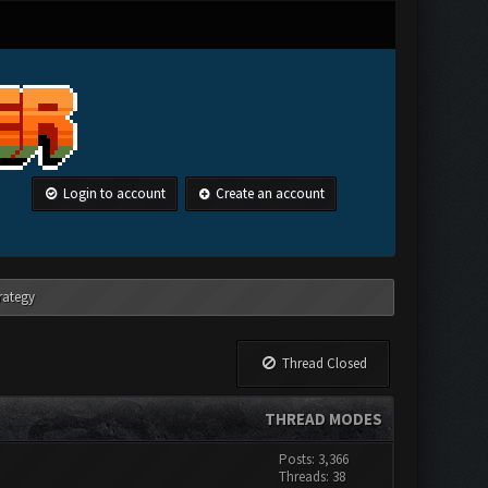
Login to account
Create an account
rategy
Thread Closed
THREAD MODES
Posts: 3,366
Threads: 38