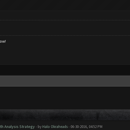
low!
th Analysis Strategy
- by
Halo Okraheads
- 06-30-2016, 04:52 PM