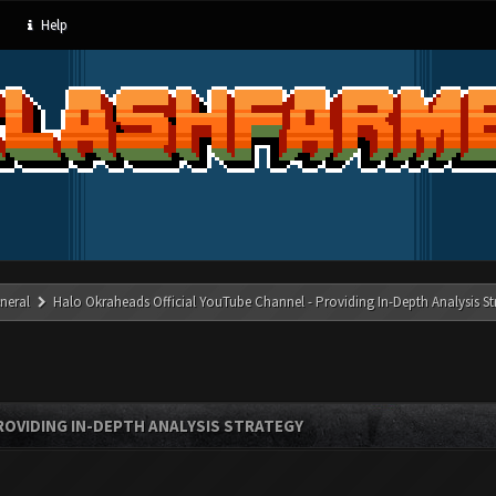
Help
neral
Halo Okraheads Official YouTube Channel - Providing In-Depth Analysis St
ROVIDING IN-DEPTH ANALYSIS STRATEGY