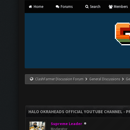
Home
Forums
Search
Members
ClashFarmer Discussion Forum
General Discussions
Ge
HALO OKRAHEADS OFFICIAL YOUTUBE CHANNEL - P
Supreme Leader
Moderator