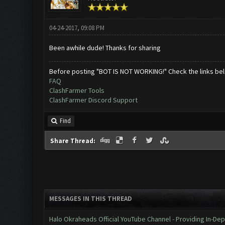
04-24-2017, 09:08 PM
Been awhile dude! Thanks for sharing
Before posting "BOT IS NOT WORKING!" Check the links be
FAQ
ClashFarmer Tools
ClashFarmer Discord Support
Find
Share Thread:
MESSAGES IN THIS THREAD
Halo Okraheads Official YouTube Channel - Providing In-Dep