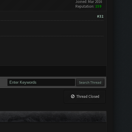
Joined: Mar 2016
Reputation:
159
#32
Thread Closed