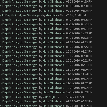
In-Depth Analysis Strategy
- by
Halo Okraheads
- 07-28-2016, 04:39 PM
In-Depth Analysis Strategy
- by
Halo Okraheads
- 08-01-2016, 03:50 PM
In-Depth Analysis Strategy
- by
Halo Okraheads
- 08-13-2016, 05:08 PM
g In-Depth Analysis Strategy
- by
deathlife
- 08-13-2016, 05:43 PM
In-Depth Analysis Strategy
- by
Halo Okraheads
- 08-22-2016, 04:06 PM
In-Depth Analysis Strategy
- by
Halo Okraheads
- 08-28-2016, 03:41 PM
In-Depth Analysis Strategy
- by
Halo Okraheads
- 09-01-2016, 06:07 PM
In-Depth Analysis Strategy
- by
Halo Okraheads
- 09-08-2016, 12:13 AM
In-Depth Analysis Strategy
- by
Halo Okraheads
- 09-09-2016, 07:23 PM
In-Depth Analysis Strategy
- by
Halo Okraheads
- 09-16-2016, 01:12 AM
In-Depth Analysis Strategy
- by
Halo Okraheads
- 09-25-2016, 05:45 PM
In-Depth Analysis Strategy
- by
Halo Okraheads
- 10-09-2016, 03:23 PM
In-Depth Analysis Strategy
- by
Halo Okraheads
- 10-16-2016, 03:08 PM
In-Depth Analysis Strategy
- by
Halo Okraheads
- 10-21-2016, 06:11 PM
In-Depth Analysis Strategy
- by
Halo Okraheads
- 10-26-2016, 07:31 PM
In-Depth Analysis Strategy
- by
Halo Okraheads
- 11-08-2016, 06:10 PM
In-Depth Analysis Strategy
- by
Halo Okraheads
- 11-17-2016, 11:44 PM
In-Depth Analysis Strategy
- by
Halo Okraheads
- 11-20-2016, 06:02 PM
In-Depth Analysis Strategy
- by
Halo Okraheads
- 11-26-2016, 01:02 AM
In-Depth Analysis Strategy
- by
Halo Okraheads
- 12-01-2016, 06:22 PM
In-Depth Analysis Strategy
- by
Halo Okraheads
- 12-31-2016, 05:03 PM
In-Depth Analysis Strategy
- by
zaineagle
- 01-01-2017, 08:31 AM
In-Depth Analysis Strategy
- by
Halo Okraheads
- 01-17-2017, 05:18 PM
In-Depth Analysis Strategy
- by
Halo Okraheads
- 02-20-2017, 09:32 PM