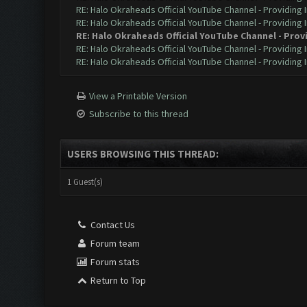
RE: Halo Okraheads Official YouTube Channel - Providing 
RE: Halo Okraheads Official YouTube Channel - Providing 
RE: Halo Okraheads Official YouTube Channel - Prov
RE: Halo Okraheads Official YouTube Channel - Providing 
RE: Halo Okraheads Official YouTube Channel - Providing 
View a Printable Version
Subscribe to this thread
USERS BROWSING THIS THREAD:
1 Guest(s)
Contact Us
Forum team
Forum stats
Return to Top