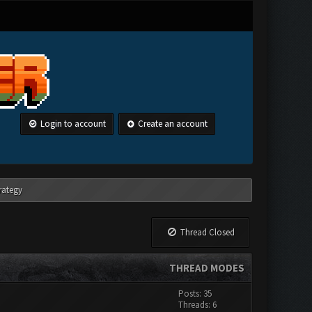
Login to account
Create an account
rategy
Thread Closed
THREAD MODES
Posts: 35
Threads: 6