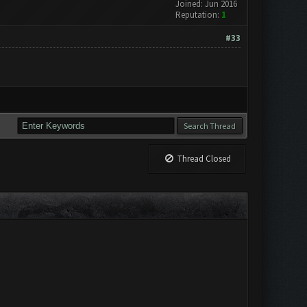
Joined: Jun 2016
Reputation:
1
#33
Thread Closed