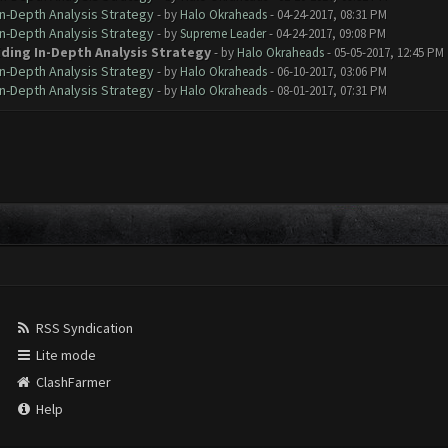
In-Depth Analysis Strategy
- by
Halo Okraheads
- 04-24-2017, 08:31 PM
In-Depth Analysis Strategy
- by
Supreme Leader
- 04-24-2017, 09:08 PM
iding In-Depth Analysis Strategy
- by
Halo Okraheads
- 05-05-2017, 12:45 PM
In-Depth Analysis Strategy
- by
Halo Okraheads
- 06-10-2017, 03:06 PM
In-Depth Analysis Strategy
- by
Halo Okraheads
- 08-01-2017, 07:31 PM
RSS Syndication
Lite mode
ClashFarmer
Help