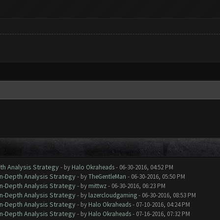
th Analysis Strategy
- by
Halo Okraheads
- 06-30-2016, 04:52 PM
In-Depth Analysis Strategy
- by
TheGentleMan
- 06-30-2016, 05:50 PM
In-Depth Analysis Strategy
- by
mittwz
- 06-30-2016, 06:23 PM
In-Depth Analysis Strategy
- by
lazercloudgaming
- 06-30-2016, 08:53 PM
In-Depth Analysis Strategy
- by
Halo Okraheads
- 07-10-2016, 04:24 PM
In-Depth Analysis Strategy
- by
Halo Okraheads
- 07-16-2016, 07:32 PM