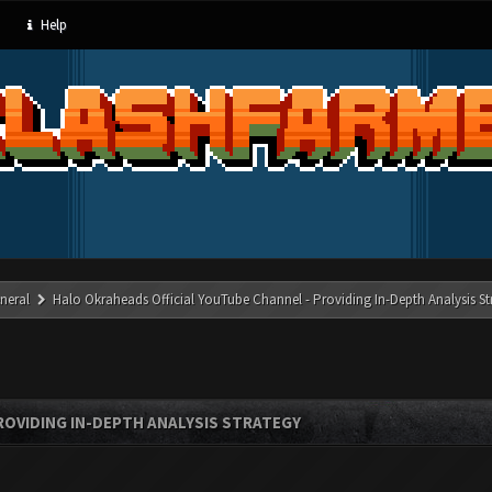
Help
neral
Halo Okraheads Official YouTube Channel - Providing In-Depth Analysis St
ROVIDING IN-DEPTH ANALYSIS STRATEGY