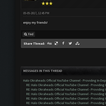
05-05-2017, 12:45 PM
enjoy my friends!
Find
Share Thread:
MESSAGES IN THIS THREAD
Halo Okraheads Official YouTube Channel - Providing In-Dep
RE: Halo Okraheads Official YouTube Channel - Providing 
RE: Halo Okraheads Official YouTube Channel - Providing 
RE: Halo Okraheads Official YouTube Channel - Providing 
RE: Halo Okraheads Official YouTube Channel - Providing 
RE: Halo Okraheads Official YouTube Channel - Providing 