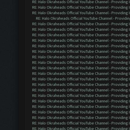
RE: Halo Okraheads Official YouTube Channel - Providing 
RE: Halo Okraheads Official YouTube Channel - Providing 
RE: Halo Okraheads Official YouTube Channel - Providing 
RE: Halo Okraheads Official YouTube Channel - Providin
RE: Halo Okraheads Official YouTube Channel - Providing 
RE: Halo Okraheads Official YouTube Channel - Providing 
RE: Halo Okraheads Official YouTube Channel - Providing 
RE: Halo Okraheads Official YouTube Channel - Providing 
RE: Halo Okraheads Official YouTube Channel - Providing 
RE: Halo Okraheads Official YouTube Channel - Providing 
RE: Halo Okraheads Official YouTube Channel - Providing 
RE: Halo Okraheads Official YouTube Channel - Providing 
RE: Halo Okraheads Official YouTube Channel - Providing 
RE: Halo Okraheads Official YouTube Channel - Providing 
RE: Halo Okraheads Official YouTube Channel - Providing 
RE: Halo Okraheads Official YouTube Channel - Providing 
RE: Halo Okraheads Official YouTube Channel - Providing 
RE: Halo Okraheads Official YouTube Channel - Providing 
RE: Halo Okraheads Official YouTube Channel - Providing 
RE: Halo Okraheads Official YouTube Channel - Providing 
RE: Halo Okraheads Official YouTube Channel - Providing 
RE: Halo Okraheads Official YouTube Channel - Providing 
RE: Halo Okraheads Official YouTube Channel - Providing 
RE: Halo Okraheads Official YouTube Channel - Providing 