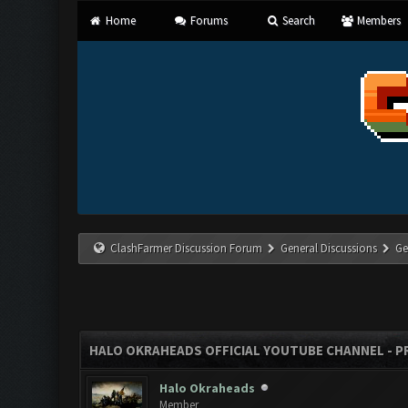
Home
Forums
Search
Members
ClashFarmer Discussion Forum
General Discussions
Ge
HALO OKRAHEADS OFFICIAL YOUTUBE CHANNEL - P
Halo Okraheads
Member