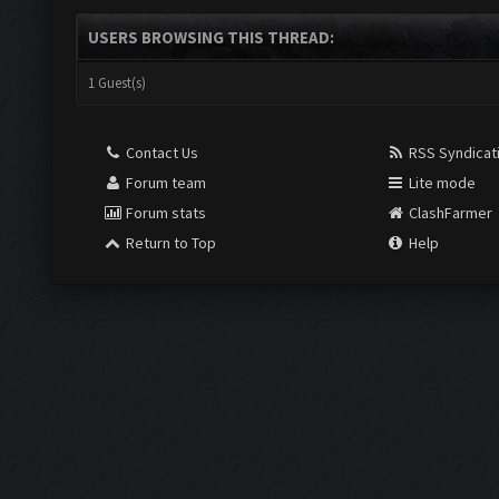
USERS BROWSING THIS THREAD:
1 Guest(s)
Contact Us
RSS Syndicat
Forum team
Lite mode
Forum stats
ClashFarmer
Return to Top
Help