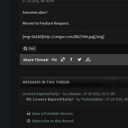
07-18-2016, 08:34 PM
Awsome idea !
Moved to Feature Request.
[img=0x185]http://i.imgur.com/B8ZYihh.jpg[/img]
Find
Share Thread:
MESSAGES IN THIS THREAD
License Expired Early?
- by
orkalass
- 07-18-2016, 02:37 AM
RE: License Expired Early?
- by
TheGentleMan
- 07-18-2016, 0
View a Printable Version
Subscribe to this thread