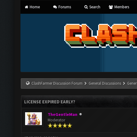
Home
Forums
Search
Members
ClashFarmer Discussion Forum
General Discussions
Gener
LICENSE EXPIRED EARLY?
TheGentleMan
Moderator