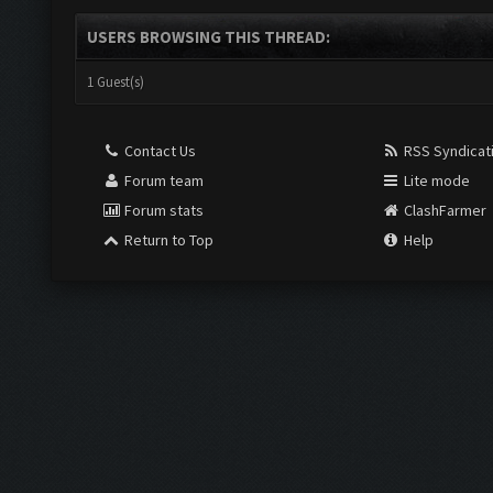
USERS BROWSING THIS THREAD:
1 Guest(s)
Contact Us
RSS Syndicat
Forum team
Lite mode
Forum stats
ClashFarmer
Return to Top
Help