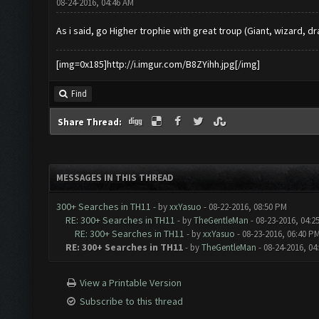
08-24-2016, 04:46 AM
As i said, go Higher trophie with great troup (Giant, wizard, drag,
[img=0x185]http://i.imgur.com/B8ZYihh.jpg[/img]
Find
Share Thread:
MESSAGES IN THIS THREAD
300+ Searches in TH11
- by
xxYasuo
- 08-22-2016, 08:50 PM
RE: 300+ Searches in TH11
- by
TheGentleMan
- 08-23-2016, 04:2
RE: 300+ Searches in TH11
- by
xxYasuo
- 08-23-2016, 06:40 P
RE: 300+ Searches in TH11
- by
TheGentleMan
- 08-24-2016, 04
View a Printable Version
Subscribe to this thread