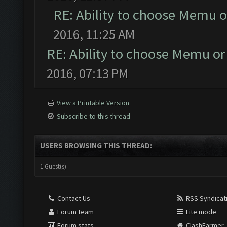
RE: Ability to choose Memu o
2016, 11:25 AM
RE: Ability to choose Memu or
2016, 07:13 PM
View a Printable Version
Subscribe to this thread
USERS BROWSING THIS THREAD:
1 Guest(s)
Contact Us
RSS Syndicat
Forum team
Lite mode
Forum stats
ClashFarmer