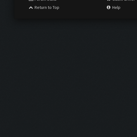
Return to Top
Help