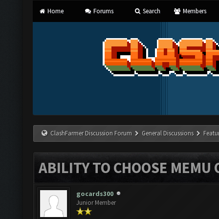
Home
Forums
Search
Members
ClashFarmer Discussion Forum
General Discussions
Featu
ABILITY TO CHOOSE MEMU
gocards300
Junior Member