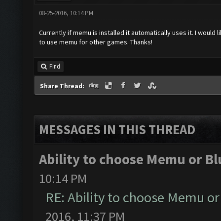
08-25-2016, 10:14 PM
Currently if memu is installed it automatically uses it. I would
to use memu for other games. Thanks!
Find
Share Thread:
MESSAGES IN THIS THREAD
Ability to choose Memu or Bl
10:14 PM
RE: Ability to choose Memu or
2016, 11:37 PM