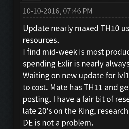
10-10-2016, 07:46 PM
Update nearly maxed TH10 usin
resources.
I find mid-week is most produ
spending Exlir is nearly alway
Waiting on new update for lvl
to cost. Mate has TH11 and get
posting. I have a fair bit of r
late 20's on the King, researc
DE is not a problem.