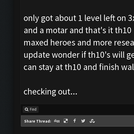
only got about 1 level left on
and a motar and that's it th10 
maxed heroes and more resear
update wonder if th10's will g
can stay at th10 and finish wa
checking out...
Find
Share Thread: