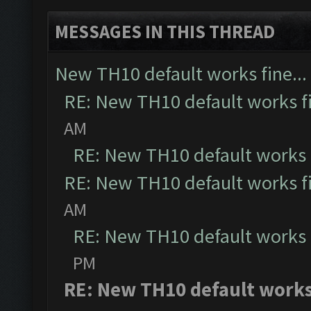
MESSAGES IN THIS THREAD
New TH10 default works fine...
RE: New TH10 default works fi
AM
RE: New TH10 default works f
RE: New TH10 default works fi
AM
RE: New TH10 default works f
PM
RE: New TH10 default works 