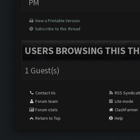
PM
View a Printable Version
Subscribe to this thread
USERS BROWSING THIS TH
1 Guest(s)
Contact Us
RSS Syndicat
Forum team
Lite mode
Forum stats
ClashFarmer
Return to Top
Help