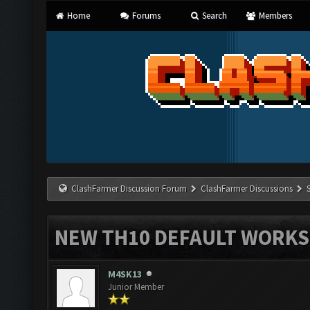
Home
Forums
Search
Members
ClashFarmer Discussion Forum
ClashFarmer Discussions
NEW TH10 DEFAULT WORKS 
M4SK13
Junior Member