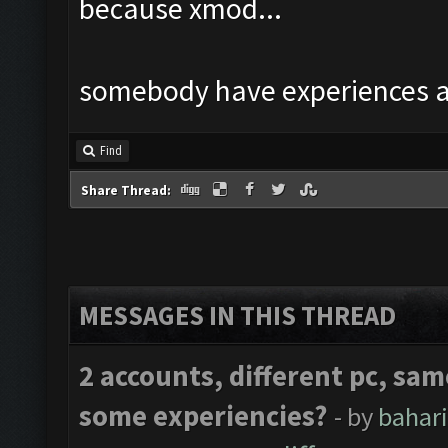
because xmod...
somebody have experiences a
Find
Share Thread:
MESSAGES IN THIS THREAD
2 accounts, different pc, sam
some experiencies?
- by
bahar