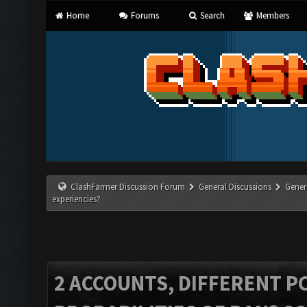
Home
Forums
Search
Members
ClashFarmer Discussion Forum
General Discussions
Gener
experiencies?
2 ACCOUNTS, DIFFERENT PC