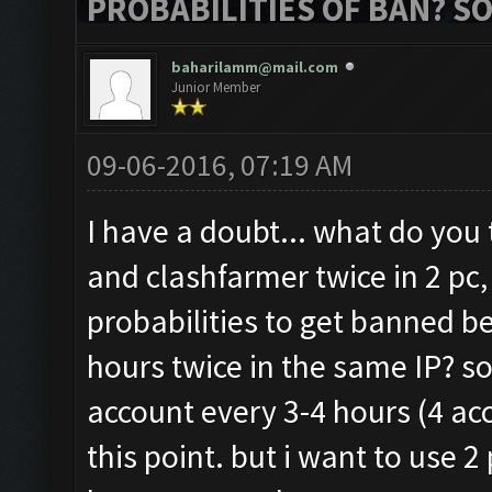
PROBABILITIES OF BAN? S
baharilamm@mail.com
Junior Member
09-06-2016, 07:19 AM
I have a doubt... what do you 
and clashfarmer twice in 2 pc,
probabilities to get banned be
hours twice in the same IP? s
account every 3-4 hours (4 acc
this point. but i want to use 2 