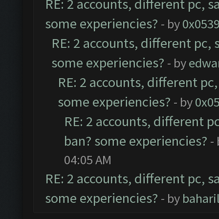
RE: 2 accounts, different pc, s
some experiencies?
- by
0x053
RE: 2 accounts, different pc,
some experiencies?
- by
edwa
RE: 2 accounts, different pc
some experiencies?
- by
0x0
RE: 2 accounts, different p
ban? some experiencies?
-
04:05 AM
RE: 2 accounts, different pc, s
some experiencies?
- by
bahar