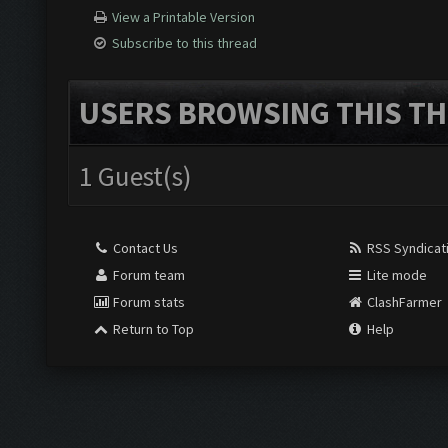
View a Printable Version
Subscribe to this thread
USERS BROWSING THIS TH
1 Guest(s)
Contact Us
RSS Syndicat
Forum team
Lite mode
Forum stats
ClashFarmer
Return to Top
Help