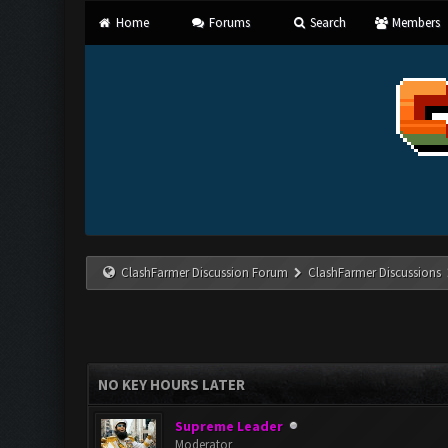
Home
Forums
Search
Members
ClashFarmer Discussion Forum
ClashFarmer Discussions
NO KEY HOURS LATER
Supreme Leader
Moderator