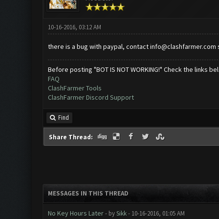
10-16-2016, 03:12 AM
there is a bug with paypal, contact
info@clashfarmer.com
s
Before posting "BOT IS NOT WORKING!" Check the links be
FAQ
ClashFarmer Tools
ClashFarmer Discord Support
Find
Share Thread:
MESSAGES IN THIS THREAD
No Key Hours Later
- by
Sikk
- 10-16-2016, 01:05 AM