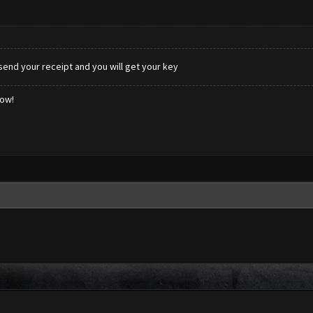
end your receipt and you will get your key
low!