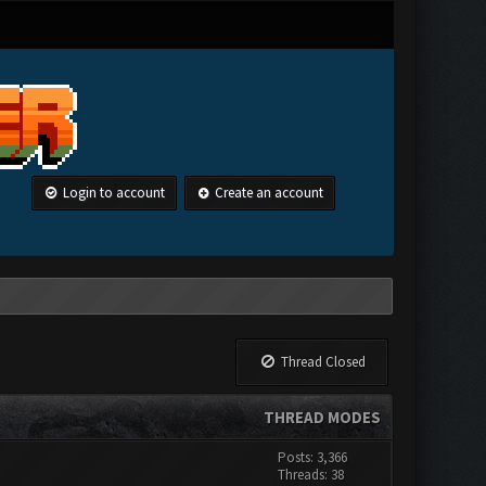
Login to account
Create an account
Thread Closed
THREAD MODES
Posts: 3,366
Threads: 38