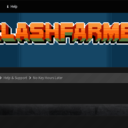
Help
Help & Support
No Key Hours Later