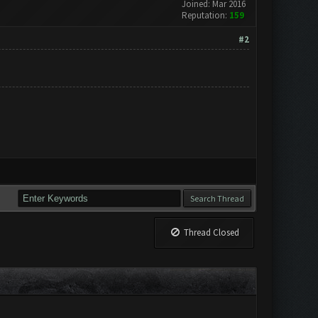
Joined: Mar 2016
Reputation:
159
#2
Thread Closed