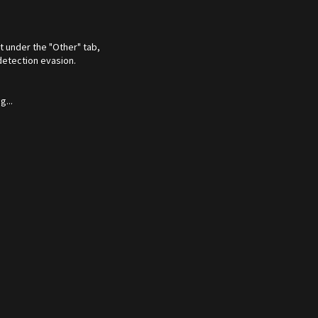
t under the "Other" tab,
detection evasion.
...