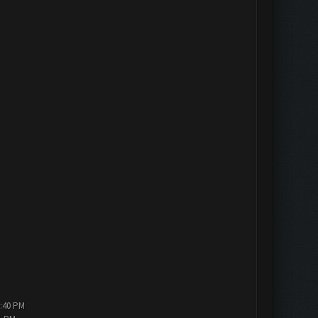
5:40 PM