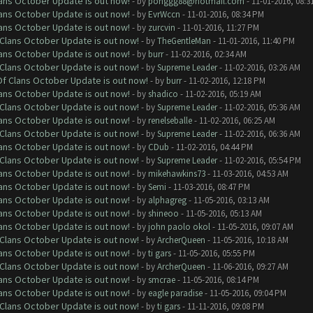
lans October Update is out now!
- by
pohggg88@hotmail.com
- 11-01-2016, 08:3
lans October Update is out now!
- by
EvrWccn
- 11-01-2016, 08:34 PM
lans October Update is out now!
- by
zurcvin
- 11-01-2016, 11:27 PM
f Clans October Update is out now!
- by
TheGentleMan
- 11-01-2016, 11:40 PM
lans October Update is out now!
- by
burr
- 11-02-2016, 02:34 AM
f Clans October Update is out now!
- by
Supreme Leader
- 11-02-2016, 03:26 AM
 Of Clans October Update is out now!
- by
burr
- 11-02-2016, 12:18 PM
lans October Update is out now!
- by
shadico
- 11-02-2016, 05:19 AM
f Clans October Update is out now!
- by
Supreme Leader
- 11-02-2016, 05:36 AM
lans October Update is out now!
- by
renelseballe
- 11-02-2016, 06:25 AM
f Clans October Update is out now!
- by
Supreme Leader
- 11-02-2016, 06:36 AM
lans October Update is out now!
- by
CDub
- 11-02-2016, 04:44 PM
f Clans October Update is out now!
- by
Supreme Leader
- 11-02-2016, 05:54 PM
lans October Update is out now!
- by
mikehawkins73
- 11-03-2016, 04:53 AM
lans October Update is out now!
- by
Semi
- 11-03-2016, 08:47 PM
lans October Update is out now!
- by
alphagreg
- 11-05-2016, 03:13 AM
lans October Update is out now!
- by
shineoo
- 11-05-2016, 05:13 AM
lans October Update is out now!
- by
john paolo okol
- 11-05-2016, 09:07 AM
f Clans October Update is out now!
- by
ArcherQueen
- 11-05-2016, 10:18 AM
lans October Update is out now!
- by
ti gars
- 11-05-2016, 05:55 PM
f Clans October Update is out now!
- by
ArcherQueen
- 11-06-2016, 09:27 AM
lans October Update is out now!
- by
smcrae
- 11-05-2016, 08:14 PM
lans October Update is out now!
- by
eagle paradise
- 11-05-2016, 09:04 PM
f Clans October Update is out now!
- by
ti gars
- 11-11-2016, 09:08 PM