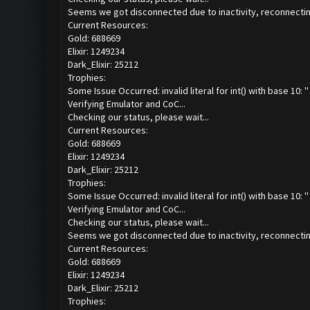
Seems we got disconnected due to inactivity, reconnecting
Current Resources:
Gold: 688669
Elixir: 1249234
Dark_Elixir: 25212
Trophies:
Some Issue Occurred: invalid literal for int() with base 10: ''
Verifying Emulator and CoC...
Checking our status, please wait...
Current Resources:
Gold: 688669
Elixir: 1249234
Dark_Elixir: 25212
Trophies:
Some Issue Occurred: invalid literal for int() with base 10: ''
Verifying Emulator and CoC...
Checking our status, please wait...
Seems we got disconnected due to inactivity, reconnecting
Current Resources:
Gold: 688669
Elixir: 1249234
Dark_Elixir: 25212
Trophies: