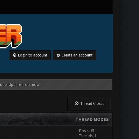
Login to account
Create an account
tober Update is out now!
Thread Closed
THREAD MODES
Posts: 15
Threads: 1