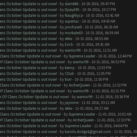
lans October Update is out now!
- by
slam666
- 10-30-2016, 09:47 PM
lans October Update is out now!
- by
Djseyit95
- 10-30-2016, 10:17 PM
lans October Update is out now!
- by
Naughtyca
- 10-31-2016, 02:41 AM
lans October Update is out now!
- by
supertaz
- 10-31-2016, 04:43 AM
lans October Update is out now!
- by
jonchase9
- 10-31-2016, 06:26 AM
lans October Update is out now!
- by
morkate03
- 10-31-2016, 06:59 AM
lans October Update is out now!
- by
ekke
- 10-31-2016, 08:53 AM
lans October Update is out now!
- by
Erich
- 10-31-2016, 09:41 AM
lans October Update is out now!
- by
warrior99
- 10-31-2016, 11:51 AM
f Clans October Update is out now!
- by
Supreme Leader
- 10-31-2016, 12:44 PM
 Of Clans October Update is out now!
- by
warrior99
- 10-31-2016, 06:53 PM
lans October Update is out now!
- by
kenny
- 10-31-2016, 12:03 PM
lans October Update is out now!
- by
CDub
- 10-31-2016, 11:05 PM
lans October Update is out now!
- by
burr
- 10-31-2016, 11:05 PM
f Clans October Update is out now!
- by
ArcherQueen
- 11-01-2016, 12:32 PM
 Of Clans October Update is out now!
- by
warrior99
- 11-01-2016, 02:21 PM
sh Of Clans October Update is out now!
- by
warrior99
- 11-01-2016, 03:36 PM
lans October Update is out now!
- by
jayrome
- 11-01-2016, 03:11 AM
lans October Update is out now!
- by
ekke
- 11-01-2016, 09:27 AM
f Clans October Update is out now!
- by
Supreme Leader
- 11-01-2016, 10:02 AM
 Of Clans October Update is out now!
- by
ArcherQueen
- 11-01-2016, 12:33 PM
lans October Update is out now!
- by
Supreme Leader
- 11-01-2016, 04:04 PM
lans October Update is out now!
- by
karolis.dodge1@gmail.com
- 11-01-2016, 0