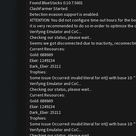
Found BlueStacks 0.10.7.5601
ClashFarmer Started.
Detection evasion support is enabled.
ATTENTION: You did not configure time out hours for the bo
it is very recommended to do so in-order to optimize the 
Verifying Emulator and CoC...
Checking our status, please wait...
Seems we got disconnected due to inactivity, reconnecting
Current Resources:
Gold: 688669
Elixir: 1249234
Dark_Elixir: 25212
Trophies:
Some Issue Occurred: invalid literal for int() with base 10: ''
Verifying Emulator and CoC...
Checking our status, please wait...
Current Resources:
Gold: 688669
Elixir: 1249234
Dark_Elixir: 25212
Trophies:
Some Issue Occurred: invalid literal for int() with base 10: ''
Verifying Emulator and CoC...
Checking our status, please wait...