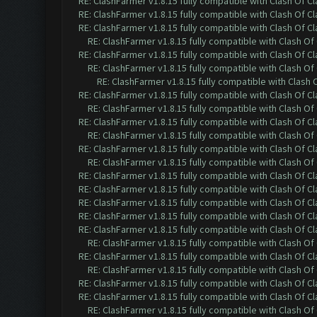
RE: ClashFarmer v1.8.15 fully compatible with Clash Of C
RE: ClashFarmer v1.8.15 fully compatible with Clash Of C
RE: ClashFarmer v1.8.15 fully compatible with Clash Of C
RE: ClashFarmer v1.8.15 fully compatible with Clash O
RE: ClashFarmer v1.8.15 fully compatible with Clash Of C
RE: ClashFarmer v1.8.15 fully compatible with Clash O
RE: ClashFarmer v1.8.15 fully compatible with Clash
RE: ClashFarmer v1.8.15 fully compatible with Clash Of C
RE: ClashFarmer v1.8.15 fully compatible with Clash O
RE: ClashFarmer v1.8.15 fully compatible with Clash Of C
RE: ClashFarmer v1.8.15 fully compatible with Clash O
RE: ClashFarmer v1.8.15 fully compatible with Clash Of C
RE: ClashFarmer v1.8.15 fully compatible with Clash O
RE: ClashFarmer v1.8.15 fully compatible with Clash Of C
RE: ClashFarmer v1.8.15 fully compatible with Clash Of C
RE: ClashFarmer v1.8.15 fully compatible with Clash Of C
RE: ClashFarmer v1.8.15 fully compatible with Clash Of C
RE: ClashFarmer v1.8.15 fully compatible with Clash Of C
RE: ClashFarmer v1.8.15 fully compatible with Clash O
RE: ClashFarmer v1.8.15 fully compatible with Clash Of C
RE: ClashFarmer v1.8.15 fully compatible with Clash O
RE: ClashFarmer v1.8.15 fully compatible with Clash Of C
RE: ClashFarmer v1.8.15 fully compatible with Clash Of C
RE: ClashFarmer v1.8.15 fully compatible with Clash O