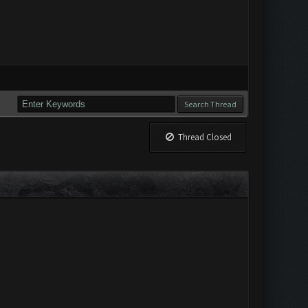
Thread Closed