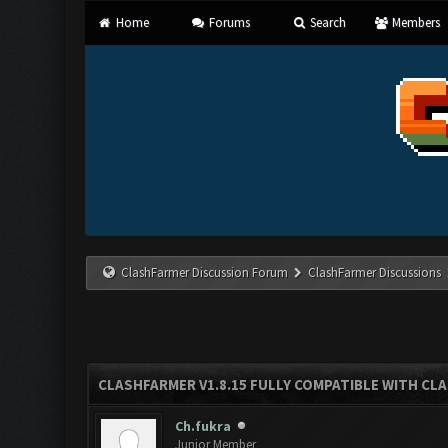
Home
Forums
Search
Members
ClashFarmer Discussion Forum
ClashFarmer Discussions
CLASHFARMER V1.8.15 FULLY COMPATIBLE WITH CL
Ch.fukra
Junior Member