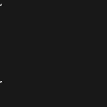
...
...