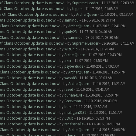
 Of Clans October Update is out now!
- by
Supreme Leader
- 11-12-2016, 02:03 AM
 Of Clans October Update is out now!
- by
ti gars
- 11-17-2016, 01:05 AM
sh Of Clans October Update is out now!
- by
ArcherQueen
- 11-18-2016, 09:13 AM
lans October Update is out now!
- by
samindu
- 11-06-2016, 01:29 PM
f Clans October Update is out now!
- by
ArcherQueen
- 11-07-2016, 02:41 PM
lans October Update is out now!
- by
spidy23
- 11-07-2016, 04:40 AM
f Clans October Update is out now!
- by
samindu
- 03-26-2017, 03:30 AM
 Of Clans October Update is out now!
- by
Supreme Leader
- 03-26-2017, 04:11 AM
lans October Update is out now!
- by
WizChip
- 11-07-2016, 11:20 AM
lans October Update is out now!
- by
ArcherQueen
- 11-07-2016, 02:43 PM
lans October Update is out now!
- by
azer
- 11-07-2016, 09:53 PM
lans October Update is out now!
- by
psyberdude
- 11-08-2016, 07:02 AM
f Clans October Update is out now!
- by
ArcherQueen
- 11-08-2016, 12:55 PM
lans October Update is out now!
- by
wasa88
- 11-10-2016, 08:03 AM
f Clans October Update is out now!
- by
ArcherQueen
- 11-10-2016, 11:21 AM
lans October Update is out now!
- by
rased
- 11-10-2016, 09:41 AM
lans October Update is out now!
- by
duhan4141
- 11-10-2016, 06:50 PM
lans October Update is out now!
- by
Greekman
- 11-10-2016, 09:40 PM
lans October Update is out now!
- by
burr
- 11-11-2016, 12:50 AM
lans October Update is out now!
- by
mulligan2182
- 11-13-2016, 11:51 AM
lans October Update is out now!
- by
CDub
- 11-13-2016, 02:53 PM
lans October Update is out now!
- by
renelseballe
- 11-13-2016, 04:51 PM
f Clans October Update is out now!
- by
ArcherQueen
- 11-14-2016, 04:06 PM
lans October Update is out now!
- by
asfurcoc
- 11-13-2016, 08:56 PM