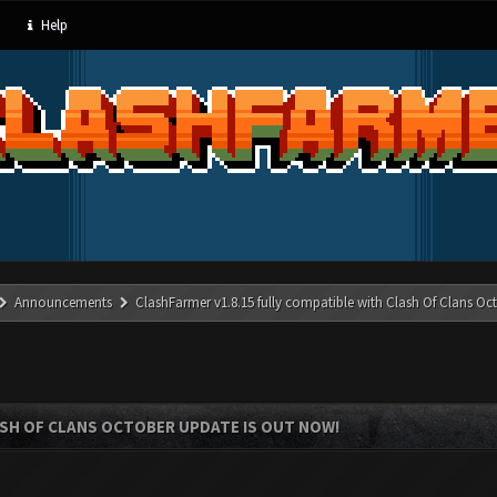
Help
Announcements
ClashFarmer v1.8.15 fully compatible with Clash Of Clans Oc
ASH OF CLANS OCTOBER UPDATE IS OUT NOW!