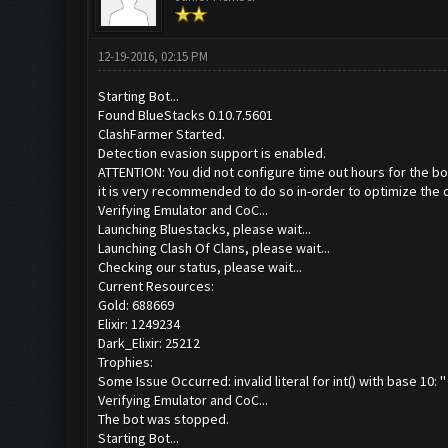
12-19-2016, 02:15 PM
Starting Bot...
Found BlueStacks 0.10.7.5601
ClashFarmer Started.
Detection evasion support is enabled.
ATTENTION: You did not configure time out hours for the bo
it is very recommended to do so in-order to optimize the 
Verifying Emulator and CoC...
Launching Bluestacks, please wait...
Launching Clash Of Clans, please wait...
Checking our status, please wait...
Current Resources:
Gold: 688669
Elixir: 1249234
Dark_Elixir: 25212
Trophies:
Some Issue Occurred: invalid literal for int() with base 10: ''
Verifying Emulator and CoC...
The bot was stopped.
Starting Bot...