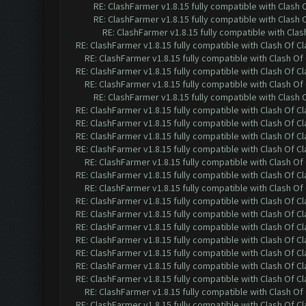
RE: ClashFarmer v1.8.15 fully compatible with Clash
RE: ClashFarmer v1.8.15 fully compatible with Clash
RE: ClashFarmer v1.8.15 fully compatible with Cla
RE: ClashFarmer v1.8.15 fully compatible with Clash Of C
RE: ClashFarmer v1.8.15 fully compatible with Clash O
RE: ClashFarmer v1.8.15 fully compatible with Clash Of C
RE: ClashFarmer v1.8.15 fully compatible with Clash O
RE: ClashFarmer v1.8.15 fully compatible with Clash
RE: ClashFarmer v1.8.15 fully compatible with Clash Of C
RE: ClashFarmer v1.8.15 fully compatible with Clash Of C
RE: ClashFarmer v1.8.15 fully compatible with Clash Of C
RE: ClashFarmer v1.8.15 fully compatible with Clash Of C
RE: ClashFarmer v1.8.15 fully compatible with Clash O
RE: ClashFarmer v1.8.15 fully compatible with Clash Of C
RE: ClashFarmer v1.8.15 fully compatible with Clash O
RE: ClashFarmer v1.8.15 fully compatible with Clash Of C
RE: ClashFarmer v1.8.15 fully compatible with Clash Of C
RE: ClashFarmer v1.8.15 fully compatible with Clash Of C
RE: ClashFarmer v1.8.15 fully compatible with Clash Of C
RE: ClashFarmer v1.8.15 fully compatible with Clash Of C
RE: ClashFarmer v1.8.15 fully compatible with Clash Of C
RE: ClashFarmer v1.8.15 fully compatible with Clash Of C
RE: ClashFarmer v1.8.15 fully compatible with Clash O
RE: ClashFarmer v1.8.15 fully compatible with Clash Of C