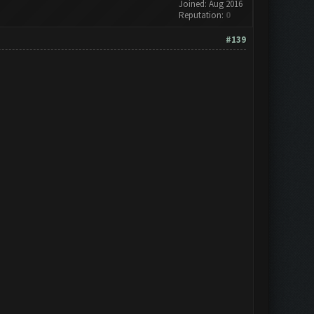
Joined: Aug 2016
Reputation:
0
#139