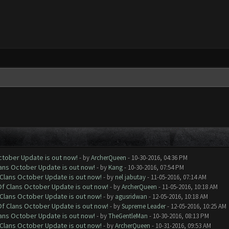
October Update is out now!
- by
ArcherQueen
- 10-30-2016, 04:36 PM
lans October Update is out now!
- by
Kang
- 10-30-2016, 07:54 PM
f Clans October Update is out now!
- by
nel jabutay
- 11-05-2016, 07:14 AM
 Of Clans October Update is out now!
- by
ArcherQueen
- 11-05-2016, 10:18 AM
f Clans October Update is out now!
- by
agusridwan
- 12-05-2016, 10:18 AM
 Of Clans October Update is out now!
- by
Supreme Leader
- 12-05-2016, 10:25 AM
lans October Update is out now!
- by
TheGentleMan
- 10-30-2016, 08:13 PM
f Clans October Update is out now!
- by
ArcherQueen
- 10-31-2016, 09:53 AM