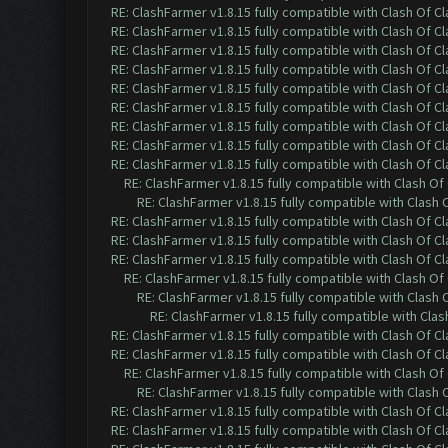
RE: ClashFarmer v1.8.15 fully compatible with Clash Of C
RE: ClashFarmer v1.8.15 fully compatible with Clash Of C
RE: ClashFarmer v1.8.15 fully compatible with Clash Of C
RE: ClashFarmer v1.8.15 fully compatible with Clash Of C
RE: ClashFarmer v1.8.15 fully compatible with Clash Of C
RE: ClashFarmer v1.8.15 fully compatible with Clash Of C
RE: ClashFarmer v1.8.15 fully compatible with Clash Of C
RE: ClashFarmer v1.8.15 fully compatible with Clash Of C
RE: ClashFarmer v1.8.15 fully compatible with Clash Of C
RE: ClashFarmer v1.8.15 fully compatible with Clash O
RE: ClashFarmer v1.8.15 fully compatible with Clash
RE: ClashFarmer v1.8.15 fully compatible with Clash Of C
RE: ClashFarmer v1.8.15 fully compatible with Clash Of C
RE: ClashFarmer v1.8.15 fully compatible with Clash Of C
RE: ClashFarmer v1.8.15 fully compatible with Clash O
RE: ClashFarmer v1.8.15 fully compatible with Clash
RE: ClashFarmer v1.8.15 fully compatible with Cla
RE: ClashFarmer v1.8.15 fully compatible with Clash Of C
RE: ClashFarmer v1.8.15 fully compatible with Clash Of C
RE: ClashFarmer v1.8.15 fully compatible with Clash O
RE: ClashFarmer v1.8.15 fully compatible with Clash
RE: ClashFarmer v1.8.15 fully compatible with Clash Of C
RE: ClashFarmer v1.8.15 fully compatible with Clash Of C