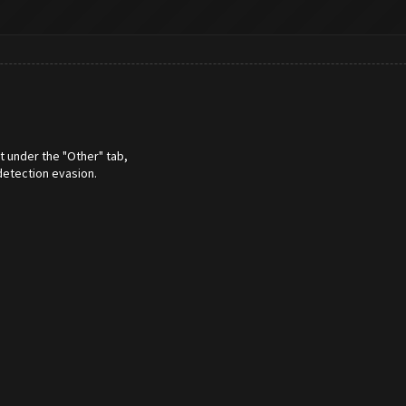
t under the "Other" tab,
detection evasion.