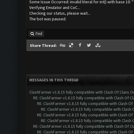
Some Issue Occurred: invalid literal for int() with base 10: ''
Verifying Emulator and CoC...
Checking our status, please wait...
The bot was paused.
Find
Share Thread:
MESSAGES IN THIS THREAD
ClashFarmer v1.8.15 fully compatible with Clash Of Clans 
RE: ClashFarmer v1.8.15 fully compatible with Clash Of C
RE: ClashFarmer v1.8.15 fully compatible with Clash O
RE: ClashFarmer v1.8.15 fully compatible with Clash
RE: ClashFarmer v1.8.15 fully compatible with Clash O
RE: ClashFarmer v1.8.15 fully compatible with Clash
RE: ClashFarmer v1.8.15 fully compatible with Clash Of C
RE: ClashFarmer v1.8.15 fully compatible with Clash O