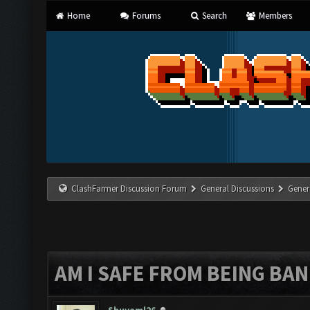
Home
Forums
Search
Members
ClashFarmer Discussion Forum
General Discussions
Gener
AM I SAFE FROM BEING BA