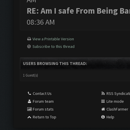
RE: Am I safe From Being B
08:36 AM
View a Printable Version
Subscribe to this thread
USERS BROWSING THIS THREAD:
1 Guest(s)
Contact Us
RSS Syndicat
Forum team
Lite mode
Forum stats
ClashFarmer
Return to Top
Help