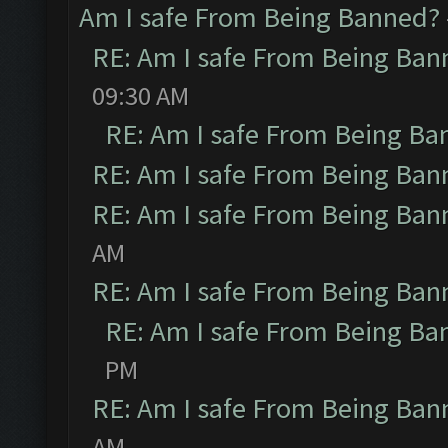
Am I safe From Being Banned?
RE: Am I safe From Being Ban
09:30 AM
RE: Am I safe From Being Ba
RE: Am I safe From Being Ban
RE: Am I safe From Being Ban
AM
RE: Am I safe From Being Ban
RE: Am I safe From Being Ba
PM
RE: Am I safe From Being Ban
AM