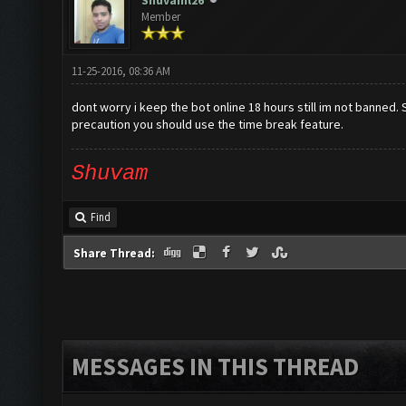
Shuvaml26
Member
11-25-2016, 08:36 AM
dont worry i keep the bot online 18 hours still im not banned. S
precaution you should use the time break feature.
Shuvam
Find
Share Thread:
MESSAGES IN THIS THREAD