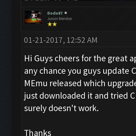
Dodo87
Junior Member
01-21-2017, 12:52 AM
Hi Guys cheers for the great app
any chance you guys update CF
MEmu released which upgrades 
just downloaded it and tried CF
surely doesn't work.
Thanks