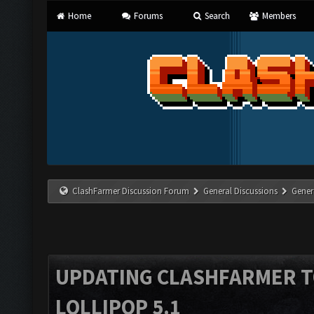
Home
Forums
Search
Members
ClashFarmer Discussion Forum
General Discussions
Gener
UPDATING CLASHFARMER 
LOLLIPOP 5.1