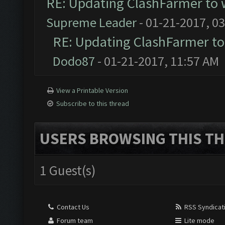
RE: Updating ClashFarmer to 
Supreme Leader
- 01-21-2017, 0
RE: Updating ClashFarmer to
Dodo87
- 01-21-2017, 11:57 AM
View a Printable Version
Subscribe to this thread
USERS BROWSING THIS TH
1 Guest(s)
Contact Us
RSS Syndicat
Forum team
Lite mode