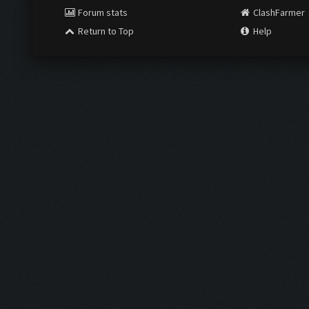
Forum stats
ClashFarmer
Return to Top
Help