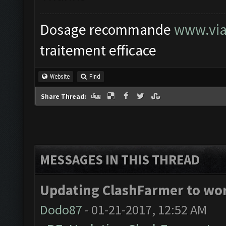
Dosage recommande
www.via
traitement efficace
Website
Find
Share Thread:
MESSAGES IN THIS THREAD
Updating ClashFarmer to wor
Dodo87
- 01-21-2017, 12:52 AM