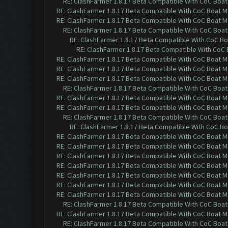
RE: ClashFarmer 1.8.17 Beta Compatible With CoC Boat
RE: ClashFarmer 1.8.17 Beta Compatible With CoC Boat M
RE: ClashFarmer 1.8.17 Beta Compatible With CoC Boat M
RE: ClashFarmer 1.8.17 Beta Compatible With CoC Boat
RE: ClashFarmer 1.8.17 Beta Compatible With CoC Bo
RE: ClashFarmer 1.8.17 Beta Compatible With CoC 
RE: ClashFarmer 1.8.17 Beta Compatible With CoC Boat M
RE: ClashFarmer 1.8.17 Beta Compatible With CoC Boat M
RE: ClashFarmer 1.8.17 Beta Compatible With CoC Boat M
RE: ClashFarmer 1.8.17 Beta Compatible With CoC Boat
RE: ClashFarmer 1.8.17 Beta Compatible With CoC Boat M
RE: ClashFarmer 1.8.17 Beta Compatible With CoC Boat M
RE: ClashFarmer 1.8.17 Beta Compatible With CoC Boat
RE: ClashFarmer 1.8.17 Beta Compatible With CoC Bo
RE: ClashFarmer 1.8.17 Beta Compatible With CoC Boat M
RE: ClashFarmer 1.8.17 Beta Compatible With CoC Boat M
RE: ClashFarmer 1.8.17 Beta Compatible With CoC Boat M
RE: ClashFarmer 1.8.17 Beta Compatible With CoC Boat M
RE: ClashFarmer 1.8.17 Beta Compatible With CoC Boat M
RE: ClashFarmer 1.8.17 Beta Compatible With CoC Boat M
RE: ClashFarmer 1.8.17 Beta Compatible With CoC Boat M
RE: ClashFarmer 1.8.17 Beta Compatible With CoC Boat
RE: ClashFarmer 1.8.17 Beta Compatible With CoC Boat M
RE: ClashFarmer 1.8.17 Beta Compatible With CoC Boat