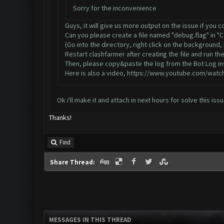
Sorry for the inconvenience
Guys, it will give us more output on the issue if you 
Can you please create a file named "debug.flag" in "
(Go into the directory, right click on the background
Restart clashfarmer after creating the file and run the
Then, please copy&paste the log from the Bot Log ins
Here is also a video,
https://www.youtube.com/watc
Ok i'll make it and attach in next hours for solve this is
Thanks!
Find
Share Thread:
MESSAGES IN THIS THREAD