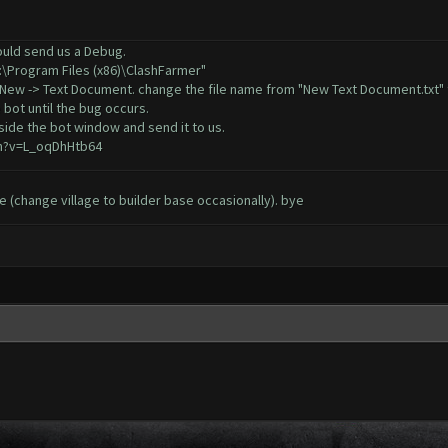
could send us a Debug.
C:\Program Files (x86)\ClashFarmer"
, New -> Text Document. change the file name from "New Text Document.txt" 
 bot until the bug occurs.
ide the bot window and send it to us.
h?v=L_oqDhHtb64
sue (change village to builder base occasionally). bye