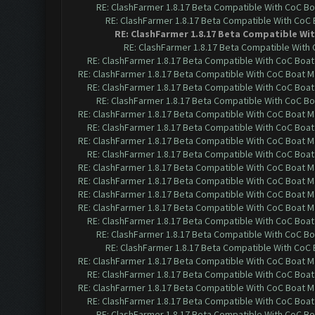
RE: ClashFarmer 1.8.17 Beta Compatible With CoC Bo
RE: ClashFarmer 1.8.17 Beta Compatible With CoC
RE: ClashFarmer 1.8.17 Beta Compatible Wi
RE: ClashFarmer 1.8.17 Beta Compatible With
RE: ClashFarmer 1.8.17 Beta Compatible With CoC Boat
RE: ClashFarmer 1.8.17 Beta Compatible With CoC Boat M
RE: ClashFarmer 1.8.17 Beta Compatible With CoC Boat
RE: ClashFarmer 1.8.17 Beta Compatible With CoC Bo
RE: ClashFarmer 1.8.17 Beta Compatible With CoC Boat M
RE: ClashFarmer 1.8.17 Beta Compatible With CoC Boat
RE: ClashFarmer 1.8.17 Beta Compatible With CoC Boat M
RE: ClashFarmer 1.8.17 Beta Compatible With CoC Boat
RE: ClashFarmer 1.8.17 Beta Compatible With CoC Boat M
RE: ClashFarmer 1.8.17 Beta Compatible With CoC Boat M
RE: ClashFarmer 1.8.17 Beta Compatible With CoC Boat M
RE: ClashFarmer 1.8.17 Beta Compatible With CoC Boat M
RE: ClashFarmer 1.8.17 Beta Compatible With CoC Boat
RE: ClashFarmer 1.8.17 Beta Compatible With CoC Bo
RE: ClashFarmer 1.8.17 Beta Compatible With CoC
RE: ClashFarmer 1.8.17 Beta Compatible With CoC Boat M
RE: ClashFarmer 1.8.17 Beta Compatible With CoC Boat
RE: ClashFarmer 1.8.17 Beta Compatible With CoC Boat M
RE: ClashFarmer 1.8.17 Beta Compatible With CoC Boat
RE: ClashFarmer 1.8.17 Beta Compatible With CoC Bo