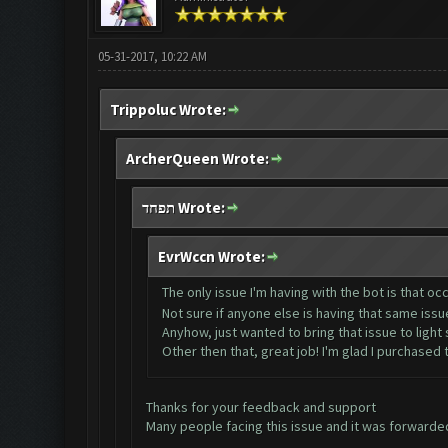
05-31-2017, 10:22 AM
Trippoluc Wrote:
ArcherQueen Wrote:
תפחד Wrote:
EvrWccn Wrote:
The only issue I'm having with the bot is that occ
Not sure if anyone else is having that same iss
Anyhow, just wanted to bring that issue to light si
Other then that, great job! I'm glad I purchased
Thanks for your feedback and support
Many people facing this issue and it was forwarded 