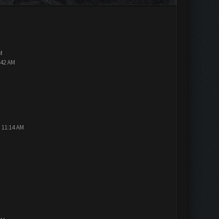
M
:42 AM
 11:14 AM