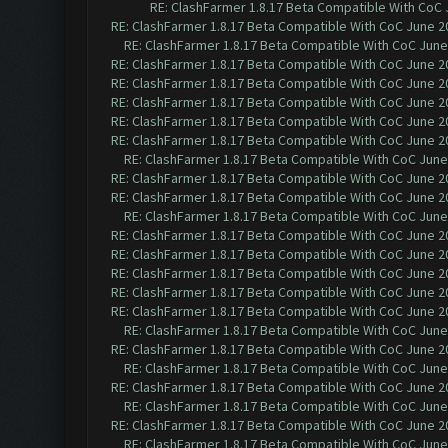
RE: ClashFarmer 1.8.17 Beta Compatible With CoC 
RE: ClashFarmer 1.8.17 Beta Compatible With CoC June 2
RE: ClashFarmer 1.8.17 Beta Compatible With CoC June
RE: ClashFarmer 1.8.17 Beta Compatible With CoC June 2
RE: ClashFarmer 1.8.17 Beta Compatible With CoC June 2
RE: ClashFarmer 1.8.17 Beta Compatible With CoC June 2
RE: ClashFarmer 1.8.17 Beta Compatible With CoC June 2
RE: ClashFarmer 1.8.17 Beta Compatible With CoC June 2
RE: ClashFarmer 1.8.17 Beta Compatible With CoC June
RE: ClashFarmer 1.8.17 Beta Compatible With CoC June 2
RE: ClashFarmer 1.8.17 Beta Compatible With CoC June 2
RE: ClashFarmer 1.8.17 Beta Compatible With CoC June
RE: ClashFarmer 1.8.17 Beta Compatible With CoC June 2
RE: ClashFarmer 1.8.17 Beta Compatible With CoC June 2
RE: ClashFarmer 1.8.17 Beta Compatible With CoC June 2
RE: ClashFarmer 1.8.17 Beta Compatible With CoC June 2
RE: ClashFarmer 1.8.17 Beta Compatible With CoC June 2
RE: ClashFarmer 1.8.17 Beta Compatible With CoC June
RE: ClashFarmer 1.8.17 Beta Compatible With CoC June 2
RE: ClashFarmer 1.8.17 Beta Compatible With CoC June
RE: ClashFarmer 1.8.17 Beta Compatible With CoC June 2
RE: ClashFarmer 1.8.17 Beta Compatible With CoC June
RE: ClashFarmer 1.8.17 Beta Compatible With CoC June 2
RE: ClashFarmer 1.8.17 Beta Compatible With CoC June