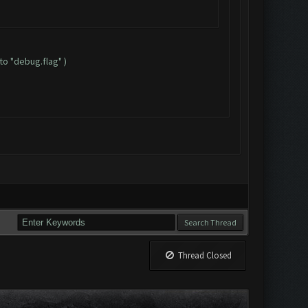
to "debug.flag" )
Thread Closed