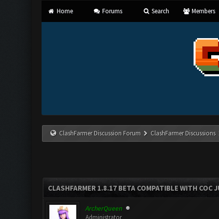
Home
Forums
Search
Members
ClashFarmer Discussion Forum
ClashFarmer Discussions
CLASHFARMER 1.8.17 BETA COMPATIBLE WITH COC J
ArcherQueen
Administrator