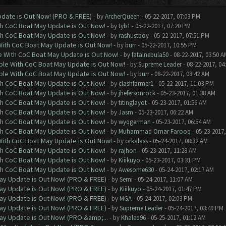
date is Out Now! (PRO & FREE)
- by
ArcherQueen
- 05-22-2017, 07:03 PM
th CoC Boat May Update is Out Now!
- by
tyb1
- 05-22-2017, 07:20 PM
th CoC Boat May Update is Out Now!
- by
rashustboy
- 05-22-2017, 07:51 PM
With CoC Boat May Update is Out Now!
- by
burr
- 05-22-2017, 10:55 PM
e With CoC Boat May Update is Out Now!
- by
fatalnebula50
- 08-22-2017, 03:50 A
ble With CoC Boat May Update is Out Now!
- by
Supreme Leader
- 08-22-2017, 04
ble With CoC Boat May Update is Out Now!
- by
burr
- 08-22-2017, 08:42 AM
th CoC Boat May Update is Out Now!
- by
clashfarmer1
- 05-22-2017, 11:03 PM
th CoC Boat May Update is Out Now!
- by
jhefersonrock
- 05-23-2017, 01:38 AM
th CoC Boat May Update is Out Now!
- by
titinglayot
- 05-23-2017, 01:56 AM
th CoC Boat May Update is Out Now!
- by
Jasm
- 05-23-2017, 06:22 AM
th CoC Boat May Update is Out Now!
- by
wyqgerman
- 05-23-2017, 06:54 AM
th CoC Boat May Update is Out Now!
- by
Muhammad Omar Farooq
- 05-23-2017,
With CoC Boat May Update is Out Now!
- by
orkalass
- 05-24-2017, 08:32 AM
th CoC Boat May Update is Out Now!
- by
rajhon
- 05-23-2017, 11:28 AM
th CoC Boat May Update is Out Now!
- by
Kiiikuyo
- 05-23-2017, 03:31 PM
th CoC Boat May Update is Out Now!
- by
Awesome630
- 05-24-2017, 02:17 AM
ay Update is Out Now! (PRO & FREE)
- by
Semi
- 05-24-2017, 11:07 AM
ay Update is Out Now! (PRO & FREE)
- by
Kiiikuyo
- 05-24-2017, 01:47 PM
ay Update is Out Now! (PRO & FREE)
- by
MGA
- 05-24-2017, 02:03 PM
ay Update is Out Now! (PRO & FREE)
- by
Supreme Leader
- 05-24-2017, 03:49 PM
ay Update is Out Now! (PRO &amp;...
- by
Khaled96
- 05-25-2017, 01:12 AM