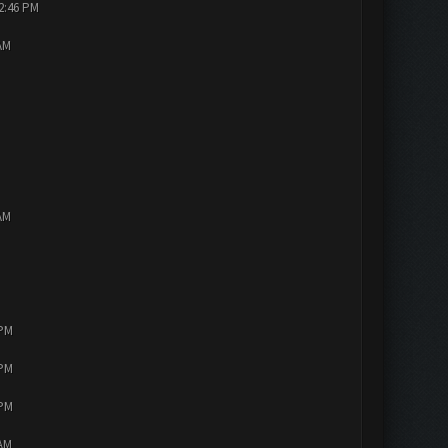
12:46 PM
AM
AM
 PM
 PM
 PM
 AM