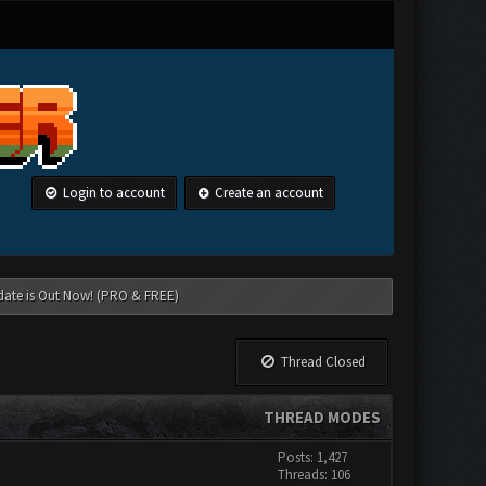
Login to account
Create an account
date is Out Now! (PRO & FREE)
Thread Closed
THREAD MODES
Posts: 1,427
Threads: 106