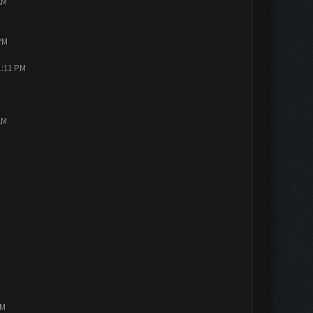
AM
PM
1:11 PM
AM
PM