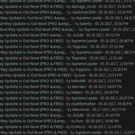
 May Update is Out Now! (PRO &amp;...
- by
Supreme Leader
- 05-25-2017, 03:51 
ay Update is Out Now! (PRO & FREE)
- by
damage_inc29
- 05-25-2017, 01:56 PM
ay Update is Out Now! (PRO &amp;...
- by
clashman2016
- 05-25-2017, 02:26 PM
 May Update is Out Now! (PRO &amp;...
- by
Supreme Leader
- 05-25-2017, 04:31 
at May Update is Out Now! (PRO &amp;...
- by
talento
- 05-25-2017, 10:56 PM
Boat May Update is Out Now! (PRO &amp;...
- by
Supreme Leader
- 05-25-2017, 1
ay Update is Out Now! (PRO &amp;...
- by
JUJUBI
- 05-25-2017, 09:21 PM
ay Update is Out Now! (PRO & FREE)
- by
Supreme Leader
- 05-25-2017, 09:48 PM
ay Update is Out Now! (PRO &amp;...
- by
Trippoluc
- 05-26-2017, 07:52 AM
 May Update is Out Now! (PRO &amp;...
- by
Supreme Leader
- 05-26-2017, 08:53 
ay Update is Out Now! (PRO & FREE)
- by
Trippoluc
- 05-26-2017, 11:51 AM
ay Update is Out Now! (PRO & FREE)
- by
Supreme Leader
- 05-26-2017, 12:08 PM
 May Update is Out Now! (PRO & FREE)
- by
Trippoluc
- 05-26-2017, 12:26 PM
at May Update is Out Now! (PRO & FREE)
- by
burr
- 05-26-2017, 12:53 PM
ay Update is Out Now! (PRO & FREE)
- by
Hello098
- 05-26-2017, 12:57 PM
ay Update is Out Now! (PRO &amp;...
- by
Bernabe
- 05-26-2017, 04:02 PM
ay Update is Out Now! (PRO & FREE)
- by
Nafeez
- 05-26-2017, 04:30 PM
ay Update is Out Now! (PRO & FREE)
- by
Supreme Leader
- 05-26-2017, 05:07 PM
ay Update is Out Now! (PRO & FREE)
- by
clashfarmerfan
- 05-26-2017, 09:45 PM
ay Update is Out Now! (PRO &amp;...
- by
Nekroman
- 05-27-2017, 08:57 PM
ay Update is Out Now! (PRO &amp;...
- by
JUJUBI
- 05-29-2017, 09:35 PM
 May Update is Out Now! (PRO &amp;...
- by
burr
- 05-30-2017, 10:06 AM
ay Update is Out Now! (PRO & FREE)
- by
EvrWccn
- 05-30-2017, 12:14 PM
 May Update is Out Now! (PRO & FREE)
- by
Supreme Leader
- 05-30-2017, 12:59 