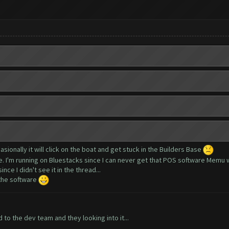
asionally it will click on the boat and get stuck in the Builders Base
ue. I'm running on Bluestacks since I can never get that POS software Memu 
nce I didn't see it in the thread...
 the software
to the dev team and they looking into it...