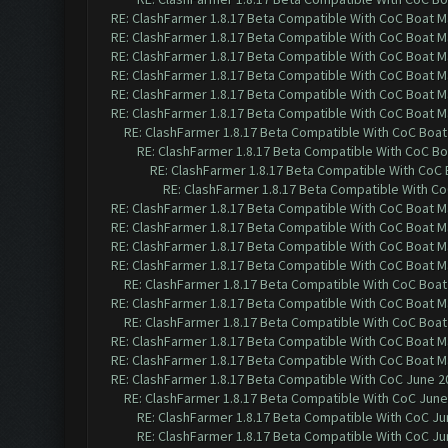
RE: ClashFarmer 1.8.17 Beta Compatible With CoC Boat M
RE: ClashFarmer 1.8.17 Beta Compatible With CoC Boat M
RE: ClashFarmer 1.8.17 Beta Compatible With CoC Boat M
RE: ClashFarmer 1.8.17 Beta Compatible With CoC Boat M
RE: ClashFarmer 1.8.17 Beta Compatible With CoC Boat M
RE: ClashFarmer 1.8.17 Beta Compatible With CoC Boat M
RE: ClashFarmer 1.8.17 Beta Compatible With CoC Boat
RE: ClashFarmer 1.8.17 Beta Compatible With CoC Bo
RE: ClashFarmer 1.8.17 Beta Compatible With CoC
RE: ClashFarmer 1.8.17 Beta Compatible With C
RE: ClashFarmer 1.8.17 Beta Compatible With CoC Boat M
RE: ClashFarmer 1.8.17 Beta Compatible With CoC Boat M
RE: ClashFarmer 1.8.17 Beta Compatible With CoC Boat M
RE: ClashFarmer 1.8.17 Beta Compatible With CoC Boat M
RE: ClashFarmer 1.8.17 Beta Compatible With CoC Boat
RE: ClashFarmer 1.8.17 Beta Compatible With CoC Boat M
RE: ClashFarmer 1.8.17 Beta Compatible With CoC Boat
RE: ClashFarmer 1.8.17 Beta Compatible With CoC Boat M
RE: ClashFarmer 1.8.17 Beta Compatible With CoC Boat M
RE: ClashFarmer 1.8.17 Beta Compatible With CoC June 2
RE: ClashFarmer 1.8.17 Beta Compatible With CoC June
RE: ClashFarmer 1.8.17 Beta Compatible With CoC Ju
RE: ClashFarmer 1.8.17 Beta Compatible With CoC Ju