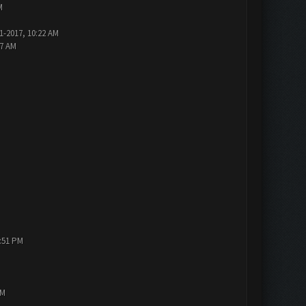
M
1-2017, 10:22 AM
47 AM
1:51 PM
PM