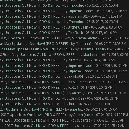
ay Update is Out Now! (PRO &amp;...
- by
Trippoluc
- 06-01-2017, 09:55 AM
ay Update is Out Now! (PRO & FREE)
- by
Supreme Leader
- 06-02-2017, 12:06 AM
ay Update is Out Now! (PRO & FREE)
- by
just.alain001
- 06-04-2017, 02:57 PM
ay Update is Out Now! (PRO &amp;...
- by
Trippoluc
- 06-05-2017, 07:23 AM
ay Update is Out Now! (PRO & FREE)
- by
ArcherQueen
- 06-05-2017, 08:04 AM
ay Update is Out Now! (PRO & FREE)
- by
The Rock
- 06-06-2017, 07:16 PM
 May Update is Out Now! (PRO & FREE)
- by
Supreme Leader
- 06-07-2017, 01:10 
at May Update is Out Now! (PRO & FREE)
- by
Montana1
- 06-08-2017, 05:58 PM
 Boat May Update is Out Now! (PRO & FREE)
- by
Supreme Leader
- 06-09-2017, 1
oC Boat May Update is Out Now! (PRO & FREE)
- by
Montana1
- 06-09-2017, 02:06
ay Update is Out Now! (PRO & FREE)
- by
altaf.reki
- 06-07-2017, 08:09 AM
ay Update is Out Now! (PRO & FREE)
- by
Supreme Leader
- 06-07-2017, 02:01 PM
ay Update is Out Now! (PRO & FREE)
- by
Supreme Leader
- 06-09-2017, 05:03 AM
ay Update is Out Now! (PRO &amp;...
- by
skaiko04
- 06-10-2017, 08:53 AM
 May Update is Out Now! (PRO &amp;...
- by
Supreme Leader
- 06-10-2017, 12:22 
ay Update is Out Now! (PRO & FREE)
- by
fcb109
- 06-17-2017, 10:42 PM
 May Update is Out Now! (PRO & FREE)
- by
ArcherQueen
- 06-19-2017, 11:19 AM
ay Update is Out Now! (PRO &amp;...
- by
xSeanDee
- 06-24-2017, 01:33 PM
ay Update is Out Now! (PRO &amp;...
- by
burr
- 06-24-2017, 02:10 PM
017 Update is Out Now! (PRO & FREE)
- by
supertaz
- 07-04-2017, 06:15 AM
 2017 Update is Out Now! (PRO & FREE)
- by
ArcherQueen
- 07-04-2017, 04:23 PM
ne 2017 Update is Out Now! (PRO & FREE)
- by
supertaz
- 07-05-2017, 05:20 AM
ne 2017 Update is Out Now! (PRO & FREE)
- by
supertaz
- 07-08-2017, 05:47 AM