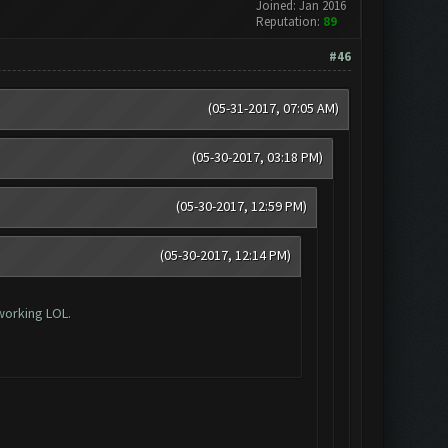
Joined: Jan 2016
Reputation:
89
#46
(05-31-2017, 07:05 AM)
(05-30-2017, 03:18 PM)
(05-30-2017, 12:59 PM)
(05-30-2017, 12:14 PM)
working LOL.