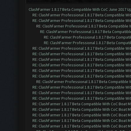
ClashFarmer 1.8.17 Beta Compatible With CoC June 2017 Up
RE: ClashFarmer Professional 1.8.17 Beta Compatible Wi
RE: ClashFarmer Professional 1.8.17 Beta Compatible Wi
RE: ClashFarmer Professional 1.8.17 Beta Compatible 
RE: ClashFarmer Professional 1.8.17 Beta Compatibl
RE: ClashFarmer Professional 1.8.17 Beta Compati
RE: ClashFarmer Professional 1.8.17 Beta Compati
RE: ClashFarmer Professional 1.8.17 Beta Compatible Wi
RE: ClashFarmer Professional 1.8.17 Beta Compatible Wi
RE: ClashFarmer Professional 1.8.17 Beta Compatible Wi
RE: ClashFarmer Professional 1.8.17 Beta Compatible Wi
RE: ClashFarmer Professional 1.8.17 Beta Compatible Wi
RE: ClashFarmer Professional 1.8.17 Beta Compatible Wi
RE: ClashFarmer Professional 1.8.17 Beta Compatible 
RE: ClashFarmer Professional 1.8.17 Beta Compatible Wi
RE: ClashFarmer Professional 1.8.17 Beta Compatible Wi
RE: ClashFarmer Professional 1.8.17 Beta Compatible Wi
RE: ClashFarmer 1.8.17 Beta Compatible With CoC Boat M
RE: ClashFarmer 1.8.17 Beta Compatible With CoC Boat M
RE: ClashFarmer 1.8.17 Beta Compatible With CoC Boat M
RE: ClashFarmer 1.8.17 Beta Compatible With CoC Boat M
RE: ClashFarmer 1.8.17 Beta Compatible With CoC Boat M