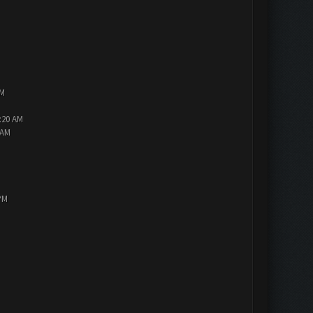
AM
2:20 AM
 AM
PM