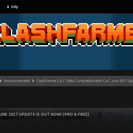
Help
Announcements
ClashFarmer 1.8.17 Beta Compatible With CoC June 2017 Up
UNE 2017 UPDATE IS OUT NOW! (PRO & FREE)