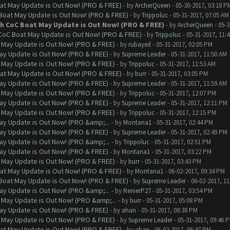
at May Update is Out Now! (PRO & FREE)
- by
ArcherQueen
- 05-30-2017, 03:18 P
 Boat May Update is Out Now! (PRO & FREE)
- by
Trippoluc
- 05-31-2017, 07:05 AM
th CoC Boat May Update is Out Now! (PRO & FREE)
- by
ArcherQueen
- 05-3
 CoC Boat May Update is Out Now! (PRO & FREE)
- by
Trippoluc
- 05-31-2017, 11:
 May Update is Out Now! (PRO & FREE)
- by
rubayed
- 05-31-2017, 02:05 PM
ay Update is Out Now! (PRO & FREE)
- by
Supreme Leader
- 05-31-2017, 11:50 AM
 May Update is Out Now! (PRO & FREE)
- by
Trippoluc
- 05-31-2017, 11:53 AM
at May Update is Out Now! (PRO & FREE)
- by
burr
- 05-31-2017, 03:05 PM
ay Update is Out Now! (PRO & FREE)
- by
Supreme Leader
- 05-31-2017, 11:59 AM
 May Update is Out Now! (PRO & FREE)
- by
Trippoluc
- 05-31-2017, 12:07 PM
ay Update is Out Now! (PRO & FREE)
- by
Supreme Leader
- 05-31-2017, 12:11 PM
 May Update is Out Now! (PRO & FREE)
- by
Trippoluc
- 05-31-2017, 12:15 PM
ay Update is Out Now! (PRO &amp;...
- by
Montana1
- 05-31-2017, 02:44 PM
ay Update is Out Now! (PRO & FREE)
- by
Supreme Leader
- 05-31-2017, 02:49 PM
ay Update is Out Now! (PRO &amp;...
- by
Trippoluc
- 05-31-2017, 02:51 PM
ay Update is Out Now! (PRO & FREE)
- by
Montana1
- 05-31-2017, 03:22 PM
 May Update is Out Now! (PRO & FREE)
- by
burr
- 05-31-2017, 03:43 PM
at May Update is Out Now! (PRO & FREE)
- by
Montana1
- 06-02-2017, 09:34 PM
 Boat May Update is Out Now! (PRO & FREE)
- by
Supreme Leader
- 06-02-2017, 1
ay Update is Out Now! (PRO &amp;...
- by
RenierP27
- 05-31-2017, 03:54 PM
 May Update is Out Now! (PRO &amp;...
- by
burr
- 05-31-2017, 05:08 PM
ay Update is Out Now! (PRO & FREE)
- by
ahan
- 05-31-2017, 08:38 PM
 May Update is Out Now! (PRO & FREE)
- by
Supreme Leader
- 05-31-2017, 09:46 
at May Update is Out Now! (PRO & FREE)
- by
ahan
- 06-02-2017, 06:47 PM