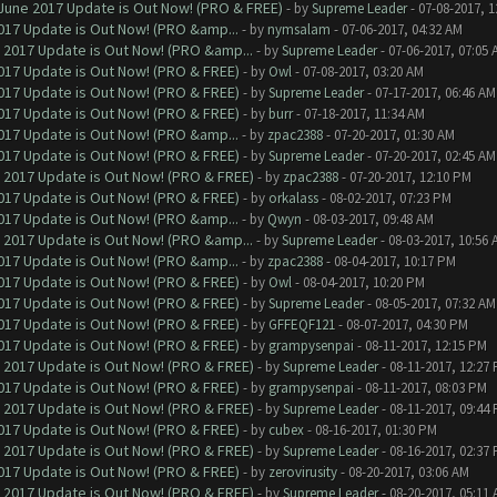
June 2017 Update is Out Now! (PRO & FREE)
- by
Supreme Leader
- 07-08-2017, 
017 Update is Out Now! (PRO &amp...
- by
nymsalam
- 07-06-2017, 04:32 AM
 2017 Update is Out Now! (PRO &amp...
- by
Supreme Leader
- 07-06-2017, 07:05 
017 Update is Out Now! (PRO & FREE)
- by
Owl
- 07-08-2017, 03:20 AM
017 Update is Out Now! (PRO & FREE)
- by
Supreme Leader
- 07-17-2017, 06:46 AM
017 Update is Out Now! (PRO & FREE)
- by
burr
- 07-18-2017, 11:34 AM
017 Update is Out Now! (PRO &amp...
- by
zpac2388
- 07-20-2017, 01:30 AM
017 Update is Out Now! (PRO & FREE)
- by
Supreme Leader
- 07-20-2017, 02:45 AM
 2017 Update is Out Now! (PRO & FREE)
- by
zpac2388
- 07-20-2017, 12:10 PM
017 Update is Out Now! (PRO & FREE)
- by
orkalass
- 08-02-2017, 07:23 PM
017 Update is Out Now! (PRO &amp...
- by
Qwyn
- 08-03-2017, 09:48 AM
 2017 Update is Out Now! (PRO &amp...
- by
Supreme Leader
- 08-03-2017, 10:56 
017 Update is Out Now! (PRO &amp...
- by
zpac2388
- 08-04-2017, 10:17 PM
017 Update is Out Now! (PRO & FREE)
- by
Owl
- 08-04-2017, 10:20 PM
017 Update is Out Now! (PRO & FREE)
- by
Supreme Leader
- 08-05-2017, 07:32 AM
017 Update is Out Now! (PRO & FREE)
- by
GFFEQF121
- 08-07-2017, 04:30 PM
017 Update is Out Now! (PRO & FREE)
- by
grampysenpai
- 08-11-2017, 12:15 PM
 2017 Update is Out Now! (PRO & FREE)
- by
Supreme Leader
- 08-11-2017, 12:27
017 Update is Out Now! (PRO & FREE)
- by
grampysenpai
- 08-11-2017, 08:03 PM
 2017 Update is Out Now! (PRO & FREE)
- by
Supreme Leader
- 08-11-2017, 09:44
017 Update is Out Now! (PRO & FREE)
- by
cubex
- 08-16-2017, 01:30 PM
 2017 Update is Out Now! (PRO & FREE)
- by
Supreme Leader
- 08-16-2017, 02:37
017 Update is Out Now! (PRO & FREE)
- by
zerovirusity
- 08-20-2017, 03:06 AM
 2017 Update is Out Now! (PRO & FREE)
- by
Supreme Leader
- 08-20-2017, 05:11