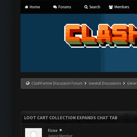
Home
Forums
Search
Members
ClashFarmer Discussion Forum
General Discussions
Gener
LOOT CART COLLECTION EXPANDS CHAT TAB
fizux
Junior Member