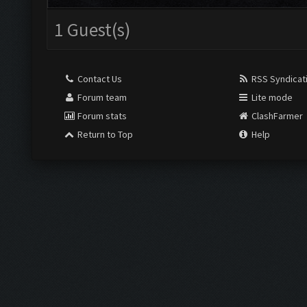
1 Guest(s)
Contact Us
RSS Syndicat
Forum team
Lite mode
Forum stats
ClashFarmer
Return to Top
Help