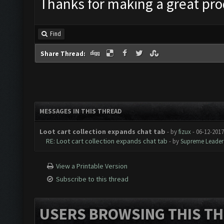
Thanks for making a great pro
Find
Share Thread:
MESSAGES IN THIS THREAD
Loot cart collection expands chat tab
- by
fizux
- 06-12-2017
RE: Loot cart collection expands chat tab
- by
Supreme Leader
View a Printable Version
Subscribe to this thread
USERS BROWSING THIS TH