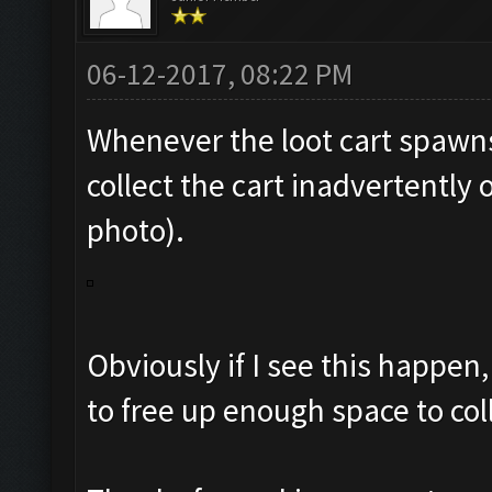
06-12-2017, 08:22 PM
Whenever the loot cart spawns
collect the cart inadvertently
photo).
Obviously if I see this happen,
to free up enough space to col