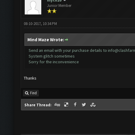
myth20
Junior Member
08-10-2017, 10:34 PM
Mind Maze Wrote:
Send an email with your purchase details to
info@clashfar
System glitch sometimes
Sorry for the inconvenience
Thanks
Find
Share Thread: