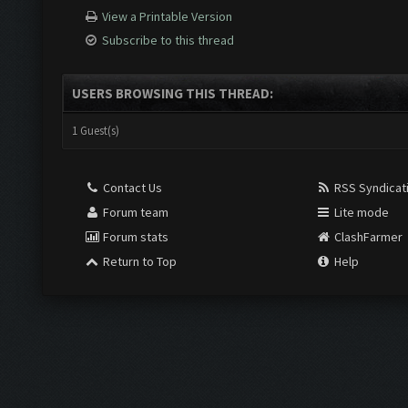
View a Printable Version
Subscribe to this thread
USERS BROWSING THIS THREAD:
1 Guest(s)
Contact Us
RSS Syndicat
Forum team
Lite mode
Forum stats
ClashFarmer
Return to Top
Help