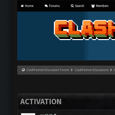
Home
Forums
Search
Members
ClashFarmer Discussion Forum
ClashFarmer Discussions
ACTIVATION