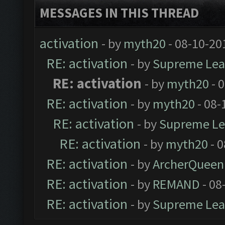
MESSAGES IN THIS THREAD
activation
- by
myth20
- 08-10-20
RE: activation
- by
Supreme Lea
RE: activation
- by
myth20
- 
RE: activation
- by
myth20
- 08-
RE: activation
- by
Supreme Le
RE: activation
- by
myth20
- 0
RE: activation
- by
ArcherQueen
RE: activation
- by
REMAND
- 08
RE: activation
- by
Supreme Lea