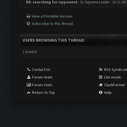
RE: searching for opponent
- by
Supreme Leader
- 10-11-201
View a Printable Version
Subscribe to this thread
USERS BROWSING THIS THREAD:
1 Guest(s)
Contact Us
RSS Syndicat
Forum team
Lite mode
Forum stats
ClashFarmer
Return to Top
Help