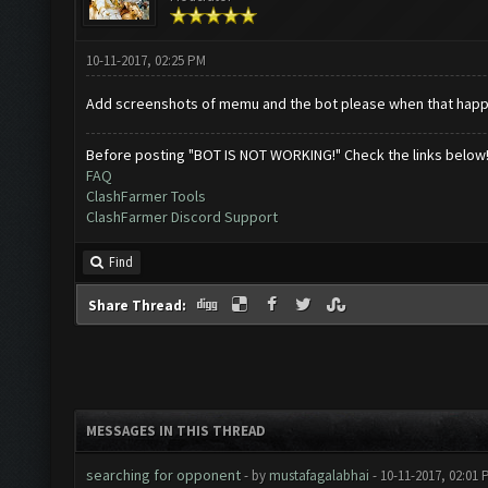
10-11-2017, 02:25 PM
Add screenshots of memu and the bot please when that hap
Before posting "BOT IS NOT WORKING!" Check the links below
FAQ
ClashFarmer Tools
ClashFarmer Discord Support
Find
Share Thread:
MESSAGES IN THIS THREAD
searching for opponent
- by
mustafagalabhai
- 10-11-2017, 02:01