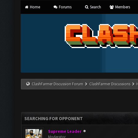
Home
Forums
Search
Members
ClashFarmer Discussion Forum
ClashFarmer Discussions
SEARCHING FOR OPPONENT
Supreme Leader
Moderator