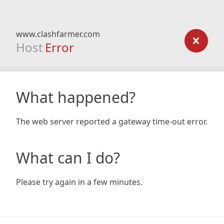
www.clashfarmer.com
Host
Error
What happened?
The web server reported a gateway time-out error.
What can I do?
Please try again in a few minutes.