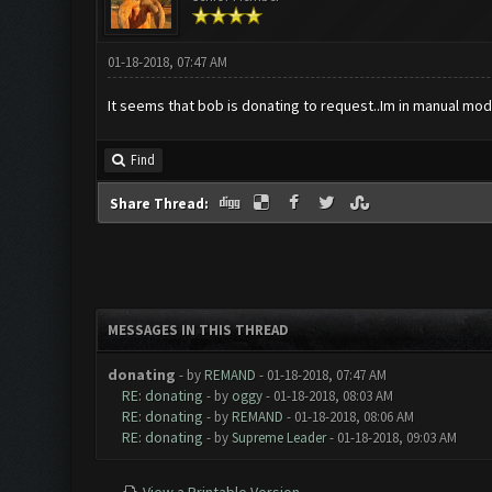
01-18-2018, 07:47 AM
It seems that bob is donating to request..Im in manual mod
Find
Share Thread:
MESSAGES IN THIS THREAD
donating
- by
REMAND
- 01-18-2018, 07:47 AM
RE: donating
- by
oggy
- 01-18-2018, 08:03 AM
RE: donating
- by
REMAND
- 01-18-2018, 08:06 AM
RE: donating
- by
Supreme Leader
- 01-18-2018, 09:03 AM