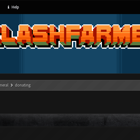
Help
neral
donating