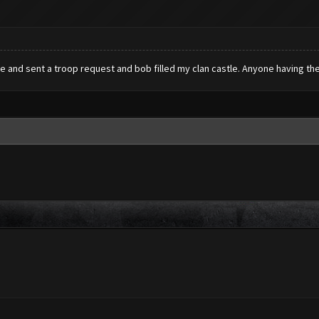
e and sent a troop request and bob filled my clan castle. Anyone having the