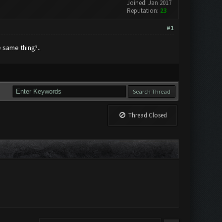
Joined: Jan 2017
Reputation:
23
#1
 same thing?..
Thread Closed