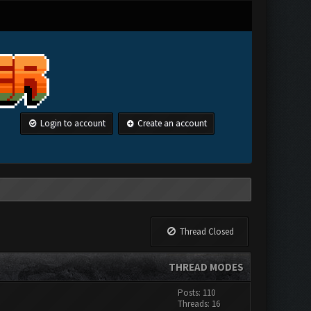
Login to account
Create an account
Thread Closed
THREAD MODES
Posts: 110
Threads: 16