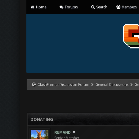
Home
Forums
Search
Members
ClashFarmer Discussion Forum
General Discussions
Ge
DONATING
REMAND
Senior Member