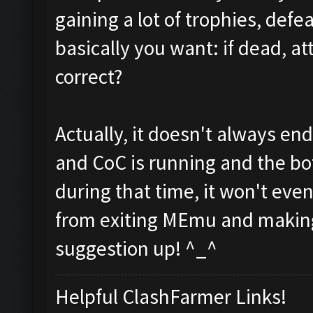
gaining a lot of trophies, defe
basically you want: if dead, att
correct?
Actually, it doesn't always en
and CoC is running and the bot
during that time, it won't eve
from exiting MEmu and making 
suggestion up! ^_^
Helpful ClashFarmer Links!