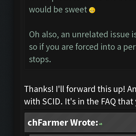
would be sweet
Oh also, an unrelated issue i
so if you are forced into a pe
stops.
Thanks! I'll forward this up! 
with SCID. It's in the FAQ that
chFarmer Wrote: