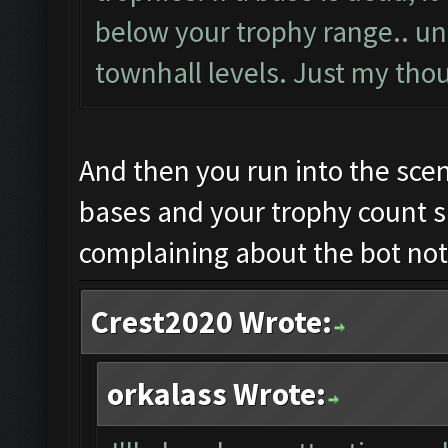
below your trophy range.. unl
townhall levels. Just my tho
And then you run into the sce
bases and your trophy count 
complaining about the bot not
Crest2020 Wrote:
orkalass Wrote: