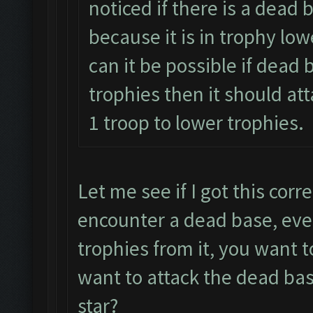
noticed if there is a dead 
because it is in trophy lo
can it be possible if dead 
trophies then it should at
1 troop to lower trophies.
Let me see if I got this corr
encounter a dead base, even
trophies from it, you want 
want to attack the dead bas
star?