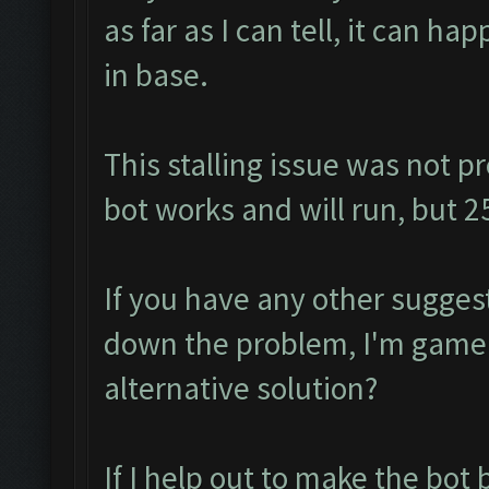
as far as I can tell, it can ha
in base.
This stalling issue was not p
bot works and will run, but 
If you have any other suggest
down the problem, I'm game 
alternative solution?
If I help out to make the bot