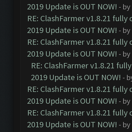
2019 Update is OUT NOW!
- by
RE: ClashFarmer v1.8.21 fully
2019 Update is OUT NOW!
- by
RE: ClashFarmer v1.8.21 fully
2019 Update is OUT NOW!
- by
RE: ClashFarmer v1.8.21 full
2019 Update is OUT NOW!
- 
RE: ClashFarmer v1.8.21 fully
2019 Update is OUT NOW!
- by
RE: ClashFarmer v1.8.21 fully
2019 Update is OUT NOW!
- by