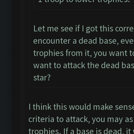
Let me see if I got this corr
encounter a dead base, even
trophies from it, you want 
want to attack the dead bas
star?
I think this would make sense
criteria to attack, you may as
trophies. If a base is dead, i