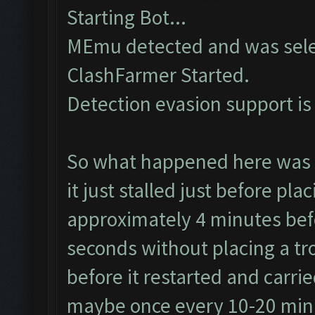
Starting Bot...
MEmu detected and was sele
ClashFarmer Started.
Detection evasion support is
So what happened here was t
it just stalled just before pla
approximately 4 minutes bef
seconds without placing a tr
before it restarted and carri
maybe once every 10-20 minu