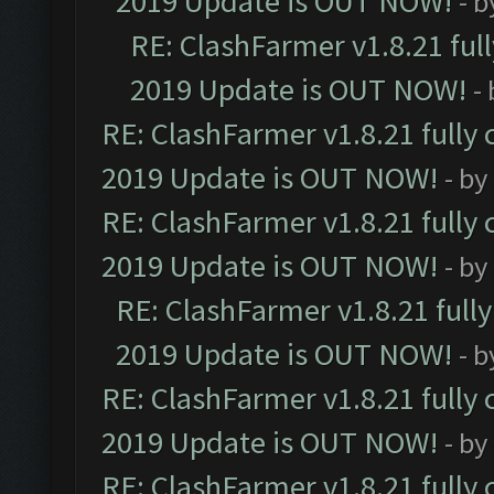
2019 Update is OUT NOW!
- 
RE: ClashFarmer v1.8.21 ful
2019 Update is OUT NOW!
-
RE: ClashFarmer v1.8.21 fully
2019 Update is OUT NOW!
- by
RE: ClashFarmer v1.8.21 fully
2019 Update is OUT NOW!
- by
RE: ClashFarmer v1.8.21 full
2019 Update is OUT NOW!
- 
RE: ClashFarmer v1.8.21 fully
2019 Update is OUT NOW!
- by
RE: ClashFarmer v1.8.21 fully