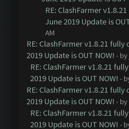
RE: ClashFarmer v1.8.21 
June 2019 Update is OU
AM
RE: ClashFarmer v1.8.21 fully
2019 Update is OUT NOW!
- by
RE: ClashFarmer v1.8.21 full
2019 Update is OUT NOW!
- 
RE: ClashFarmer v1.8.21 fully
2019 Update is OUT NOW!
- by
RE: ClashFarmer v1.8.21 full
2019 Update is OUT NOW!
- 