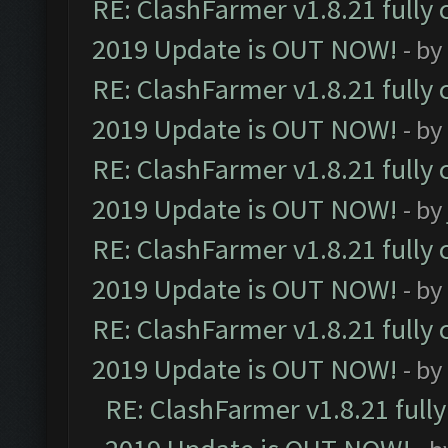
RE: ClashFarmer v1.8.21 fully
2019 Update is OUT NOW!
- by
RE: ClashFarmer v1.8.21 fully
2019 Update is OUT NOW!
- by
RE: ClashFarmer v1.8.21 fully
2019 Update is OUT NOW!
- by
RE: ClashFarmer v1.8.21 fully
2019 Update is OUT NOW!
- by
RE: ClashFarmer v1.8.21 fully
2019 Update is OUT NOW!
- by
RE: ClashFarmer v1.8.21 full