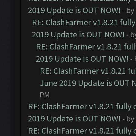
2019 Update is OUT NOW!
- by
RE: ClashFarmer v1.8.21 full
2019 Update is OUT NOW!
- 
RE: ClashFarmer v1.8.21 ful
2019 Update is OUT NOW!
-
RE: ClashFarmer v1.8.21 fu
June 2019 Update is OUT 
PM
RE: ClashFarmer v1.8.21 fully
2019 Update is OUT NOW!
- by
RE: ClashFarmer v1.8.21 fully