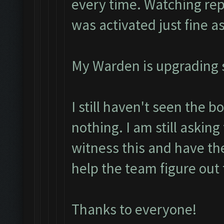
every time. Watching rep
was activated just fine as
My Warden is upgrading so
I still haven't seen the b
nothing. I am still asking
witness this and have the
help the team figure out 
Thanks to everyone!