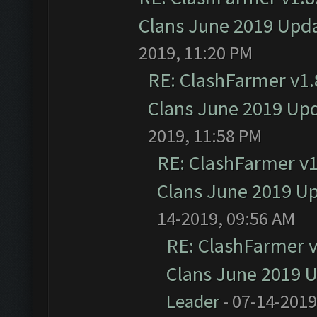
Clans June 2019 Upd
2019, 11:20 PM
RE: ClashFarmer v1.8
Clans June 2019 Up
2019, 11:58 PM
RE: ClashFarmer v1.
Clans June 2019 U
14-2019, 09:56 AM
RE: ClashFarmer v1
Clans June 2019 
Leader
- 07-14-2019