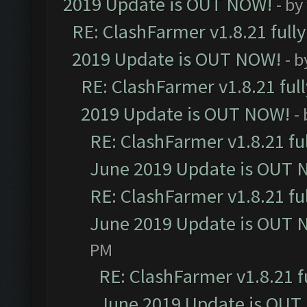
2019 Update is OUT NOW!
- by
RE: ClashFarmer v1.8.21 full
2019 Update is OUT NOW!
- 
RE: ClashFarmer v1.8.21 ful
2019 Update is OUT NOW!
-
RE: ClashFarmer v1.8.21 fu
June 2019 Update is OUT 
RE: ClashFarmer v1.8.21 fu
June 2019 Update is OUT 
PM
RE: ClashFarmer v1.8.21 f
June 2019 Update is OUT