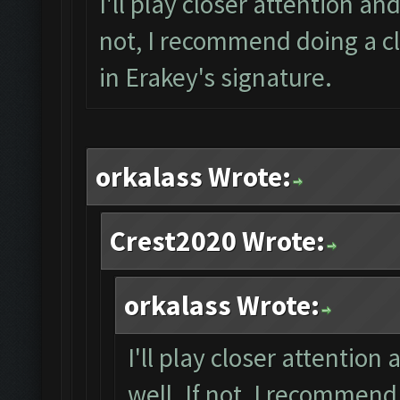
I'll play closer attention and
not, I recommend doing a cl
in Erakey's signature.
orkalass Wrote:
Crest2020 Wrote:
orkalass Wrote:
I'll play closer attention
well. If not, I recommend