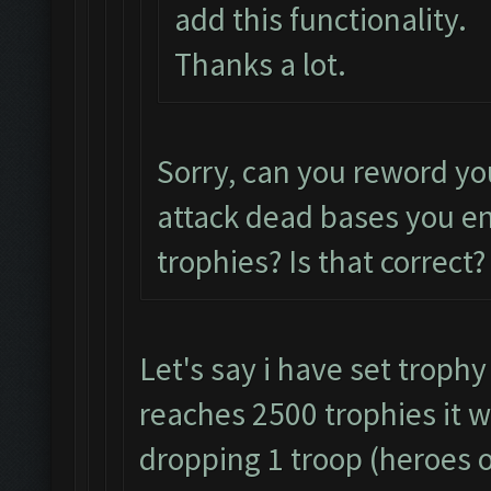
add this functionality.
Thanks a lot.
Sorry, can you reword yo
attack dead bases you e
trophies? Is that correct?
Let's say i have set trophy
reaches 2500 trophies it w
dropping 1 troop (heroes o