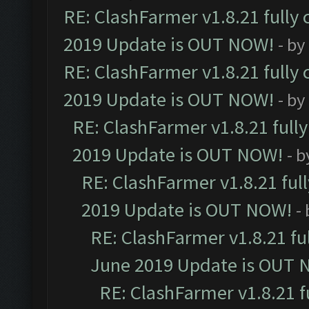
RE: ClashFarmer v1.8.21 fully
2019 Update is OUT NOW!
- by
RE: ClashFarmer v1.8.21 fully
2019 Update is OUT NOW!
- by
RE: ClashFarmer v1.8.21 full
2019 Update is OUT NOW!
- 
RE: ClashFarmer v1.8.21 ful
2019 Update is OUT NOW!
-
RE: ClashFarmer v1.8.21 fu
June 2019 Update is OUT 
RE: ClashFarmer v1.8.21 f