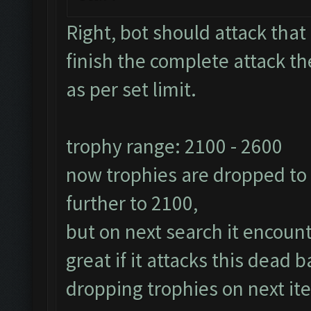
Right, bot should attack that 
finish the complete attack th
as per set limit.
trophy range: 2100 - 2600
now trophies are dropped to 2
further to 2100,
but on next search it encoun
great if it attacks this dead
dropping trophies on next ite