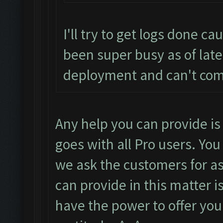
I'll try to get logs done ca
been super busy as of lat
deployment and can't co
Any help you can provide i
goes with all Pro users. You
we ask the customers for a
can provide in this matter i
have the power to offer you