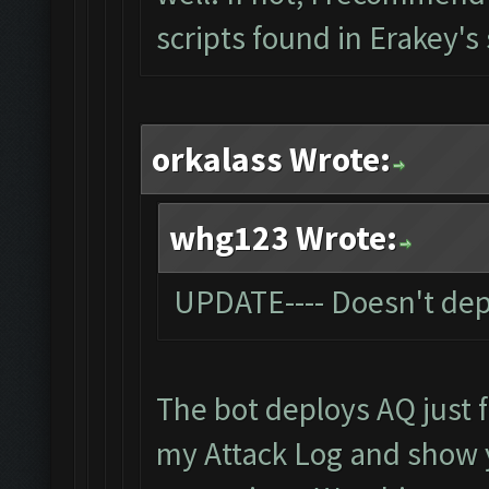
scripts found in Erakey's
orkalass Wrote:
whg123 Wrote:
UPDATE---- Doesn't dep
The bot deploys AQ just fi
my Attack Log and show