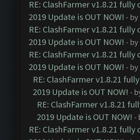
RE: ClashFarmer v1.8.21 fully
2019 Update is OUT NOW!
- by
RE: ClashFarmer v1.8.21 fully
2019 Update is OUT NOW!
- by
RE: ClashFarmer v1.8.21 fully
2019 Update is OUT NOW!
- by
RE: ClashFarmer v1.8.21 full
2019 Update is OUT NOW!
- 
RE: ClashFarmer v1.8.21 ful
2019 Update is OUT NOW!
-
RE: ClashFarmer v1.8.21 fully