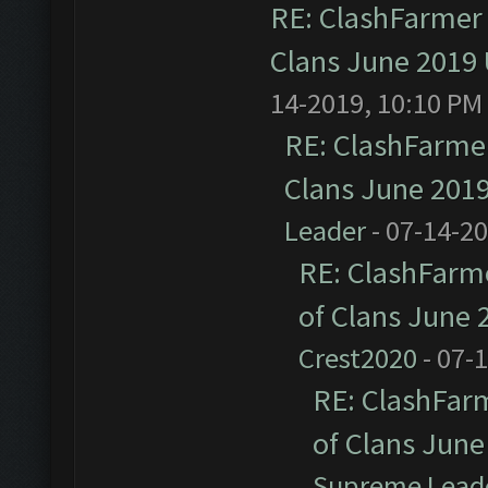
RE: ClashFarmer 
Clans June 2019
14-2019, 10:10 PM
RE: ClashFarmer
Clans June 201
Leader
- 07-14-2
RE: ClashFarme
of Clans June
Crest2020
- 07-
RE: ClashFarm
of Clans Jun
Supreme Lead