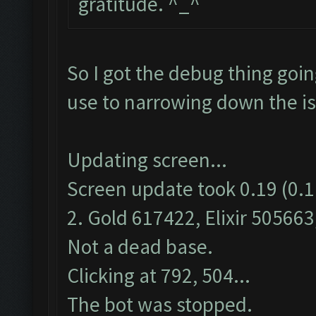
gratitude. ^_^
So I got the debug thing goin
use to narrowing down the i
Updating screen...
Screen update took 0.19 (0.1
2. Gold 617422, Elixir 505663,
Not a dead base.
Clicking at 792, 504...
The bot was stopped.