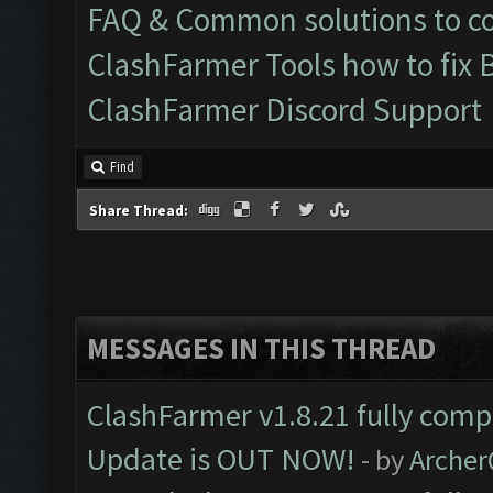
FAQ & Common solutions to 
ClashFarmer Tools how to fix 
ClashFarmer Discord Support
Find
Share Thread:
MESSAGES IN THIS THREAD
ClashFarmer v1.8.21 fully comp
Update is OUT NOW!
- by
Arche