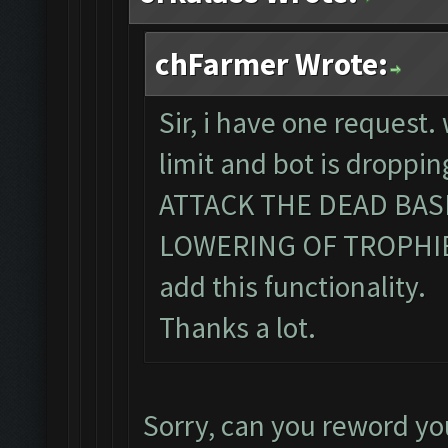
chFarmer Wrote:
Sir, i have one request
limit and bot is dropp
ATTACK THE DEAD BA
LOWERING OF TROPHIES. 
add this functionality.
Thanks a lot.
Sorry, can you reword yo