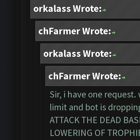
orkalass Wrote:
chFarmer Wrote:
orkalass Wrote:
chFarmer Wrote:
Sir, i have one request
limit and bot is dropp
ATTACK THE DEAD BA
LOWERING OF TROPHIES. 