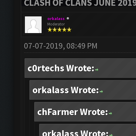
CLASH OF CLANS JUNE 201
orkalass
Moderator
07-07-2019, 08:49 PM
c0rtechs Wrote:
orkalass Wrote:
chFarmer Wrote:
orkalass Wrote: