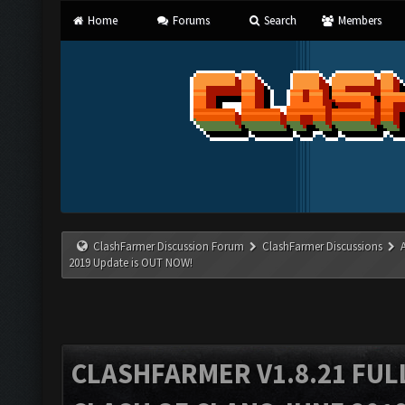
Home
Forums
Search
Members
ClashFarmer Discussion Forum
ClashFarmer Discussions
2019 Update is OUT NOW!
CLASHFARMER V1.8.21 FUL