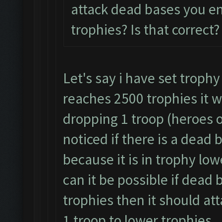
attack dead bases you e
trophies? Is that correct?
Let's say i have set trophy
reaches 2500 trophies it w
dropping 1 troop (heroes o
noticed if there is a dead 
because it is in trophy lo
can it be possible if dead 
trophies then it should at
1 troop to lower trophies.