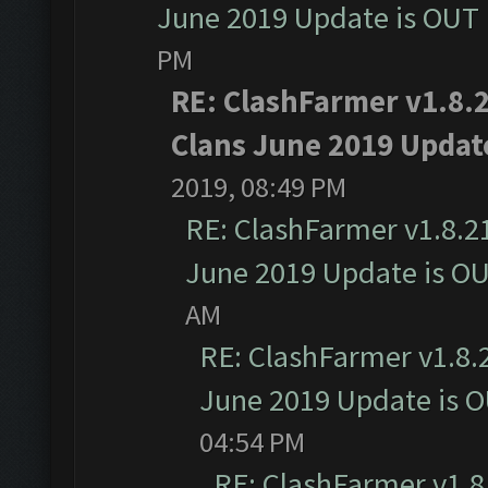
June 2019 Update is OUT
PM
RE: ClashFarmer v1.8.2
Clans June 2019 Updat
2019, 08:49 PM
RE: ClashFarmer v1.8.21
June 2019 Update is O
AM
RE: ClashFarmer v1.8.2
June 2019 Update is 
04:54 PM
RE: ClashFarmer v1.8.