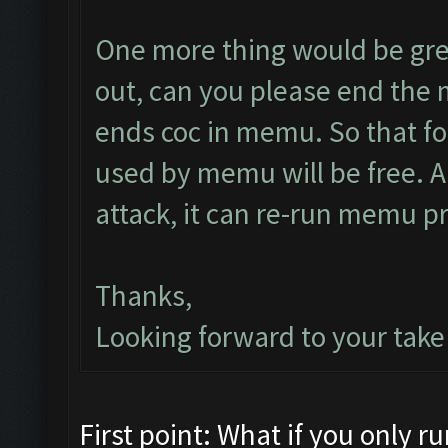
One more thing would be grea
out, can you please end the 
ends coc in memu. So that fo
used by memu will be free. As
attack, it can re-run memu pr
Thanks,
Looking forward to your take 
First point: What if you only 