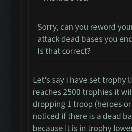
Sorry, can you reword you
attack dead bases you en
Is that correct?
Let's say i have set trophy 
reaches 2500 trophies it wil
dropping 1 troop (heroes or 
noticed if there is a dead b
because it is in trophy lowe