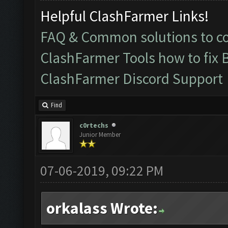
Helpful ClashFarmer Links!
FAQ & Common solutions to 
ClashFarmer Tools how to fix 
ClashFarmer Discord Support
Find
c0rtechs
Junior Member
07-06-2019, 09:22 PM
orkalass Wrote: