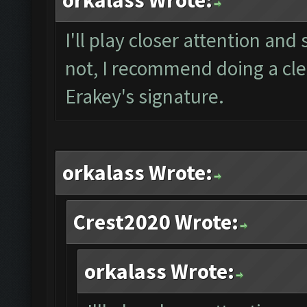
orkalass Wrote:
I'll play closer attention and 
not, I recommend doing a clea
Erakey's signature.
orkalass Wrote:
Crest2020 Wrote:
orkalass Wrote: