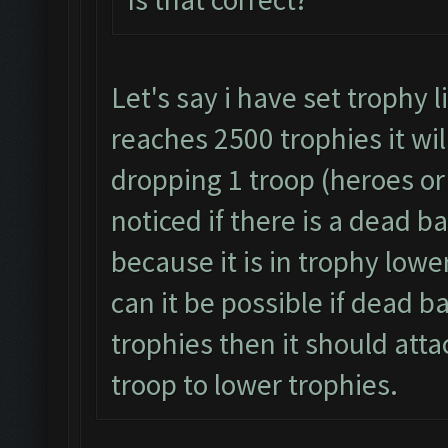
Let's say i have set trophy 
reaches 2500 trophies it wil
dropping 1 troop (heroes or 
noticed if there is a dead b
because it is in trophy lowe
can it be possible if dead b
trophies then it should atta
troop to lower trophies.