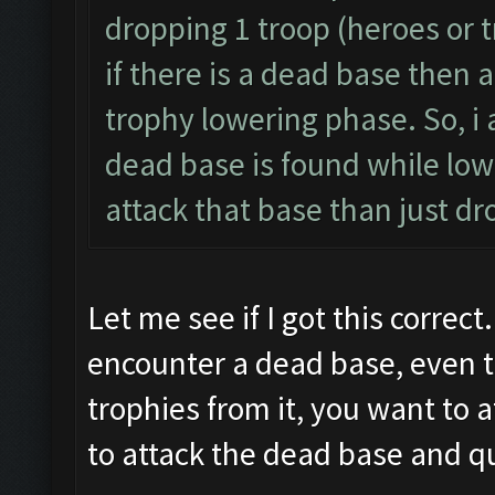
dropping 1 troop (heroes or t
if there is a dead base then a
trophy lowering phase. So, i 
dead base is found while lowe
attack that base than just dr
Let me see if I got this correct
encounter a dead base, even t
trophies from it, you want to 
to attack the dead base and qu