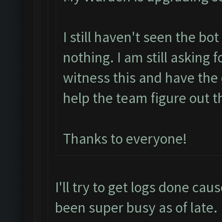
I still haven't seen the bo
nothing. I am still asking 
witness this and have the 
help the team figure out t
Thanks to everyone!
I'll try to get logs done cau
been super busy as of late.