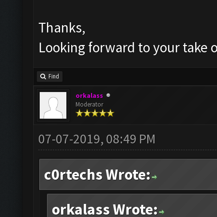
Thanks,
Looking forward to your take o
Find
orkalass
Moderator
07-07-2019, 08:49 PM
c0rtechs Wrote:
orkalass Wrote: