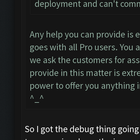
deployment and can't com
Any help you can provide is
goes with all Pro users. You 
we ask the customers for ass
provide in this matter is ext
power to offer you anything i
^_^
So I got the debug thing going