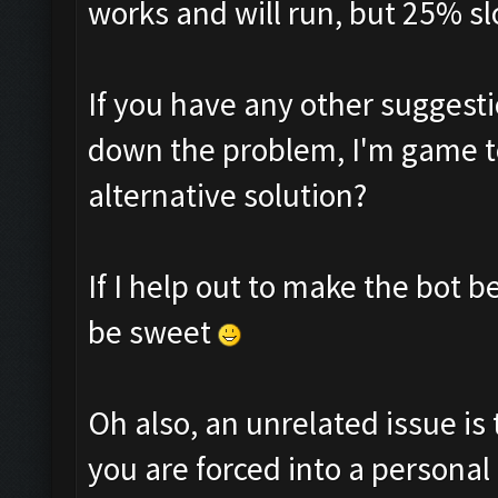
works and will run, but 25% sl
If you have any other suggesti
down the problem, I'm game to
alternative solution?
If I help out to make the bot 
be sweet
Oh also, an unrelated issue is 
you are forced into a personal 