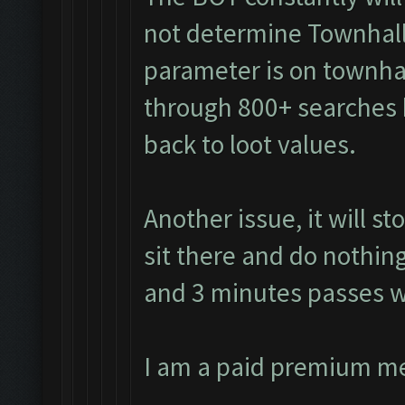
not determine Townhall
parameter is on townhall
through 800+ searches 
back to loot values.
Another issue, it will s
sit there and do nothing
and 3 minutes passes w
I am a paid premium m