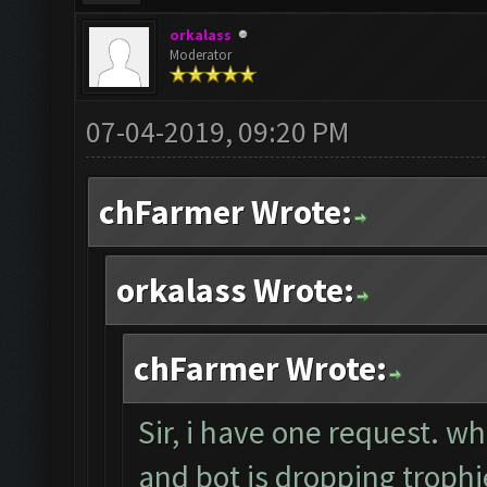
orkalass
Moderator
07-04-2019, 09:20 PM
chFarmer Wrote:
orkalass Wrote:
chFarmer Wrote:
Sir, i have one request. w
and bot is dropping trop