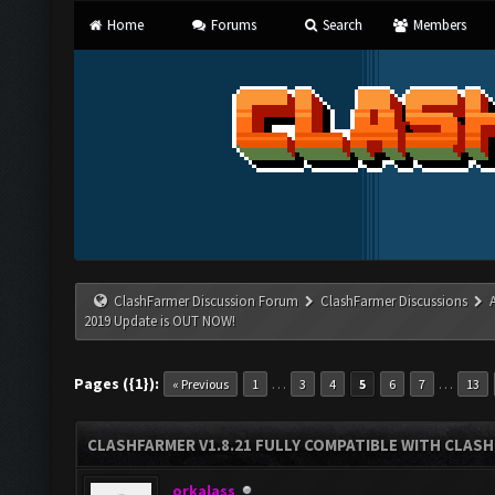
Home
Forums
Search
Members
ClashFarmer Discussion Forum
ClashFarmer Discussions
2019 Update is OUT NOW!
Pages ({1}):
…
…
« Previous
1
3
4
5
6
7
13
CLASHFARMER V1.8.21 FULLY COMPATIBLE WITH CLASH
orkalass