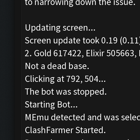
to narrowing down the issue.
Updating screen...
Screen update took 0.19 (0.11
2. Gold 617422, Elixir 505663, 
Not a dead base.
Clicking at 792, 504...
The bot was stopped.
Starting Bot...
MEmu detected and was selec
ClashFarmer Started.