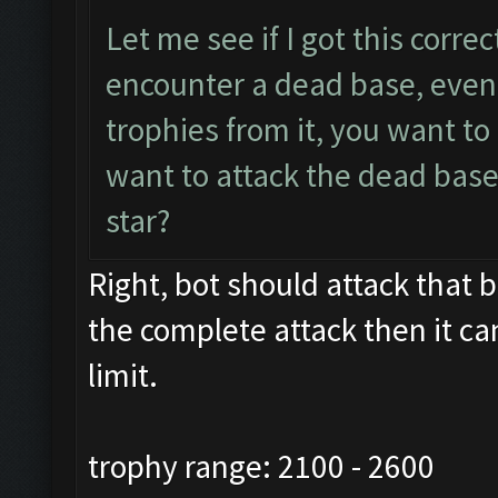
Let me see if I got this corre
encounter a dead base, even 
trophies from it, you want t
want to attack the dead base
star?
Right, bot should attack that ba
the complete attack then it ca
limit.
trophy range: 2100 - 2600