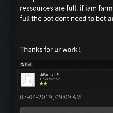
ressources are full. if iam far
full the bot dont need to bot 
Thanks for ur work !
Find
chFarmer
Junior Member
07-04-2019, 09:09 AM