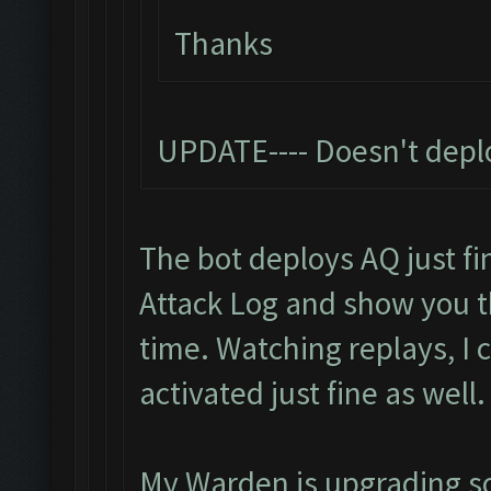
Thanks
UPDATE---- Doesn't depl
The bot deploys AQ just fin
Attack Log and show you 
time. Watching replays, I
activated just fine as well.
My Warden is upgrading so I