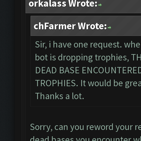
orkalass Wrote:
chFarmer Wrote:
Sir, i have one request. wh
bot is dropping trophies,
DEAD BASE ENCOUNTERED
TROPHIES. It would be great,
Thanks a lot.
Sorry, can you reword your r
dead bases you encounter wh