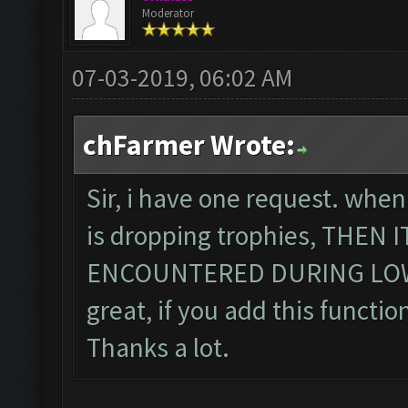
Moderator
07-03-2019, 06:02 AM
chFarmer Wrote:
Sir, i have one request. when
is dropping trophies, THEN
ENCOUNTERED DURING LOWE
great, if you add this function
Thanks a lot.