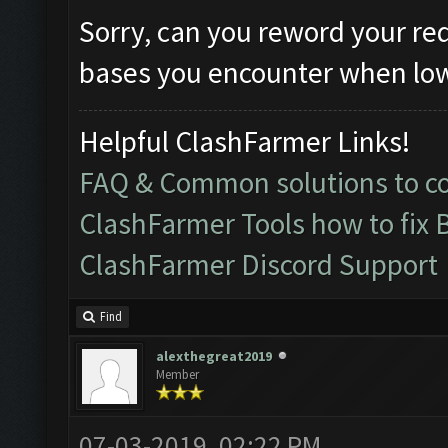
Sorry, can you reword your re
bases you encounter when lowe
Helpful ClashFarmer Links!
FAQ & Common solutions to 
ClashFarmer Tools how to fix 
ClashFarmer Discord Support
Find
alexthegreat2019
Member
07-03-2019, 02:22 PM