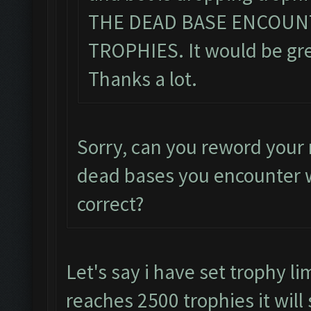
THE DEAD BASE ENCOUN
TROPHIES. It would be grea
Thanks a lot.
Sorry, can you reword your 
dead bases you encounter w
correct?
Let's say i have set trophy li
reaches 2500 trophies it will