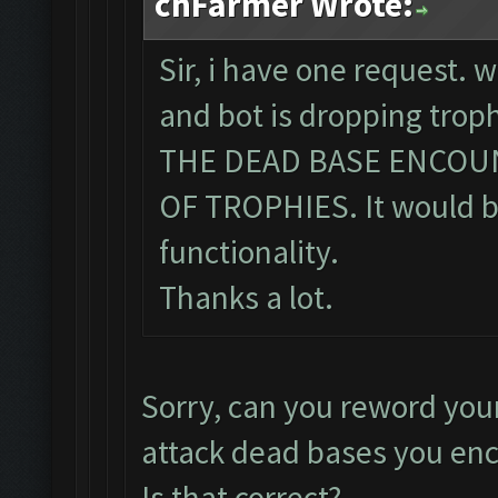
chFarmer Wrote:
Sir, i have one request. 
and bot is dropping tro
THE DEAD BASE ENCOU
OF TROPHIES. It would be
functionality.
Thanks a lot.
Sorry, can you reword you
attack dead bases you en
Is that correct?