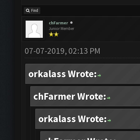
Find
chFarmer
Junior Member
07-07-2019, 02:13 PM
orkalass Wrote:
chFarmer Wrote:
orkalass Wrote: