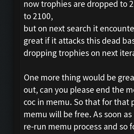
now trophies are dropped to 24
to 2100,
but on next search it encounte
great if it attacks this dead b
dropping trophies on next iter
One more thing would be great
out, can you please end the m
coc in memu. So that for that
memu will be free. As soon as ,
re-run memu process and so f