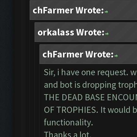
chFarmer Wrote:
orkalass Wrote:
chFarmer Wrote:
Sir, i have one request. 
and bot is dropping tro
THE DEAD BASE ENCOU
OF TROPHIES. It would be
functionality.
Thanks a lot.