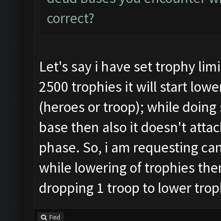
correct?
Let's say i have set trophy lim
2500 trophies it will start lo
(heroes or troop); while doing 
base then also it doesn't attac
phase. So, i am requesting can
while lowering of trophies then
dropping 1 troop to lower trop
Find