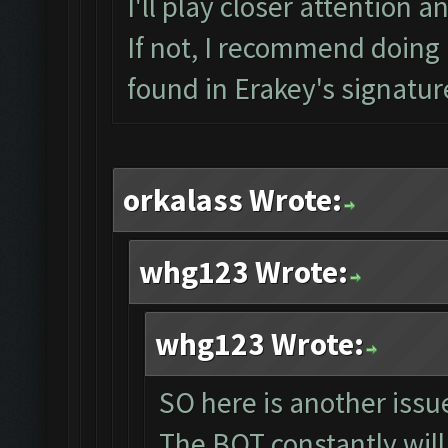
I'll play closer attention a
If not, I recommend doing a
found in Erakey's signatur
orkalass Wrote:
whg123 Wrote:
whg123 Wrote:
SO here is another issue
The BOT constantly will