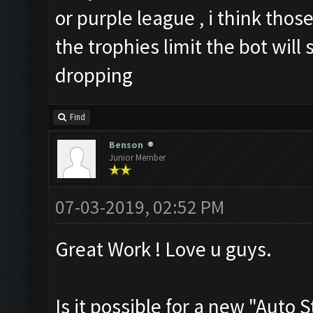
or purple league , i think those
the trophies limit the bot will
dropping
Find
Benson
Junior Member
07-03-2019, 02:52 PM
Great Work ! Love u guys.
Is it possible for a new "Auto 