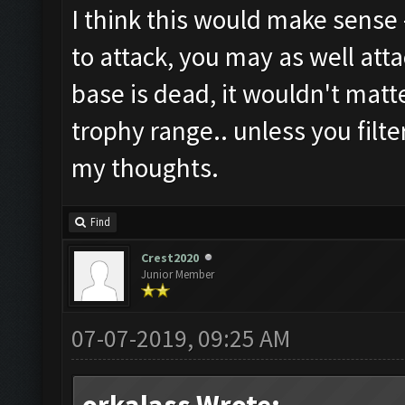
I think this would make sense -
to attack, you may as well atta
base is dead, it wouldn't matt
trophy range.. unless you filte
my thoughts.
Find
Crest2020
Junior Member
07-07-2019, 09:25 AM