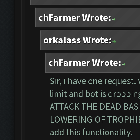
chFarmer Wrote:
orkalass Wrote:
chFarmer Wrote:
Sir, i have one request
limit and bot is dropp
ATTACK THE DEAD BA
LOWERING OF TROPHIES. 
add this functionality.