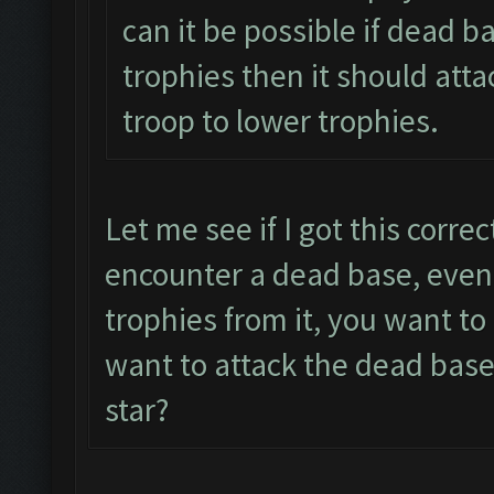
can it be possible if dead b
trophies then it should atta
troop to lower trophies.
Let me see if I got this corre
encounter a dead base, even 
trophies from it, you want t
want to attack the dead base
star?