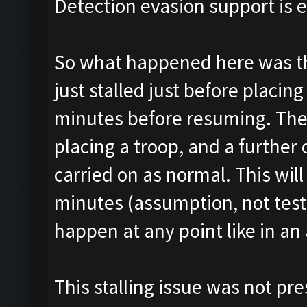
Detection evasion support is 
So what happened here was tha
just stalled just before placin
minutes before resuming. The
placing a troop, and a further
carried on as normal. This wi
minutes (assumption, not tested
happen at any point like in an 
This stalling issue was not pre