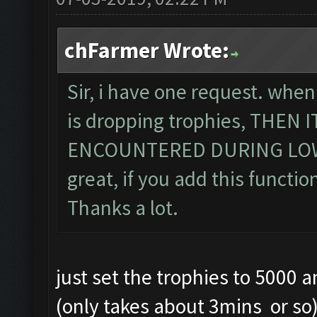
chFarmer Wrote:
Sir, i have one request. when
is dropping trophies, THEN
ENCOUNTERED DURING LOWE
great, if you add this function
Thanks a lot.
just set the trophies to 5000 
(only takes about 3mins or so) .