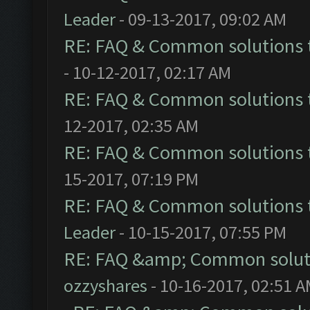
Leader
- 09-13-2017, 09:02 AM
RE: FAQ & Common solutions
- 10-12-2017, 02:17 AM
RE: FAQ & Common solutions
12-2017, 02:35 AM
RE: FAQ & Common solutions
15-2017, 07:19 PM
RE: FAQ & Common solutions
Leader
- 10-15-2017, 07:55 PM
RE: FAQ &amp; Common solut
ozzyshares
- 10-16-2017, 02:51 