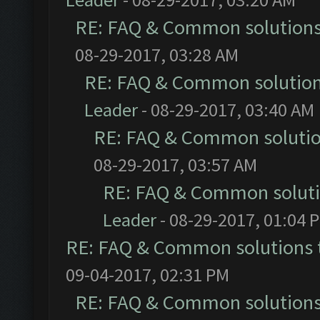
RE: FAQ & Common solution
08-29-2017, 03:28 AM
RE: FAQ & Common solutio
Leader
- 08-29-2017, 03:40 AM
RE: FAQ & Common soluti
08-29-2017, 03:57 AM
RE: FAQ & Common solut
Leader
- 08-29-2017, 01:04 
RE: FAQ & Common solutions
09-04-2017, 02:31 PM
RE: FAQ & Common solution