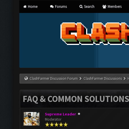
Home
Forums
Search
Members
ClashFarmer Discussion Forum
ClashFarmer Discussions
FAQ & COMMON SOLUTION
Supreme Leader
Moderator