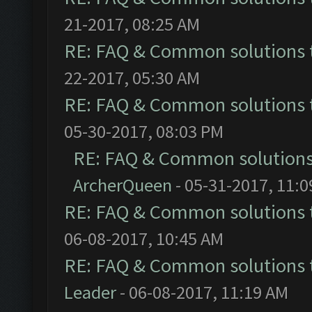
21-2017, 08:25 AM
RE: FAQ & Common solutions
22-2017, 05:30 AM
RE: FAQ & Common solutions
05-30-2017, 08:03 PM
RE: FAQ & Common solution
ArcherQueen
- 05-31-2017, 11:
RE: FAQ & Common solutions
06-08-2017, 10:45 AM
RE: FAQ & Common solutions
Leader
- 06-08-2017, 11:19 AM