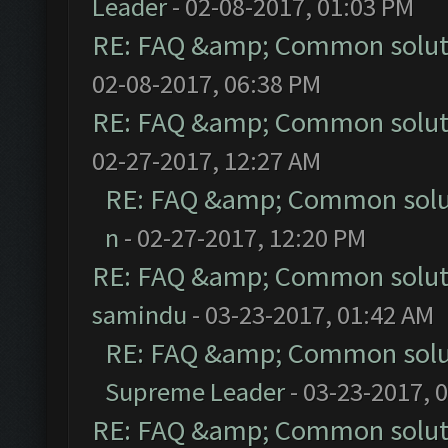
Leader
- 02-08-2017, 01:03 PM
RE: FAQ &amp; Common solut
02-08-2017, 06:38 PM
RE: FAQ &amp; Common solut
02-27-2017, 12:27 AM
RE: FAQ &amp; Common solu
n
- 02-27-2017, 12:20 PM
RE: FAQ &amp; Common solut
samindu
- 03-23-2017, 01:42 AM
RE: FAQ &amp; Common solu
Supreme Leader
- 03-23-2017, 
RE: FAQ &amp; Common solut