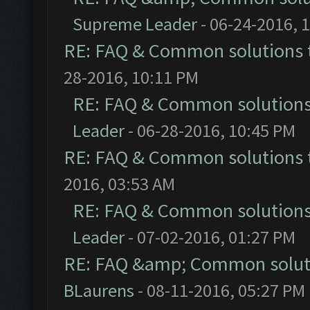
Supreme Leader
- 06-24-2016, 
RE: FAQ & Common solutions
28-2016, 10:11 PM
RE: FAQ & Common solution
Leader
- 06-28-2016, 10:45 PM
RE: FAQ & Common solutions
2016, 03:53 AM
RE: FAQ & Common solution
Leader
- 07-02-2016, 01:27 PM
RE: FAQ &amp; Common solut
BLaurens
- 08-11-2016, 05:27 PM