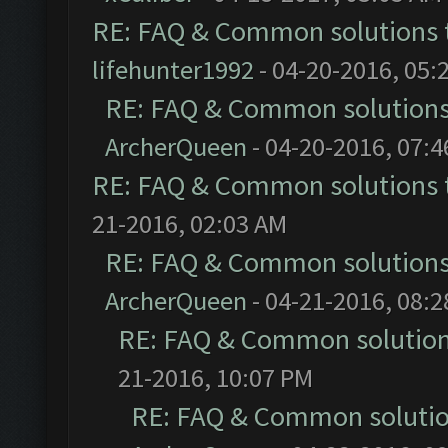
RE: FAQ & Common solutions
lifehunter1992
- 04-20-2016, 05:
RE: FAQ & Common solution
ArcherQueen
- 04-20-2016, 07:
RE: FAQ & Common solutions
21-2016, 02:03 AM
RE: FAQ & Common solution
ArcherQueen
- 04-21-2016, 08:
RE: FAQ & Common solutio
21-2016, 10:07 PM
RE: FAQ & Common soluti