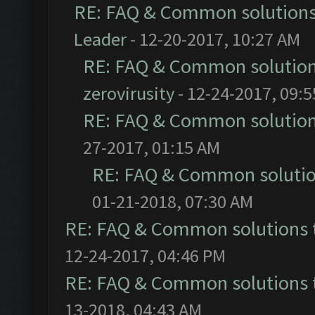
RE: FAQ & Common solution
Leader
- 12-20-2017, 10:27 AM
RE: FAQ & Common solutio
zerovirusity
- 12-24-2017, 09:
RE: FAQ & Common solutio
27-2017, 01:15 AM
RE: FAQ & Common soluti
01-21-2018, 07:30 AM
RE: FAQ & Common solutions
12-24-2017, 04:46 PM
RE: FAQ & Common solutions
13-2018, 04:43 AM