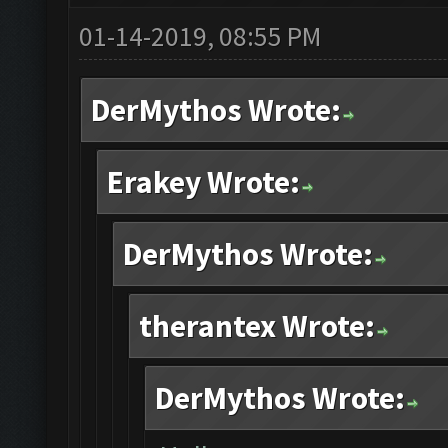
01-14-2019, 08:55 PM
DerMythos Wrote:
Erakey Wrote:
DerMythos Wrote:
therantex Wrote:
DerMythos Wrote: