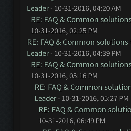
Leader
- 10-31-2016, 04:20 AM
RE: FAQ & Common solution
10-31-2016, 02:25 PM
RE: FAQ & Common solutions
Leader
- 10-31-2016, 04:39 PM
RE: FAQ & Common solution
10-31-2016, 05:16 PM
RE: FAQ & Common solutio
Leader
- 10-31-2016, 05:27 PM
RE: FAQ & Common soluti
10-31-2016, 06:49 PM