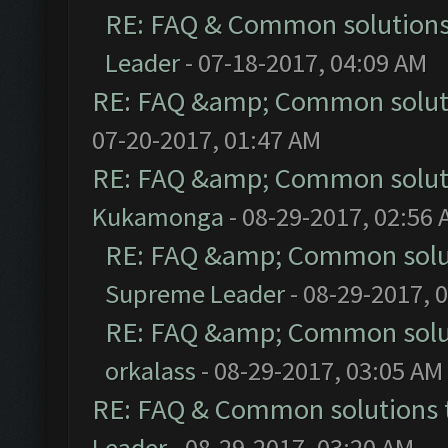
RE: FAQ & Common solution
Leader
- 07-18-2017, 04:09 AM
RE: FAQ &amp; Common solut
07-20-2017, 01:47 AM
RE: FAQ &amp; Common solut
Kukamonga
- 08-29-2017, 02:56
RE: FAQ &amp; Common solu
Supreme Leader
- 08-29-2017, 
RE: FAQ &amp; Common solu
orkalass
- 08-29-2017, 03:05 AM
RE: FAQ & Common solutions
Leader
- 08-29-2017, 03:20 AM