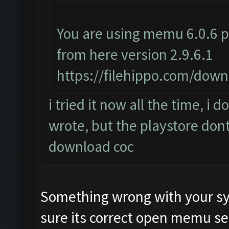
You are using memu 6.0.6 p
from here version 2.9.6.1
https://filehippo.com/do
i tried it now all the time, i
wrote, but the playstore dont
download coc
Something wrong with your sy
sure its correct open memu se