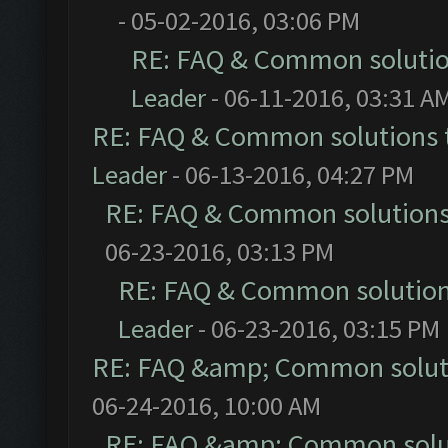
- 05-02-2016, 03:06 PM
RE: FAQ & Common soluti
Leader
- 06-11-2016, 03:31 A
RE: FAQ & Common solutions
Leader
- 06-13-2016, 04:27 PM
RE: FAQ & Common solution
06-23-2016, 03:13 PM
RE: FAQ & Common solutio
Leader
- 06-23-2016, 03:15 PM
RE: FAQ &amp; Common solut
06-24-2016, 10:00 AM
RE: FAQ &amp; Common solu