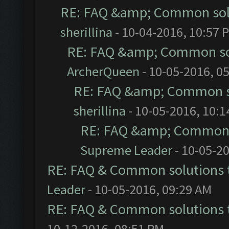
RE: FAQ &amp; Common sol
sherillina
- 10-04-2016, 10:57 
RE: FAQ &amp; Common so
ArcherQueen
- 10-05-2016, 0
RE: FAQ &amp; Common s
sherillina
- 10-05-2016, 10:
RE: FAQ &amp; Common 
Supreme Leader
- 10-05-2
RE: FAQ & Common solutions
Leader
- 10-05-2016, 09:29 AM
RE: FAQ & Common solutions
10-12-2016, 08:51 PM