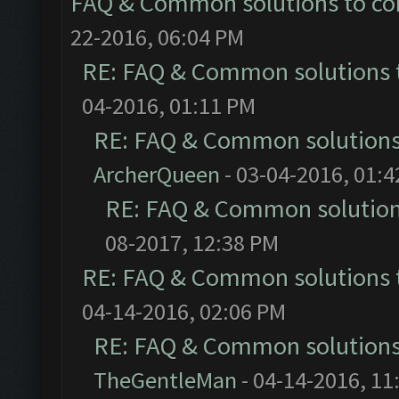
FAQ & Common solutions to 
22-2016, 06:04 PM
RE: FAQ & Common solutions
04-2016, 01:11 PM
RE: FAQ & Common solution
ArcherQueen
- 03-04-2016, 01:
RE: FAQ & Common solutio
08-2017, 12:38 PM
RE: FAQ & Common solutions
04-14-2016, 02:06 PM
RE: FAQ & Common solution
TheGentleMan
- 04-14-2016, 11