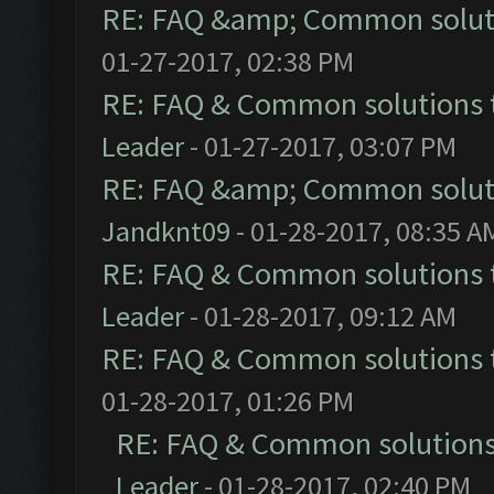
RE: FAQ &amp; Common solut
01-27-2017, 02:38 PM
RE: FAQ & Common solutions
Leader
- 01-27-2017, 03:07 PM
RE: FAQ &amp; Common solut
Jandknt09
- 01-28-2017, 08:35 A
RE: FAQ & Common solutions
Leader
- 01-28-2017, 09:12 AM
RE: FAQ & Common solutions
01-28-2017, 01:26 PM
RE: FAQ & Common solution
Leader
- 01-28-2017, 02:40 PM