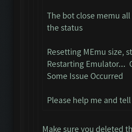
The bot close memu all 
the status
Resetting MEmu size, 
Restarting Emulator...
Some Issue Occurred
Please help me and tel
Make sure you deleted th