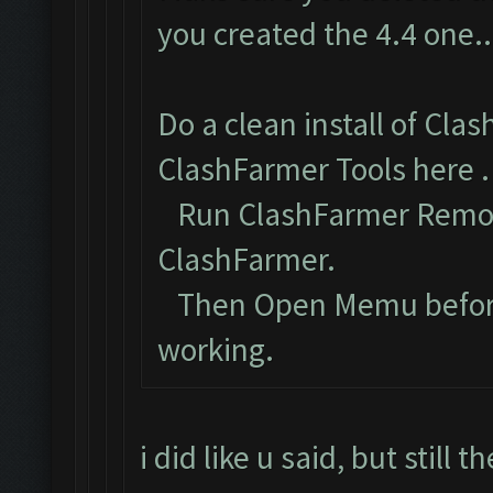
you created the 4.4 one..
Do a clean install of Cla
ClashFarmer Tools here
.
Run ClashFarmer Remova
ClashFarmer.
Then Open Memu before C
working.
i did like u said, but still