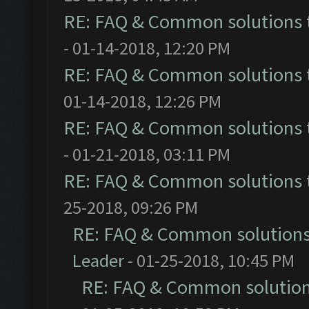
RE: FAQ & Common solutions
- 01-14-2018, 12:20 PM
RE: FAQ & Common solutions
01-14-2018, 12:26 PM
RE: FAQ & Common solutions
- 01-21-2018, 03:11 PM
RE: FAQ & Common solutions
25-2018, 09:26 PM
RE: FAQ & Common solution
Leader
- 01-25-2018, 10:45 PM
RE: FAQ & Common solutio