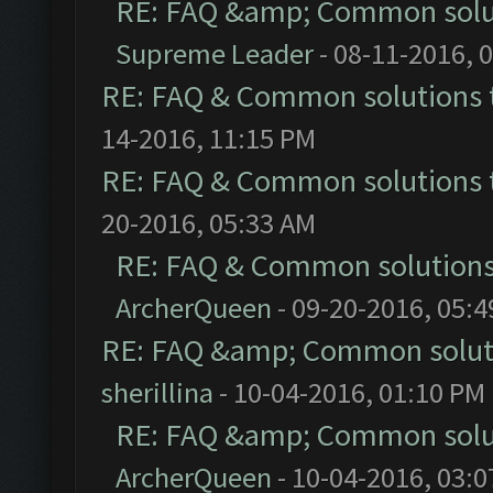
RE: FAQ &amp; Common solu
Supreme Leader
- 08-11-2016, 
RE: FAQ & Common solutions
14-2016, 11:15 PM
RE: FAQ & Common solutions
20-2016, 05:33 AM
RE: FAQ & Common solution
ArcherQueen
- 09-20-2016, 05:
RE: FAQ &amp; Common solut
sherillina
- 10-04-2016, 01:10 PM
RE: FAQ &amp; Common solu
ArcherQueen
- 10-04-2016, 03: