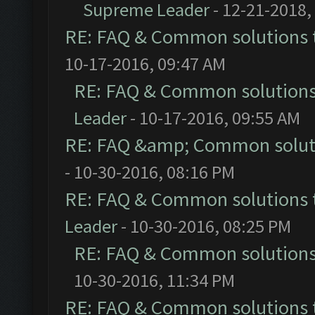
Supreme Leader
- 12-21-2018,
RE: FAQ & Common solutions
10-17-2016, 09:47 AM
RE: FAQ & Common solution
Leader
- 10-17-2016, 09:55 AM
RE: FAQ &amp; Common solut
- 10-30-2016, 08:16 PM
RE: FAQ & Common solutions
Leader
- 10-30-2016, 08:25 PM
RE: FAQ & Common solution
10-30-2016, 11:34 PM
RE: FAQ & Common solutions