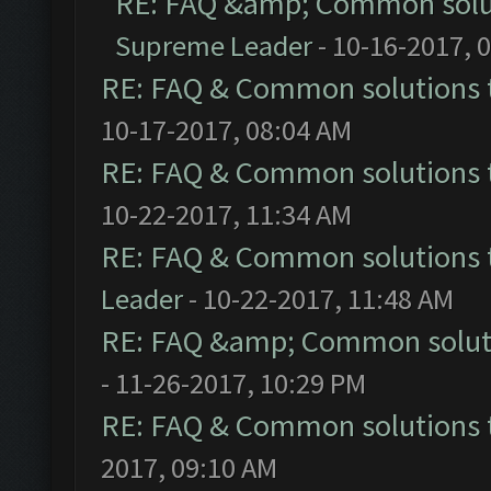
RE: FAQ &amp; Common solu
Supreme Leader
- 10-16-2017, 
RE: FAQ & Common solutions
10-17-2017, 08:04 AM
RE: FAQ & Common solutions
10-22-2017, 11:34 AM
RE: FAQ & Common solutions
Leader
- 10-22-2017, 11:48 AM
RE: FAQ &amp; Common solut
- 11-26-2017, 10:29 PM
RE: FAQ & Common solutions
2017, 09:10 AM