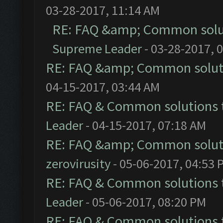
03-28-2017, 11:14 AM
RE: FAQ &amp; Common solu
Supreme Leader
- 03-28-2017, 
RE: FAQ &amp; Common solut
04-15-2017, 03:44 AM
RE: FAQ & Common solutions
Leader
- 04-15-2017, 07:18 AM
RE: FAQ &amp; Common solut
zerovirusity
- 05-06-2017, 04:53 
RE: FAQ & Common solutions
Leader
- 05-06-2017, 08:20 PM
RE: FAQ & Common solutions