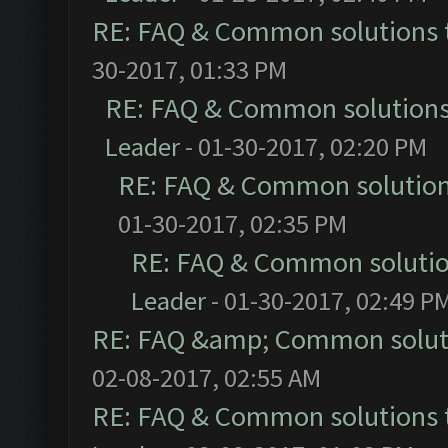
RE: FAQ & Common solutions
30-2017, 01:33 PM
RE: FAQ & Common solution
Leader
- 01-30-2017, 02:20 PM
RE: FAQ & Common solutio
01-30-2017, 02:35 PM
RE: FAQ & Common soluti
Leader
- 01-30-2017, 02:49 P
RE: FAQ &amp; Common solut
02-08-2017, 02:55 AM
RE: FAQ & Common solutions