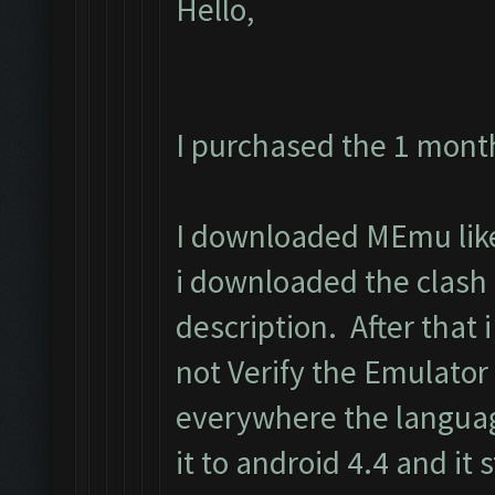
Hello,
I purchased the 1 mont
I downloaded MEmu like 
i downloaded the clash
description. After that i 
not Verify the Emulator
everywhere the langua
it to android 4.4 and it s