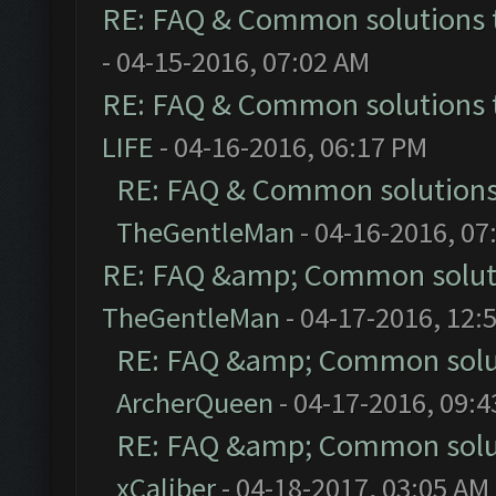
RE: FAQ & Common solutions
- 04-15-2016, 07:02 AM
RE: FAQ & Common solutions
LIFE
- 04-16-2016, 06:17 PM
RE: FAQ & Common solution
TheGentleMan
- 04-16-2016, 07
RE: FAQ &amp; Common solut
TheGentleMan
- 04-17-2016, 12:
RE: FAQ &amp; Common solu
ArcherQueen
- 04-17-2016, 09:
RE: FAQ &amp; Common solu
xCaliber
- 04-18-2017, 03:05 AM