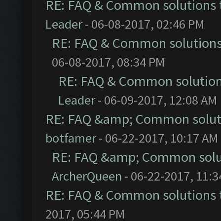
RE: FAQ & Common solutions
Leader
- 06-08-2017, 02:46 PM
RE: FAQ & Common solution
06-08-2017, 08:34 PM
RE: FAQ & Common solutio
Leader
- 06-09-2017, 12:08 AM
RE: FAQ &amp; Common solut
botfamer
- 06-22-2017, 10:17 AM
RE: FAQ &amp; Common solu
ArcherQueen
- 06-22-2017, 11:
RE: FAQ & Common solutions
2017, 05:44 PM