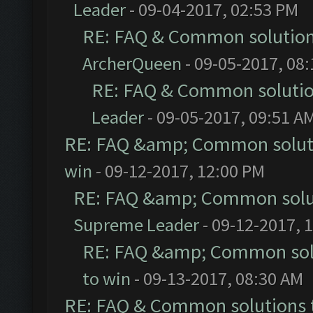
Leader
- 09-04-2017, 02:53 PM
RE: FAQ & Common solutio
ArcherQueen
- 09-05-2017, 08
RE: FAQ & Common soluti
Leader
- 09-05-2017, 09:51 A
RE: FAQ &amp; Common solut
win
- 09-12-2017, 12:00 PM
RE: FAQ &amp; Common solu
Supreme Leader
- 09-12-2017, 
RE: FAQ &amp; Common sol
to win
- 09-13-2017, 08:30 AM
RE: FAQ & Common solutions