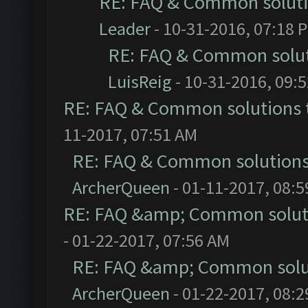
RE: FAQ & Common solut
Leader
- 10-31-2016, 07:18 
RE: FAQ & Common solu
LuisReig
- 10-31-2016, 09:
RE: FAQ & Common solutions
11-2017, 07:51 AM
RE: FAQ & Common solution
ArcherQueen
- 01-11-2017, 08:
RE: FAQ &amp; Common solut
- 01-22-2017, 07:56 AM
RE: FAQ &amp; Common solu
ArcherQueen
- 01-22-2017, 08: