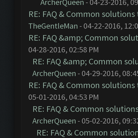
ArcherQueen
- 04-23-2016, 0
RE: FAQ & Common solutions
TheGentleMan
- 04-22-2016, 12:
RE: FAQ &amp; Common solut
04-28-2016, 02:58 PM
RE: FAQ &amp; Common solu
ArcherQueen
- 04-29-2016, 08:
RE: FAQ & Common solutions
05-01-2016, 04:53 PM
RE: FAQ & Common solution
ArcherQueen
- 05-02-2016, 09:
RE: FAQ & Common solutio