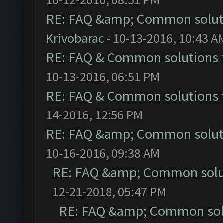
RE: FAQ &amp; Common solut
Krivobarac
- 10-13-2016, 10:43 A
RE: FAQ & Common solutions
10-13-2016, 06:51 PM
RE: FAQ & Common solutions
14-2016, 12:56 PM
RE: FAQ &amp; Common solut
10-16-2016, 09:38 AM
RE: FAQ &amp; Common solu
12-21-2018, 05:47 PM
RE: FAQ &amp; Common sol