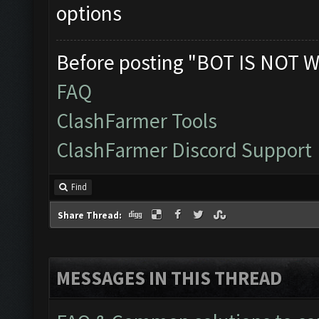
options
Before posting "BOT IS NOT W
FAQ
ClashFarmer Tools
ClashFarmer Discord Support
Find
Share Thread:
MESSAGES IN THIS THREAD