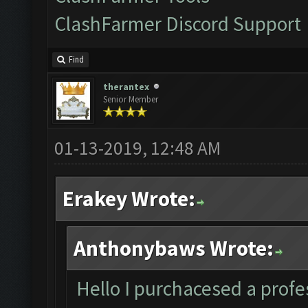
ClashFarmer Discord Support
Find
therantex
Senior Member
01-13-2019, 12:48 AM
Erakey Wrote:
Anthonybaws Wrote:
Hello I purchacesed a profes