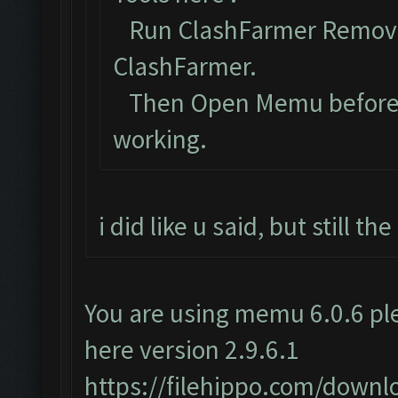
Run ClashFarmer Removal
ClashFarmer.
Then Open Memu before Cl
working.
i did like u said, but still t
You are using memu 6.0.6 ple
here version 2.9.6.1
https://filehippo.com/dow