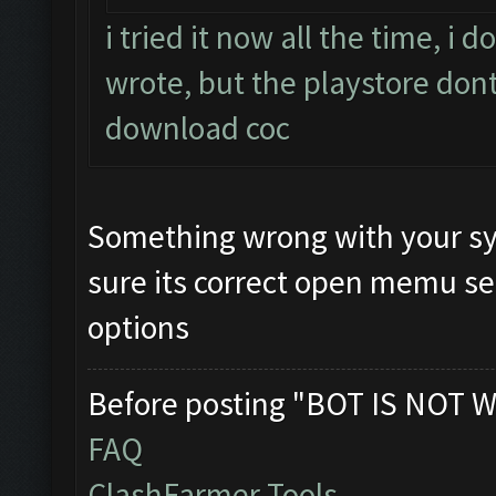
i tried it now all the time, i
wrote, but the playstore dont
download coc
Something wrong with your sy
sure its correct open memu se
options
Before posting "BOT IS NOT W
FAQ
ClashFarmer Tools