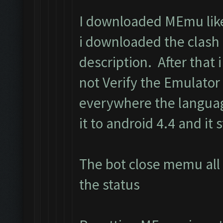
I downloaded MEmu like 
i downloaded the clash
description. After that i 
not Verify the Emulator
everywhere the langua
it to android 4.4 and it s
The bot close memu all 
the status