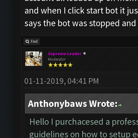
and when I click start bot it ju
says the bot was stopped and
Find
Supreme Leader
Moderator
01-11-2019, 04:41 PM
Anthonybaws Wrote:
Hello I purchacesed a profess
guidelines on how to setup ec