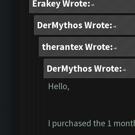
Erakey Wrote:
DerMythos Wrote:
therantex Wrote:
DerMythos Wrote:
Hello,
I purchased the 1 mont