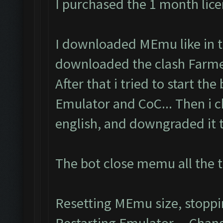
I purchased the 1 month lic
I downloaded MEmu like in th
downloaded the clash Farmer
After that i tried to start the
Emulator and CoC... Then i 
english, and downgraded it to
The bot close memu all the t
Resetting MEmu size, stopp