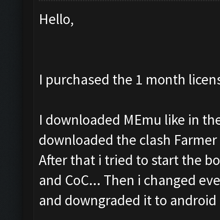
Hello,
I purchased the 1 month licen
I downloaded MEmu like in the 
downloaded the clash Farmer 
After that i tried to start the b
and CoC... Then i changed eve
and downgraded it to android 4.