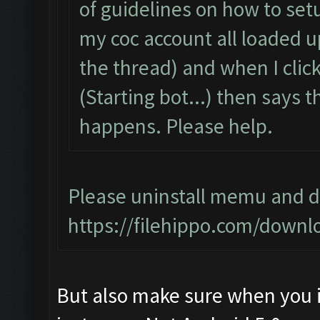
of guidelines on how to setu
my coc account all loaded 
the thread) and when I click 
(Starting bot...) then says
happens. Please help.
Please uninstall memu and do
https://filehippo.com/dow
But also make sure when you i