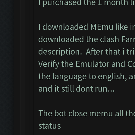
I purchased the 1 month l
I downloaded MEmu like in 
downloaded the clash Far
description. After that i tri
Verify the Emulator and C
the language to english, 
and it still dont run...
The bot close memu all the
status