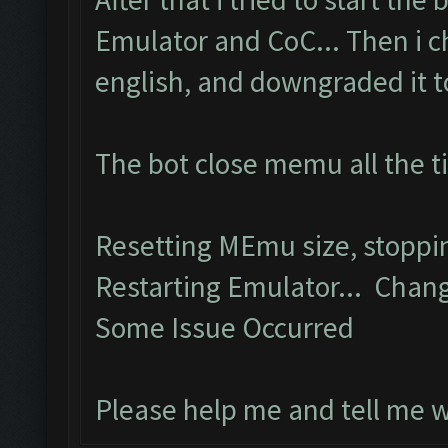
Emulator and CoC... Then i 
english, and downgraded it to 
The bot close memu all the t
Resetting MEmu size, stopp
Restarting Emulator... Chang
Some Issue Occurred
Please help me and tell me 