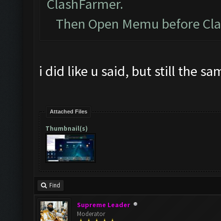
ClashFarmer.
Then Open Memu before Clash
i did like u said, but still the s
Attached Files
Thumbnail(s)
Find
Supreme Leader
Moderator