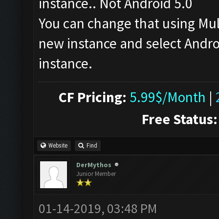
instance.. Not Android 5.0
You can change that using Mu
new instance and select Androi
instance.
CF Pricing:
5.99$/Month
|
Free Status:
Website
Find
DerMythos
Junior Member
01-14-2019, 03:48 PM