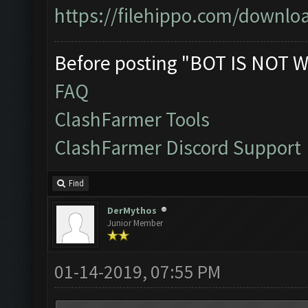
https://filehippo.com/down
Before posting "BOT IS NOT W
FAQ
ClashFarmer Tools
ClashFarmer Discord Support
Find
DerMythos
Junior Member
01-14-2019, 07:55 PM