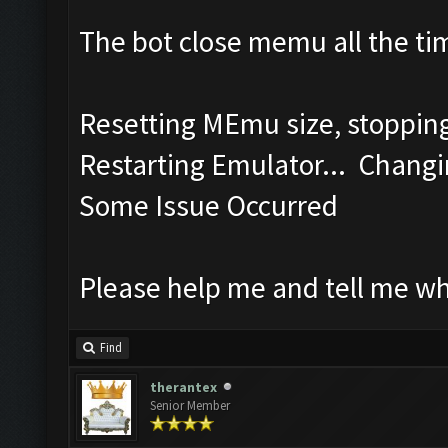
The bot close memu all the tim
Resetting MEmu size, stoppi
Restarting Emulator... Changi
Some Issue Occurred
Please help me and tell me w
Find
therantex
Senior Member