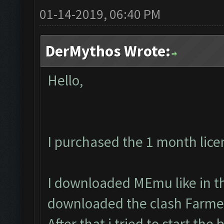
01-14-2019, 06:40 PM
DerMythos Wrote:
Hello,
I purchased the 1 month lice
I downloaded MEmu like in th
downloaded the clash Farmer
After that i tried to start the 