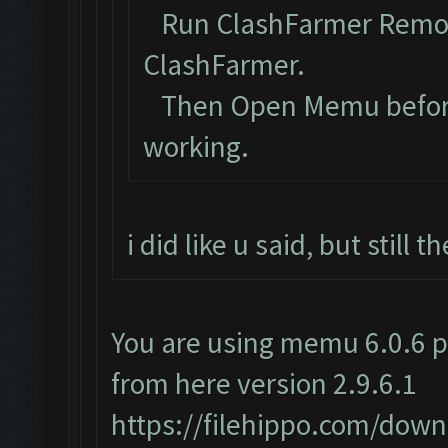
Run ClashFarmer Remova
ClashFarmer.
Then Open Memu before C
working.
i did like u said, but still
You are using memu 6.0.6 p
from here version 2.9.6.1
https://filehippo.com/do