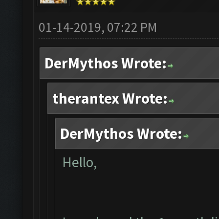
01-14-2019, 07:22 PM
DerMythos Wrote:
therantex Wrote:
DerMythos Wrote:
Hello,