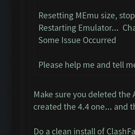
Resetting MEmu size, sto
Restarting Emulator... Ch
Some Issue Occurred
Please help me and tell m
Make sure you deleted the 
created the 4.4 one... and t
Do a clean install of Clash