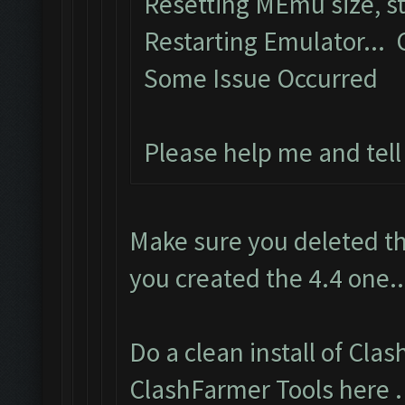
Resetting MEmu size, 
Restarting Emulator...
Some Issue Occurred
Please help me and tel
Make sure you deleted th
you created the 4.4 one..
Do a clean install of Cla
ClashFarmer Tools here
.