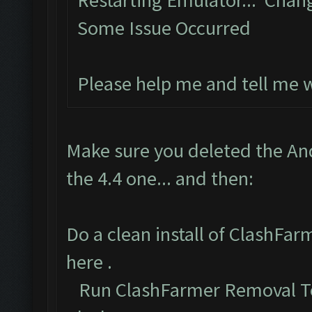
Restarting Emulator... Chan
Some Issue Occurred
Please help me and tell me 
Make sure you deleted the An
the 4.4 one... and then:
Do a clean install of ClashFa
here
.
Run ClashFarmer Removal To