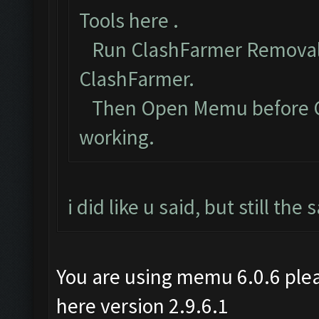
Tools here
.
Run ClashFarmer Removal 
ClashFarmer.
Then Open Memu before Cla
working.
i did like u said, but still th
You are using memu 6.0.6 plea
here version 2.9.6.1