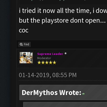
i tried it now all the time, i 
but the playstore dont open...
coc
Find
Supreme Leader
Moderator
01-14-2019, 08:55 PM
DerMythos Wrote: