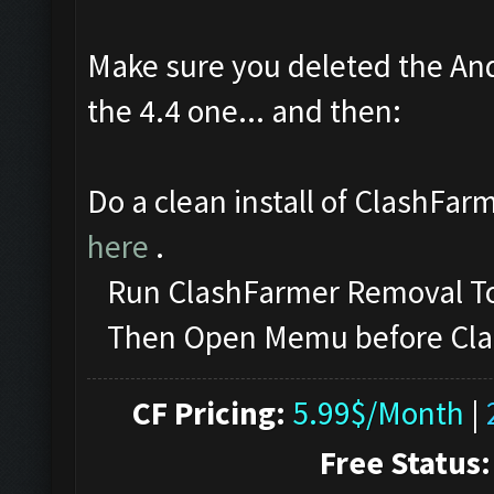
Make sure you deleted the And
the 4.4 one... and then:
Do a clean install of ClashFar
here
.
Run ClashFarmer Removal Too
Then Open Memu before ClashF
CF Pricing:
5.99$/Month
|
Free Status: