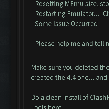
Resetting MEmu size, st
Restarting Emulator... C
Some Issue Occurred
Please help me and tell
Make sure you deleted the
created the 4.4 one... and
Do a clean install of Clas
Tools here
.