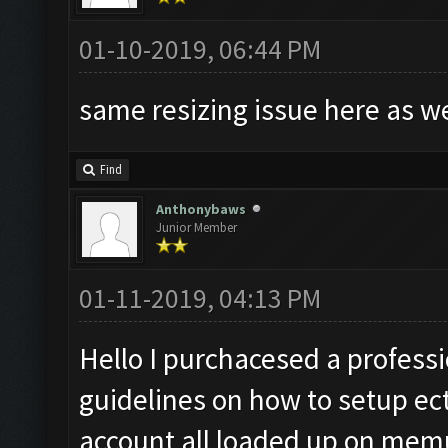
01-10-2019, 06:44 PM
same resizing issue here as w
Find
Anthonybaws
Junior Member
01-11-2019, 04:13 PM
Hello I purchacesed a professio
guidelines on how to setup ect
account all loaded up on memu