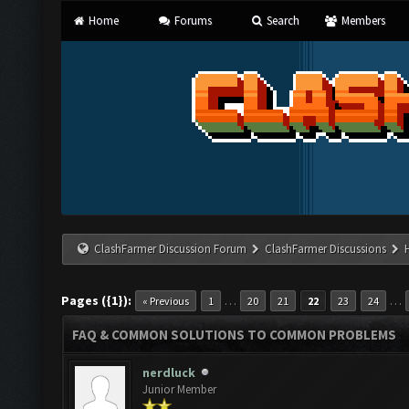
Home
Forums
Search
Members
ClashFarmer Discussion Forum
ClashFarmer Discussions
Pages ({1}):
…
…
« Previous
1
20
21
22
23
24
FAQ & COMMON SOLUTIONS TO COMMON PROBLEMS
nerdluck
Junior Member