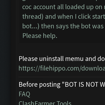
coc account all loaded up on
thread) and when I click start
bot...) then says the bot wa
Please help.
Please uninstall memu and dow
https://filehippo.com/down
Before posting "BOT IS NOT W
FAQ
ClashFarmer Tools