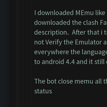
I downloaded MEmu like i
downloaded the clash Fa
description. After that i t
not Verify the Emulator 
everywhere the language
to android 4.4 and it still
The bot close memu all t
status