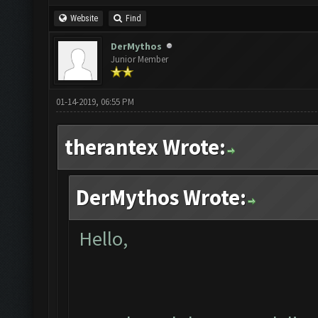
Website
Find
DerMythos
Junior Member
01-14-2019, 06:55 PM
therantex Wrote:
DerMythos Wrote:
Hello,