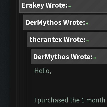
Erakey Wrote:
DerMythos Wrote:
therantex Wrote:
DerMythos Wrote:
Hello,
I purchased the 1 month 