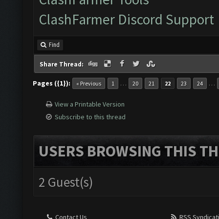
ClashFarmer Discord Support
Find
Share Thread:
Pages ({1}):
…
…
« Previous
1
20
21
22
23
24
View a Printable Version
Subscribe to this thread
USERS BROWSING THIS TH
2 Guest(s)
Contact Us
RSS Syndicat