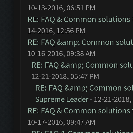
10-13-2016, 06:51 PM
RE: FAQ & Common solutions
14-2016, 12:56 PM
RE: FAQ &amp; Common solut
10-16-2016, 09:38 AM
RE: FAQ &amp; Common solu
12-21-2018, 05:47 PM
RE: FAQ &amp; Common sol
Supreme Leader
- 12-21-2018,
RE: FAQ & Common solutions
10-17-2016, 09:47 AM