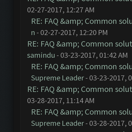
02-27-2017, 12:27 AM
RE: FAQ &amp; Common solu
n
- 02-27-2017, 12:20 PM
RE: FAQ &amp; Common solut
samindu
- 03-23-2017, 01:42 AM
RE: FAQ &amp; Common solu
Supreme Leader
- 03-23-2017, 
RE: FAQ &amp; Common solut
03-28-2017, 11:14 AM
RE: FAQ &amp; Common solu
Supreme Leader
- 03-28-2017, 