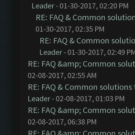
Leader
- 01-30-2017, 02:20 PM
RE: FAQ & Common solutio
01-30-2017, 02:35 PM
RE: FAQ & Common soluti
Leader
- 01-30-2017, 02:49 P
RE: FAQ &amp; Common solut
02-08-2017, 02:55 AM
RE: FAQ & Common solutions
Leader
- 02-08-2017, 01:03 PM
RE: FAQ &amp; Common solut
02-08-2017, 06:38 PM
RE: FAQ &amp; Common solut