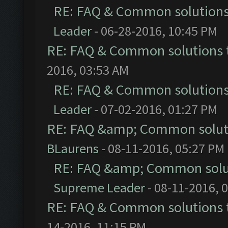
RE: FAQ & Common solution
Leader
- 06-28-2016, 10:45 PM
RE: FAQ & Common solutions
2016, 03:53 AM
RE: FAQ & Common solution
Leader
- 07-02-2016, 01:27 PM
RE: FAQ &amp; Common solut
BLaurens
- 08-11-2016, 05:27 PM
RE: FAQ &amp; Common solu
Supreme Leader
- 08-11-2016, 
RE: FAQ & Common solutions
14-2016, 11:15 PM