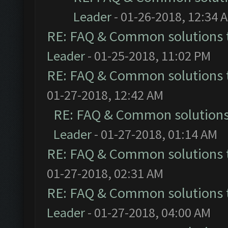
Leader
- 01-26-2018, 12:34 
RE: FAQ & Common solutions
Leader
- 01-25-2018, 11:02 PM
RE: FAQ & Common solutions
01-27-2018, 12:42 AM
RE: FAQ & Common solution
Leader
- 01-27-2018, 01:14 AM
RE: FAQ & Common solutions
01-27-2018, 02:31 AM
RE: FAQ & Common solutions
Leader
- 01-27-2018, 04:00 AM