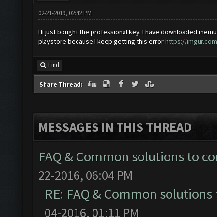
02-21-2019, 02:42 PM
Hi just bought the professional key. I have downloaded memu 
playstore because I keep getting this error
https://imgur.co
Find
Share Thread:
MESSAGES IN THIS THREAD
FAQ & Common solutions to 
22-2016, 06:04 PM
RE: FAQ & Common solutions
04-2016, 01:11 PM