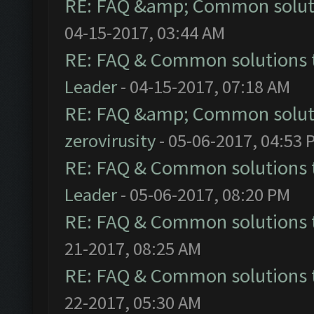
RE: FAQ &amp; Common solut
04-15-2017, 03:44 AM
RE: FAQ & Common solutions
Leader
- 04-15-2017, 07:18 AM
RE: FAQ &amp; Common solut
zerovirusity
- 05-06-2017, 04:53 
RE: FAQ & Common solutions
Leader
- 05-06-2017, 08:20 PM
RE: FAQ & Common solutions
21-2017, 08:25 AM
RE: FAQ & Common solutions
22-2017, 05:30 AM