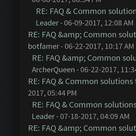
RE: FAQ & Common solutio
Leader
- 06-09-2017, 12:08 AM
RE: FAQ &amp; Common solut
botfamer
- 06-22-2017, 10:17 AM
RE: FAQ &amp; Common solu
ArcherQueen
- 06-22-2017, 11:
RE: FAQ & Common solutions
2017, 05:44 PM
RE: FAQ & Common solution
Leader
- 07-18-2017, 04:09 AM
RE: FAQ &amp; Common solut