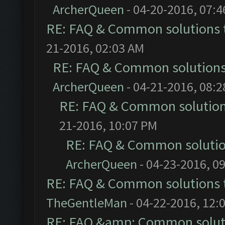
ArcherQueen
- 04-20-2016, 07:
RE: FAQ & Common solutions
21-2016, 02:03 AM
RE: FAQ & Common solution
ArcherQueen
- 04-21-2016, 08:
RE: FAQ & Common solutio
21-2016, 10:07 PM
RE: FAQ & Common soluti
ArcherQueen
- 04-23-2016, 0
RE: FAQ & Common solutions
TheGentleMan
- 04-22-2016, 12:
RE: FAQ &amp; Common solut