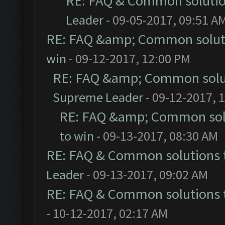
RE: FAQ & Common soluti
Leader
- 09-05-2017, 09:51 A
RE: FAQ &amp; Common solut
win
- 09-12-2017, 12:00 PM
RE: FAQ &amp; Common solu
Supreme Leader
- 09-12-2017, 
RE: FAQ &amp; Common sol
to win
- 09-13-2017, 08:30 AM
RE: FAQ & Common solutions
Leader
- 09-13-2017, 09:02 AM
RE: FAQ & Common solutions
- 10-12-2017, 02:17 AM