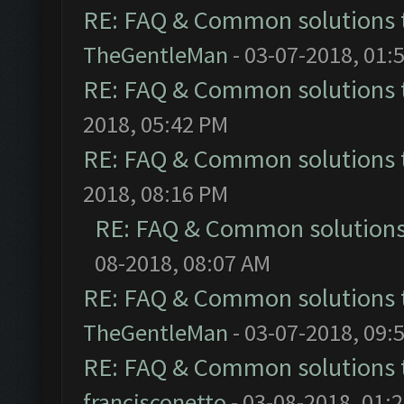
RE: FAQ & Common solutions
TheGentleMan
- 03-07-2018, 01:
RE: FAQ & Common solutions
2018, 05:42 PM
RE: FAQ & Common solutions
2018, 08:16 PM
RE: FAQ & Common solution
08-2018, 08:07 AM
RE: FAQ & Common solutions
TheGentleMan
- 03-07-2018, 09:
RE: FAQ & Common solutions
francisconetto
- 03-08-2018, 01: