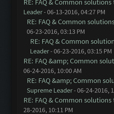
RE: FAQ & Common solutions
Leader
- 06-13-2016, 04:27 PM
RE: FAQ & Common solution
06-23-2016, 03:13 PM
RE: FAQ & Common solutio
Leader
- 06-23-2016, 03:15 PM
RE: FAQ &amp; Common solut
06-24-2016, 10:00 AM
RE: FAQ &amp; Common solu
Supreme Leader
- 06-24-2016, 
RE: FAQ & Common solutions
28-2016, 10:11 PM