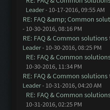
RE: FAQ & Common solution
Leader
- 10-17-2016, 09:55 AM
RE: FAQ &amp; Common solut
- 10-30-2016, 08:16 PM
RE: FAQ & Common solutions
Leader
- 10-30-2016, 08:25 PM
RE: FAQ & Common solution
10-30-2016, 11:34 PM
RE: FAQ & Common solutions
Leader
- 10-31-2016, 04:20 AM
RE: FAQ & Common solution
10-31-2016, 02:25 PM