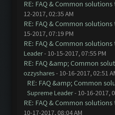
RE: FAQ & Common solutions
12-2017, 02:35 AM
RE: FAQ & Common solutions
15-2017, 07:19 PM
RE: FAQ & Common solutions
Leader
- 10-15-2017, 07:55 PM
RE: FAQ &amp; Common solut
ozzyshares
- 10-16-2017, 02:51 
RE: FAQ &amp; Common solu
Supreme Leader
- 10-16-2017, 
RE: FAQ & Common solutions
10-17-2017, 08:04 AM