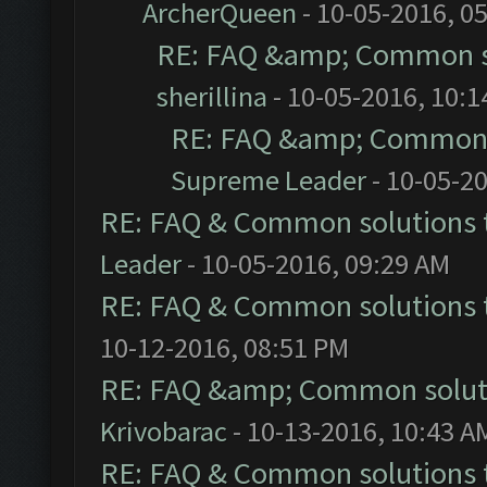
ArcherQueen
- 10-05-2016, 0
RE: FAQ &amp; Common s
sherillina
- 10-05-2016, 10:
RE: FAQ &amp; Common 
Supreme Leader
- 10-05-2
RE: FAQ & Common solutions
Leader
- 10-05-2016, 09:29 AM
RE: FAQ & Common solutions
10-12-2016, 08:51 PM
RE: FAQ &amp; Common solut
Krivobarac
- 10-13-2016, 10:43 A
RE: FAQ & Common solutions