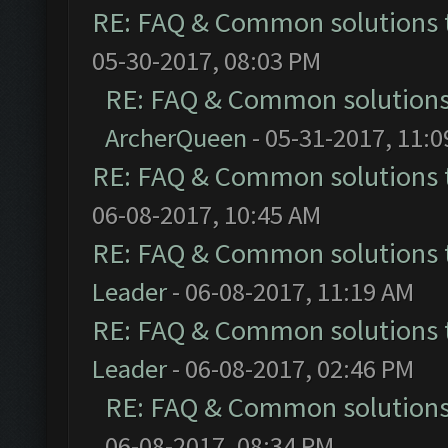
RE: FAQ & Common solutions
05-30-2017, 08:03 PM
RE: FAQ & Common solution
ArcherQueen
- 05-31-2017, 11:
RE: FAQ & Common solutions
06-08-2017, 10:45 AM
RE: FAQ & Common solutions
Leader
- 06-08-2017, 11:19 AM
RE: FAQ & Common solutions
Leader
- 06-08-2017, 02:46 PM
RE: FAQ & Common solution
06-08-2017, 08:34 PM