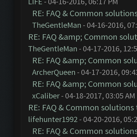
LIFE
- 04-16-2016, 06:17 PM
RE: FAQ & Common solution
TheGentleMan
- 04-16-2016, 07
RE: FAQ &amp; Common solut
TheGentleMan
- 04-17-2016, 12:
RE: FAQ &amp; Common solu
ArcherQueen
- 04-17-2016, 09:
RE: FAQ &amp; Common solu
xCaliber
- 04-18-2017, 03:05 AM
RE: FAQ & Common solutions
lifehunter1992
- 04-20-2016, 05:
RE: FAQ & Common solution