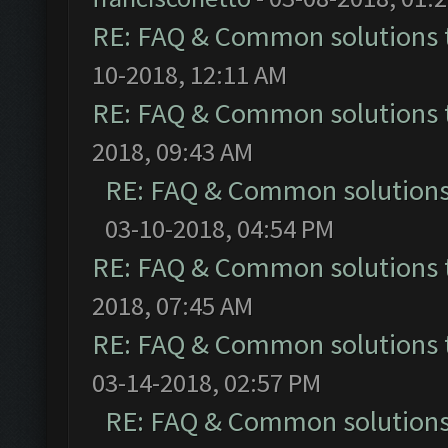
RE: FAQ & Common solutions
10-2018, 12:11 AM
RE: FAQ & Common solutions
2018, 09:43 AM
RE: FAQ & Common solution
03-10-2018, 04:54 PM
RE: FAQ & Common solutions
2018, 07:45 AM
RE: FAQ & Common solutions
03-14-2018, 02:57 PM
RE: FAQ & Common solution