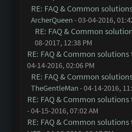
RE: FAQ & Common solution
ArcherQueen
- 03-04-2016, 01:
RE: FAQ & Common solutio
08-2017, 12:38 PM
RE: FAQ & Common solutions
04-14-2016, 02:06 PM
RE: FAQ & Common solution
TheGentleMan
- 04-14-2016, 11
RE: FAQ & Common solutions
- 04-15-2016, 07:02 AM
RE: FAQ & Common solutions