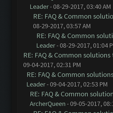
Leader
- 08-29-2017, 03:40 AM
RE: FAQ & Common soluti
08-29-2017, 03:57 AM
RE: FAQ & Common solut
Leader
- 08-29-2017, 01:04 
RE: FAQ & Common solutions
09-04-2017, 02:31 PM
RE: FAQ & Common solution
Leader
- 09-04-2017, 02:53 PM
RE: FAQ & Common solutio
ArcherQueen
- 09-05-2017, 08