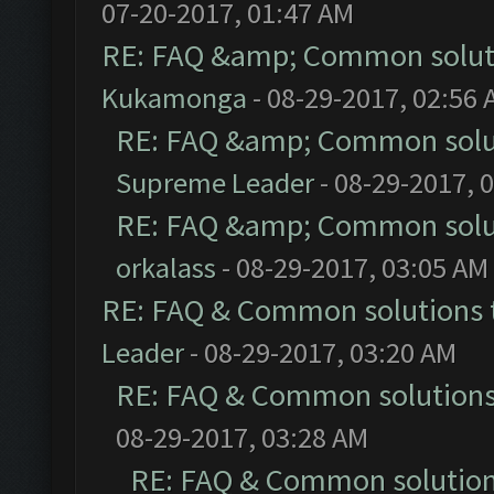
07-20-2017, 01:47 AM
RE: FAQ &amp; Common solut
Kukamonga
- 08-29-2017, 02:56
RE: FAQ &amp; Common solu
Supreme Leader
- 08-29-2017, 
RE: FAQ &amp; Common solu
orkalass
- 08-29-2017, 03:05 AM
RE: FAQ & Common solutions
Leader
- 08-29-2017, 03:20 AM
RE: FAQ & Common solution
08-29-2017, 03:28 AM
RE: FAQ & Common solutio