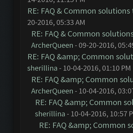
RE: FAQ & Common solutions
20-2016, 05:33 AM
RE: FAQ & Common solution
ArcherQueen
- 09-20-2016, 05:
RE: FAQ &amp; Common solut
sherillina
- 10-04-2016, 01:10 PM
RE: FAQ &amp; Common solu
ArcherQueen
- 10-04-2016, 03:
RE: FAQ &amp; Common sol
sherillina
- 10-04-2016, 10:57 
RE: FAQ &amp; Common so