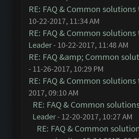
RE: FAQ & Common solutions
10-22-2017, 11:34 AM
RE: FAQ & Common solutions
Leader
- 10-22-2017, 11:48 AM
RE: FAQ &amp; Common solut
- 11-26-2017, 10:29 PM
RE: FAQ & Common solutions
2017, 09:10 AM
RE: FAQ & Common solution
Leader
- 12-20-2017, 10:27 AM
RE: FAQ & Common solutio