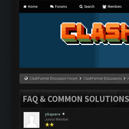
Home
Forums
Search
Members
ClashFarmer Discussion Forum
ClashFarmer Discussions
FAQ & COMMON SOLUTION
ySquare
Junior Member