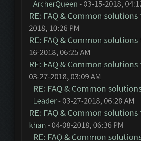
ArcherQueen
- 03-15-2018, 04:
RE: FAQ & Common solutions
2018, 10:26 PM
RE: FAQ & Common solutions
16-2018, 06:25 AM
RE: FAQ & Common solutions
03-27-2018, 03:09 AM
RE: FAQ & Common solution
Leader
- 03-27-2018, 06:28 AM
RE: FAQ & Common solutions
khan
- 04-08-2018, 06:36 PM
RE: FAQ & Common solution