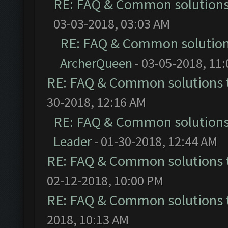
RE: FAQ & Common solution
03-03-2018, 03:03 AM
RE: FAQ & Common solutio
ArcherQueen
- 03-05-2018, 11
RE: FAQ & Common solutions
30-2018, 12:16 AM
RE: FAQ & Common solution
Leader
- 01-30-2018, 12:44 AM
RE: FAQ & Common solutions
02-12-2018, 10:00 PM
RE: FAQ & Common solutions
2018, 10:13 AM