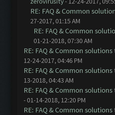
zerovirusity
- 12-24-2017, 09:
RE: FAQ & Common solutio
27-2017, 01:15 AM
RE: FAQ & Common soluti
01-21-2018, 07:30 AM
RE: FAQ & Common solutions
12-24-2017, 04:46 PM
RE: FAQ & Common solutions
13-2018, 04:43 AM
RE: FAQ & Common solutions
- 01-14-2018, 12:20 PM
RE: FAQ & Common solutions