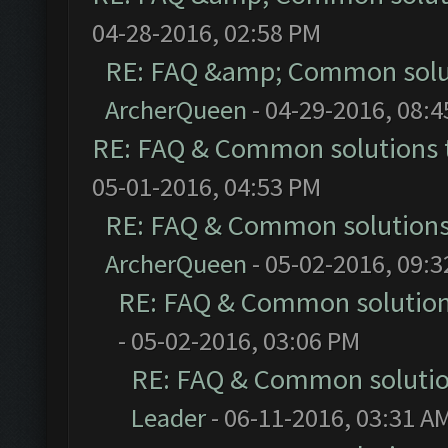
04-28-2016, 02:58 PM
RE: FAQ &amp; Common solu
ArcherQueen
- 04-29-2016, 08:
RE: FAQ & Common solutions
05-01-2016, 04:53 PM
RE: FAQ & Common solution
ArcherQueen
- 05-02-2016, 09:
RE: FAQ & Common solutio
- 05-02-2016, 03:06 PM
RE: FAQ & Common soluti
Leader
- 06-11-2016, 03:31 A