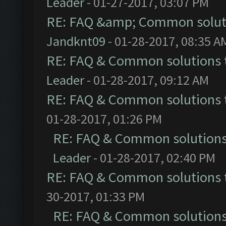
Leader
- 01-27-2017, 03:07 PM
RE: FAQ &amp; Common solut
Jandknt09
- 01-28-2017, 08:35 A
RE: FAQ & Common solutions
Leader
- 01-28-2017, 09:12 AM
RE: FAQ & Common solutions
01-28-2017, 01:26 PM
RE: FAQ & Common solution
Leader
- 01-28-2017, 02:40 PM
RE: FAQ & Common solutions
30-2017, 01:33 PM
RE: FAQ & Common solution