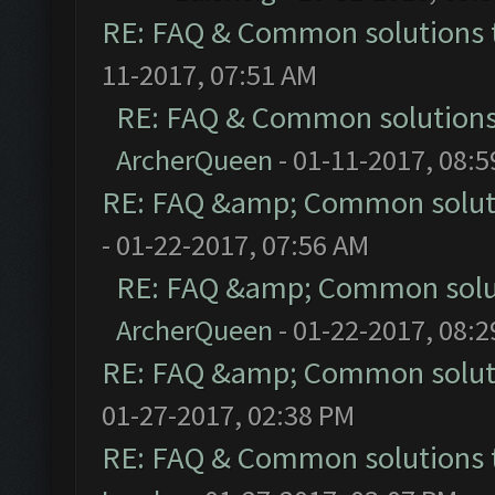
RE: FAQ & Common solutions
11-2017, 07:51 AM
RE: FAQ & Common solution
ArcherQueen
- 01-11-2017, 08:
RE: FAQ &amp; Common solut
- 01-22-2017, 07:56 AM
RE: FAQ &amp; Common solu
ArcherQueen
- 01-22-2017, 08:
RE: FAQ &amp; Common solut
01-27-2017, 02:38 PM
RE: FAQ & Common solutions