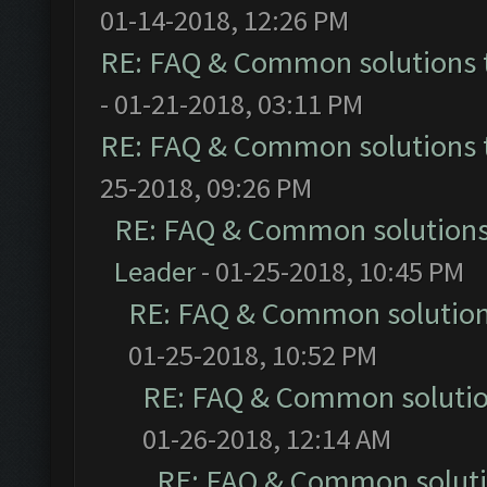
01-14-2018, 12:26 PM
RE: FAQ & Common solutions
- 01-21-2018, 03:11 PM
RE: FAQ & Common solutions
25-2018, 09:26 PM
RE: FAQ & Common solution
Leader
- 01-25-2018, 10:45 PM
RE: FAQ & Common solutio
01-25-2018, 10:52 PM
RE: FAQ & Common soluti
01-26-2018, 12:14 AM
RE: FAQ & Common solut