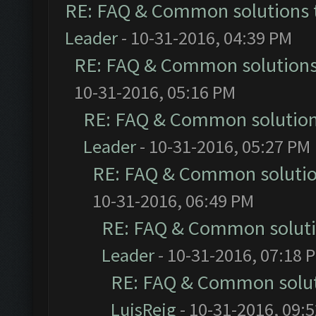
RE: FAQ & Common solutions
Leader
- 10-31-2016, 04:39 PM
RE: FAQ & Common solution
10-31-2016, 05:16 PM
RE: FAQ & Common solutio
Leader
- 10-31-2016, 05:27 PM
RE: FAQ & Common soluti
10-31-2016, 06:49 PM
RE: FAQ & Common solut
Leader
- 10-31-2016, 07:18 
RE: FAQ & Common solu
LuisReig
- 10-31-2016, 09: