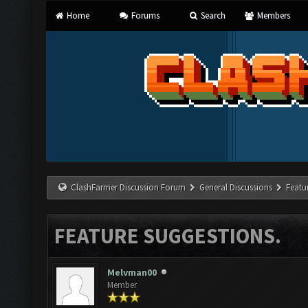
Home
Forums
Search
Members
ClashFarmer Discussion Forum
General Discussions
Featu
FEATURE SUGGESTIONS.
Melvman00
Member