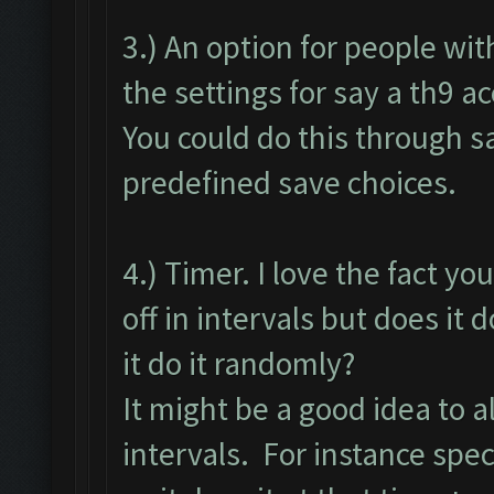
3.) An option for people wi
the settings for say a th9 a
You could do this through sa
predefined save choices.
4.) Timer. I love the fact yo
off in intervals but does it d
it do it randomly?
It might be a good idea to 
intervals. For instance speci