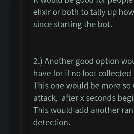
elixir or both to tally up h
since starting the bot.
2.) Another good option wou
have for if no loot collected
This one would be more so w
attack, after x seconds begi
This would add another ran
detection.