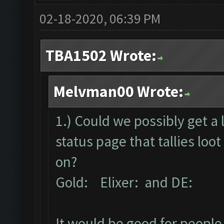
02-18-2020, 06:39 PM
TBA1502 Wrote:
Melvman00 Wrote:
1.) Could we possibly get a 
status page that tallies lo
on?
Gold: Elixer: and DE:
It would be good for people 