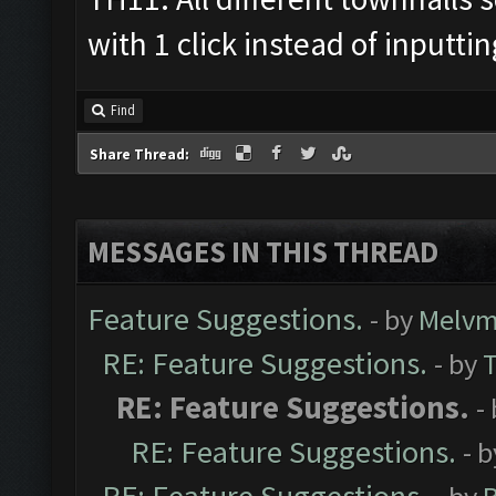
with 1 click instead of inputti
Find
Share Thread:
MESSAGES IN THIS THREAD
Feature Suggestions.
- by
Melvm
RE: Feature Suggestions.
- by
RE: Feature Suggestions.
-
RE: Feature Suggestions.
- 