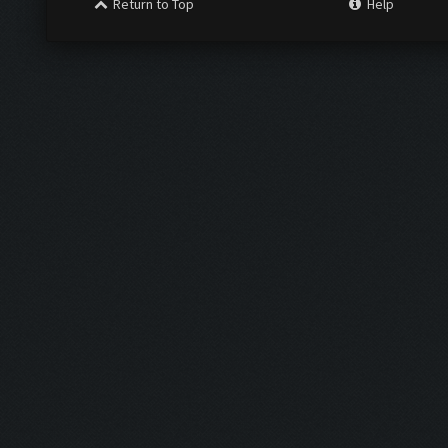
Return to Top
Help