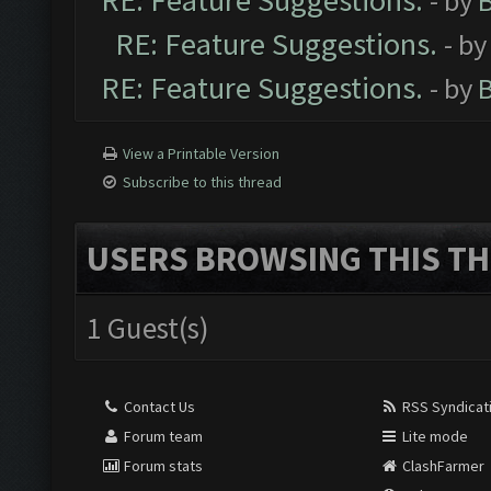
RE: Feature Suggestions.
- by
RE: Feature Suggestions.
- b
RE: Feature Suggestions.
- by
View a Printable Version
Subscribe to this thread
USERS BROWSING THIS TH
1 Guest(s)
Contact Us
RSS Syndicat
Forum team
Lite mode
Forum stats
ClashFarmer