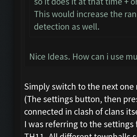
so it does it at that time + o
This would increase the ra
detection as well.
Nice Ideas. How can i use mu
Simply switch to the next one
(The settings button, then pres
connected in clash of clans itse
I was referring to the settings
TH11. All different townhalls 