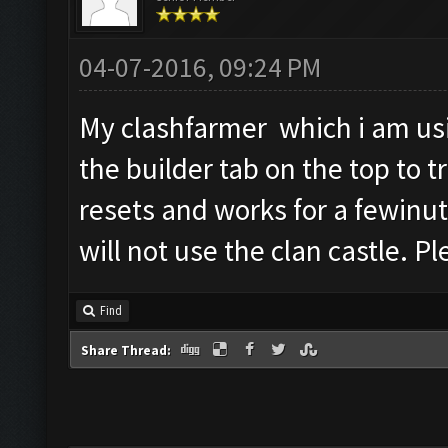
04-07-2016, 09:24 PM
My clashfarmer which i am usin
the builder tab on the top to t
resets and works for a fewinut
will not use the clan castle.
Find
Share Thread: