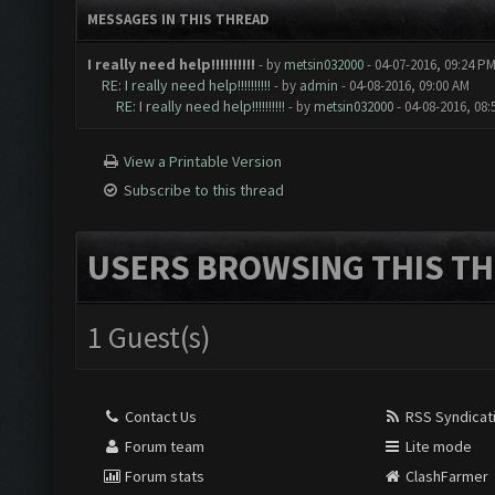
MESSAGES IN THIS THREAD
I really need help!!!!!!!!!!
- by
metsin032000
- 04-07-2016, 09:24 P
RE: I really need help!!!!!!!!!!
- by
admin
- 04-08-2016, 09:00 AM
RE: I really need help!!!!!!!!!!
- by
metsin032000
- 04-08-2016, 08
View a Printable Version
Subscribe to this thread
USERS BROWSING THIS TH
1 Guest(s)
Contact Us
RSS Syndicat
Forum team
Lite mode
Forum stats
ClashFarmer