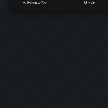
Return to Top
Help