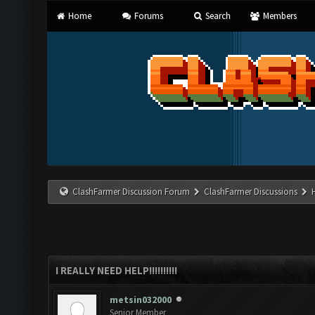
Home
Forums
Search
Members
ClashFarmer Discussion Forum
ClashFarmer Discussions
I REALLY NEED HELP!!!!!!!!!!
metsin032000
Senior Member