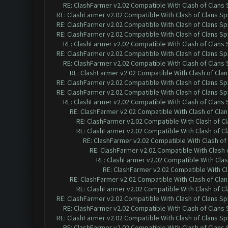
RE: ClashFarmer v2.02 Compatible With Clash of Clans
RE: ClashFarmer v2.02 Compatible With Clash of Clans Sp
RE: ClashFarmer v2.02 Compatible With Clash of Clans Sp
RE: ClashFarmer v2.02 Compatible With Clash of Clans Sp
RE: ClashFarmer v2.02 Compatible With Clash of Clans
RE: ClashFarmer v2.02 Compatible With Clash of Clans Sp
RE: ClashFarmer v2.02 Compatible With Clash of Clans
RE: ClashFarmer v2.02 Compatible With Clash of Cla
RE: ClashFarmer v2.02 Compatible With Clash of Clans Sp
RE: ClashFarmer v2.02 Compatible With Clash of Clans Sp
RE: ClashFarmer v2.02 Compatible With Clash of Clans
RE: ClashFarmer v2.02 Compatible With Clash of Cla
RE: ClashFarmer v2.02 Compatible With Clash of C
RE: ClashFarmer v2.02 Compatible With Clash of C
RE: ClashFarmer v2.02 Compatible With Clash of
RE: ClashFarmer v2.02 Compatible With Clash 
RE: ClashFarmer v2.02 Compatible With Clas
RE: ClashFarmer v2.02 Compatible With Cl
RE: ClashFarmer v2.02 Compatible With Clash of Cla
RE: ClashFarmer v2.02 Compatible With Clash of C
RE: ClashFarmer v2.02 Compatible With Clash of Clans Sp
RE: ClashFarmer v2.02 Compatible With Clash of Clans
RE: ClashFarmer v2.02 Compatible With Clash of Clans Sp
RE: ClashFarmer v2.02 Compatible With Clash of Clans