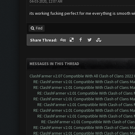
04-03-2020, 12:07 AM
its working fucking perfect for me everything is smooth 
Find
Share Thread:
MESSAGES IN THIS THREAD
ClashFarmer v2.07 Compatible With All Clash of Clans 2022
RE: ClashFarmer v2.01 Compatible With Clash of Clans M
RE: ClashFarmer v2.01 Compatible With Clash of Clans M
RE: ClashFarmer v2.01 Compatible With Clash of Clans
RE: ClashFarmer v2.01 Compatible With Clash of Clans M
RE: ClashFarmer v2.01 Compatible With Clash of Clans
RE: ClashFarmer v2.01 Compatible With Clash of Clans M
RE: ClashFarmer v2.01 Compatible With Clash of Clans
RE: ClashFarmer v2.01 Compatible With Clash of Cla
RE: ClashFarmer v2.01 Compatible With Clash of Clans M
RE: ClashFarmer v2.01 Compatible With Clash of Clans M