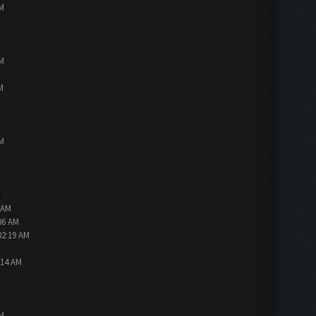
PM
PM
M
PM
M
 AM
06 AM
02:19 AM
:14 AM
PM