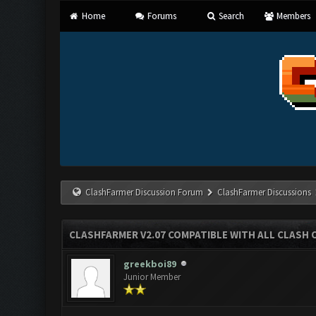
Home
Forums
Search
Members
ClashFarmer Discussion Forum
ClashFarmer Discussions
CLASHFARMER V2.07 COMPATIBLE WITH ALL CLASH 
greekboi89
Junior Member