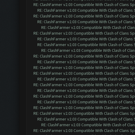
RE: ClashFarmer v2.03 Compatible With Clash of Clans Sp
RE: ClashFarmer v2.03 Compatible With Clash of Clans
RE: ClashFarmer v2.03 Compatible With Clash of Clans Sp
RE: ClashFarmer v2.03 Compatible With Clash of Clans
RE: ClashFarmer v2.03 Compatible With Clash of Cla
RE: ClashFarmer v2.03 Compatible With Clash of Clans Sp
RE: ClashFarmer v2.03 Compatible With Clash of Clans
RE: ClashFarmer v2.03 Compatible With Clash of Clans
RE: ClashFarmer v2.03 Compatible With Clash of Cla
RE: ClashFarmer v2.03 Compatible With Clash of Clans Sp
RE: ClashFarmer v2.03 Compatible With Clash of Clans
RE: ClashFarmer v2.03 Compatible With Clash of Clans Sp
RE: ClashFarmer v2.03 Compatible With Clash of Clans Sp
RE: ClashFarmer v2.03 Compatible With Clash of Clans
RE: ClashFarmer v2.03 Compatible With Clash of Clans Sp
RE: ClashFarmer v2.03 Compatible With Clash of Clans
RE: ClashFarmer v2.03 Compatible With Clash of Clans Sp
RE: ClashFarmer v2.03 Compatible With Clash of Clans
RE: ClashFarmer v2.03 Compatible With Clash of Clans Sp
RE: ClashFarmer v2.03 Compatible With Clash of Clans Sp
RE: ClashFarmer v2.03 Compatible With Clash of Clans
RE: ClashFarmer v2.03 Compatible With Clash of Cla
RE: ClashFarmer v2.03 Compatible With Clash of Clans Sp