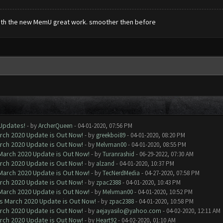
with the new MemU great work. smoother then before
 Updates!
- by
ArcherQueen
- 04-01-2020, 07:56 PM
arch 2020 Update is Out Now!
- by
greekboi89
- 04-01-2020, 08:20 PM
arch 2020 Update is Out Now!
- by
Melvman00
- 04-01-2020, 08:55 PM
 March 2020 Update is Out Now!
- by
Turanrashid
- 06-29-2022, 07:30 AM
arch 2020 Update is Out Now!
- by
alzand
- 04-01-2020, 10:37 PM
 March 2020 Update is Out Now!
- by
TecNerdMedia
- 04-27-2020, 07:58 PM
arch 2020 Update is Out Now!
- by
zpac2388
- 04-01-2020, 10:43 PM
 March 2020 Update is Out Now!
- by
Melvman00
- 04-01-2020, 10:52 PM
ns March 2020 Update is Out Now!
- by
zpac2388
- 04-01-2020, 10:58 PM
arch 2020 Update is Out Now!
- by
aejayasilo@yahoo.com
- 04-02-2020, 12:11 AM
arch 2020 Update is Out Now!
- by
Heart92
- 04-02-2020, 01:10 AM