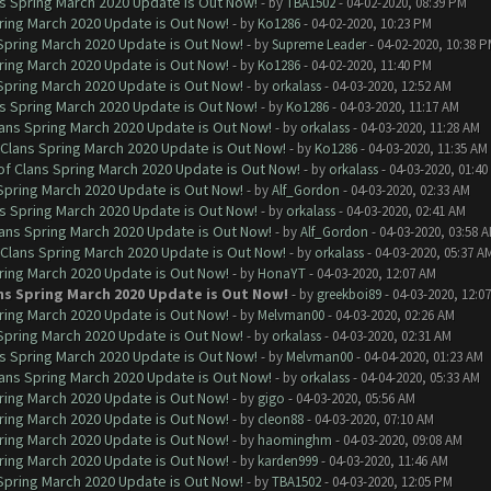
ns Spring March 2020 Update is Out Now!
- by
TBA1502
- 04-02-2020, 08:39 PM
ring March 2020 Update is Out Now!
- by
Ko1286
- 04-02-2020, 10:23 PM
 Spring March 2020 Update is Out Now!
- by
Supreme Leader
- 04-02-2020, 10:38 
ring March 2020 Update is Out Now!
- by
Ko1286
- 04-02-2020, 11:40 PM
 Spring March 2020 Update is Out Now!
- by
orkalass
- 04-03-2020, 12:52 AM
ns Spring March 2020 Update is Out Now!
- by
Ko1286
- 04-03-2020, 11:17 AM
lans Spring March 2020 Update is Out Now!
- by
orkalass
- 04-03-2020, 11:28 AM
 Clans Spring March 2020 Update is Out Now!
- by
Ko1286
- 04-03-2020, 11:35 AM
of Clans Spring March 2020 Update is Out Now!
- by
orkalass
- 04-03-2020, 01:4
 Spring March 2020 Update is Out Now!
- by
Alf_Gordon
- 04-03-2020, 02:33 AM
ns Spring March 2020 Update is Out Now!
- by
orkalass
- 04-03-2020, 02:41 AM
lans Spring March 2020 Update is Out Now!
- by
Alf_Gordon
- 04-03-2020, 03:58 
 Clans Spring March 2020 Update is Out Now!
- by
orkalass
- 04-03-2020, 05:37 A
ring March 2020 Update is Out Now!
- by
HonaYT
- 04-03-2020, 12:07 AM
ns Spring March 2020 Update is Out Now!
- by
greekboi89
- 04-03-2020, 12:0
ring March 2020 Update is Out Now!
- by
Melvman00
- 04-03-2020, 02:26 AM
 Spring March 2020 Update is Out Now!
- by
orkalass
- 04-03-2020, 02:31 AM
ns Spring March 2020 Update is Out Now!
- by
Melvman00
- 04-04-2020, 01:23 AM
lans Spring March 2020 Update is Out Now!
- by
orkalass
- 04-04-2020, 05:33 AM
ring March 2020 Update is Out Now!
- by
gigo
- 04-03-2020, 05:56 AM
ring March 2020 Update is Out Now!
- by
cleon88
- 04-03-2020, 07:10 AM
ring March 2020 Update is Out Now!
- by
haominghm
- 04-03-2020, 09:08 AM
ring March 2020 Update is Out Now!
- by
karden999
- 04-03-2020, 11:46 AM
 Spring March 2020 Update is Out Now!
- by
TBA1502
- 04-03-2020, 12:05 PM