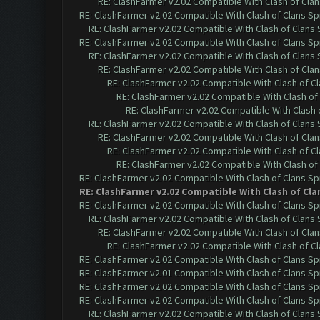
RE: ClashFarmer v2.02 Compatible With Clash of Cla
RE: ClashFarmer v2.02 Compatible With Clash of Clans Sp
RE: ClashFarmer v2.02 Compatible With Clash of Clans
RE: ClashFarmer v2.02 Compatible With Clash of Clans Sp
RE: ClashFarmer v2.02 Compatible With Clash of Clans
RE: ClashFarmer v2.02 Compatible With Clash of Cla
RE: ClashFarmer v2.02 Compatible With Clash of C
RE: ClashFarmer v2.02 Compatible With Clash of
RE: ClashFarmer v2.02 Compatible With Clash 
RE: ClashFarmer v2.02 Compatible With Clash of Clans
RE: ClashFarmer v2.02 Compatible With Clash of Cla
RE: ClashFarmer v2.02 Compatible With Clash of C
RE: ClashFarmer v2.02 Compatible With Clash of
RE: ClashFarmer v2.02 Compatible With Clash of Clans Sp
RE: ClashFarmer v2.02 Compatible With Clash of Cla
RE: ClashFarmer v2.02 Compatible With Clash of Clans Sp
RE: ClashFarmer v2.02 Compatible With Clash of Clans
RE: ClashFarmer v2.02 Compatible With Clash of Cla
RE: ClashFarmer v2.02 Compatible With Clash of C
RE: ClashFarmer v2.02 Compatible With Clash of Clans Sp
RE: ClashFarmer v2.01 Compatible With Clash of Clans Sp
RE: ClashFarmer v2.02 Compatible With Clash of Clans Sp
RE: ClashFarmer v2.02 Compatible With Clash of Clans Sp
RE: ClashFarmer v2.02 Compatible With Clash of Clans