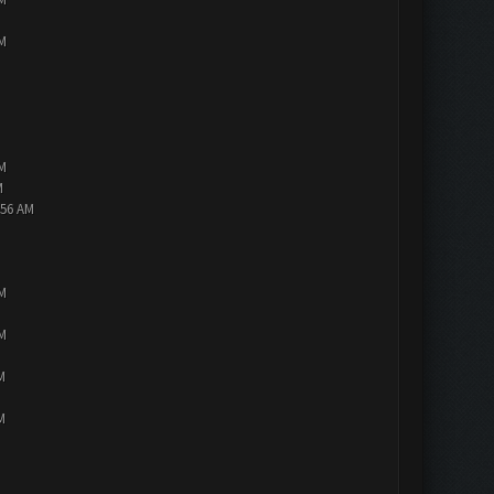
PM
PM
M
:56 AM
PM
PM
M
M