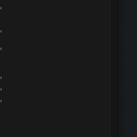
PM
PM
PM
PM
PM
PM