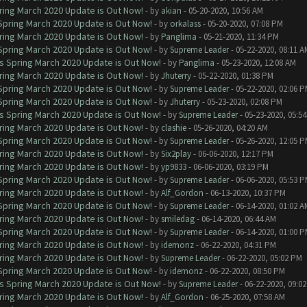
ring March 2020 Update is Out Now!
- by
akian
- 05-20-2020, 10:56 AM
 Spring March 2020 Update is Out Now!
- by
orkalass
- 05-20-2020, 07:08 PM
ring March 2020 Update is Out Now!
- by
Panglima
- 05-21-2020, 11:34 PM
 Spring March 2020 Update is Out Now!
- by
Supreme Leader
- 05-22-2020, 08:11 A
ns Spring March 2020 Update is Out Now!
- by
Panglima
- 05-23-2020, 12:08 AM
ring March 2020 Update is Out Now!
- by
Jhuterry
- 05-22-2020, 01:38 PM
 Spring March 2020 Update is Out Now!
- by
Supreme Leader
- 05-22-2020, 02:06 
 Spring March 2020 Update is Out Now!
- by
Jhuterry
- 05-23-2020, 02:08 PM
ns Spring March 2020 Update is Out Now!
- by
Supreme Leader
- 05-23-2020, 05:5
ring March 2020 Update is Out Now!
- by
clashie
- 05-26-2020, 04:20 AM
 Spring March 2020 Update is Out Now!
- by
Supreme Leader
- 05-26-2020, 12:05 
ring March 2020 Update is Out Now!
- by
Six2play
- 06-06-2020, 12:17 PM
ring March 2020 Update is Out Now!
- by
yp9833
- 06-06-2020, 03:19 PM
 Spring March 2020 Update is Out Now!
- by
Supreme Leader
- 06-06-2020, 05:53 
ring March 2020 Update is Out Now!
- by
Alf_Gordon
- 06-13-2020, 10:37 PM
 Spring March 2020 Update is Out Now!
- by
Supreme Leader
- 06-14-2020, 01:02 A
ring March 2020 Update is Out Now!
- by
smiledag
- 06-14-2020, 06:44 AM
 Spring March 2020 Update is Out Now!
- by
Supreme Leader
- 06-14-2020, 01:00 
ring March 2020 Update is Out Now!
- by
idemonz
- 06-22-2020, 04:31 PM
ring March 2020 Update is Out Now!
- by
Supreme Leader
- 06-22-2020, 05:02 PM
 Spring March 2020 Update is Out Now!
- by
idemonz
- 06-22-2020, 08:50 PM
ns Spring March 2020 Update is Out Now!
- by
Supreme Leader
- 06-22-2020, 09:0
ring March 2020 Update is Out Now!
- by
Alf_Gordon
- 06-25-2020, 07:58 AM