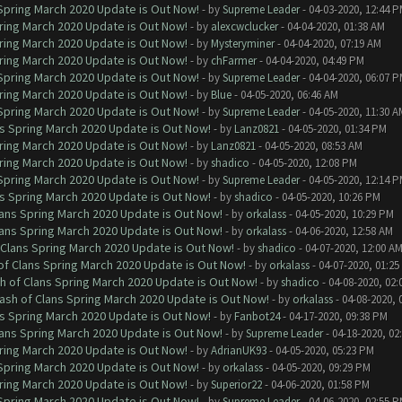
 Spring March 2020 Update is Out Now!
- by
Supreme Leader
- 04-03-2020, 12:44 
ring March 2020 Update is Out Now!
- by
alexcwclucker
- 04-04-2020, 01:38 AM
ring March 2020 Update is Out Now!
- by
Mysteryminer
- 04-04-2020, 07:19 AM
ring March 2020 Update is Out Now!
- by
chFarmer
- 04-04-2020, 04:49 PM
 Spring March 2020 Update is Out Now!
- by
Supreme Leader
- 04-04-2020, 06:07 
ring March 2020 Update is Out Now!
- by
Blue
- 04-05-2020, 06:46 AM
 Spring March 2020 Update is Out Now!
- by
Supreme Leader
- 04-05-2020, 11:30 A
ns Spring March 2020 Update is Out Now!
- by
Lanz0821
- 04-05-2020, 01:34 PM
ring March 2020 Update is Out Now!
- by
Lanz0821
- 04-05-2020, 08:53 AM
ring March 2020 Update is Out Now!
- by
shadico
- 04-05-2020, 12:08 PM
 Spring March 2020 Update is Out Now!
- by
Supreme Leader
- 04-05-2020, 12:14 
ns Spring March 2020 Update is Out Now!
- by
shadico
- 04-05-2020, 10:26 PM
lans Spring March 2020 Update is Out Now!
- by
orkalass
- 04-05-2020, 10:29 PM
lans Spring March 2020 Update is Out Now!
- by
orkalass
- 04-06-2020, 12:58 AM
 Clans Spring March 2020 Update is Out Now!
- by
shadico
- 04-07-2020, 12:00 A
of Clans Spring March 2020 Update is Out Now!
- by
orkalass
- 04-07-2020, 01:25
h of Clans Spring March 2020 Update is Out Now!
- by
shadico
- 04-08-2020, 02:
ash of Clans Spring March 2020 Update is Out Now!
- by
orkalass
- 04-08-2020, 
ns Spring March 2020 Update is Out Now!
- by
Fanbot24
- 04-17-2020, 09:38 PM
lans Spring March 2020 Update is Out Now!
- by
Supreme Leader
- 04-18-2020, 02
ring March 2020 Update is Out Now!
- by
AdrianUK93
- 04-05-2020, 05:23 PM
 Spring March 2020 Update is Out Now!
- by
orkalass
- 04-05-2020, 09:29 PM
ring March 2020 Update is Out Now!
- by
Superior22
- 04-06-2020, 01:58 PM
 Spring March 2020 Update is Out Now!
- by
Supreme Leader
- 04-06-2020, 02:55 