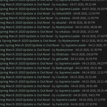
ring March 2020 Update is Out Now!
- by
maczkus
- 04-07-2020, 09:22 AM
 Spring March 2020 Update is Out Now!
- by
Supreme Leader
- 04-07-2020, 03:18 
ring March 2020 Update is Out Now!
- by
AdrianUK93
- 04-08-2020, 12:59 PM
 Spring March 2020 Update is Out Now!
- by
orkalass
- 04-08-2020, 11:05 PM
ring March 2020 Update is Out Now!
- by
alisadat
- 04-08-2020, 06:35 PM
ring March 2020 Update is Out Now!
- by
Mysteryminer
- 04-10-2020, 08:58 AM
 Spring March 2020 Update is Out Now!
- by
orkalass
- 04-10-2020, 10:15 AM
 Spring March 2020 Update is Out Now!
- by
Supreme Leader
- 04-10-2020, 07:43 
ns Spring March 2020 Update is Out Now!
- by
Mysteryminer
- 04-12-2020, 06:52 A
lans Spring March 2020 Update is Out Now!
- by
Supreme Leader
- 04-12-2020, 07
ring March 2020 Update is Out Now!
- by
Mysteryminer
- 04-10-2020, 01:30 PM
ring March 2020 Update is Out Now!
- by
Obstinato
- 04-10-2020, 04:18 PM
ring March 2020 Update is Out Now!
- by
gelow666
- 04-13-2020, 01:59 PM
 Spring March 2020 Update is Out Now!
- by
Supreme Leader
- 04-13-2020, 04:23 
ring March 2020 Update is Out Now!
- by
BeebopAngel
- 04-14-2020, 09:21 AM
 Spring March 2020 Update is Out Now!
- by
Supreme Leader
- 04-14-2020, 12:31 
ring March 2020 Update is Out Now!
- by
CGoelzer
- 04-15-2020, 01:52 AM
 Spring March 2020 Update is Out Now!
- by
Supreme Leader
- 04-15-2020, 02:11 A
ring March 2020 Update is Out Now!
- by
Aphrodite
- 04-16-2020, 09:01 AM
 Spring March 2020 Update is Out Now!
- by
Supreme Leader
- 04-16-2020, 09:25 A
ring March 2020 Update is Out Now!
- by
cozdemir33
- 04-18-2020, 04:51 PM
ring March 2020 Update is Out Now!
- by
Supreme Leader
- 04-18-2020, 07:13 PM
ring March 2020 Update is Out Now!
- by
Fanbot24
- 04-18-2020, 07:33 PM