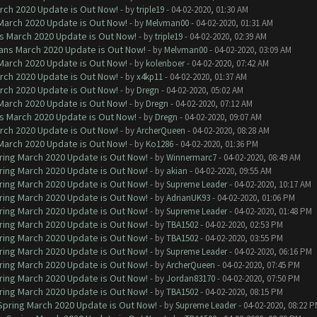
arch 2020 Update is Out Now!
- by
triple19
- 04-02-2020, 01:30 AM
 March 2020 Update is Out Now!
- by
Melvman00
- 04-02-2020, 01:31 AM
ns March 2020 Update is Out Now!
- by
triple19
- 04-02-2020, 02:39 AM
lans March 2020 Update is Out Now!
- by
Melvman00
- 04-02-2020, 03:09 AM
 March 2020 Update is Out Now!
- by
kolenboer
- 04-02-2020, 07:42 AM
arch 2020 Update is Out Now!
- by
x4kp11
- 04-02-2020, 01:37 AM
arch 2020 Update is Out Now!
- by
Dregn
- 04-02-2020, 05:02 AM
 March 2020 Update is Out Now!
- by
Dregn
- 04-02-2020, 07:12 AM
ns March 2020 Update is Out Now!
- by
Dregn
- 04-02-2020, 09:07 AM
arch 2020 Update is Out Now!
- by
ArcherQueen
- 04-02-2020, 08:28 AM
 March 2020 Update is Out Now!
- by
Ko1286
- 04-02-2020, 01:36 PM
ring March 2020 Update is Out Now!
- by
Winnermarc7
- 04-02-2020, 08:49 AM
ring March 2020 Update is Out Now!
- by
akian
- 04-02-2020, 09:55 AM
ring March 2020 Update is Out Now!
- by
Supreme Leader
- 04-02-2020, 10:17 AM
ring March 2020 Update is Out Now!
- by
AdrianUK93
- 04-02-2020, 01:06 PM
ring March 2020 Update is Out Now!
- by
Supreme Leader
- 04-02-2020, 01:48 PM
ring March 2020 Update is Out Now!
- by
TBA1502
- 04-02-2020, 02:53 PM
ring March 2020 Update is Out Now!
- by
TBA1502
- 04-02-2020, 03:55 PM
ring March 2020 Update is Out Now!
- by
Supreme Leader
- 04-02-2020, 06:16 PM
ring March 2020 Update is Out Now!
- by
ArcherQueen
- 04-02-2020, 07:45 PM
ring March 2020 Update is Out Now!
- by
Jordan83170
- 04-02-2020, 07:50 PM
ring March 2020 Update is Out Now!
- by
TBA1502
- 04-02-2020, 08:15 PM
 Spring March 2020 Update is Out Now!
- by
Supreme Leader
- 04-02-2020, 08:22 