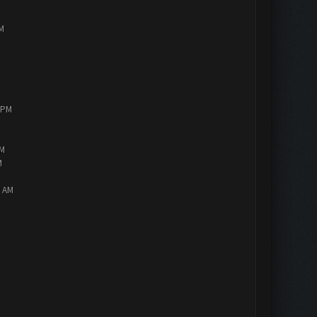
PM
0 PM
AM
M
7 AM