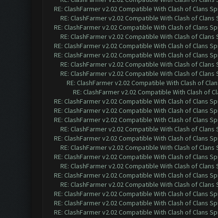
RE: ClashFarmer v2.02 Compatible With Clash of Clans Sp
RE: ClashFarmer v2.02 Compatible With Clash of Clans
RE: ClashFarmer v2.02 Compatible With Clash of Clans Sp
RE: ClashFarmer v2.02 Compatible With Clash of Clans
RE: ClashFarmer v2.02 Compatible With Clash of Clans Sp
RE: ClashFarmer v2.02 Compatible With Clash of Clans Sp
RE: ClashFarmer v2.02 Compatible With Clash of Clans
RE: ClashFarmer v2.02 Compatible With Clash of Clans
RE: ClashFarmer v2.02 Compatible With Clash of Cla
RE: ClashFarmer v2.02 Compatible With Clash of C
RE: ClashFarmer v2.02 Compatible With Clash of Clans Sp
RE: ClashFarmer v2.02 Compatible With Clash of Clans Sp
RE: ClashFarmer v2.02 Compatible With Clash of Clans Sp
RE: ClashFarmer v2.02 Compatible With Clash of Clans
RE: ClashFarmer v2.02 Compatible With Clash of Clans Sp
RE: ClashFarmer v2.02 Compatible With Clash of Clans
RE: ClashFarmer v2.02 Compatible With Clash of Clans Sp
RE: ClashFarmer v2.02 Compatible With Clash of Clans
RE: ClashFarmer v2.02 Compatible With Clash of Clans Sp
RE: ClashFarmer v2.02 Compatible With Clash of Clans
RE: ClashFarmer v2.02 Compatible With Clash of Clans Sp
RE: ClashFarmer v2.02 Compatible With Clash of Clans Sp
RE: ClashFarmer v2.02 Compatible With Clash of Clans Sp