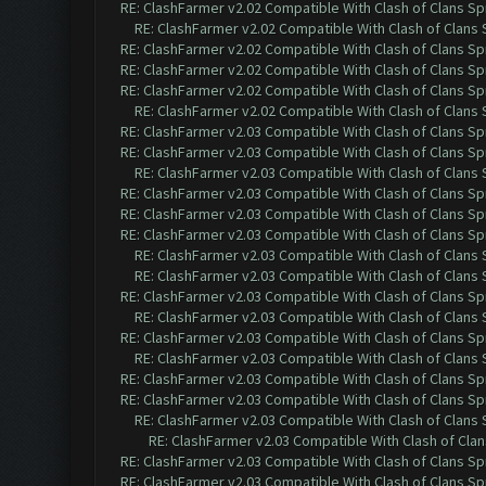
RE: ClashFarmer v2.02 Compatible With Clash of Clans Sp
RE: ClashFarmer v2.02 Compatible With Clash of Clans
RE: ClashFarmer v2.02 Compatible With Clash of Clans Sp
RE: ClashFarmer v2.02 Compatible With Clash of Clans Sp
RE: ClashFarmer v2.02 Compatible With Clash of Clans Sp
RE: ClashFarmer v2.02 Compatible With Clash of Clans
RE: ClashFarmer v2.03 Compatible With Clash of Clans Sp
RE: ClashFarmer v2.03 Compatible With Clash of Clans Sp
RE: ClashFarmer v2.03 Compatible With Clash of Clans
RE: ClashFarmer v2.03 Compatible With Clash of Clans Sp
RE: ClashFarmer v2.03 Compatible With Clash of Clans Sp
RE: ClashFarmer v2.03 Compatible With Clash of Clans Sp
RE: ClashFarmer v2.03 Compatible With Clash of Clans
RE: ClashFarmer v2.03 Compatible With Clash of Clans
RE: ClashFarmer v2.03 Compatible With Clash of Clans Sp
RE: ClashFarmer v2.03 Compatible With Clash of Clans
RE: ClashFarmer v2.03 Compatible With Clash of Clans Sp
RE: ClashFarmer v2.03 Compatible With Clash of Clans
RE: ClashFarmer v2.03 Compatible With Clash of Clans Sp
RE: ClashFarmer v2.03 Compatible With Clash of Clans Sp
RE: ClashFarmer v2.03 Compatible With Clash of Clans
RE: ClashFarmer v2.03 Compatible With Clash of Cla
RE: ClashFarmer v2.03 Compatible With Clash of Clans Sp
RE: ClashFarmer v2.03 Compatible With Clash of Clans Sp