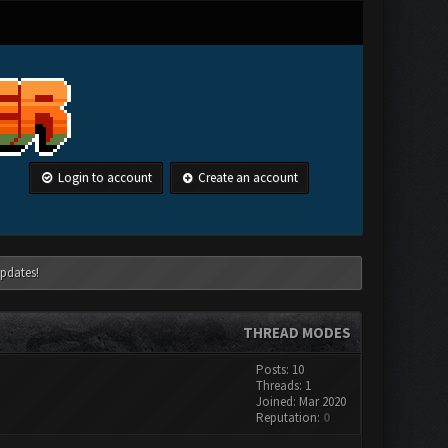
Login to account
Create an account
pdates!
THREAD MODES
Posts: 10
Threads: 1
Joined: Mar 2020
Reputation:
0