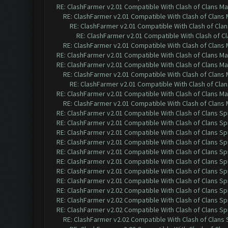
RE: ClashFarmer v2.01 Compatible With Clash of Clans M
RE: ClashFarmer v2.01 Compatible With Clash of Clans
RE: ClashFarmer v2.01 Compatible With Clash of Cla
RE: ClashFarmer v2.01 Compatible With Clash of C
RE: ClashFarmer v2.01 Compatible With Clash of Clans
RE: ClashFarmer v2.01 Compatible With Clash of Clans M
RE: ClashFarmer v2.01 Compatible With Clash of Clans M
RE: ClashFarmer v2.01 Compatible With Clash of Clans
RE: ClashFarmer v2.01 Compatible With Clash of Cla
RE: ClashFarmer v2.01 Compatible With Clash of Clans M
RE: ClashFarmer v2.01 Compatible With Clash of Clans
RE: ClashFarmer v2.01 Compatible With Clash of Clans Sp
RE: ClashFarmer v2.01 Compatible With Clash of Clans Sp
RE: ClashFarmer v2.01 Compatible With Clash of Clans Sp
RE: ClashFarmer v2.01 Compatible With Clash of Clans Sp
RE: ClashFarmer v2.01 Compatible With Clash of Clans Sp
RE: ClashFarmer v2.01 Compatible With Clash of Clans Sp
RE: ClashFarmer v2.01 Compatible With Clash of Clans Sp
RE: ClashFarmer v2.01 Compatible With Clash of Clans Sp
RE: ClashFarmer v2.02 Compatible With Clash of Clans Sp
RE: ClashFarmer v2.02 Compatible With Clash of Clans Sp
RE: ClashFarmer v2.02 Compatible With Clash of Clans Sp
RE: ClashFarmer v2.02 Compatible With Clash of Clans