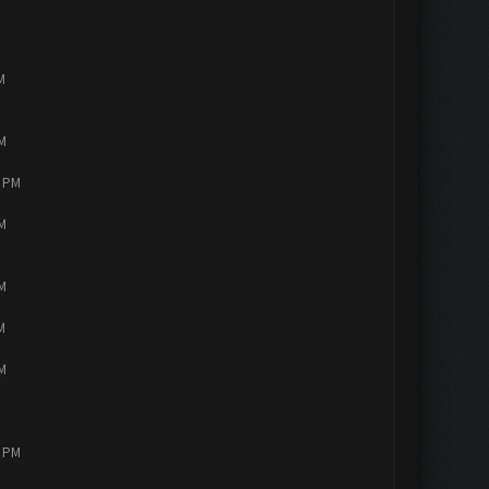
M
PM
4 PM
PM
PM
M
PM
2 PM