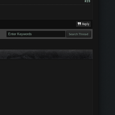
#39
Reply