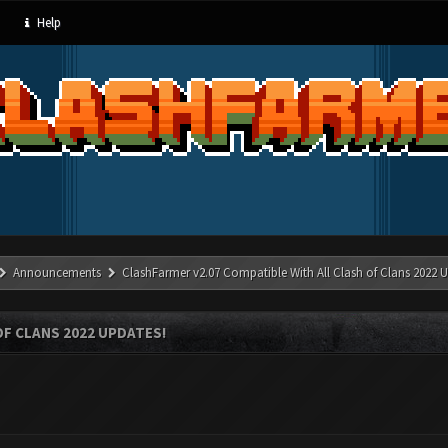
Help
Announcements
ClashFarmer v2.07 Compatible With All Clash of Clans 2022 U
OF CLANS 2022 UPDATES!