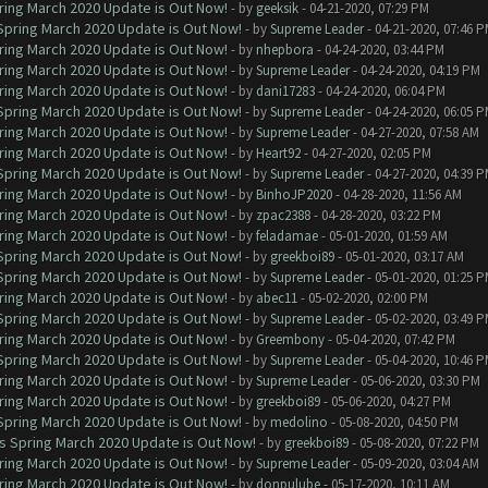
ring March 2020 Update is Out Now!
- by
geeksik
- 04-21-2020, 07:29 PM
 Spring March 2020 Update is Out Now!
- by
Supreme Leader
- 04-21-2020, 07:46 
ring March 2020 Update is Out Now!
- by
nhepbora
- 04-24-2020, 03:44 PM
ring March 2020 Update is Out Now!
- by
Supreme Leader
- 04-24-2020, 04:19 PM
ring March 2020 Update is Out Now!
- by
dani17283
- 04-24-2020, 06:04 PM
 Spring March 2020 Update is Out Now!
- by
Supreme Leader
- 04-24-2020, 06:05 
ring March 2020 Update is Out Now!
- by
Supreme Leader
- 04-27-2020, 07:58 AM
ring March 2020 Update is Out Now!
- by
Heart92
- 04-27-2020, 02:05 PM
 Spring March 2020 Update is Out Now!
- by
Supreme Leader
- 04-27-2020, 04:39 
ring March 2020 Update is Out Now!
- by
BinhoJP2020
- 04-28-2020, 11:56 AM
ring March 2020 Update is Out Now!
- by
zpac2388
- 04-28-2020, 03:22 PM
ring March 2020 Update is Out Now!
- by
feladamae
- 05-01-2020, 01:59 AM
 Spring March 2020 Update is Out Now!
- by
greekboi89
- 05-01-2020, 03:17 AM
 Spring March 2020 Update is Out Now!
- by
Supreme Leader
- 05-01-2020, 01:25 
ring March 2020 Update is Out Now!
- by
abec11
- 05-02-2020, 02:00 PM
 Spring March 2020 Update is Out Now!
- by
Supreme Leader
- 05-02-2020, 03:49 
ring March 2020 Update is Out Now!
- by
Greembony
- 05-04-2020, 07:42 PM
 Spring March 2020 Update is Out Now!
- by
Supreme Leader
- 05-04-2020, 10:46 
ring March 2020 Update is Out Now!
- by
Supreme Leader
- 05-06-2020, 03:30 PM
ring March 2020 Update is Out Now!
- by
greekboi89
- 05-06-2020, 04:27 PM
 Spring March 2020 Update is Out Now!
- by
medolino
- 05-08-2020, 04:50 PM
ns Spring March 2020 Update is Out Now!
- by
greekboi89
- 05-08-2020, 07:22 PM
ring March 2020 Update is Out Now!
- by
Supreme Leader
- 05-09-2020, 03:04 AM
ring March 2020 Update is Out Now!
- by
donpulube
- 05-17-2020, 10:11 AM