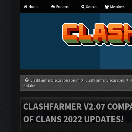
Home
Forums
Search
Members
ClashFarmer Discussion Forum
ClashFarmer Discussions
Updates!
CLASHFARMER V2.07 COMPA
OF CLANS 2022 UPDATES!