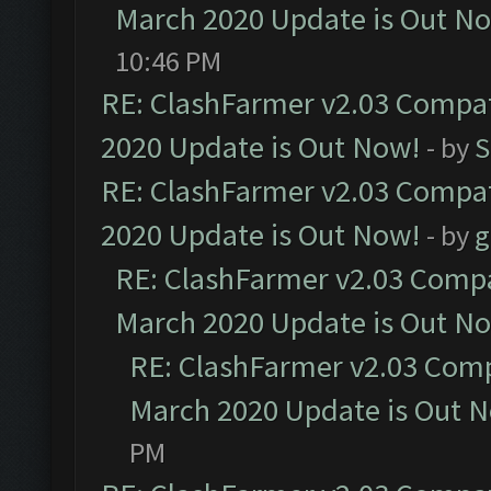
March 2020 Update is Out N
10:46 PM
RE: ClashFarmer v2.03 Compat
2020 Update is Out Now!
- by
S
RE: ClashFarmer v2.03 Compat
2020 Update is Out Now!
- by
g
RE: ClashFarmer v2.03 Compat
March 2020 Update is Out N
RE: ClashFarmer v2.03 Compa
March 2020 Update is Out 
PM