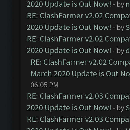
2020 Update is Out Now!
- by
n
RE: ClashFarmer v2.02 Compat
2020 Update is Out Now!
- by
S
RE: ClashFarmer v2.02 Compat
2020 Update is Out Now!
- by
d
RE: ClashFarmer v2.02 Compat
March 2020 Update is Out N
06:05 PM
RE: ClashFarmer v2.03 Compat
2020 Update is Out Now!
- by
S
RE: ClashFarmer v2.03 Compat