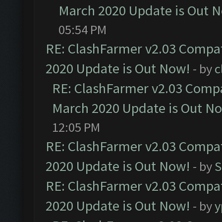
March 2020 Update is Out 
05:54 PM
RE: ClashFarmer v2.03 Compat
2020 Update is Out Now!
- by
c
RE: ClashFarmer v2.03 Compat
March 2020 Update is Out N
12:05 PM
RE: ClashFarmer v2.03 Compat
2020 Update is Out Now!
- by
S
RE: ClashFarmer v2.03 Compat
2020 Update is Out Now!
- by
y