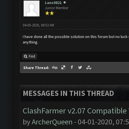
Lanz0821
Junior Member
04-05-2020, 08:53 AM
I have done all the possible solution on this forum but no luck 
anything.
Find
Share Thread:
MESSAGES IN THIS THREAD
ClashFarmer v2.07 Compatible W
by
ArcherQueen
- 04-01-2020, 07: