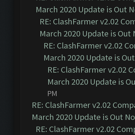
March 2020 Update is Out 
RE: ClashFarmer v2.02 Com
March 2020 Update is Out
RE: ClashFarmer v2.02 Co
March 2020 Update is Ou
RE: ClashFarmer v2.02 C
March 2020 Update is O
PM
RE: ClashFarmer v2.02 Compat
March 2020 Update is Out N
RE: ClashFarmer v2.02 Compa