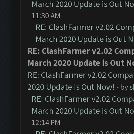
March 2020 Update is Out N
11:30 AM
RE: ClashFarmer v2.02 Compa
March 2020 Update is Out 
RE: ClashFarmer v2.02 Compa
March 2020 Update is Out N
RE: ClashFarmer v2.02 Compat
2020 Update is Out Now!
- by
s
RE: ClashFarmer v2.02 Compat
March 2020 Update is Out N
12:14 PM
RE: ClashFarmer v2.02 Compa