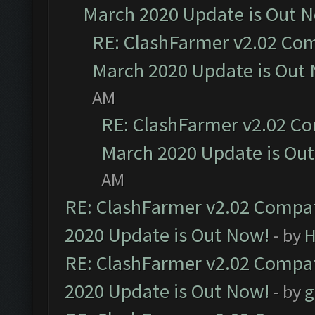
March 2020 Update is Out 
RE: ClashFarmer v2.02 Com
March 2020 Update is Out
AM
RE: ClashFarmer v2.02 Co
March 2020 Update is Ou
AM
RE: ClashFarmer v2.02 Compat
2020 Update is Out Now!
- by
H
RE: ClashFarmer v2.02 Compat
2020 Update is Out Now!
- by
g