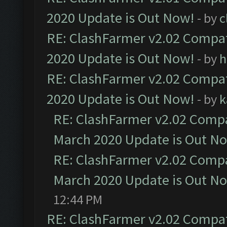
2020 Update is Out Now!
- by
c
RE: ClashFarmer v2.02 Compat
2020 Update is Out Now!
- by
h
RE: ClashFarmer v2.02 Compat
2020 Update is Out Now!
- by
k
RE: ClashFarmer v2.02 Compat
March 2020 Update is Out N
RE: ClashFarmer v2.02 Compat
March 2020 Update is Out N
12:44 PM
RE: ClashFarmer v2.02 Compat