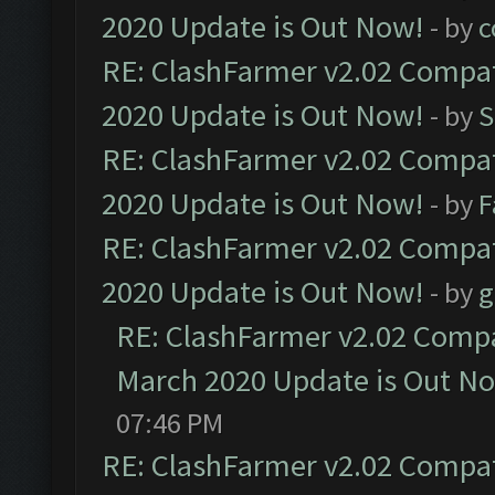
2020 Update is Out Now!
- by
c
RE: ClashFarmer v2.02 Compat
2020 Update is Out Now!
- by
S
RE: ClashFarmer v2.02 Compat
2020 Update is Out Now!
- by
F
RE: ClashFarmer v2.02 Compat
2020 Update is Out Now!
- by
g
RE: ClashFarmer v2.02 Compat
March 2020 Update is Out N
07:46 PM
RE: ClashFarmer v2.02 Compat