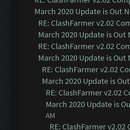
March 2020 Update is Out 
RE: ClashFarmer v2.02 Com
March 2020 Update is Out
RE: ClashFarmer v2.02 Com
March 2020 Update is Out
RE: ClashFarmer v2.02 Co
March 2020 Update is Ou
RE: ClashFarmer v2.02 C
March 2020 Update is O
AM
RE: ClashFarmer v2.02 