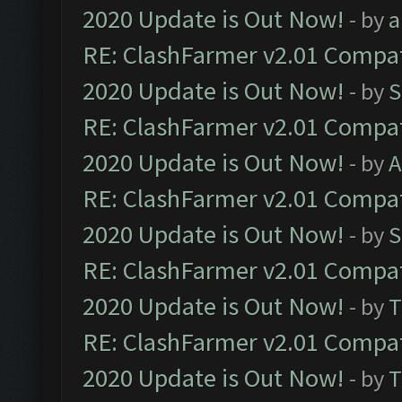
2020 Update is Out Now!
- by
a
RE: ClashFarmer v2.01 Compat
2020 Update is Out Now!
- by
S
RE: ClashFarmer v2.01 Compat
2020 Update is Out Now!
- by
A
RE: ClashFarmer v2.01 Compat
2020 Update is Out Now!
- by
S
RE: ClashFarmer v2.01 Compat
2020 Update is Out Now!
- by
T
RE: ClashFarmer v2.01 Compat
2020 Update is Out Now!
- by
T