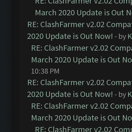
RE: ClashFarmer v2.02 Compa
March 2020 Update is Out 
RE: ClashFarmer v2.02 Compat
2020 Update is Out Now!
- by
K
RE: ClashFarmer v2.02 Compat
March 2020 Update is Out N
10:38 PM
RE: ClashFarmer v2.02 Compat
2020 Update is Out Now!
- by
K
RE: ClashFarmer v2.02 Compat
March 2020 Update is Out N
RE: ClashFarmer v2.02 Compa