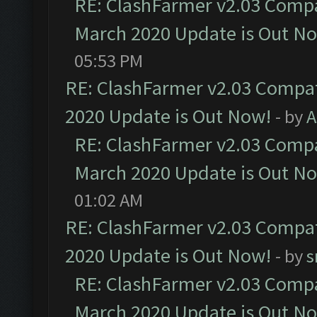
RE: ClashFarmer v2.03 Compat
March 2020 Update is Out N
05:53 PM
RE: ClashFarmer v2.03 Compat
2020 Update is Out Now!
- by
A
RE: ClashFarmer v2.03 Compat
March 2020 Update is Out N
01:02 AM
RE: ClashFarmer v2.03 Compat
2020 Update is Out Now!
- by
s
RE: ClashFarmer v2.03 Compat
March 2020 Update is Out N