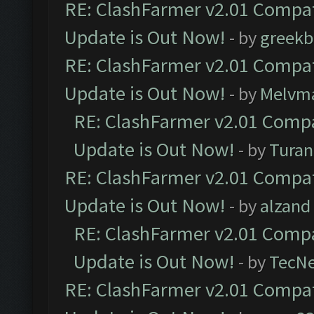
RE: ClashFarmer v2.01 Compat
Update is Out Now!
- by
greekb
RE: ClashFarmer v2.01 Compat
Update is Out Now!
- by
Melvm
RE: ClashFarmer v2.01 Compa
Update is Out Now!
- by
Turan
RE: ClashFarmer v2.01 Compat
Update is Out Now!
- by
alzand
RE: ClashFarmer v2.01 Compa
Update is Out Now!
- by
TecN
RE: ClashFarmer v2.01 Compat