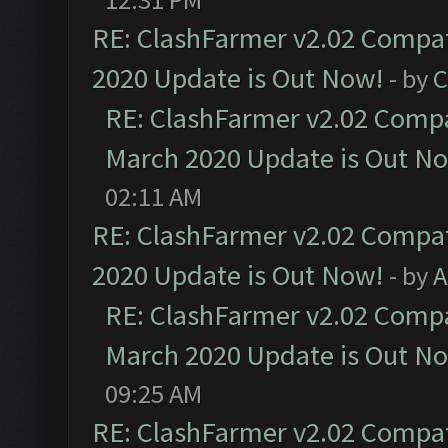
RE: ClashFarmer v2.02 Compat
2020 Update is Out Now!
- by
C
RE: ClashFarmer v2.02 Compat
March 2020 Update is Out N
02:11 AM
RE: ClashFarmer v2.02 Compat
2020 Update is Out Now!
- by
A
RE: ClashFarmer v2.02 Compat
March 2020 Update is Out N
09:25 AM
RE: ClashFarmer v2.02 Compat