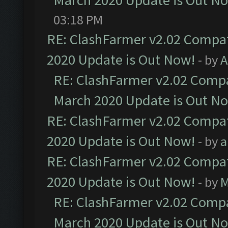
March 2020 Update is Out N
03:18 PM
RE: ClashFarmer v2.02 Compat
2020 Update is Out Now!
- by
A
RE: ClashFarmer v2.02 Compat
March 2020 Update is Out N
RE: ClashFarmer v2.02 Compat
2020 Update is Out Now!
- by
a
RE: ClashFarmer v2.02 Compat
2020 Update is Out Now!
- by
M
RE: ClashFarmer v2.02 Compat
March 2020 Update is Out N