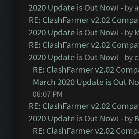
2020 Update is Out Now!
- by
a
RE: ClashFarmer v2.02 Compat
2020 Update is Out Now!
- by
M
RE: ClashFarmer v2.02 Compat
2020 Update is Out Now!
- by
c
RE: ClashFarmer v2.02 Compat
March 2020 Update is Out N
06:07 PM
RE: ClashFarmer v2.02 Compat
2020 Update is Out Now!
- by
B
RE: ClashFarmer v2.02 Compat