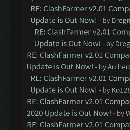
RE: ClashFarmer v2.01 Compa
Update is Out Now!
- by
Dreg
RE: ClashFarmer v2.01 Comp
Update is Out Now!
- by
Dre
RE: ClashFarmer v2.01 Compat
Update is Out Now!
- by
Arche
RE: ClashFarmer v2.01 Compa
Update is Out Now!
- by
Ko12
RE: ClashFarmer v2.01 Compat
2020 Update is Out Now!
- by
W
RE: ClashFarmer v2.01 Compat