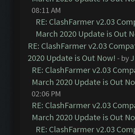
08:11 AM
RE: ClashFarmer v2.03 Compa
March 2020 Update is Out 
RE: ClashFarmer v2.03 Compat
2020 Update is Out Now!
- by
J
RE: ClashFarmer v2.03 Compat
March 2020 Update is Out N
02:06 PM
RE: ClashFarmer v2.03 Compat
March 2020 Update is Out N
RE: ClashFarmer v2.03 Compa