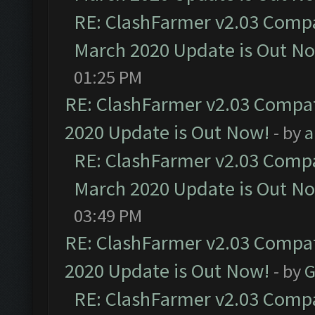
RE: ClashFarmer v2.03 Compat
March 2020 Update is Out N
01:25 PM
RE: ClashFarmer v2.03 Compat
2020 Update is Out Now!
- by
a
RE: ClashFarmer v2.03 Compat
March 2020 Update is Out N
03:49 PM
RE: ClashFarmer v2.03 Compat
2020 Update is Out Now!
- by
G
RE: ClashFarmer v2.03 Compat