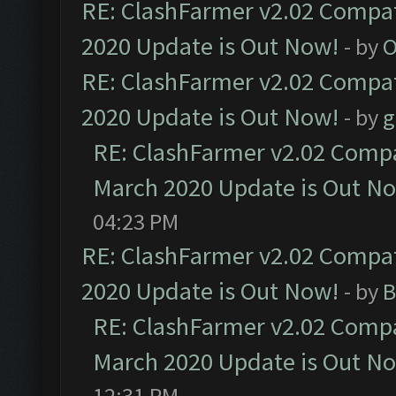
RE: ClashFarmer v2.02 Compat
2020 Update is Out Now!
- by
O
RE: ClashFarmer v2.02 Compat
2020 Update is Out Now!
- by
g
RE: ClashFarmer v2.02 Compat
March 2020 Update is Out N
04:23 PM
RE: ClashFarmer v2.02 Compat
2020 Update is Out Now!
- by
B
RE: ClashFarmer v2.02 Compat
March 2020 Update is Out N
12:31 PM