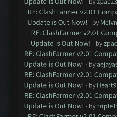
Update is Out Now!
- by
zpac2
RE: ClashFarmer v2.01 Compa
Update is Out Now!
- by
Melv
RE: ClashFarmer v2.01 Comp
Update is Out Now!
- by
zpa
RE: ClashFarmer v2.01 Compat
Update is Out Now!
- by
aejaya
RE: ClashFarmer v2.01 Compat
Update is Out Now!
- by
Heart9
RE: ClashFarmer v2.01 Compat
Update is Out Now!
- by
triple1
RE: ClashFarmer v2.01 Compa