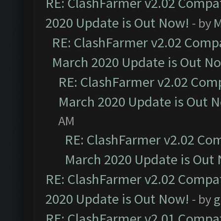
RE: ClashFarmer v2.02 Compat
2020 Update is Out Now!
- by
M
RE: ClashFarmer v2.02 Compat
March 2020 Update is Out N
RE: ClashFarmer v2.02 Compa
March 2020 Update is Out 
AM
RE: ClashFarmer v2.02 Com
March 2020 Update is Out
RE: ClashFarmer v2.02 Compat
2020 Update is Out Now!
- by
g
RE: ClashFarmer v2.01 Compat