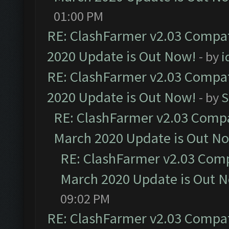
01:00 PM
RE: ClashFarmer v2.03 Compat
2020 Update is Out Now!
- by
i
RE: ClashFarmer v2.03 Compat
2020 Update is Out Now!
- by
S
RE: ClashFarmer v2.03 Compat
March 2020 Update is Out N
RE: ClashFarmer v2.03 Compa
March 2020 Update is Out 
09:02 PM
RE: ClashFarmer v2.03 Compat