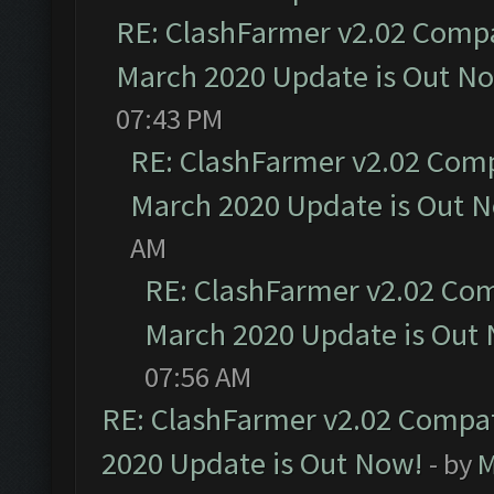
RE: ClashFarmer v2.02 Compat
March 2020 Update is Out N
07:43 PM
RE: ClashFarmer v2.02 Compa
March 2020 Update is Out 
AM
RE: ClashFarmer v2.02 Com
March 2020 Update is Out
07:56 AM
RE: ClashFarmer v2.02 Compat
2020 Update is Out Now!
- by
M