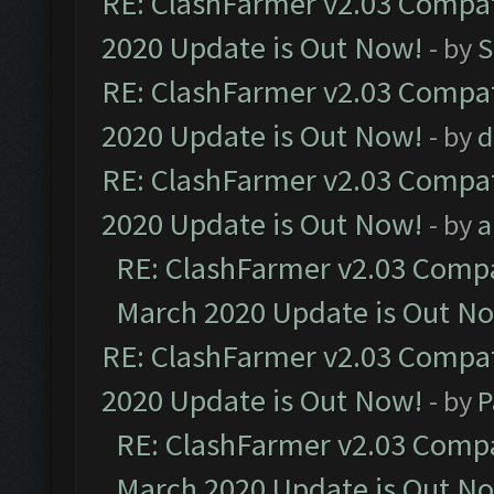
RE: ClashFarmer v2.03 Compat
2020 Update is Out Now!
- by
S
RE: ClashFarmer v2.03 Compat
2020 Update is Out Now!
- by
d
RE: ClashFarmer v2.03 Compat
2020 Update is Out Now!
- by
a
RE: ClashFarmer v2.03 Compat
March 2020 Update is Out N
RE: ClashFarmer v2.03 Compat
2020 Update is Out Now!
- by
P
RE: ClashFarmer v2.03 Compat
March 2020 Update is Out N