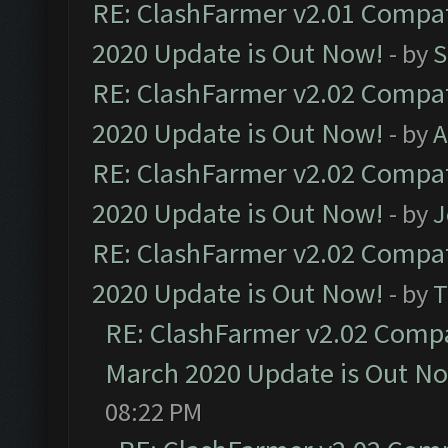
RE: ClashFarmer v2.01 Compat
2020 Update is Out Now!
- by
S
RE: ClashFarmer v2.02 Compat
2020 Update is Out Now!
- by
A
RE: ClashFarmer v2.02 Compat
2020 Update is Out Now!
- by
J
RE: ClashFarmer v2.02 Compat
2020 Update is Out Now!
- by
T
RE: ClashFarmer v2.02 Compat
March 2020 Update is Out N
08:22 PM