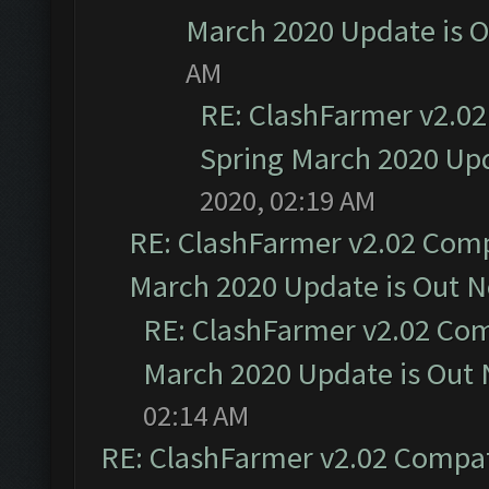
March 2020 Update is 
AM
RE: ClashFarmer v2.02
Spring March 2020 Upd
2020, 02:19 AM
RE: ClashFarmer v2.02 Compa
March 2020 Update is Out 
RE: ClashFarmer v2.02 Com
March 2020 Update is Out
02:14 AM
RE: ClashFarmer v2.02 Compat