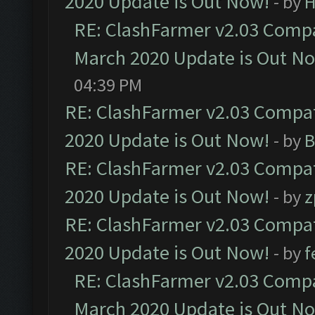
2020 Update is Out Now!
- by
H
RE: ClashFarmer v2.03 Compat
March 2020 Update is Out N
04:39 PM
RE: ClashFarmer v2.03 Compat
2020 Update is Out Now!
- by
B
RE: ClashFarmer v2.03 Compat
2020 Update is Out Now!
- by
z
RE: ClashFarmer v2.03 Compat
2020 Update is Out Now!
- by
f
RE: ClashFarmer v2.03 Compat
March 2020 Update is Out N