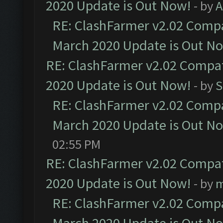
2020 Update is Out Now!
- by
A
RE: ClashFarmer v2.02 Compat
March 2020 Update is Out N
RE: ClashFarmer v2.02 Compat
2020 Update is Out Now!
- by
S
RE: ClashFarmer v2.02 Compat
March 2020 Update is Out N
02:55 PM
RE: ClashFarmer v2.02 Compat
2020 Update is Out Now!
- by
m
RE: ClashFarmer v2.02 Compat