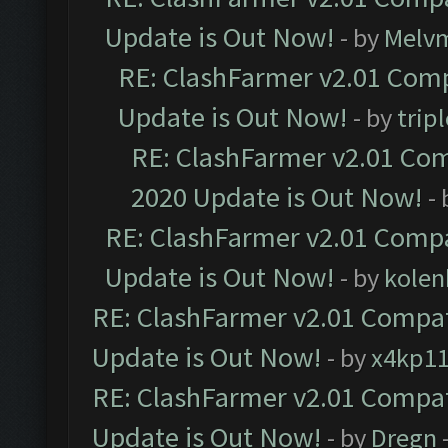
Update is Out Now!
- by
Melv
RE: ClashFarmer v2.01 Comp
Update is Out Now!
- by
trip
RE: ClashFarmer v2.01 Com
2020 Update is Out Now!
-
RE: ClashFarmer v2.01 Compa
Update is Out Now!
- by
kolen
RE: ClashFarmer v2.01 Compat
Update is Out Now!
- by
x4kp1
RE: ClashFarmer v2.01 Compat
Update is Out Now!
- by
Dregn