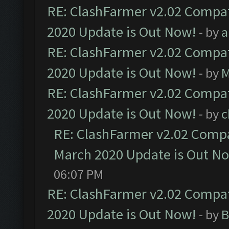
RE: ClashFarmer v2.02 Compat
2020 Update is Out Now!
- by
a
RE: ClashFarmer v2.02 Compat
2020 Update is Out Now!
- by
M
RE: ClashFarmer v2.02 Compat
2020 Update is Out Now!
- by
c
RE: ClashFarmer v2.02 Compat
March 2020 Update is Out N
06:07 PM
RE: ClashFarmer v2.02 Compat
2020 Update is Out Now!
- by
B