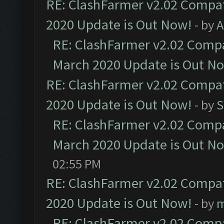
RE: ClashFarmer v2.02 Compat
2020 Update is Out Now!
- by
A
RE: ClashFarmer v2.02 Compat
March 2020 Update is Out N
RE: ClashFarmer v2.02 Compat
2020 Update is Out Now!
- by
S
RE: ClashFarmer v2.02 Compat
March 2020 Update is Out N
02:55 PM
RE: ClashFarmer v2.02 Compat
2020 Update is Out Now!
- by
m
RE: ClashFarmer v2.02 Compat