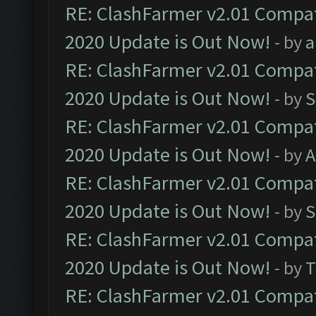
RE: ClashFarmer v2.01 Compat
2020 Update is Out Now!
- by
a
RE: ClashFarmer v2.01 Compat
2020 Update is Out Now!
- by
S
RE: ClashFarmer v2.01 Compat
2020 Update is Out Now!
- by
A
RE: ClashFarmer v2.01 Compat
2020 Update is Out Now!
- by
S
RE: ClashFarmer v2.01 Compat
2020 Update is Out Now!
- by
T
RE: ClashFarmer v2.01 Compat