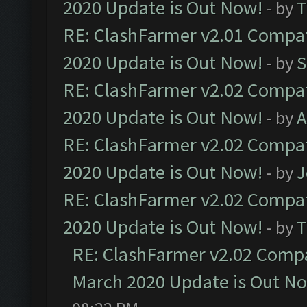
2020 Update is Out Now!
- by
T
RE: ClashFarmer v2.01 Compat
2020 Update is Out Now!
- by
S
RE: ClashFarmer v2.02 Compat
2020 Update is Out Now!
- by
A
RE: ClashFarmer v2.02 Compat
2020 Update is Out Now!
- by
J
RE: ClashFarmer v2.02 Compat
2020 Update is Out Now!
- by
T
RE: ClashFarmer v2.02 Compat
March 2020 Update is Out N