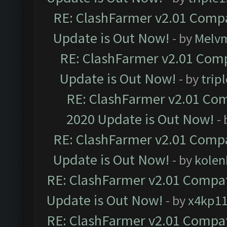
RE: ClashFarmer v2.01 Compa
Update is Out Now!
- by
Melv
RE: ClashFarmer v2.01 Comp
Update is Out Now!
- by
trip
RE: ClashFarmer v2.01 Com
2020 Update is Out Now!
-
RE: ClashFarmer v2.01 Compa
Update is Out Now!
- by
kolen
RE: ClashFarmer v2.01 Compat
Update is Out Now!
- by
x4kp1
RE: ClashFarmer v2.01 Compat