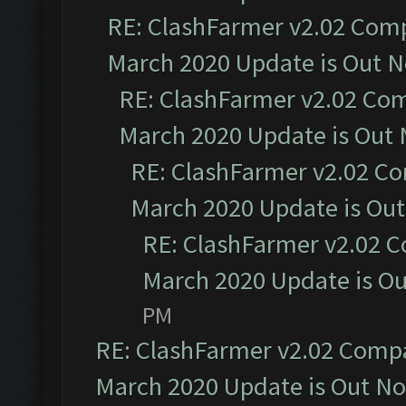
RE: ClashFarmer v2.02 Compa
March 2020 Update is Out 
RE: ClashFarmer v2.02 Com
March 2020 Update is Out
RE: ClashFarmer v2.02 Co
March 2020 Update is Ou
RE: ClashFarmer v2.02 C
March 2020 Update is O
PM
RE: ClashFarmer v2.02 Compat
March 2020 Update is Out N