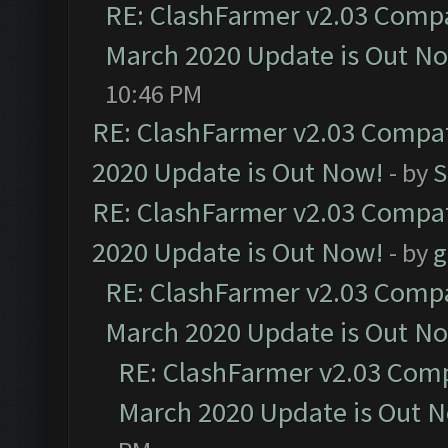
RE: ClashFarmer v2.03 Compat
March 2020 Update is Out N
10:46 PM
RE: ClashFarmer v2.03 Compat
2020 Update is Out Now!
- by
S
RE: ClashFarmer v2.03 Compat
2020 Update is Out Now!
- by
g
RE: ClashFarmer v2.03 Compat
March 2020 Update is Out N
RE: ClashFarmer v2.03 Compa
March 2020 Update is Out 