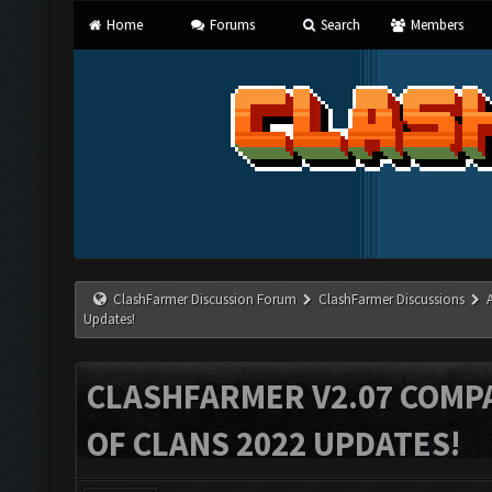
Home
Forums
Search
Members
ClashFarmer Discussion Forum
ClashFarmer Discussions
Updates!
CLASHFARMER V2.07 COMPA
OF CLANS 2022 UPDATES!