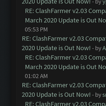
2020 Update is Out Now!
- by
y
RE: ClashFarmer v2.03 Compat
March 2020 Update is Out N
05:53 PM
RE: ClashFarmer v2.03 Compat
2020 Update is Out Now!
- by
A
RE: ClashFarmer v2.03 Compat
March 2020 Update is Out N
01:02 AM
RE: ClashFarmer v2.03 Compat
2020 Update is Out Now!
- by
s
RE: ClashFarmer v2.03 Compat