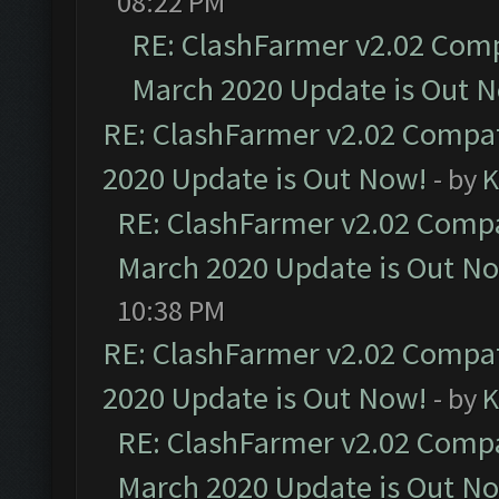
08:22 PM
RE: ClashFarmer v2.02 Compa
March 2020 Update is Out 
RE: ClashFarmer v2.02 Compat
2020 Update is Out Now!
- by
K
RE: ClashFarmer v2.02 Compat
March 2020 Update is Out N
10:38 PM
RE: ClashFarmer v2.02 Compat
2020 Update is Out Now!
- by
K
RE: ClashFarmer v2.02 Compat
March 2020 Update is Out N