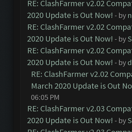
RE: ClashFarmer v2.02 Compat
2020 Update is Out Now!
- by
n
RE: ClashFarmer v2.02 Compat
2020 Update is Out Now!
- by
S
RE: ClashFarmer v2.02 Compat
2020 Update is Out Now!
- by
d
RE: ClashFarmer v2.02 Compat
March 2020 Update is Out N
06:05 PM
RE: ClashFarmer v2.03 Compat
2020 Update is Out Now!
- by
S