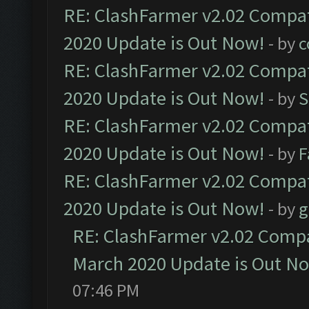
RE: ClashFarmer v2.02 Compat
2020 Update is Out Now!
- by
c
RE: ClashFarmer v2.02 Compat
2020 Update is Out Now!
- by
S
RE: ClashFarmer v2.02 Compat
2020 Update is Out Now!
- by
F
RE: ClashFarmer v2.02 Compat
2020 Update is Out Now!
- by
g
RE: ClashFarmer v2.02 Compat
March 2020 Update is Out N
07:46 PM