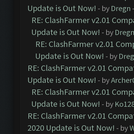
Update is Out Now!
- by
Dregn
RE: ClashFarmer v2.01 Compa
Update is Out Now!
- by
Dreg
RE: ClashFarmer v2.01 Comp
Update is Out Now!
- by
Dre
RE: ClashFarmer v2.01 Compat
Update is Out Now!
- by
Arche
RE: ClashFarmer v2.01 Compa
Update is Out Now!
- by
Ko12
RE: ClashFarmer v2.01 Compat
2020 Update is Out Now!
- by
W