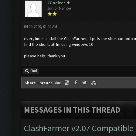
CGoelzer
Junior Member
04-15-2020, 01:52 AM
everytime I install the ClashFarmer, it puts the shortcut onto 
find the shortcut. Im using windows 10
please help, thank you
Find
Share Thread:
MESSAGES IN THIS THREAD
ClashFarmer v2.07 Compatible W