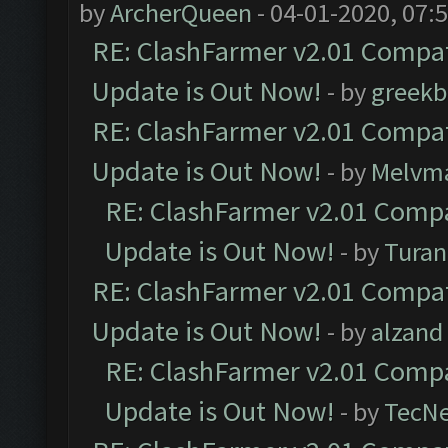
by
ArcherQueen
- 04-01-2020, 07:
RE: ClashFarmer v2.01 Compat
Update is Out Now!
- by
greekb
RE: ClashFarmer v2.01 Compat
Update is Out Now!
- by
Melvm
RE: ClashFarmer v2.01 Compa
Update is Out Now!
- by
Turan
RE: ClashFarmer v2.01 Compat
Update is Out Now!
- by
alzand
RE: ClashFarmer v2.01 Compa
Update is Out Now!
- by
TecN