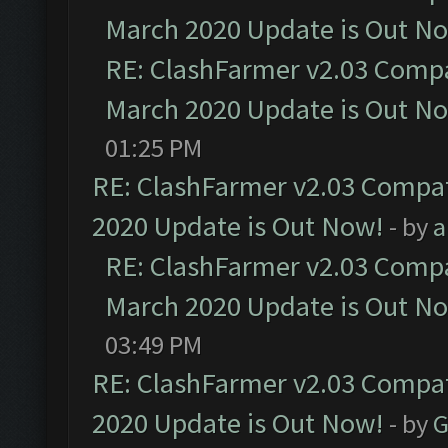
March 2020 Update is Out N
RE: ClashFarmer v2.03 Compat
March 2020 Update is Out N
01:25 PM
RE: ClashFarmer v2.03 Compat
2020 Update is Out Now!
- by
a
RE: ClashFarmer v2.03 Compat
March 2020 Update is Out N
03:49 PM
RE: ClashFarmer v2.03 Compat
2020 Update is Out Now!
- by
G