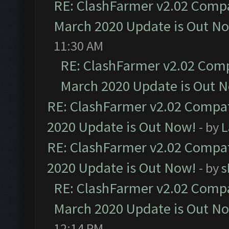
RE: ClashFarmer v2.02 Compat
March 2020 Update is Out N
11:30 AM
RE: ClashFarmer v2.02 Compa
March 2020 Update is Out 
RE: ClashFarmer v2.02 Compat
2020 Update is Out Now!
- by
L
RE: ClashFarmer v2.02 Compat
2020 Update is Out Now!
- by
s
RE: ClashFarmer v2.02 Compat
March 2020 Update is Out N
12:14 PM