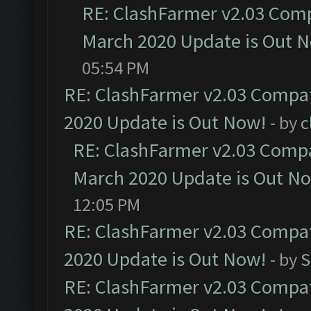
RE: ClashFarmer v2.03 Compa
March 2020 Update is Out 
05:54 PM
RE: ClashFarmer v2.03 Compat
2020 Update is Out Now!
- by
c
RE: ClashFarmer v2.03 Compat
March 2020 Update is Out N
12:05 PM
RE: ClashFarmer v2.03 Compat
2020 Update is Out Now!
- by
S
RE: ClashFarmer v2.03 Compat