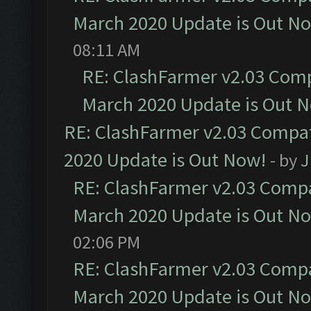
March 2020 Update is Out N
08:11 AM
RE: ClashFarmer v2.03 Compa
March 2020 Update is Out 
RE: ClashFarmer v2.03 Compat
2020 Update is Out Now!
- by
J
RE: ClashFarmer v2.03 Compat
March 2020 Update is Out N
02:06 PM
RE: ClashFarmer v2.03 Compat
March 2020 Update is Out N