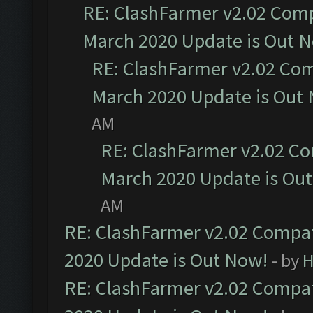
RE: ClashFarmer v2.02 Compa
March 2020 Update is Out 
RE: ClashFarmer v2.02 Com
March 2020 Update is Out
AM
RE: ClashFarmer v2.02 Co
March 2020 Update is Ou
AM
RE: ClashFarmer v2.02 Compat
2020 Update is Out Now!
- by
H
RE: ClashFarmer v2.02 Compat