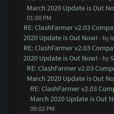
March 2020 Update is Out N
01:00 PM
RE: ClashFarmer v2.03 Compat
2020 Update is Out Now!
- by
i
RE: ClashFarmer v2.03 Compat
2020 Update is Out Now!
- by
S
RE: ClashFarmer v2.03 Compat
March 2020 Update is Out N
RE: ClashFarmer v2.03 Compa
March 2020 Update is Out 
09:02 PM