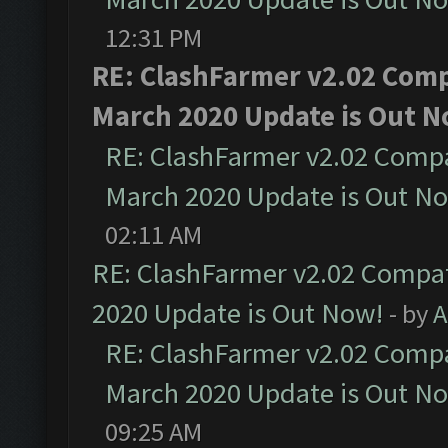
12:31 PM
RE: ClashFarmer v2.02 Compa
March 2020 Update is Out N
RE: ClashFarmer v2.02 Compat
March 2020 Update is Out N
02:11 AM
RE: ClashFarmer v2.02 Compat
2020 Update is Out Now!
- by
A
RE: ClashFarmer v2.02 Compat
March 2020 Update is Out N
09:25 AM