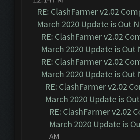
RE: ClashFarmer v2.02 Compa
March 2020 Update is Out 
RE: ClashFarmer v2.02 Com
March 2020 Update is Out
RE: ClashFarmer v2.02 Com
March 2020 Update is Out
RE: ClashFarmer v2.02 Co
March 2020 Update is Ou
RE: ClashFarmer v2.02 C
March 2020 Update is O
AM