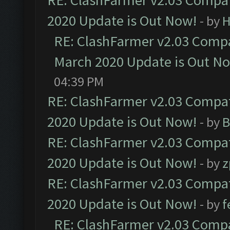
RE: ClashFarmer v2.03 Compat
2020 Update is Out Now!
- by
H
RE: ClashFarmer v2.03 Compat
March 2020 Update is Out N
04:39 PM
RE: ClashFarmer v2.03 Compat
2020 Update is Out Now!
- by
B
RE: ClashFarmer v2.03 Compat
2020 Update is Out Now!
- by
z
RE: ClashFarmer v2.03 Compat
2020 Update is Out Now!
- by
f
RE: ClashFarmer v2.03 Compat