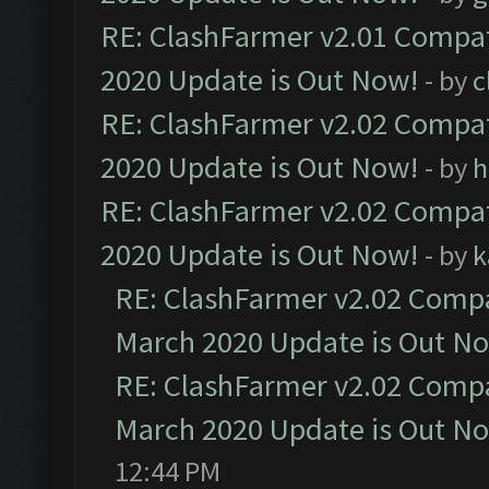
RE: ClashFarmer v2.01 Compat
2020 Update is Out Now!
- by
c
RE: ClashFarmer v2.02 Compat
2020 Update is Out Now!
- by
h
RE: ClashFarmer v2.02 Compat
2020 Update is Out Now!
- by
k
RE: ClashFarmer v2.02 Compat
March 2020 Update is Out N
RE: ClashFarmer v2.02 Compat
March 2020 Update is Out N
12:44 PM