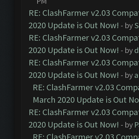
PM
RE: ClashFarmer v2.03 Compat
2020 Update is Out Now!
- by
S
RE: ClashFarmer v2.03 Compat
2020 Update is Out Now!
- by
d
RE: ClashFarmer v2.03 Compat
2020 Update is Out Now!
- by
a
RE: ClashFarmer v2.03 Compat
March 2020 Update is Out N
RE: ClashFarmer v2.03 Compat
2020 Update is Out Now!
- by
P
RE: ClashFarmer v2.03 Compat