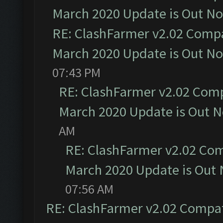
March 2020 Update is Out N
RE: ClashFarmer v2.02 Compat
March 2020 Update is Out N
07:43 PM
RE: ClashFarmer v2.02 Compa
March 2020 Update is Out 
AM
RE: ClashFarmer v2.02 Com
March 2020 Update is Out
07:56 AM
RE: ClashFarmer v2.02 Compat