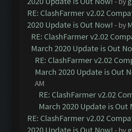
2020 Update is Out Now!
- by
g
RE: ClashFarmer v2.02 Compat
2020 Update is Out Now!
- by
M
RE: ClashFarmer v2.02 Compat
March 2020 Update is Out N
RE: ClashFarmer v2.02 Compa
March 2020 Update is Out 
AM
RE: ClashFarmer v2.02 Com
March 2020 Update is Out
RE: ClashFarmer v2.02 Compat
2020 Update is Out Now!
- by
g