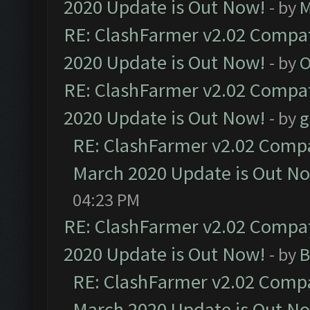
2020 Update is Out Now!
- by
M
RE: ClashFarmer v2.02 Compat
2020 Update is Out Now!
- by
O
RE: ClashFarmer v2.02 Compat
2020 Update is Out Now!
- by
g
RE: ClashFarmer v2.02 Compat
March 2020 Update is Out N
04:23 PM
RE: ClashFarmer v2.02 Compat
2020 Update is Out Now!
- by
B
RE: ClashFarmer v2.02 Compat
March 2020 Update is Out N