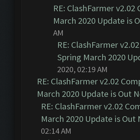
RE: ClashFarmer v2.02 
March 2020 Update is 
AM
RE: ClashFarmer v2.02
Spring March 2020 Upd
2020, 02:19 AM
RE: ClashFarmer v2.02 Compa
March 2020 Update is Out 
RE: ClashFarmer v2.02 Com
March 2020 Update is Out
02:14 AM