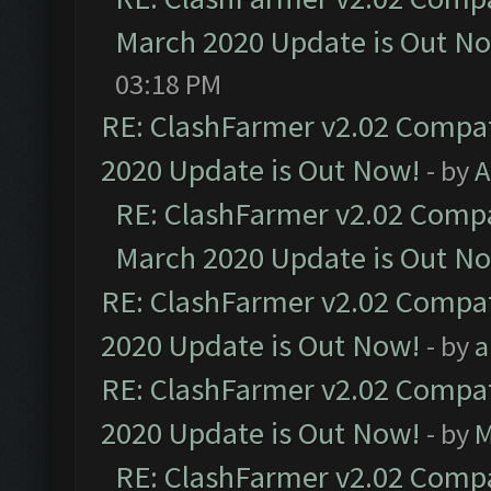
March 2020 Update is Out N
03:18 PM
RE: ClashFarmer v2.02 Compat
2020 Update is Out Now!
- by
A
RE: ClashFarmer v2.02 Compat
March 2020 Update is Out N
RE: ClashFarmer v2.02 Compat
2020 Update is Out Now!
- by
a
RE: ClashFarmer v2.02 Compat
2020 Update is Out Now!
- by
M
RE: ClashFarmer v2.02 Compat