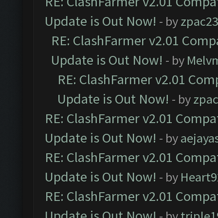
RE: ClashFarmer v2.01 Compat
Update is Out Now!
- by
zpac2
RE: ClashFarmer v2.01 Compa
Update is Out Now!
- by
Melv
RE: ClashFarmer v2.01 Comp
Update is Out Now!
- by
zpa
RE: ClashFarmer v2.01 Compat
Update is Out Now!
- by
aejaya
RE: ClashFarmer v2.01 Compat
Update is Out Now!
- by
Heart9
RE: ClashFarmer v2.01 Compat
Update is Out Now!
- by
triple1