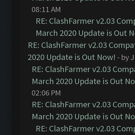
08:11 AM
RE: ClashFarmer v2.03 Compa
March 2020 Update is Out 
RE: ClashFarmer v2.03 Compat
2020 Update is Out Now!
- by
J
RE: ClashFarmer v2.03 Compat
March 2020 Update is Out N
02:06 PM
RE: ClashFarmer v2.03 Compat
March 2020 Update is Out N
RE: ClashFarmer v2.03 Compa