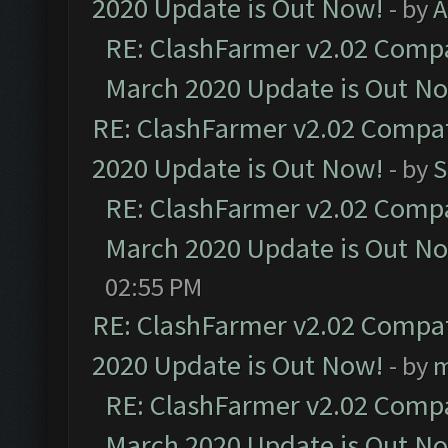
2020 Update is Out Now!
- by
A
RE: ClashFarmer v2.02 Compat
March 2020 Update is Out N
RE: ClashFarmer v2.02 Compat
2020 Update is Out Now!
- by
S
RE: ClashFarmer v2.02 Compat
March 2020 Update is Out N
02:55 PM
RE: ClashFarmer v2.02 Compat
2020 Update is Out Now!
- by
m
RE: ClashFarmer v2.02 Compat
March 2020 Update is Out N