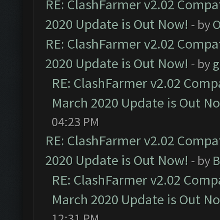
RE: ClashFarmer v2.02 Compat
2020 Update is Out Now!
- by
O
RE: ClashFarmer v2.02 Compat
2020 Update is Out Now!
- by
g
RE: ClashFarmer v2.02 Compat
March 2020 Update is Out N
04:23 PM
RE: ClashFarmer v2.02 Compat
2020 Update is Out Now!
- by
B
RE: ClashFarmer v2.02 Compat
March 2020 Update is Out N
12:31 PM