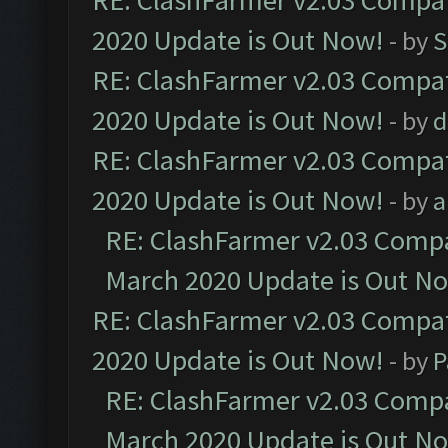
RE: ClashFarmer v2.03 Compat
2020 Update is Out Now!
- by
S
RE: ClashFarmer v2.03 Compat
2020 Update is Out Now!
- by
d
RE: ClashFarmer v2.03 Compat
2020 Update is Out Now!
- by
a
RE: ClashFarmer v2.03 Compat
March 2020 Update is Out N
RE: ClashFarmer v2.03 Compat
2020 Update is Out Now!
- by
P
RE: ClashFarmer v2.03 Compat
March 2020 Update is Out N