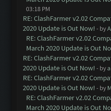
03:18 PM
RE: ClashFarmer v2.02 Compat
2020 Update is Out Now!
- by
A
RE: ClashFarmer v2.02 Compat
March 2020 Update is Out N
RE: ClashFarmer v2.02 Compat
2020 Update is Out Now!
- by
a
RE: ClashFarmer v2.02 Compat
2020 Update is Out Now!
- by
M
RE: ClashFarmer v2.02 Compat
March 2020 Update is Out N