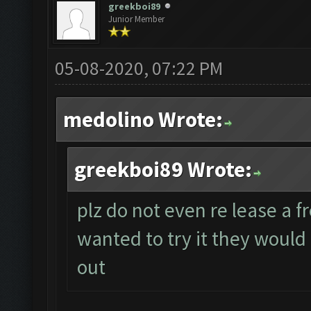
greekboi89
Junior Member
05-08-2020, 07:22 PM
medolino Wrote:
greekboi89 Wrote:
plz do not even re lease a fr
wanted to try it they would 
out