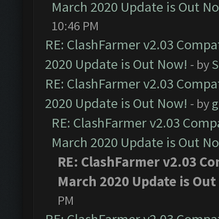
March 2020 Update is Out N
10:46 PM
RE: ClashFarmer v2.03 Compat
2020 Update is Out Now!
- by
S
RE: ClashFarmer v2.03 Compat
2020 Update is Out Now!
- by
g
RE: ClashFarmer v2.03 Compat
March 2020 Update is Out N
RE: ClashFarmer v2.03 Com
March 2020 Update is Out
PM