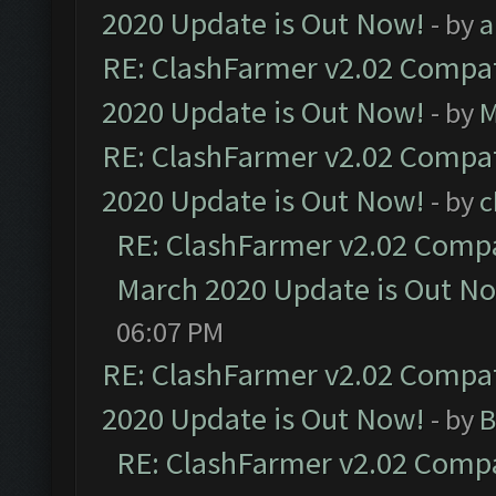
2020 Update is Out Now!
- by
a
RE: ClashFarmer v2.02 Compat
2020 Update is Out Now!
- by
M
RE: ClashFarmer v2.02 Compat
2020 Update is Out Now!
- by
c
RE: ClashFarmer v2.02 Compat
March 2020 Update is Out N
06:07 PM
RE: ClashFarmer v2.02 Compat
2020 Update is Out Now!
- by
B
RE: ClashFarmer v2.02 Compat