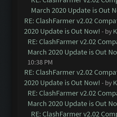
March 2020 Update is Out 
RE: ClashFarmer v2.02 Compat
2020 Update is Out Now!
- by
K
RE: ClashFarmer v2.02 Compat
March 2020 Update is Out N
10:38 PM
RE: ClashFarmer v2.02 Compat
2020 Update is Out Now!
- by
K
RE: ClashFarmer v2.02 Compat
March 2020 Update is Out N
RE: ClashFarmer v2.02 Compa