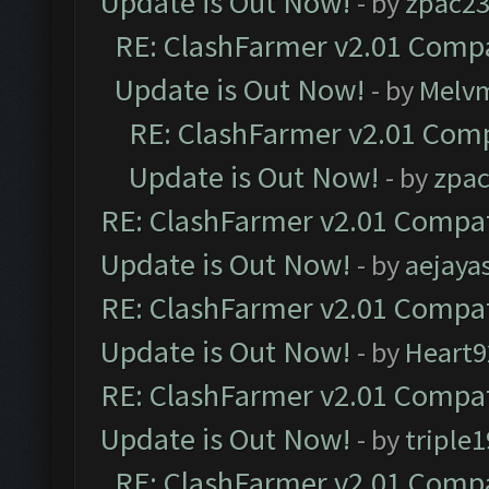
Update is Out Now!
- by
zpac2
RE: ClashFarmer v2.01 Compa
Update is Out Now!
- by
Melv
RE: ClashFarmer v2.01 Comp
Update is Out Now!
- by
zpa
RE: ClashFarmer v2.01 Compat
Update is Out Now!
- by
aejaya
RE: ClashFarmer v2.01 Compat
Update is Out Now!
- by
Heart9
RE: ClashFarmer v2.01 Compat
Update is Out Now!
- by
triple1
RE: ClashFarmer v2.01 Compa