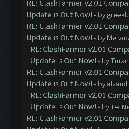
RE: ClashFarmer v2.01 Compat
Update is Out Now!
- by
greekb
RE: ClashFarmer v2.01 Compat
Update is Out Now!
- by
Melvm
RE: ClashFarmer v2.01 Compa
Update is Out Now!
- by
Turan
RE: ClashFarmer v2.01 Compat
Update is Out Now!
- by
alzand
RE: ClashFarmer v2.01 Compa
Update is Out Now!
- by
TecN
RE: ClashFarmer v2.01 Compat