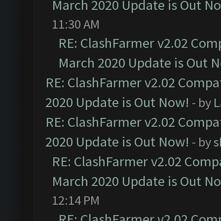
March 2020 Update is Out N
11:30 AM
RE: ClashFarmer v2.02 Compa
March 2020 Update is Out 
RE: ClashFarmer v2.02 Compat
2020 Update is Out Now!
- by
L
RE: ClashFarmer v2.02 Compat
2020 Update is Out Now!
- by
s
RE: ClashFarmer v2.02 Compat
March 2020 Update is Out N
12:14 PM
RE: ClashFarmer v2.02 Compa