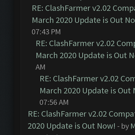
RE: ClashFarmer v2.02 Compat
March 2020 Update is Out N
07:43 PM
RE: ClashFarmer v2.02 Compa
March 2020 Update is Out 
AM
RE: ClashFarmer v2.02 Com
March 2020 Update is Out
07:56 AM
RE: ClashFarmer v2.02 Compat
2020 Update is Out Now!
- by
M