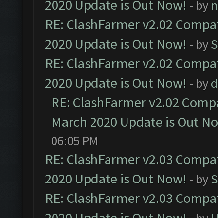
2020 Update is Out Now!
- by
n
RE: ClashFarmer v2.02 Compat
2020 Update is Out Now!
- by
S
RE: ClashFarmer v2.02 Compat
2020 Update is Out Now!
- by
d
RE: ClashFarmer v2.02 Compat
March 2020 Update is Out N
06:05 PM
RE: ClashFarmer v2.03 Compat
2020 Update is Out Now!
- by
S
RE: ClashFarmer v2.03 Compat
2020 Update is Out Now!
- by
H