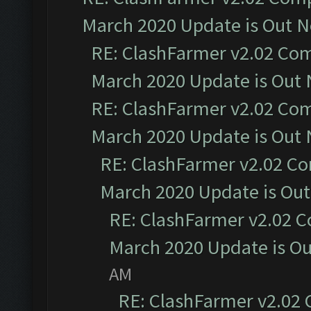
March 2020 Update is Out 
RE: ClashFarmer v2.02 Com
March 2020 Update is Out
RE: ClashFarmer v2.02 Com
March 2020 Update is Out
RE: ClashFarmer v2.02 Co
March 2020 Update is Ou
RE: ClashFarmer v2.02 C
March 2020 Update is O
AM
RE: ClashFarmer v2.02 