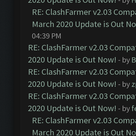
RE: ClashFarmer v2.03 Compat
March 2020 Update is Out N
04:39 PM
RE: ClashFarmer v2.03 Compat
2020 Update is Out Now!
- by
B
RE: ClashFarmer v2.03 Compat
2020 Update is Out Now!
- by
z
RE: ClashFarmer v2.03 Compat
2020 Update is Out Now!
- by
f
RE: ClashFarmer v2.03 Compat
March 2020 Update is Out N