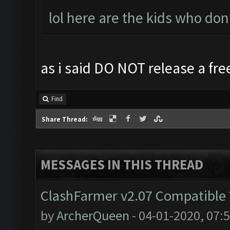
lol here are the kids who don
as i said DO NOT release a free
Find
Share Thread:
MESSAGES IN THIS THREAD
ClashFarmer v2.07 Compatible W
by
ArcherQueen
- 04-01-2020, 07: