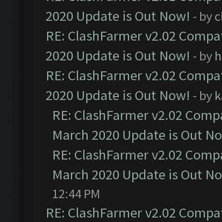
2020 Update is Out Now!
- by
c
RE: ClashFarmer v2.02 Compat
2020 Update is Out Now!
- by
h
RE: ClashFarmer v2.02 Compat
2020 Update is Out Now!
- by
k
RE: ClashFarmer v2.02 Compat
March 2020 Update is Out N
RE: ClashFarmer v2.02 Compat
March 2020 Update is Out N
12:44 PM
RE: ClashFarmer v2.02 Compat