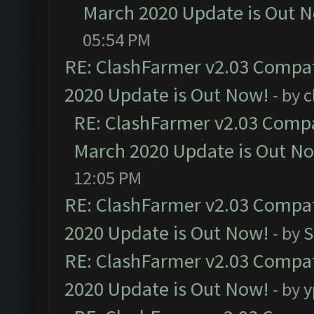
March 2020 Update is Out 
05:54 PM
RE: ClashFarmer v2.03 Compat
2020 Update is Out Now!
- by
c
RE: ClashFarmer v2.03 Compat
March 2020 Update is Out N
12:05 PM
RE: ClashFarmer v2.03 Compat
2020 Update is Out Now!
- by
S
RE: ClashFarmer v2.03 Compat
2020 Update is Out Now!
- by
y