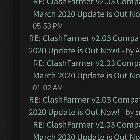
RE: ClashFarmer v2.03 Compat
March 2020 Update is Out N
05:53 PM
RE: ClashFarmer v2.03 Compat
2020 Update is Out Now!
- by
A
RE: ClashFarmer v2.03 Compat
March 2020 Update is Out N
01:02 AM
RE: ClashFarmer v2.03 Compat
2020 Update is Out Now!
- by
s
RE: ClashFarmer v2.03 Compat
March 2020 Update is Out N