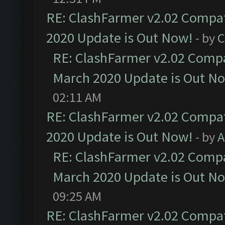
RE: ClashFarmer v2.02 Compat
2020 Update is Out Now!
- by
C
RE: ClashFarmer v2.02 Compat
March 2020 Update is Out N
02:11 AM
RE: ClashFarmer v2.02 Compat
2020 Update is Out Now!
- by
A
RE: ClashFarmer v2.02 Compat
March 2020 Update is Out N
09:25 AM
RE: ClashFarmer v2.02 Compat