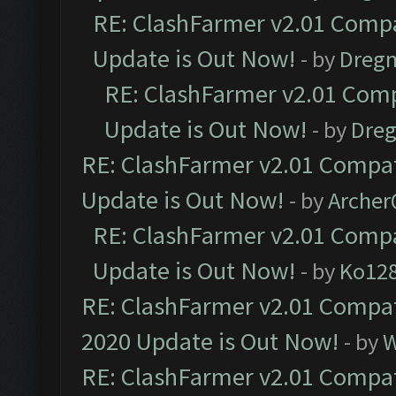
RE: ClashFarmer v2.01 Compa
Update is Out Now!
- by
Dreg
RE: ClashFarmer v2.01 Comp
Update is Out Now!
- by
Dre
RE: ClashFarmer v2.01 Compat
Update is Out Now!
- by
Arche
RE: ClashFarmer v2.01 Compa
Update is Out Now!
- by
Ko12
RE: ClashFarmer v2.01 Compat
2020 Update is Out Now!
- by
W
RE: ClashFarmer v2.01 Compat