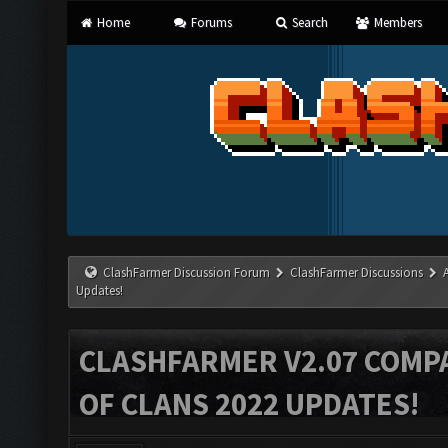
Home
Forums
Search
Members
ClashFarmer Discussion Forum
ClashFarmer Discussions
Updates!
CLASHFARMER V2.07 COMPA
OF CLANS 2022 UPDATES!