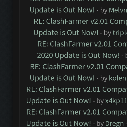
Update is Out Now!
- by
Melv
RE: ClashFarmer v2.01 Comp
Update is Out Now!
- by
trip
RE: ClashFarmer v2.01 Com
2020 Update is Out Now!
-
RE: ClashFarmer v2.01 Compa
Update is Out Now!
- by
kolen
RE: ClashFarmer v2.01 Compat
Update is Out Now!
- by
x4kp1
RE: ClashFarmer v2.01 Compat
Update is Out Now!
- by
Dregn