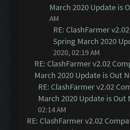
March 2020 Update is 
AM
RE: ClashFarmer v2.02
Spring March 2020 Upd
2020, 02:19 AM
RE: ClashFarmer v2.02 Compa
March 2020 Update is Out 
RE: ClashFarmer v2.02 Com
March 2020 Update is Out
02:14 AM
RE: ClashFarmer v2.02 Compat