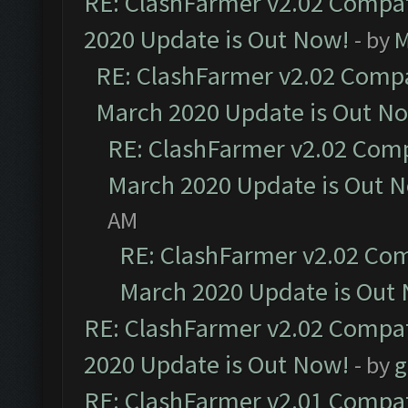
RE: ClashFarmer v2.02 Compat
2020 Update is Out Now!
- by
M
RE: ClashFarmer v2.02 Compat
March 2020 Update is Out N
RE: ClashFarmer v2.02 Compa
March 2020 Update is Out 
AM
RE: ClashFarmer v2.02 Com
March 2020 Update is Out
RE: ClashFarmer v2.02 Compat
2020 Update is Out Now!
- by
g
RE: ClashFarmer v2.01 Compat