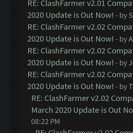
RE: ClashFarmer v2.01 Compat
2020 Update is Out Now!
- by
S
RE: ClashFarmer v2.02 Compat
2020 Update is Out Now!
- by
A
RE: ClashFarmer v2.02 Compat
2020 Update is Out Now!
- by
J
RE: ClashFarmer v2.02 Compat
2020 Update is Out Now!
- by
T
RE: ClashFarmer v2.02 Compat
March 2020 Update is Out N
08:22 PM
RE: ClashFarmer v2.02 Compa