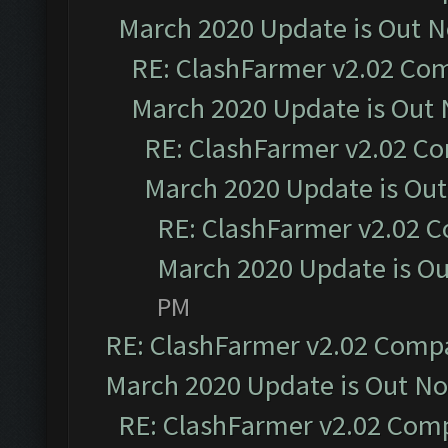
March 2020 Update is Out 
RE: ClashFarmer v2.02 Com
March 2020 Update is Out
RE: ClashFarmer v2.02 Co
March 2020 Update is Ou
RE: ClashFarmer v2.02 C
March 2020 Update is O
PM
RE: ClashFarmer v2.02 Compat
March 2020 Update is Out N
RE: ClashFarmer v2.02 Compa