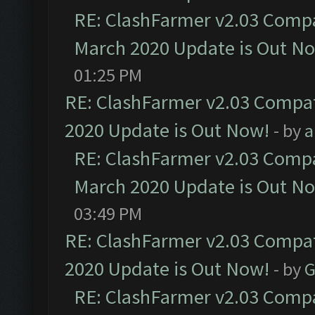
RE: ClashFarmer v2.03 Compat
March 2020 Update is Out N
01:25 PM
RE: ClashFarmer v2.03 Compat
2020 Update is Out Now!
- by
a
RE: ClashFarmer v2.03 Compat
March 2020 Update is Out N
03:49 PM
RE: ClashFarmer v2.03 Compat
2020 Update is Out Now!
- by
G
RE: ClashFarmer v2.03 Compat