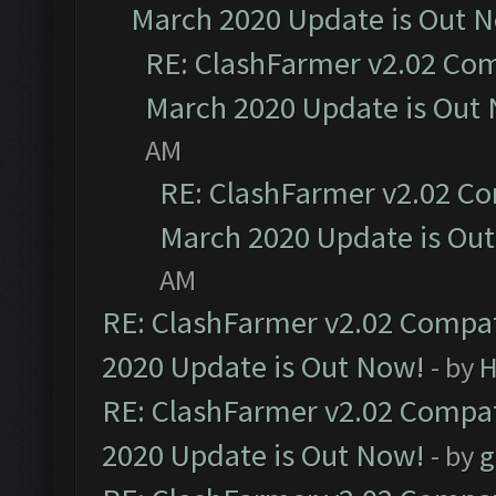
March 2020 Update is Out 
RE: ClashFarmer v2.02 Com
March 2020 Update is Out
AM
RE: ClashFarmer v2.02 Co
March 2020 Update is Ou
AM
RE: ClashFarmer v2.02 Compat
2020 Update is Out Now!
- by
H
RE: ClashFarmer v2.02 Compat
2020 Update is Out Now!
- by
g