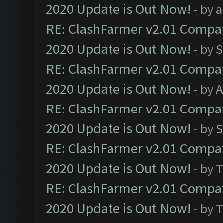
2020 Update is Out Now!
- by
a
RE: ClashFarmer v2.01 Compat
2020 Update is Out Now!
- by
S
RE: ClashFarmer v2.01 Compat
2020 Update is Out Now!
- by
A
RE: ClashFarmer v2.01 Compat
2020 Update is Out Now!
- by
S
RE: ClashFarmer v2.01 Compat
2020 Update is Out Now!
- by
T
RE: ClashFarmer v2.01 Compat
2020 Update is Out Now!
- by
T