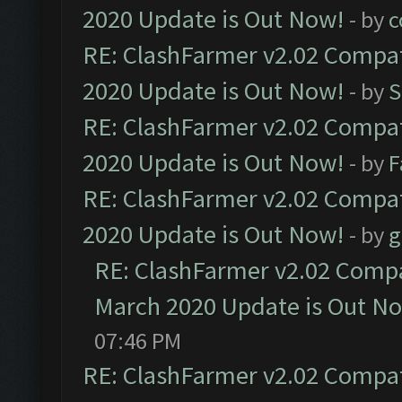
2020 Update is Out Now!
- by
c
RE: ClashFarmer v2.02 Compat
2020 Update is Out Now!
- by
S
RE: ClashFarmer v2.02 Compat
2020 Update is Out Now!
- by
F
RE: ClashFarmer v2.02 Compat
2020 Update is Out Now!
- by
g
RE: ClashFarmer v2.02 Compat
March 2020 Update is Out N
07:46 PM
RE: ClashFarmer v2.02 Compat