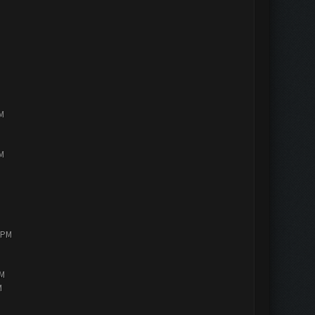
PM
PM
0 PM
AM
M