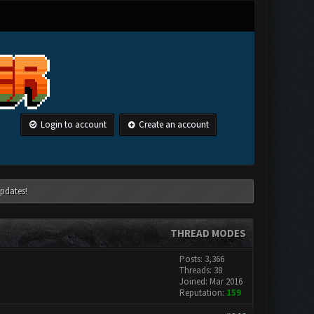
Login to account
Create an account
pdates!
THREAD MODES
Posts: 3,366
Threads: 38
Joined: Mar 2016
Reputation:
159