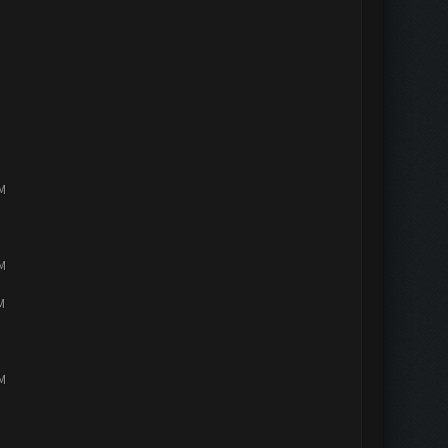
PM
PM
M
PM