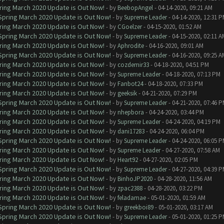
ring March 2020 Update is Out Now!
- by
BeebopAngel
- 04-14-2020, 09:21 AM
 Spring March 2020 Update is Out Now!
- by
Supreme Leader
- 04-14-2020, 12:31 
ring March 2020 Update is Out Now!
- by
CGoelzer
- 04-15-2020, 01:52 AM
 Spring March 2020 Update is Out Now!
- by
Supreme Leader
- 04-15-2020, 02:11 A
ring March 2020 Update is Out Now!
- by
Aphrodite
- 04-16-2020, 09:01 AM
 Spring March 2020 Update is Out Now!
- by
Supreme Leader
- 04-16-2020, 09:25 A
ring March 2020 Update is Out Now!
- by
cozdemir33
- 04-18-2020, 04:51 PM
ring March 2020 Update is Out Now!
- by
Supreme Leader
- 04-18-2020, 07:13 PM
ring March 2020 Update is Out Now!
- by
Fanbot24
- 04-18-2020, 07:33 PM
ring March 2020 Update is Out Now!
- by
geeksik
- 04-21-2020, 07:29 PM
 Spring March 2020 Update is Out Now!
- by
Supreme Leader
- 04-21-2020, 07:46 
ring March 2020 Update is Out Now!
- by
nhepbora
- 04-24-2020, 03:44 PM
ring March 2020 Update is Out Now!
- by
Supreme Leader
- 04-24-2020, 04:19 PM
ring March 2020 Update is Out Now!
- by
dani17283
- 04-24-2020, 06:04 PM
 Spring March 2020 Update is Out Now!
- by
Supreme Leader
- 04-24-2020, 06:05 
ring March 2020 Update is Out Now!
- by
Supreme Leader
- 04-27-2020, 07:58 AM
ring March 2020 Update is Out Now!
- by
Heart92
- 04-27-2020, 02:05 PM
 Spring March 2020 Update is Out Now!
- by
Supreme Leader
- 04-27-2020, 04:39 
ring March 2020 Update is Out Now!
- by
BinhoJP2020
- 04-28-2020, 11:56 AM
ring March 2020 Update is Out Now!
- by
zpac2388
- 04-28-2020, 03:22 PM
ring March 2020 Update is Out Now!
- by
feladamae
- 05-01-2020, 01:59 AM
 Spring March 2020 Update is Out Now!
- by
greekboi89
- 05-01-2020, 03:17 AM
 Spring March 2020 Update is Out Now!
- by
Supreme Leader
- 05-01-2020, 01:25 