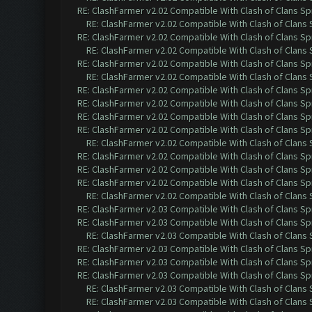
RE: ClashFarmer v2.02 Compatible With Clash of Clans Sp
RE: ClashFarmer v2.02 Compatible With Clash of Clans
RE: ClashFarmer v2.02 Compatible With Clash of Clans Sp
RE: ClashFarmer v2.02 Compatible With Clash of Clans
RE: ClashFarmer v2.02 Compatible With Clash of Clans Sp
RE: ClashFarmer v2.02 Compatible With Clash of Clans
RE: ClashFarmer v2.02 Compatible With Clash of Clans Sp
RE: ClashFarmer v2.02 Compatible With Clash of Clans Sp
RE: ClashFarmer v2.02 Compatible With Clash of Clans Sp
RE: ClashFarmer v2.02 Compatible With Clash of Clans Sp
RE: ClashFarmer v2.02 Compatible With Clash of Clans
RE: ClashFarmer v2.02 Compatible With Clash of Clans Sp
RE: ClashFarmer v2.02 Compatible With Clash of Clans Sp
RE: ClashFarmer v2.02 Compatible With Clash of Clans Sp
RE: ClashFarmer v2.02 Compatible With Clash of Clans
RE: ClashFarmer v2.03 Compatible With Clash of Clans Sp
RE: ClashFarmer v2.03 Compatible With Clash of Clans Sp
RE: ClashFarmer v2.03 Compatible With Clash of Clans
RE: ClashFarmer v2.03 Compatible With Clash of Clans Sp
RE: ClashFarmer v2.03 Compatible With Clash of Clans Sp
RE: ClashFarmer v2.03 Compatible With Clash of Clans Sp
RE: ClashFarmer v2.03 Compatible With Clash of Clans
RE: ClashFarmer v2.03 Compatible With Clash of Clans