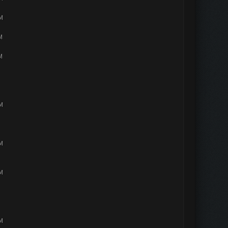
PM
M
M
PM
PM
PM
PM