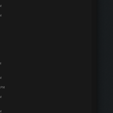
PM
PM
M
PM
4 PM
PM
PM