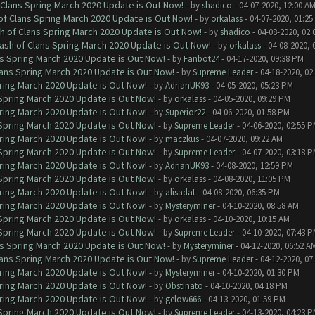
 Clans Spring March 2020 Update is Out Now!
- by
shadico
- 04-07-2020, 12:00 A
of Clans Spring March 2020 Update is Out Now!
- by
orkalass
- 04-07-2020, 01:25
h of Clans Spring March 2020 Update is Out Now!
- by
shadico
- 04-08-2020, 02:
ash of Clans Spring March 2020 Update is Out Now!
- by
orkalass
- 04-08-2020, 
ns Spring March 2020 Update is Out Now!
- by
Fanbot24
- 04-17-2020, 09:38 PM
lans Spring March 2020 Update is Out Now!
- by
Supreme Leader
- 04-18-2020, 02
ring March 2020 Update is Out Now!
- by
AdrianUK93
- 04-05-2020, 05:23 PM
 Spring March 2020 Update is Out Now!
- by
orkalass
- 04-05-2020, 09:29 PM
ring March 2020 Update is Out Now!
- by
Superior22
- 04-06-2020, 01:58 PM
 Spring March 2020 Update is Out Now!
- by
Supreme Leader
- 04-06-2020, 02:55 
ring March 2020 Update is Out Now!
- by
maczkus
- 04-07-2020, 09:22 AM
 Spring March 2020 Update is Out Now!
- by
Supreme Leader
- 04-07-2020, 03:18 
ring March 2020 Update is Out Now!
- by
AdrianUK93
- 04-08-2020, 12:59 PM
 Spring March 2020 Update is Out Now!
- by
orkalass
- 04-08-2020, 11:05 PM
ring March 2020 Update is Out Now!
- by
alisadat
- 04-08-2020, 06:35 PM
ring March 2020 Update is Out Now!
- by
Mysteryminer
- 04-10-2020, 08:58 AM
 Spring March 2020 Update is Out Now!
- by
orkalass
- 04-10-2020, 10:15 AM
 Spring March 2020 Update is Out Now!
- by
Supreme Leader
- 04-10-2020, 07:43 
ns Spring March 2020 Update is Out Now!
- by
Mysteryminer
- 04-12-2020, 06:52 A
lans Spring March 2020 Update is Out Now!
- by
Supreme Leader
- 04-12-2020, 07
ring March 2020 Update is Out Now!
- by
Mysteryminer
- 04-10-2020, 01:30 PM
ring March 2020 Update is Out Now!
- by
Obstinato
- 04-10-2020, 04:18 PM
ring March 2020 Update is Out Now!
- by
gelow666
- 04-13-2020, 01:59 PM
 Spring March 2020 Update is Out Now!
- by
Supreme Leader
- 04-13-2020, 04:23 