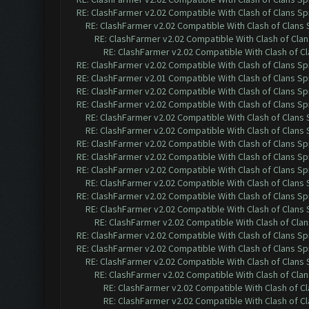
RE: ClashFarmer v2.02 Compatible With Clash of Clans Sp
RE: ClashFarmer v2.02 Compatible With Clash of Clans
RE: ClashFarmer v2.02 Compatible With Clash of Cla
RE: ClashFarmer v2.02 Compatible With Clash of C
RE: ClashFarmer v2.02 Compatible With Clash of Clans Sp
RE: ClashFarmer v2.01 Compatible With Clash of Clans Sp
RE: ClashFarmer v2.02 Compatible With Clash of Clans Sp
RE: ClashFarmer v2.02 Compatible With Clash of Clans Sp
RE: ClashFarmer v2.02 Compatible With Clash of Clans
RE: ClashFarmer v2.02 Compatible With Clash of Clans
RE: ClashFarmer v2.02 Compatible With Clash of Clans Sp
RE: ClashFarmer v2.02 Compatible With Clash of Clans Sp
RE: ClashFarmer v2.02 Compatible With Clash of Clans Sp
RE: ClashFarmer v2.02 Compatible With Clash of Clans
RE: ClashFarmer v2.02 Compatible With Clash of Clans Sp
RE: ClashFarmer v2.02 Compatible With Clash of Clans
RE: ClashFarmer v2.02 Compatible With Clash of Cla
RE: ClashFarmer v2.02 Compatible With Clash of Clans Sp
RE: ClashFarmer v2.02 Compatible With Clash of Clans Sp
RE: ClashFarmer v2.02 Compatible With Clash of Clans
RE: ClashFarmer v2.02 Compatible With Clash of Cla
RE: ClashFarmer v2.02 Compatible With Clash of C
RE: ClashFarmer v2.02 Compatible With Clash of C