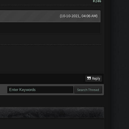
#246
(10-10-2021, 04:06 AM)
Reply