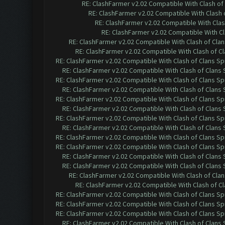
RE: ClashFarmer v2.02 Compatible With Clash of
RE: ClashFarmer v2.02 Compatible With Clash 
RE: ClashFarmer v2.02 Compatible With Clas
RE: ClashFarmer v2.02 Compatible With Cl
RE: ClashFarmer v2.02 Compatible With Clash of Cla
RE: ClashFarmer v2.02 Compatible With Clash of C
RE: ClashFarmer v2.02 Compatible With Clash of Clans Sp
RE: ClashFarmer v2.02 Compatible With Clash of Clans
RE: ClashFarmer v2.02 Compatible With Clash of Clans Sp
RE: ClashFarmer v2.02 Compatible With Clash of Clans
RE: ClashFarmer v2.02 Compatible With Clash of Clans Sp
RE: ClashFarmer v2.02 Compatible With Clash of Clans
RE: ClashFarmer v2.02 Compatible With Clash of Clans Sp
RE: ClashFarmer v2.02 Compatible With Clash of Clans
RE: ClashFarmer v2.02 Compatible With Clash of Clans Sp
RE: ClashFarmer v2.02 Compatible With Clash of Clans Sp
RE: ClashFarmer v2.02 Compatible With Clash of Clans
RE: ClashFarmer v2.02 Compatible With Clash of Clans
RE: ClashFarmer v2.02 Compatible With Clash of Cla
RE: ClashFarmer v2.02 Compatible With Clash of C
RE: ClashFarmer v2.02 Compatible With Clash of Clans Sp
RE: ClashFarmer v2.02 Compatible With Clash of Clans Sp
RE: ClashFarmer v2.02 Compatible With Clash of Clans Sp
RE: ClashFarmer v2.02 Compatible With Clash of Clans