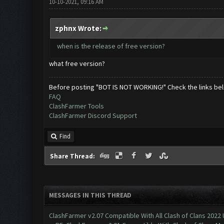
10-10-2021, 09:16 AM
zphnx Wrote:
when is the release of free version?
what free version?
Before posting "BOT IS NOT WORKING!" Check the links be
FAQ
ClashFarmer Tools
ClashFarmer Discord Support
Find
Share Thread:
MESSAGES IN THIS THREAD
ClashFarmer v2.07 Compatible With All Clash of Clans 2022