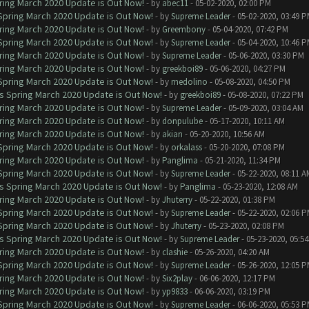
ring March 2020 Update is Out Now!
- by
abec11
- 05-02-2020, 02:00 PM
 Spring March 2020 Update is Out Now!
- by
Supreme Leader
- 05-02-2020, 03:49 
ring March 2020 Update is Out Now!
- by
Greembony
- 05-04-2020, 07:42 PM
 Spring March 2020 Update is Out Now!
- by
Supreme Leader
- 05-04-2020, 10:46 
ring March 2020 Update is Out Now!
- by
Supreme Leader
- 05-06-2020, 03:30 PM
ring March 2020 Update is Out Now!
- by
greekboi89
- 05-06-2020, 04:27 PM
 Spring March 2020 Update is Out Now!
- by
medolino
- 05-08-2020, 04:50 PM
ns Spring March 2020 Update is Out Now!
- by
greekboi89
- 05-08-2020, 07:22 PM
ring March 2020 Update is Out Now!
- by
Supreme Leader
- 05-09-2020, 03:04 AM
ring March 2020 Update is Out Now!
- by
donpulube
- 05-17-2020, 10:11 AM
ring March 2020 Update is Out Now!
- by
akian
- 05-20-2020, 10:56 AM
 Spring March 2020 Update is Out Now!
- by
orkalass
- 05-20-2020, 07:08 PM
ring March 2020 Update is Out Now!
- by
Panglima
- 05-21-2020, 11:34 PM
 Spring March 2020 Update is Out Now!
- by
Supreme Leader
- 05-22-2020, 08:11 A
ns Spring March 2020 Update is Out Now!
- by
Panglima
- 05-23-2020, 12:08 AM
ring March 2020 Update is Out Now!
- by
Jhuterry
- 05-22-2020, 01:38 PM
 Spring March 2020 Update is Out Now!
- by
Supreme Leader
- 05-22-2020, 02:06 
 Spring March 2020 Update is Out Now!
- by
Jhuterry
- 05-23-2020, 02:08 PM
ns Spring March 2020 Update is Out Now!
- by
Supreme Leader
- 05-23-2020, 05:5
ring March 2020 Update is Out Now!
- by
clashie
- 05-26-2020, 04:20 AM
 Spring March 2020 Update is Out Now!
- by
Supreme Leader
- 05-26-2020, 12:05 
ring March 2020 Update is Out Now!
- by
Six2play
- 06-06-2020, 12:17 PM
ring March 2020 Update is Out Now!
- by
yp9833
- 06-06-2020, 03:19 PM
 Spring March 2020 Update is Out Now!
- by
Supreme Leader
- 06-06-2020, 05:53 