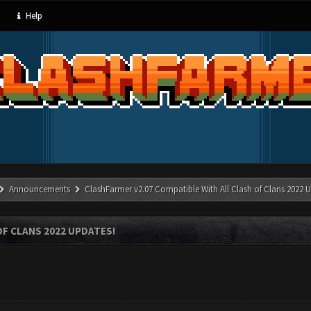
Help
Announcements
ClashFarmer v2.07 Compatible With All Clash of Clans 2022 U
OF CLANS 2022 UPDATES!