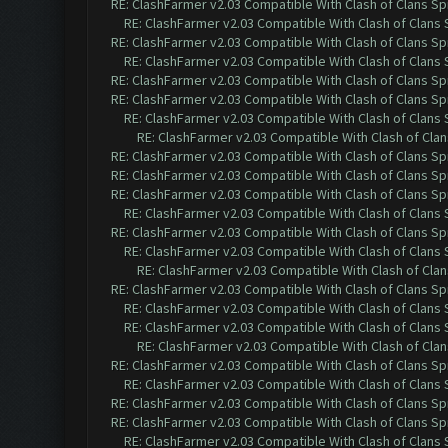
RE: ClashFarmer v2.03 Compatible With Clash of Clans Sp
RE: ClashFarmer v2.03 Compatible With Clash of Clans
RE: ClashFarmer v2.03 Compatible With Clash of Clans Sp
RE: ClashFarmer v2.03 Compatible With Clash of Clans
RE: ClashFarmer v2.03 Compatible With Clash of Clans Sp
RE: ClashFarmer v2.03 Compatible With Clash of Clans Sp
RE: ClashFarmer v2.03 Compatible With Clash of Clans
RE: ClashFarmer v2.03 Compatible With Clash of Cla
RE: ClashFarmer v2.03 Compatible With Clash of Clans Sp
RE: ClashFarmer v2.03 Compatible With Clash of Clans Sp
RE: ClashFarmer v2.03 Compatible With Clash of Clans Sp
RE: ClashFarmer v2.03 Compatible With Clash of Clans
RE: ClashFarmer v2.03 Compatible With Clash of Clans Sp
RE: ClashFarmer v2.03 Compatible With Clash of Clans
RE: ClashFarmer v2.03 Compatible With Clash of Cla
RE: ClashFarmer v2.03 Compatible With Clash of Clans Sp
RE: ClashFarmer v2.03 Compatible With Clash of Clans
RE: ClashFarmer v2.03 Compatible With Clash of Clans
RE: ClashFarmer v2.03 Compatible With Clash of Cla
RE: ClashFarmer v2.03 Compatible With Clash of Clans Sp
RE: ClashFarmer v2.03 Compatible With Clash of Clans
RE: ClashFarmer v2.03 Compatible With Clash of Clans Sp
RE: ClashFarmer v2.03 Compatible With Clash of Clans Sp
RE: ClashFarmer v2.03 Compatible With Clash of Clans