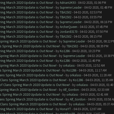
ring March 2020 Update is Out Now!
- by
AdrianUK93
- 04-02-2020, 01:06 PM
ring March 2020 Update is Out Now!
- by
Supreme Leader
- 04-02-2020, 01:48 PM
ring March 2020 Update is Out Now!
- by
TBA1502
- 04-02-2020, 02:53 PM
ring March 2020 Update is Out Now!
- by
TBA1502
- 04-02-2020, 03:55 PM
ring March 2020 Update is Out Now!
- by
Supreme Leader
- 04-02-2020, 06:16 PM
ring March 2020 Update is Out Now!
- by
ArcherQueen
- 04-02-2020, 07:45 PM
ring March 2020 Update is Out Now!
- by
Jordan83170
- 04-02-2020, 07:50 PM
ring March 2020 Update is Out Now!
- by
TBA1502
- 04-02-2020, 08:15 PM
 Spring March 2020 Update is Out Now!
- by
Supreme Leader
- 04-02-2020, 08:22 
ns Spring March 2020 Update is Out Now!
- by
TBA1502
- 04-02-2020, 08:39 PM
ring March 2020 Update is Out Now!
- by
Ko1286
- 04-02-2020, 10:23 PM
 Spring March 2020 Update is Out Now!
- by
Supreme Leader
- 04-02-2020, 10:38 
ring March 2020 Update is Out Now!
- by
Ko1286
- 04-02-2020, 11:40 PM
 Spring March 2020 Update is Out Now!
- by
orkalass
- 04-03-2020, 12:52 AM
ns Spring March 2020 Update is Out Now!
- by
Ko1286
- 04-03-2020, 11:17 AM
lans Spring March 2020 Update is Out Now!
- by
orkalass
- 04-03-2020, 11:28 AM
 Clans Spring March 2020 Update is Out Now!
- by
Ko1286
- 04-03-2020, 11:35 AM
of Clans Spring March 2020 Update is Out Now!
- by
orkalass
- 04-03-2020, 01:4
 Spring March 2020 Update is Out Now!
- by
Alf_Gordon
- 04-03-2020, 02:33 AM
ns Spring March 2020 Update is Out Now!
- by
orkalass
- 04-03-2020, 02:41 AM
lans Spring March 2020 Update is Out Now!
- by
Alf_Gordon
- 04-03-2020, 03:58 
 Clans Spring March 2020 Update is Out Now!
- by
orkalass
- 04-03-2020, 05:37 A
ring March 2020 Update is Out Now!
- by
HonaYT
- 04-03-2020, 12:07 AM
ring March 2020 Update is Out Now!
- by
greekboi89
- 04-03-2020, 12:07 AM