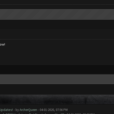
low!
 Updates!
- by
ArcherQueen
- 04-01-2020, 07:56 PM