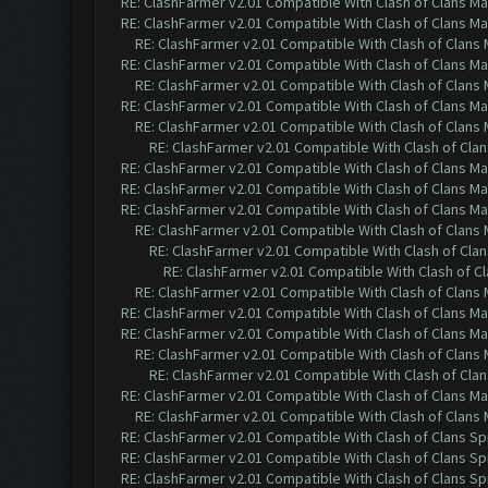
RE: ClashFarmer v2.01 Compatible With Clash of Clans M
RE: ClashFarmer v2.01 Compatible With Clash of Clans M
RE: ClashFarmer v2.01 Compatible With Clash of Clans
RE: ClashFarmer v2.01 Compatible With Clash of Clans M
RE: ClashFarmer v2.01 Compatible With Clash of Clans
RE: ClashFarmer v2.01 Compatible With Clash of Clans M
RE: ClashFarmer v2.01 Compatible With Clash of Clans
RE: ClashFarmer v2.01 Compatible With Clash of Cla
RE: ClashFarmer v2.01 Compatible With Clash of Clans M
RE: ClashFarmer v2.01 Compatible With Clash of Clans M
RE: ClashFarmer v2.01 Compatible With Clash of Clans M
RE: ClashFarmer v2.01 Compatible With Clash of Clans
RE: ClashFarmer v2.01 Compatible With Clash of Cla
RE: ClashFarmer v2.01 Compatible With Clash of C
RE: ClashFarmer v2.01 Compatible With Clash of Clans
RE: ClashFarmer v2.01 Compatible With Clash of Clans M
RE: ClashFarmer v2.01 Compatible With Clash of Clans M
RE: ClashFarmer v2.01 Compatible With Clash of Clans
RE: ClashFarmer v2.01 Compatible With Clash of Cla
RE: ClashFarmer v2.01 Compatible With Clash of Clans M
RE: ClashFarmer v2.01 Compatible With Clash of Clans
RE: ClashFarmer v2.01 Compatible With Clash of Clans Sp
RE: ClashFarmer v2.01 Compatible With Clash of Clans Sp
RE: ClashFarmer v2.01 Compatible With Clash of Clans Sp