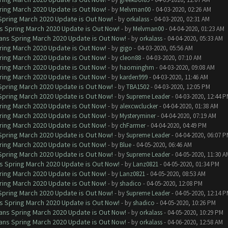
ring March 2020 Update is Out Now!
- by
Melvman00
- 04-03-2020, 02:26 AM
 Spring March 2020 Update is Out Now!
- by
orkalass
- 04-03-2020, 02:31 AM
ns Spring March 2020 Update is Out Now!
- by
Melvman00
- 04-04-2020, 01:23 AM
lans Spring March 2020 Update is Out Now!
- by
orkalass
- 04-04-2020, 05:33 AM
ring March 2020 Update is Out Now!
- by
gigo
- 04-03-2020, 05:56 AM
ring March 2020 Update is Out Now!
- by
cleon88
- 04-03-2020, 07:10 AM
ring March 2020 Update is Out Now!
- by
haominghm
- 04-03-2020, 09:08 AM
ring March 2020 Update is Out Now!
- by
karden999
- 04-03-2020, 11:46 AM
 Spring March 2020 Update is Out Now!
- by
TBA1502
- 04-03-2020, 12:05 PM
 Spring March 2020 Update is Out Now!
- by
Supreme Leader
- 04-03-2020, 12:44 
ring March 2020 Update is Out Now!
- by
alexcwclucker
- 04-04-2020, 01:38 AM
ring March 2020 Update is Out Now!
- by
Mysteryminer
- 04-04-2020, 07:19 AM
ring March 2020 Update is Out Now!
- by
chFarmer
- 04-04-2020, 04:49 PM
 Spring March 2020 Update is Out Now!
- by
Supreme Leader
- 04-04-2020, 06:07 
ring March 2020 Update is Out Now!
- by
Blue
- 04-05-2020, 06:46 AM
 Spring March 2020 Update is Out Now!
- by
Supreme Leader
- 04-05-2020, 11:30 A
ns Spring March 2020 Update is Out Now!
- by
Lanz0821
- 04-05-2020, 01:34 PM
ring March 2020 Update is Out Now!
- by
Lanz0821
- 04-05-2020, 08:53 AM
ring March 2020 Update is Out Now!
- by
shadico
- 04-05-2020, 12:08 PM
 Spring March 2020 Update is Out Now!
- by
Supreme Leader
- 04-05-2020, 12:14 
ns Spring March 2020 Update is Out Now!
- by
shadico
- 04-05-2020, 10:26 PM
lans Spring March 2020 Update is Out Now!
- by
orkalass
- 04-05-2020, 10:29 PM
lans Spring March 2020 Update is Out Now!
- by
orkalass
- 04-06-2020, 12:58 AM