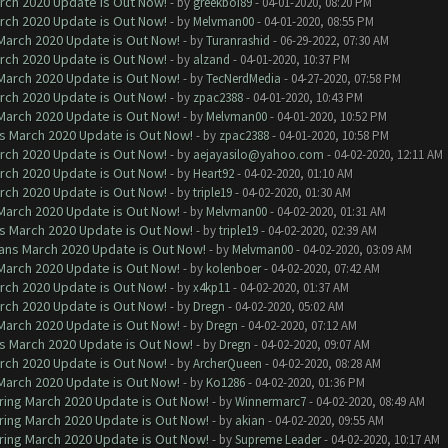
arch 2020 Update is Out Now!
- by
greekboi89
- 04-01-2020, 08:20 PM
arch 2020 Update is Out Now!
- by
Melvman00
- 04-01-2020, 08:55 PM
 March 2020 Update is Out Now!
- by
Turanrashid
- 06-29-2022, 07:30 AM
arch 2020 Update is Out Now!
- by
alzand
- 04-01-2020, 10:37 PM
 March 2020 Update is Out Now!
- by
TecNerdMedia
- 04-27-2020, 07:58 PM
arch 2020 Update is Out Now!
- by
zpac2388
- 04-01-2020, 10:43 PM
 March 2020 Update is Out Now!
- by
Melvman00
- 04-01-2020, 10:52 PM
ns March 2020 Update is Out Now!
- by
zpac2388
- 04-01-2020, 10:58 PM
arch 2020 Update is Out Now!
- by
aejayasilo@yahoo.com
- 04-02-2020, 12:11 AM
arch 2020 Update is Out Now!
- by
Heart92
- 04-02-2020, 01:10 AM
arch 2020 Update is Out Now!
- by
triple19
- 04-02-2020, 01:30 AM
 March 2020 Update is Out Now!
- by
Melvman00
- 04-02-2020, 01:31 AM
ns March 2020 Update is Out Now!
- by
triple19
- 04-02-2020, 02:39 AM
lans March 2020 Update is Out Now!
- by
Melvman00
- 04-02-2020, 03:09 AM
 March 2020 Update is Out Now!
- by
kolenboer
- 04-02-2020, 07:42 AM
arch 2020 Update is Out Now!
- by
x4kp11
- 04-02-2020, 01:37 AM
arch 2020 Update is Out Now!
- by
Dregn
- 04-02-2020, 05:02 AM
 March 2020 Update is Out Now!
- by
Dregn
- 04-02-2020, 07:12 AM
ns March 2020 Update is Out Now!
- by
Dregn
- 04-02-2020, 09:07 AM
arch 2020 Update is Out Now!
- by
ArcherQueen
- 04-02-2020, 08:28 AM
 March 2020 Update is Out Now!
- by
Ko1286
- 04-02-2020, 01:36 PM
ring March 2020 Update is Out Now!
- by
Winnermarc7
- 04-02-2020, 08:49 AM
ring March 2020 Update is Out Now!
- by
akian
- 04-02-2020, 09:55 AM
ring March 2020 Update is Out Now!
- by
Supreme Leader
- 04-02-2020, 10:17 AM