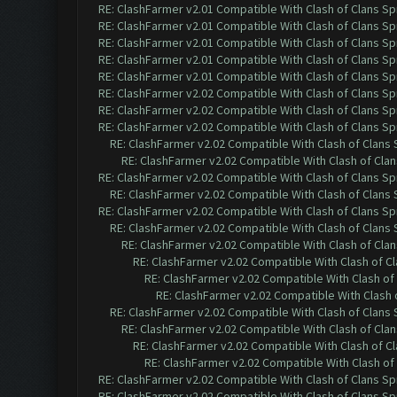
RE: ClashFarmer v2.01 Compatible With Clash of Clans Sp
RE: ClashFarmer v2.01 Compatible With Clash of Clans Sp
RE: ClashFarmer v2.01 Compatible With Clash of Clans Sp
RE: ClashFarmer v2.01 Compatible With Clash of Clans Sp
RE: ClashFarmer v2.01 Compatible With Clash of Clans Sp
RE: ClashFarmer v2.02 Compatible With Clash of Clans Sp
RE: ClashFarmer v2.02 Compatible With Clash of Clans Sp
RE: ClashFarmer v2.02 Compatible With Clash of Clans Sp
RE: ClashFarmer v2.02 Compatible With Clash of Clans
RE: ClashFarmer v2.02 Compatible With Clash of Cla
RE: ClashFarmer v2.02 Compatible With Clash of Clans Sp
RE: ClashFarmer v2.02 Compatible With Clash of Clans
RE: ClashFarmer v2.02 Compatible With Clash of Clans Sp
RE: ClashFarmer v2.02 Compatible With Clash of Clans
RE: ClashFarmer v2.02 Compatible With Clash of Cla
RE: ClashFarmer v2.02 Compatible With Clash of C
RE: ClashFarmer v2.02 Compatible With Clash of
RE: ClashFarmer v2.02 Compatible With Clash 
RE: ClashFarmer v2.02 Compatible With Clash of Clans
RE: ClashFarmer v2.02 Compatible With Clash of Cla
RE: ClashFarmer v2.02 Compatible With Clash of C
RE: ClashFarmer v2.02 Compatible With Clash of
RE: ClashFarmer v2.02 Compatible With Clash of Clans Sp
RE: ClashFarmer v2.02 Compatible With Clash of Clans Sp