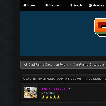
Home
Forums
Search
Members
ClashFarmer Discussion Forum
ClashFarmer Discussions
CLASHFARMER V2.07 COMPATIBLE WITH ALL CLASH 
Supreme Leader
Moderator