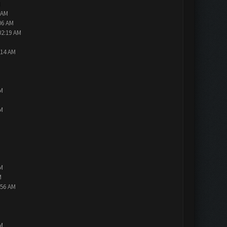
M
 AM
06 AM
02:19 AM
:14 AM
PM
PM
PM
M
:56 AM
PM