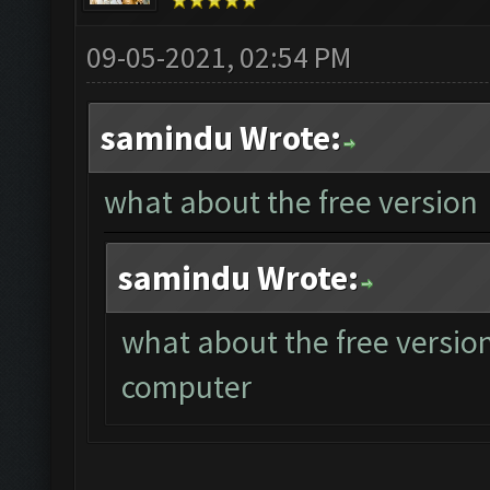
09-05-2021, 02:54 PM
samindu Wrote:
what about the free version
samindu Wrote:
what about the free version
computer