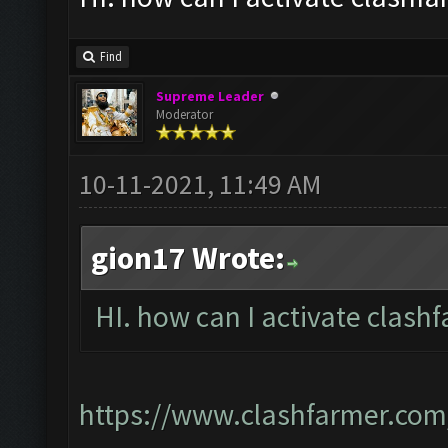
Find
Supreme Leader
Moderator
10-11-2021, 11:49 AM
gion17 Wrote:
HI. how can I activate clashf
https://www.clashfarmer.com/