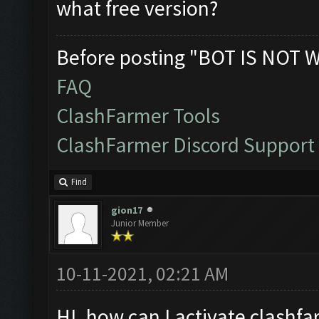
what free version?
Before posting "BOT IS NOT 
FAQ
ClashFarmer Tools
ClashFarmer Discord Support
Find
gion17
Junior Member
10-11-2021, 02:21 AM
HI. how can I activate clashfa