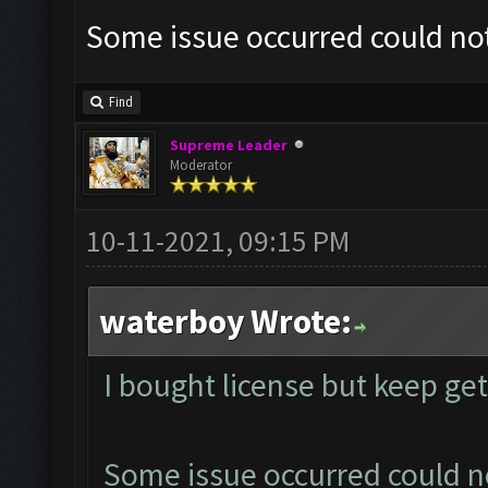
Some issue occurred could no
Find
Supreme Leader
Moderator
10-11-2021, 09:15 PM
waterboy Wrote:
I bought license but keep ge
Some issue occurred could n