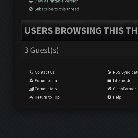
View a Printable Version
Subscribe to this thread
USERS BROWSING THIS TH
3 Guest(s)
Contact Us
RSS Syndicat
Forum team
Lite mode
Forum stats
ClashFarmer
Return to Top
Help