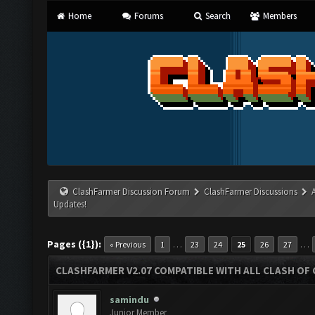
Home
Forums
Search
Members
ClashFarmer Discussion Forum
ClashFarmer Discussions
Updates!
Pages ({1}):
…
…
« Previous
1
23
24
25
26
27
CLASHFARMER V2.07 COMPATIBLE WITH ALL CLASH OF 
samindu
Junior Member