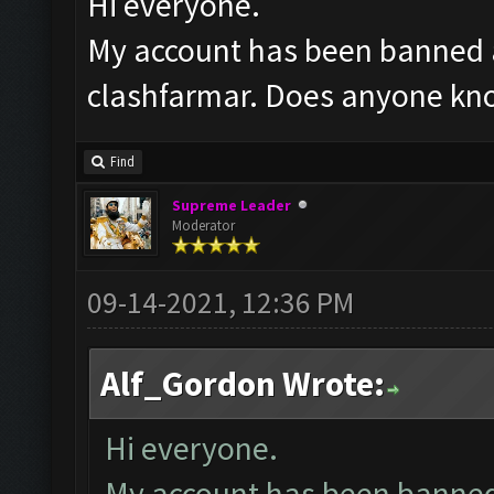
Hi everyone.
My account has been banned af
clashfarmar. Does anyone know
Find
Supreme Leader
Moderator
09-14-2021, 12:36 PM
Alf_Gordon Wrote:
Hi everyone.
My account has been banned 