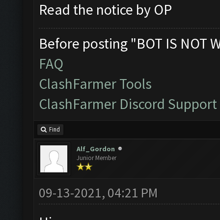
Read the notice by OP
Before posting "BOT IS NOT 
FAQ
ClashFarmer Tools
ClashFarmer Discord Support
Find
Alf_Gordon
Junior Member
09-13-2021, 04:21 PM