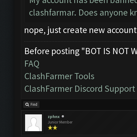
clashfarmar. Does anyone kno
nope, just create new account
Before posting "BOT IS NOT 
FAQ
ClashFarmer Tools
ClashFarmer Discord Support
Find
zphnx
Junior Member