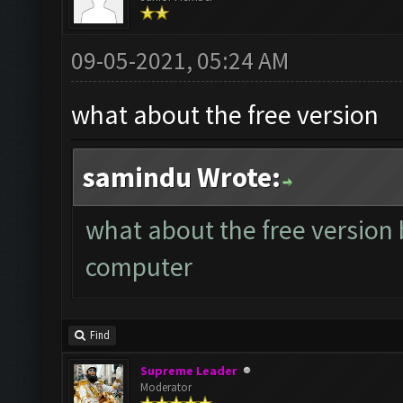
09-05-2021, 05:24 AM
what about the free version
samindu Wrote:
what about the free version 
computer
Find
Supreme Leader
Moderator