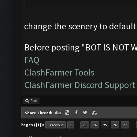
change the scenery to default
Before posting "BOT IS NOT 
FAQ
ClashFarmer Tools
ClashFarmer Discord Support
Find
Share Thread:
Pages ({1}):
…
…
« Previous
1
23
24
25
26
27