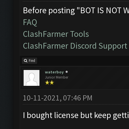
Before posting "BOT IS NOT 
FAQ
ClashFarmer Tools
ClashFarmer Discord Support
Find
waterboy
Junior Member
10-11-2021, 07:46 PM
I bought license but keep gett