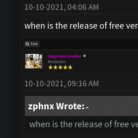
10-10-2021, 04:06 AM
when is the release of free ve
Find
Supreme Leader
Moderator
10-10-2021, 09:16 AM
zphnx Wrote:
when is the release of free v