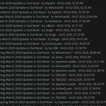
arch 2020 Update is Out Now!
- by
triple19
- 04-02-2020, 01:30 AM
 March 2020 Update is Out Now!
- by
Melvman00
- 04-02-2020, 01:31 AM
ns March 2020 Update is Out Now!
- by
triple19
- 04-02-2020, 02:39 AM
lans March 2020 Update is Out Now!
- by
Melvman00
- 04-02-2020, 03:09 AM
 March 2020 Update is Out Now!
- by
kolenboer
- 04-02-2020, 07:42 AM
arch 2020 Update is Out Now!
- by
x4kp11
- 04-02-2020, 01:37 AM
arch 2020 Update is Out Now!
- by
Dregn
- 04-02-2020, 05:02 AM
 March 2020 Update is Out Now!
- by
Dregn
- 04-02-2020, 07:12 AM
ns March 2020 Update is Out Now!
- by
Dregn
- 04-02-2020, 09:07 AM
arch 2020 Update is Out Now!
- by
ArcherQueen
- 04-02-2020, 08:28 AM
 March 2020 Update is Out Now!
- by
Ko1286
- 04-02-2020, 01:36 PM
ring March 2020 Update is Out Now!
- by
Winnermarc7
- 04-02-2020, 08:49 AM
ring March 2020 Update is Out Now!
- by
akian
- 04-02-2020, 09:55 AM
ring March 2020 Update is Out Now!
- by
Supreme Leader
- 04-02-2020, 10:17 AM
ring March 2020 Update is Out Now!
- by
AdrianUK93
- 04-02-2020, 01:06 PM
ring March 2020 Update is Out Now!
- by
Supreme Leader
- 04-02-2020, 01:48 PM
ring March 2020 Update is Out Now!
- by
TBA1502
- 04-02-2020, 02:53 PM
ring March 2020 Update is Out Now!
- by
TBA1502
- 04-02-2020, 03:55 PM
ring March 2020 Update is Out Now!
- by
Supreme Leader
- 04-02-2020, 06:16 PM
ring March 2020 Update is Out Now!
- by
ArcherQueen
- 04-02-2020, 07:45 PM
ring March 2020 Update is Out Now!
- by
Jordan83170
- 04-02-2020, 07:50 PM
ring March 2020 Update is Out Now!
- by
TBA1502
- 04-02-2020, 08:15 PM
 Spring March 2020 Update is Out Now!
- by
Supreme Leader
- 04-02-2020, 08:22 