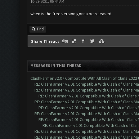
10-23-2021, 06:44 AM
when is the free version gonna be released
Find
Share Thread:
MESSAGES IN THIS THREAD
ClashFarmer v2.07 Compatible With All Clash of Clans 2022
RE: ClashFarmer v2.01 Compatible With Clash of Clans M
RE: ClashFarmer v2.01 Compatible With Clash of Clans M
RE: ClashFarmer v2.01 Compatible With Clash of Clans
RE: ClashFarmer v2.01 Compatible With Clash of Clans M
RE: ClashFarmer v2.01 Compatible With Clash of Clans
RE: ClashFarmer v2.01 Compatible With Clash of Clans M
RE: ClashFarmer v2.01 Compatible With Clash of Clans
RE: ClashFarmer v2.01 Compatible With Clash of Cla
RE: ClashFarmer v2.01 Compatible With Clash of Clans M
RE: ClashFarmer v2.01 Compatible With Clash of Clans M