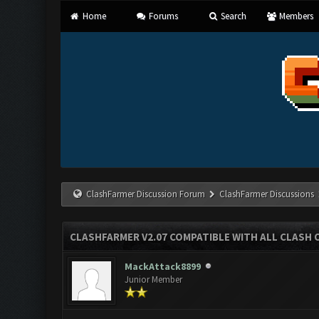
Home
Forums
Search
Members
ClashFarmer Discussion Forum
ClashFarmer Discussions
CLASHFARMER V2.07 COMPATIBLE WITH ALL CLASH 
MackAttack8899
Junior Member