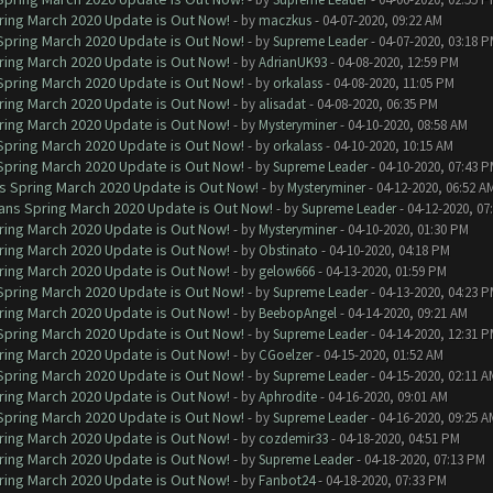
ring March 2020 Update is Out Now!
- by
maczkus
- 04-07-2020, 09:22 AM
 Spring March 2020 Update is Out Now!
- by
Supreme Leader
- 04-07-2020, 03:18 
ring March 2020 Update is Out Now!
- by
AdrianUK93
- 04-08-2020, 12:59 PM
 Spring March 2020 Update is Out Now!
- by
orkalass
- 04-08-2020, 11:05 PM
ring March 2020 Update is Out Now!
- by
alisadat
- 04-08-2020, 06:35 PM
ring March 2020 Update is Out Now!
- by
Mysteryminer
- 04-10-2020, 08:58 AM
 Spring March 2020 Update is Out Now!
- by
orkalass
- 04-10-2020, 10:15 AM
 Spring March 2020 Update is Out Now!
- by
Supreme Leader
- 04-10-2020, 07:43 
ns Spring March 2020 Update is Out Now!
- by
Mysteryminer
- 04-12-2020, 06:52 A
lans Spring March 2020 Update is Out Now!
- by
Supreme Leader
- 04-12-2020, 07
ring March 2020 Update is Out Now!
- by
Mysteryminer
- 04-10-2020, 01:30 PM
ring March 2020 Update is Out Now!
- by
Obstinato
- 04-10-2020, 04:18 PM
ring March 2020 Update is Out Now!
- by
gelow666
- 04-13-2020, 01:59 PM
 Spring March 2020 Update is Out Now!
- by
Supreme Leader
- 04-13-2020, 04:23 
ring March 2020 Update is Out Now!
- by
BeebopAngel
- 04-14-2020, 09:21 AM
 Spring March 2020 Update is Out Now!
- by
Supreme Leader
- 04-14-2020, 12:31 
ring March 2020 Update is Out Now!
- by
CGoelzer
- 04-15-2020, 01:52 AM
 Spring March 2020 Update is Out Now!
- by
Supreme Leader
- 04-15-2020, 02:11 A
ring March 2020 Update is Out Now!
- by
Aphrodite
- 04-16-2020, 09:01 AM
 Spring March 2020 Update is Out Now!
- by
Supreme Leader
- 04-16-2020, 09:25 A
ring March 2020 Update is Out Now!
- by
cozdemir33
- 04-18-2020, 04:51 PM
ring March 2020 Update is Out Now!
- by
Supreme Leader
- 04-18-2020, 07:13 PM
ring March 2020 Update is Out Now!
- by
Fanbot24
- 04-18-2020, 07:33 PM