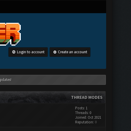
Login to account
Create an account
pdates!
THREAD MODES
Posts: 1
Threads: 0
Joined: Oct 2021
Reputation:
0