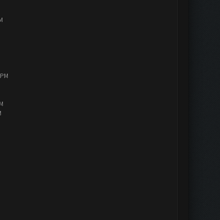
PM
0 PM
AM
M