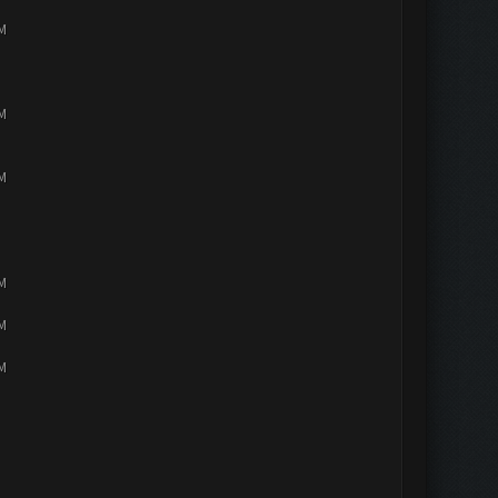
PM
PM
PM
PM
PM
PM