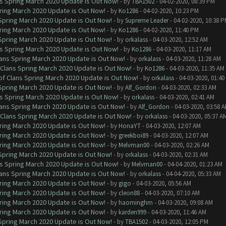
ns Spring March 2020 Update is Out Now!
- by
TBA1502
- 04-02-2020, 08:39 PM
ring March 2020 Update is Out Now!
- by
Ko1286
- 04-02-2020, 10:23 PM
 Spring March 2020 Update is Out Now!
- by
Supreme Leader
- 04-02-2020, 10:38 
ring March 2020 Update is Out Now!
- by
Ko1286
- 04-02-2020, 11:40 PM
 Spring March 2020 Update is Out Now!
- by
orkalass
- 04-03-2020, 12:52 AM
ns Spring March 2020 Update is Out Now!
- by
Ko1286
- 04-03-2020, 11:17 AM
lans Spring March 2020 Update is Out Now!
- by
orkalass
- 04-03-2020, 11:28 AM
 Clans Spring March 2020 Update is Out Now!
- by
Ko1286
- 04-03-2020, 11:35 AM
of Clans Spring March 2020 Update is Out Now!
- by
orkalass
- 04-03-2020, 01:4
 Spring March 2020 Update is Out Now!
- by
Alf_Gordon
- 04-03-2020, 02:33 AM
ns Spring March 2020 Update is Out Now!
- by
orkalass
- 04-03-2020, 02:41 AM
lans Spring March 2020 Update is Out Now!
- by
Alf_Gordon
- 04-03-2020, 03:58 
 Clans Spring March 2020 Update is Out Now!
- by
orkalass
- 04-03-2020, 05:37 A
ring March 2020 Update is Out Now!
- by
HonaYT
- 04-03-2020, 12:07 AM
ring March 2020 Update is Out Now!
- by
greekboi89
- 04-03-2020, 12:07 AM
ring March 2020 Update is Out Now!
- by
Melvman00
- 04-03-2020, 02:26 AM
 Spring March 2020 Update is Out Now!
- by
orkalass
- 04-03-2020, 02:31 AM
ns Spring March 2020 Update is Out Now!
- by
Melvman00
- 04-04-2020, 01:23 AM
lans Spring March 2020 Update is Out Now!
- by
orkalass
- 04-04-2020, 05:33 AM
ring March 2020 Update is Out Now!
- by
gigo
- 04-03-2020, 05:56 AM
ring March 2020 Update is Out Now!
- by
cleon88
- 04-03-2020, 07:10 AM
ring March 2020 Update is Out Now!
- by
haominghm
- 04-03-2020, 09:08 AM
ring March 2020 Update is Out Now!
- by
karden999
- 04-03-2020, 11:46 AM
 Spring March 2020 Update is Out Now!
- by
TBA1502
- 04-03-2020, 12:05 PM