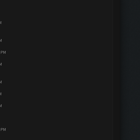
M
PM
4 PM
PM
PM
M
PM
2 PM