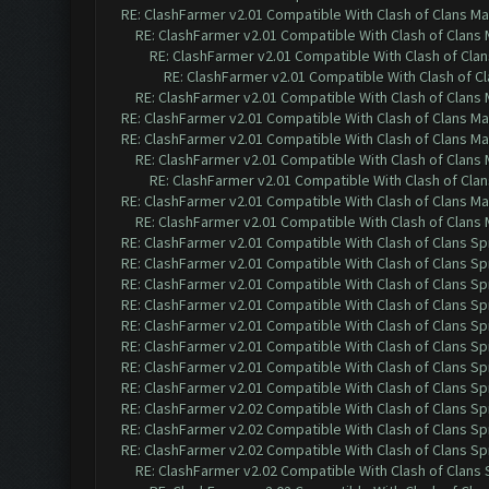
RE: ClashFarmer v2.01 Compatible With Clash of Clans M
RE: ClashFarmer v2.01 Compatible With Clash of Clans
RE: ClashFarmer v2.01 Compatible With Clash of Cla
RE: ClashFarmer v2.01 Compatible With Clash of C
RE: ClashFarmer v2.01 Compatible With Clash of Clans
RE: ClashFarmer v2.01 Compatible With Clash of Clans M
RE: ClashFarmer v2.01 Compatible With Clash of Clans M
RE: ClashFarmer v2.01 Compatible With Clash of Clans
RE: ClashFarmer v2.01 Compatible With Clash of Cla
RE: ClashFarmer v2.01 Compatible With Clash of Clans M
RE: ClashFarmer v2.01 Compatible With Clash of Clans
RE: ClashFarmer v2.01 Compatible With Clash of Clans Sp
RE: ClashFarmer v2.01 Compatible With Clash of Clans Sp
RE: ClashFarmer v2.01 Compatible With Clash of Clans Sp
RE: ClashFarmer v2.01 Compatible With Clash of Clans Sp
RE: ClashFarmer v2.01 Compatible With Clash of Clans Sp
RE: ClashFarmer v2.01 Compatible With Clash of Clans Sp
RE: ClashFarmer v2.01 Compatible With Clash of Clans Sp
RE: ClashFarmer v2.01 Compatible With Clash of Clans Sp
RE: ClashFarmer v2.02 Compatible With Clash of Clans Sp
RE: ClashFarmer v2.02 Compatible With Clash of Clans Sp
RE: ClashFarmer v2.02 Compatible With Clash of Clans Sp
RE: ClashFarmer v2.02 Compatible With Clash of Clans