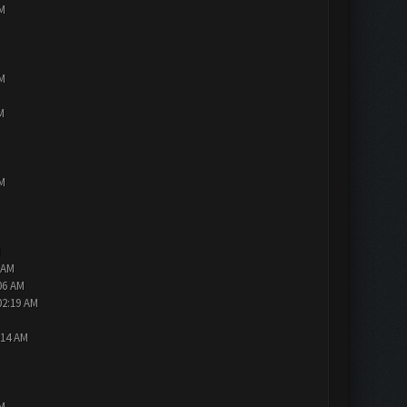
PM
PM
M
PM
M
 AM
06 AM
02:19 AM
:14 AM
PM