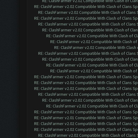
RE: ClashFarmer v2.02 Compatible With Clash of Cla
RE: ClashFarmer v2.02 Compatible With Clash of Clans Sp
RE: ClashFarmer v2.02 Compatible With Clash of Clans
RE: ClashFarmer v2.02 Compatible With Clash of Clans Sp
RE: ClashFarmer v2.02 Compatible With Clash of Clans
RE: ClashFarmer v2.02 Compatible With Clash of Cla
RE: ClashFarmer v2.02 Compatible With Clash of C
RE: ClashFarmer v2.02 Compatible With Clash of
RE: ClashFarmer v2.02 Compatible With Clash 
RE: ClashFarmer v2.02 Compatible With Clash of Clans
RE: ClashFarmer v2.02 Compatible With Clash of Cla
RE: ClashFarmer v2.02 Compatible With Clash of C
RE: ClashFarmer v2.02 Compatible With Clash of
RE: ClashFarmer v2.02 Compatible With Clash of Clans Sp
RE: ClashFarmer v2.02 Compatible With Clash of Clans Sp
RE: ClashFarmer v2.02 Compatible With Clash of Clans Sp
RE: ClashFarmer v2.02 Compatible With Clash of Clans
RE: ClashFarmer v2.02 Compatible With Clash of Cla
RE: ClashFarmer v2.02 Compatible With Clash of C
RE: ClashFarmer v2.02 Compatible With Clash of Clans Sp
RE: ClashFarmer v2.01 Compatible With Clash of Clans Sp
RE: ClashFarmer v2.02 Compatible With Clash of Clans Sp
RE: ClashFarmer v2.02 Compatible With Clash of Clans Sp
RE: ClashFarmer v2.02 Compatible With Clash of Clans