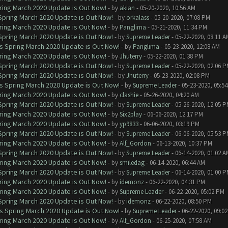
ring March 2020 Update is Out Now!
- by
akian
- 05-20-2020, 10:56 AM
 Spring March 2020 Update is Out Now!
- by
orkalass
- 05-20-2020, 07:08 PM
ring March 2020 Update is Out Now!
- by
Panglima
- 05-21-2020, 11:34 PM
 Spring March 2020 Update is Out Now!
- by
Supreme Leader
- 05-22-2020, 08:11 A
ns Spring March 2020 Update is Out Now!
- by
Panglima
- 05-23-2020, 12:08 AM
ring March 2020 Update is Out Now!
- by
Jhuterry
- 05-22-2020, 01:38 PM
 Spring March 2020 Update is Out Now!
- by
Supreme Leader
- 05-22-2020, 02:06 
 Spring March 2020 Update is Out Now!
- by
Jhuterry
- 05-23-2020, 02:08 PM
ns Spring March 2020 Update is Out Now!
- by
Supreme Leader
- 05-23-2020, 05:5
ring March 2020 Update is Out Now!
- by
clashie
- 05-26-2020, 04:20 AM
 Spring March 2020 Update is Out Now!
- by
Supreme Leader
- 05-26-2020, 12:05 
ring March 2020 Update is Out Now!
- by
Six2play
- 06-06-2020, 12:17 PM
ring March 2020 Update is Out Now!
- by
yp9833
- 06-06-2020, 03:19 PM
 Spring March 2020 Update is Out Now!
- by
Supreme Leader
- 06-06-2020, 05:53 
ring March 2020 Update is Out Now!
- by
Alf_Gordon
- 06-13-2020, 10:37 PM
 Spring March 2020 Update is Out Now!
- by
Supreme Leader
- 06-14-2020, 01:02 A
ring March 2020 Update is Out Now!
- by
smiledag
- 06-14-2020, 06:44 AM
 Spring March 2020 Update is Out Now!
- by
Supreme Leader
- 06-14-2020, 01:00 
ring March 2020 Update is Out Now!
- by
idemonz
- 06-22-2020, 04:31 PM
ring March 2020 Update is Out Now!
- by
Supreme Leader
- 06-22-2020, 05:02 PM
 Spring March 2020 Update is Out Now!
- by
idemonz
- 06-22-2020, 08:50 PM
ns Spring March 2020 Update is Out Now!
- by
Supreme Leader
- 06-22-2020, 09:0
ring March 2020 Update is Out Now!
- by
Alf_Gordon
- 06-25-2020, 07:58 AM