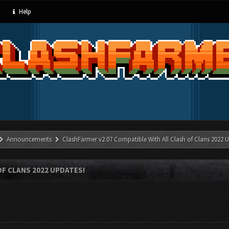
Help
Announcements
ClashFarmer v2.07 Compatible With All Clash of Clans 2022 U
OF CLANS 2022 UPDATES!