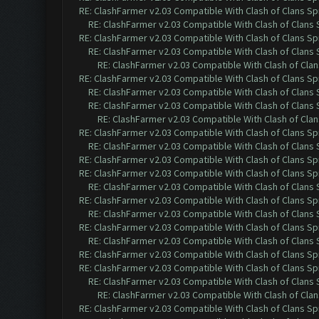
RE: ClashFarmer v2.03 Compatible With Clash of Clans Sp
RE: ClashFarmer v2.03 Compatible With Clash of Clans
RE: ClashFarmer v2.03 Compatible With Clash of Clans Sp
RE: ClashFarmer v2.03 Compatible With Clash of Clans
RE: ClashFarmer v2.03 Compatible With Clash of Cla
RE: ClashFarmer v2.03 Compatible With Clash of Clans Sp
RE: ClashFarmer v2.03 Compatible With Clash of Clans
RE: ClashFarmer v2.03 Compatible With Clash of Clans
RE: ClashFarmer v2.03 Compatible With Clash of Cla
RE: ClashFarmer v2.03 Compatible With Clash of Clans Sp
RE: ClashFarmer v2.03 Compatible With Clash of Clans
RE: ClashFarmer v2.03 Compatible With Clash of Clans Sp
RE: ClashFarmer v2.03 Compatible With Clash of Clans Sp
RE: ClashFarmer v2.03 Compatible With Clash of Clans
RE: ClashFarmer v2.03 Compatible With Clash of Clans Sp
RE: ClashFarmer v2.03 Compatible With Clash of Clans
RE: ClashFarmer v2.03 Compatible With Clash of Clans Sp
RE: ClashFarmer v2.03 Compatible With Clash of Clans
RE: ClashFarmer v2.03 Compatible With Clash of Clans Sp
RE: ClashFarmer v2.03 Compatible With Clash of Clans Sp
RE: ClashFarmer v2.03 Compatible With Clash of Clans
RE: ClashFarmer v2.03 Compatible With Clash of Cla
RE: ClashFarmer v2.03 Compatible With Clash of Clans Sp