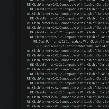
RE: ClashFarmer v2.02 Compatible With Clash of Clans Sp
RE: ClashFarmer v2.02 Compatible With Clash of Clans
RE: ClashFarmer v2.02 Compatible With Clash of Clans Sp
RE: ClashFarmer v2.02 Compatible With Clash of Clans
RE: ClashFarmer v2.02 Compatible With Clash of Clans Sp
RE: ClashFarmer v2.02 Compatible With Clash of Clans Sp
RE: ClashFarmer v2.02 Compatible With Clash of Clans
RE: ClashFarmer v2.02 Compatible With Clash of Clans
RE: ClashFarmer v2.02 Compatible With Clash of Cla
RE: ClashFarmer v2.02 Compatible With Clash of C
RE: ClashFarmer v2.02 Compatible With Clash of Clans Sp
RE: ClashFarmer v2.02 Compatible With Clash of Clans Sp
RE: ClashFarmer v2.02 Compatible With Clash of Clans Sp
RE: ClashFarmer v2.02 Compatible With Clash of Clans
RE: ClashFarmer v2.02 Compatible With Clash of Clans Sp
RE: ClashFarmer v2.02 Compatible With Clash of Clans
RE: ClashFarmer v2.02 Compatible With Clash of Clans Sp
RE: ClashFarmer v2.02 Compatible With Clash of Clans
RE: ClashFarmer v2.02 Compatible With Clash of Clans Sp
RE: ClashFarmer v2.02 Compatible With Clash of Clans
RE: ClashFarmer v2.02 Compatible With Clash of Clans Sp
RE: ClashFarmer v2.02 Compatible With Clash of Clans Sp
RE: ClashFarmer v2.02 Compatible With Clash of Clans Sp