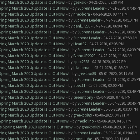
ring March 2020 Update is Out Now!
- by
geeksik
- 04-21-2020, 07:29 PM
 Spring March 2020 Update is Out Now!
- by
Supreme Leader
- 04-21-2020, 07:46 
ring March 2020 Update is Out Now!
- by
nhepbora
- 04-24-2020, 03:44 PM
ring March 2020 Update is Out Now!
- by
Supreme Leader
- 04-24-2020, 04:19 PM
ring March 2020 Update is Out Now!
- by
dani17283
- 04-24-2020, 06:04 PM
 Spring March 2020 Update is Out Now!
- by
Supreme Leader
- 04-24-2020, 06:05 
ring March 2020 Update is Out Now!
- by
Supreme Leader
- 04-27-2020, 07:58 AM
ring March 2020 Update is Out Now!
- by
Heart92
- 04-27-2020, 02:05 PM
 Spring March 2020 Update is Out Now!
- by
Supreme Leader
- 04-27-2020, 04:39 
ring March 2020 Update is Out Now!
- by
BinhoJP2020
- 04-28-2020, 11:56 AM
ring March 2020 Update is Out Now!
- by
zpac2388
- 04-28-2020, 03:22 PM
ring March 2020 Update is Out Now!
- by
feladamae
- 05-01-2020, 01:59 AM
 Spring March 2020 Update is Out Now!
- by
greekboi89
- 05-01-2020, 03:17 AM
 Spring March 2020 Update is Out Now!
- by
Supreme Leader
- 05-01-2020, 01:25 
ring March 2020 Update is Out Now!
- by
abec11
- 05-02-2020, 02:00 PM
 Spring March 2020 Update is Out Now!
- by
Supreme Leader
- 05-02-2020, 03:49 
ring March 2020 Update is Out Now!
- by
Greembony
- 05-04-2020, 07:42 PM
 Spring March 2020 Update is Out Now!
- by
Supreme Leader
- 05-04-2020, 10:46 
ring March 2020 Update is Out Now!
- by
Supreme Leader
- 05-06-2020, 03:30 PM
ring March 2020 Update is Out Now!
- by
greekboi89
- 05-06-2020, 04:27 PM
 Spring March 2020 Update is Out Now!
- by
medolino
- 05-08-2020, 04:50 PM
ns Spring March 2020 Update is Out Now!
- by
greekboi89
- 05-08-2020, 07:22 PM
ring March 2020 Update is Out Now!
- by
Supreme Leader
- 05-09-2020, 03:04 AM
ring March 2020 Update is Out Now!
- by
donpulube
- 05-17-2020, 10:11 AM