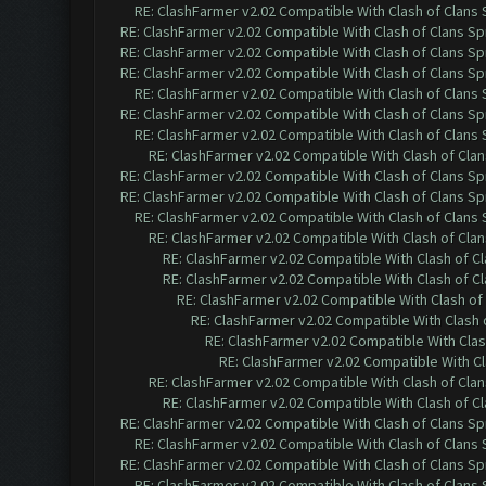
RE: ClashFarmer v2.02 Compatible With Clash of Clans
RE: ClashFarmer v2.02 Compatible With Clash of Clans Sp
RE: ClashFarmer v2.02 Compatible With Clash of Clans Sp
RE: ClashFarmer v2.02 Compatible With Clash of Clans Sp
RE: ClashFarmer v2.02 Compatible With Clash of Clans
RE: ClashFarmer v2.02 Compatible With Clash of Clans Sp
RE: ClashFarmer v2.02 Compatible With Clash of Clans
RE: ClashFarmer v2.02 Compatible With Clash of Cla
RE: ClashFarmer v2.02 Compatible With Clash of Clans Sp
RE: ClashFarmer v2.02 Compatible With Clash of Clans Sp
RE: ClashFarmer v2.02 Compatible With Clash of Clans
RE: ClashFarmer v2.02 Compatible With Clash of Cla
RE: ClashFarmer v2.02 Compatible With Clash of C
RE: ClashFarmer v2.02 Compatible With Clash of C
RE: ClashFarmer v2.02 Compatible With Clash of
RE: ClashFarmer v2.02 Compatible With Clash 
RE: ClashFarmer v2.02 Compatible With Clas
RE: ClashFarmer v2.02 Compatible With Cl
RE: ClashFarmer v2.02 Compatible With Clash of Cla
RE: ClashFarmer v2.02 Compatible With Clash of C
RE: ClashFarmer v2.02 Compatible With Clash of Clans Sp
RE: ClashFarmer v2.02 Compatible With Clash of Clans
RE: ClashFarmer v2.02 Compatible With Clash of Clans Sp
RE: ClashFarmer v2.02 Compatible With Clash of Clans