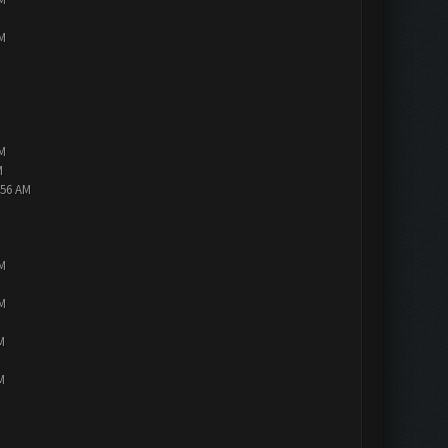
PM
PM
M
:56 AM
PM
PM
M
M