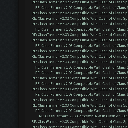
RE: ClashFarmer v2.02 Compatible With Clash of Clans Sp
RE: ClashFarmer v2.02 Compatible With Clash of Clans
RE: ClashFarmer v2.02 Compatible With Clash of Clans Sp
RE: ClashFarmer v2.02 Compatible With Clash of Clans Sp
RE: ClashFarmer v2.02 Compatible With Clash of Clans Sp
RE: ClashFarmer v2.02 Compatible With Clash of Clans
RE: ClashFarmer v2.03 Compatible With Clash of Clans Sp
RE: ClashFarmer v2.03 Compatible With Clash of Clans Sp
RE: ClashFarmer v2.03 Compatible With Clash of Clans
RE: ClashFarmer v2.03 Compatible With Clash of Clans Sp
RE: ClashFarmer v2.03 Compatible With Clash of Clans Sp
RE: ClashFarmer v2.03 Compatible With Clash of Clans Sp
RE: ClashFarmer v2.03 Compatible With Clash of Clans
RE: ClashFarmer v2.03 Compatible With Clash of Clans
RE: ClashFarmer v2.03 Compatible With Clash of Clans Sp
RE: ClashFarmer v2.03 Compatible With Clash of Clans
RE: ClashFarmer v2.03 Compatible With Clash of Clans Sp
RE: ClashFarmer v2.03 Compatible With Clash of Clans
RE: ClashFarmer v2.03 Compatible With Clash of Clans Sp
RE: ClashFarmer v2.03 Compatible With Clash of Clans Sp
RE: ClashFarmer v2.03 Compatible With Clash of Clans
RE: ClashFarmer v2.03 Compatible With Clash of Cla
RE: ClashFarmer v2.03 Compatible With Clash of Clans Sp
RE: ClashFarmer v2.03 Compatible With Clash of Clans Sp