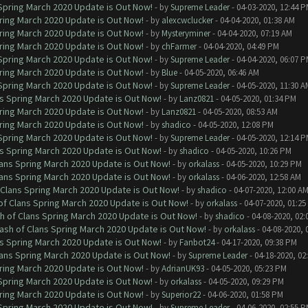
 Spring March 2020 Update is Out Now!
- by
Supreme Leader
- 04-03-2020, 12:44 
ring March 2020 Update is Out Now!
- by
alexcwclucker
- 04-04-2020, 01:38 AM
ring March 2020 Update is Out Now!
- by
Mysteryminer
- 04-04-2020, 07:19 AM
ring March 2020 Update is Out Now!
- by
chFarmer
- 04-04-2020, 04:49 PM
 Spring March 2020 Update is Out Now!
- by
Supreme Leader
- 04-04-2020, 06:07 
ring March 2020 Update is Out Now!
- by
Blue
- 04-05-2020, 06:46 AM
 Spring March 2020 Update is Out Now!
- by
Supreme Leader
- 04-05-2020, 11:30 A
ns Spring March 2020 Update is Out Now!
- by
Lanz0821
- 04-05-2020, 01:34 PM
ring March 2020 Update is Out Now!
- by
Lanz0821
- 04-05-2020, 08:53 AM
ring March 2020 Update is Out Now!
- by
shadico
- 04-05-2020, 12:08 PM
 Spring March 2020 Update is Out Now!
- by
Supreme Leader
- 04-05-2020, 12:14 
ns Spring March 2020 Update is Out Now!
- by
shadico
- 04-05-2020, 10:26 PM
lans Spring March 2020 Update is Out Now!
- by
orkalass
- 04-05-2020, 10:29 PM
lans Spring March 2020 Update is Out Now!
- by
orkalass
- 04-06-2020, 12:58 AM
 Clans Spring March 2020 Update is Out Now!
- by
shadico
- 04-07-2020, 12:00 A
of Clans Spring March 2020 Update is Out Now!
- by
orkalass
- 04-07-2020, 01:25
h of Clans Spring March 2020 Update is Out Now!
- by
shadico
- 04-08-2020, 02:
ash of Clans Spring March 2020 Update is Out Now!
- by
orkalass
- 04-08-2020, 
ns Spring March 2020 Update is Out Now!
- by
Fanbot24
- 04-17-2020, 09:38 PM
lans Spring March 2020 Update is Out Now!
- by
Supreme Leader
- 04-18-2020, 02
ring March 2020 Update is Out Now!
- by
AdrianUK93
- 04-05-2020, 05:23 PM
 Spring March 2020 Update is Out Now!
- by
orkalass
- 04-05-2020, 09:29 PM
ring March 2020 Update is Out Now!
- by
Superior22
- 04-06-2020, 01:58 PM
 Spring March 2020 Update is Out Now!
- by
Supreme Leader
- 04-06-2020, 02:55 