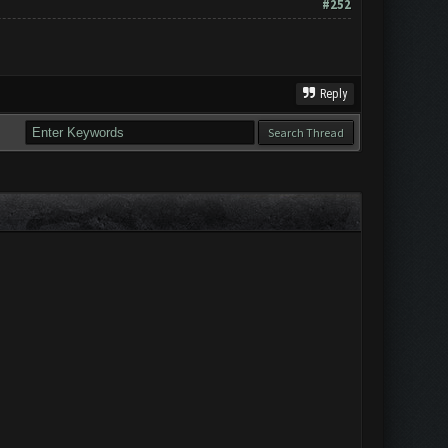
#252
Reply