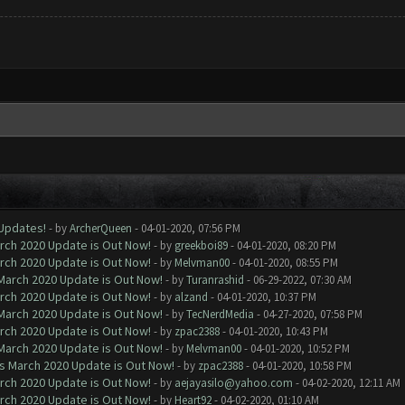
 Updates!
- by
ArcherQueen
- 04-01-2020, 07:56 PM
arch 2020 Update is Out Now!
- by
greekboi89
- 04-01-2020, 08:20 PM
arch 2020 Update is Out Now!
- by
Melvman00
- 04-01-2020, 08:55 PM
 March 2020 Update is Out Now!
- by
Turanrashid
- 06-29-2022, 07:30 AM
arch 2020 Update is Out Now!
- by
alzand
- 04-01-2020, 10:37 PM
 March 2020 Update is Out Now!
- by
TecNerdMedia
- 04-27-2020, 07:58 PM
arch 2020 Update is Out Now!
- by
zpac2388
- 04-01-2020, 10:43 PM
 March 2020 Update is Out Now!
- by
Melvman00
- 04-01-2020, 10:52 PM
ns March 2020 Update is Out Now!
- by
zpac2388
- 04-01-2020, 10:58 PM
arch 2020 Update is Out Now!
- by
aejayasilo@yahoo.com
- 04-02-2020, 12:11 AM
arch 2020 Update is Out Now!
- by
Heart92
- 04-02-2020, 01:10 AM