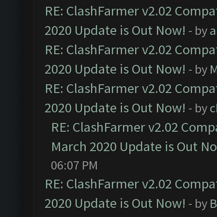
RE: ClashFarmer v2.02 Compat
2020 Update is Out Now!
- by
a
RE: ClashFarmer v2.02 Compat
2020 Update is Out Now!
- by
M
RE: ClashFarmer v2.02 Compat
2020 Update is Out Now!
- by
c
RE: ClashFarmer v2.02 Compat
March 2020 Update is Out N
06:07 PM
RE: ClashFarmer v2.02 Compat
2020 Update is Out Now!
- by
B