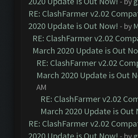
2020 Update is Out Now!
- by
g
RE: ClashFarmer v2.02 Compat
2020 Update is Out Now!
- by
M
RE: ClashFarmer v2.02 Compat
March 2020 Update is Out N
RE: ClashFarmer v2.02 Compa
March 2020 Update is Out 
AM
RE: ClashFarmer v2.02 Com
March 2020 Update is Out
RE: ClashFarmer v2.02 Compat
2020 Update is Out Now!
- by
g