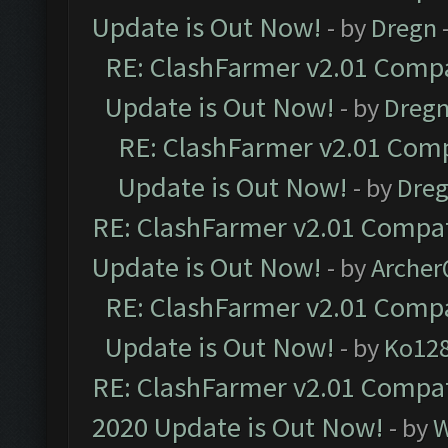
Update is Out Now!
- by
Dregn
RE: ClashFarmer v2.01 Compa
Update is Out Now!
- by
Dreg
RE: ClashFarmer v2.01 Comp
Update is Out Now!
- by
Dre
RE: ClashFarmer v2.01 Compat
Update is Out Now!
- by
Arche
RE: ClashFarmer v2.01 Compa
Update is Out Now!
- by
Ko12
RE: ClashFarmer v2.01 Compat
2020 Update is Out Now!
- by
W