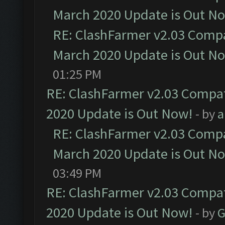
March 2020 Update is Out N
RE: ClashFarmer v2.03 Compat
March 2020 Update is Out N
01:25 PM
RE: ClashFarmer v2.03 Compat
2020 Update is Out Now!
- by
a
RE: ClashFarmer v2.03 Compat
March 2020 Update is Out N
03:49 PM
RE: ClashFarmer v2.03 Compat
2020 Update is Out Now!
- by
G