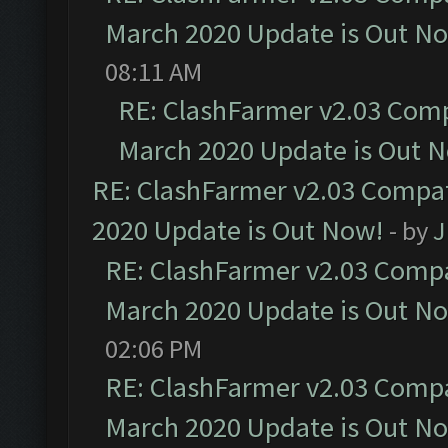
March 2020 Update is Out N
08:11 AM
RE: ClashFarmer v2.03 Compa
March 2020 Update is Out 
RE: ClashFarmer v2.03 Compat
2020 Update is Out Now!
- by
J
RE: ClashFarmer v2.03 Compat
March 2020 Update is Out N
02:06 PM
RE: ClashFarmer v2.03 Compat
March 2020 Update is Out N