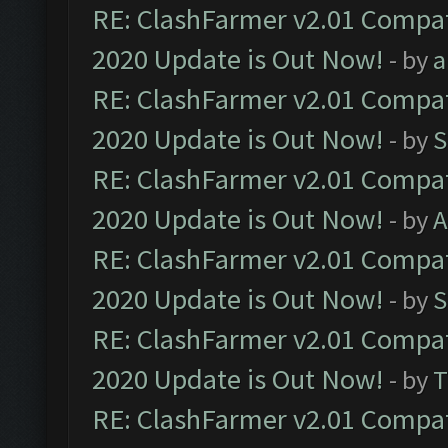
RE: ClashFarmer v2.01 Compat
2020 Update is Out Now!
- by
a
RE: ClashFarmer v2.01 Compat
2020 Update is Out Now!
- by
S
RE: ClashFarmer v2.01 Compat
2020 Update is Out Now!
- by
A
RE: ClashFarmer v2.01 Compat
2020 Update is Out Now!
- by
S
RE: ClashFarmer v2.01 Compat
2020 Update is Out Now!
- by
T
RE: ClashFarmer v2.01 Compat