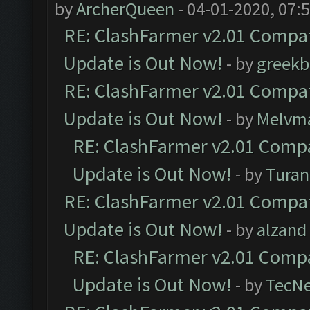
by
ArcherQueen
- 04-01-2020, 07:
RE: ClashFarmer v2.01 Compat
Update is Out Now!
- by
greekb
RE: ClashFarmer v2.01 Compat
Update is Out Now!
- by
Melvm
RE: ClashFarmer v2.01 Compa
Update is Out Now!
- by
Turan
RE: ClashFarmer v2.01 Compat
Update is Out Now!
- by
alzand
RE: ClashFarmer v2.01 Compa
Update is Out Now!
- by
TecN