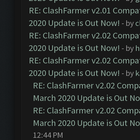
RE: ClashFarmer v2.01 Compat
2020 Update is Out Now!
- by
c
RE: ClashFarmer v2.02 Compat
2020 Update is Out Now!
- by
h
RE: ClashFarmer v2.02 Compat
2020 Update is Out Now!
- by
k
RE: ClashFarmer v2.02 Compat
March 2020 Update is Out N
RE: ClashFarmer v2.02 Compat
March 2020 Update is Out N
12:44 PM