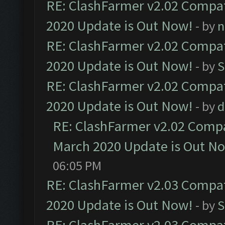
RE: ClashFarmer v2.02 Compat
2020 Update is Out Now!
- by
n
RE: ClashFarmer v2.02 Compat
2020 Update is Out Now!
- by
S
RE: ClashFarmer v2.02 Compat
2020 Update is Out Now!
- by
d
RE: ClashFarmer v2.02 Compat
March 2020 Update is Out N
06:05 PM
RE: ClashFarmer v2.03 Compat
2020 Update is Out Now!
- by
S