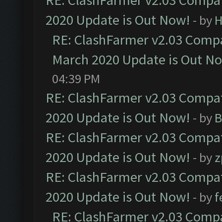
RE: ClashFarmer v2.03 Compat
2020 Update is Out Now!
- by
H
RE: ClashFarmer v2.03 Compat
March 2020 Update is Out N
04:39 PM
RE: ClashFarmer v2.03 Compat
2020 Update is Out Now!
- by
B
RE: ClashFarmer v2.03 Compat
2020 Update is Out Now!
- by
z
RE: ClashFarmer v2.03 Compat
2020 Update is Out Now!
- by
f
RE: ClashFarmer v2.03 Compat