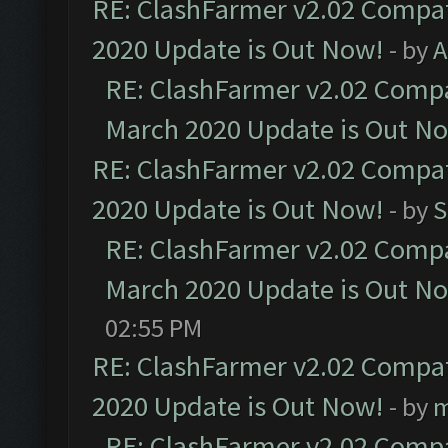
RE: ClashFarmer v2.02 Compat
2020 Update is Out Now!
- by
A
RE: ClashFarmer v2.02 Compat
March 2020 Update is Out N
RE: ClashFarmer v2.02 Compat
2020 Update is Out Now!
- by
S
RE: ClashFarmer v2.02 Compat
March 2020 Update is Out N
02:55 PM
RE: ClashFarmer v2.02 Compat
2020 Update is Out Now!
- by
m
RE: ClashFarmer v2.02 Compat