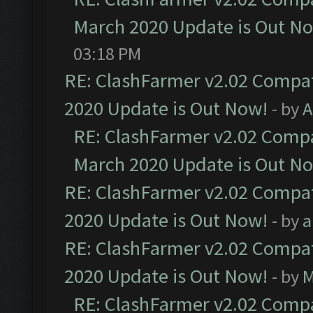
March 2020 Update is Out N
03:18 PM
RE: ClashFarmer v2.02 Compat
2020 Update is Out Now!
- by
A
RE: ClashFarmer v2.02 Compat
March 2020 Update is Out N
RE: ClashFarmer v2.02 Compat
2020 Update is Out Now!
- by
a
RE: ClashFarmer v2.02 Compat
2020 Update is Out Now!
- by
M
RE: ClashFarmer v2.02 Compat