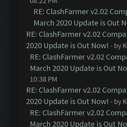
08:22 PM
RE: ClashFarmer v2.02 Compa
March 2020 Update is Out 
RE: ClashFarmer v2.02 Compat
2020 Update is Out Now!
- by
K
RE: ClashFarmer v2.02 Compat
March 2020 Update is Out N
10:38 PM
RE: ClashFarmer v2.02 Compat
2020 Update is Out Now!
- by
K
RE: ClashFarmer v2.02 Compat
March 2020 Update is Out N