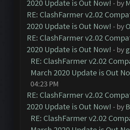
2020 Update is Out Now!
- by
M
RE: ClashFarmer v2.02 Compat
2020 Update is Out Now!
- by
O
RE: ClashFarmer v2.02 Compat
2020 Update is Out Now!
- by
g
RE: ClashFarmer v2.02 Compat
March 2020 Update is Out N
04:23 PM
RE: ClashFarmer v2.02 Compat
2020 Update is Out Now!
- by
B
RE: ClashFarmer v2.02 Compat
March 2020 Update is Out N