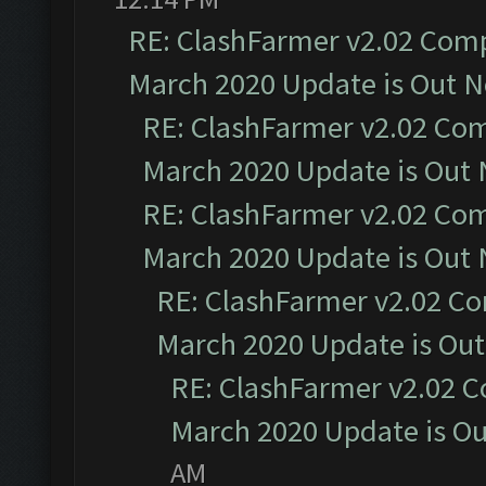
RE: ClashFarmer v2.02 Compa
March 2020 Update is Out 
RE: ClashFarmer v2.02 Com
March 2020 Update is Out
RE: ClashFarmer v2.02 Com
March 2020 Update is Out
RE: ClashFarmer v2.02 Co
March 2020 Update is Ou
RE: ClashFarmer v2.02 C
March 2020 Update is O
AM