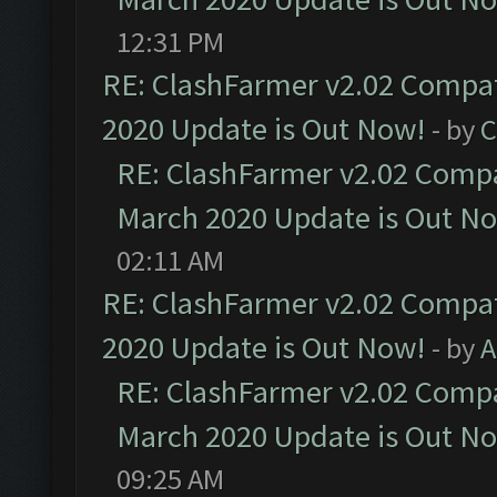
12:31 PM
RE: ClashFarmer v2.02 Compat
2020 Update is Out Now!
- by
C
RE: ClashFarmer v2.02 Compat
March 2020 Update is Out N
02:11 AM
RE: ClashFarmer v2.02 Compat
2020 Update is Out Now!
- by
A
RE: ClashFarmer v2.02 Compat
March 2020 Update is Out N
09:25 AM