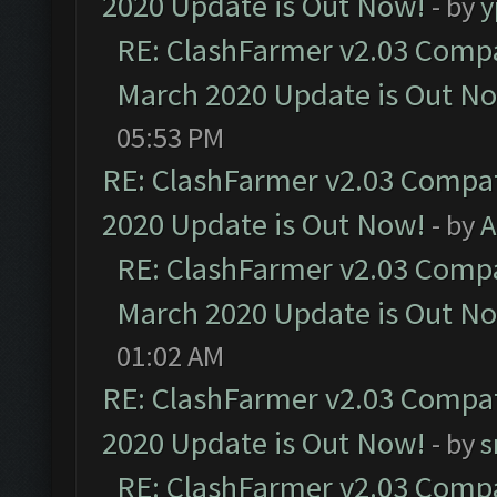
2020 Update is Out Now!
- by
y
RE: ClashFarmer v2.03 Compat
March 2020 Update is Out N
05:53 PM
RE: ClashFarmer v2.03 Compat
2020 Update is Out Now!
- by
A
RE: ClashFarmer v2.03 Compat
March 2020 Update is Out N
01:02 AM
RE: ClashFarmer v2.03 Compat
2020 Update is Out Now!
- by
s
RE: ClashFarmer v2.03 Compat