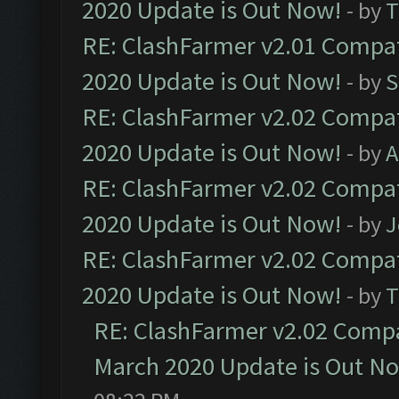
2020 Update is Out Now!
- by
T
RE: ClashFarmer v2.01 Compat
2020 Update is Out Now!
- by
S
RE: ClashFarmer v2.02 Compat
2020 Update is Out Now!
- by
A
RE: ClashFarmer v2.02 Compat
2020 Update is Out Now!
- by
J
RE: ClashFarmer v2.02 Compat
2020 Update is Out Now!
- by
T
RE: ClashFarmer v2.02 Compat
March 2020 Update is Out N