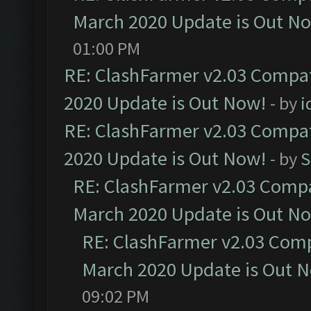
March 2020 Update is Out N
01:00 PM
RE: ClashFarmer v2.03 Compat
2020 Update is Out Now!
- by
i
RE: ClashFarmer v2.03 Compat
2020 Update is Out Now!
- by
S
RE: ClashFarmer v2.03 Compat
March 2020 Update is Out N
RE: ClashFarmer v2.03 Compa
March 2020 Update is Out 
09:02 PM