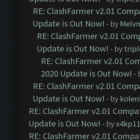
RE: ClashFarmer v2.01 Compa
Update is Out Now!
- by
Melv
RE: ClashFarmer v2.01 Comp
Update is Out Now!
- by
trip
RE: ClashFarmer v2.01 Com
2020 Update is Out Now!
-
RE: ClashFarmer v2.01 Compa
Update is Out Now!
- by
kolen
RE: ClashFarmer v2.01 Compat
Update is Out Now!
- by
x4kp1
RE: ClashFarmer v2.01 Compat