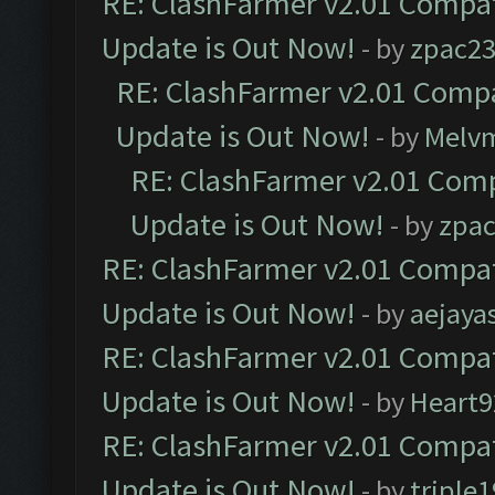
RE: ClashFarmer v2.01 Compat
Update is Out Now!
- by
zpac2
RE: ClashFarmer v2.01 Compa
Update is Out Now!
- by
Melv
RE: ClashFarmer v2.01 Comp
Update is Out Now!
- by
zpa
RE: ClashFarmer v2.01 Compat
Update is Out Now!
- by
aejaya
RE: ClashFarmer v2.01 Compat
Update is Out Now!
- by
Heart9
RE: ClashFarmer v2.01 Compat
Update is Out Now!
- by
triple1