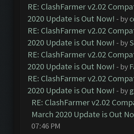
RE: ClashFarmer v2.02 Compat
2020 Update is Out Now!
- by
c
RE: ClashFarmer v2.02 Compat
2020 Update is Out Now!
- by
S
RE: ClashFarmer v2.02 Compat
2020 Update is Out Now!
- by
F
RE: ClashFarmer v2.02 Compat
2020 Update is Out Now!
- by
g
RE: ClashFarmer v2.02 Compat
March 2020 Update is Out N
07:46 PM