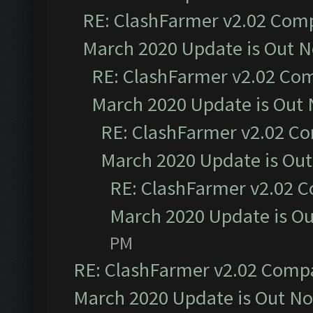
RE: ClashFarmer v2.02 Compa
March 2020 Update is Out 
RE: ClashFarmer v2.02 Com
March 2020 Update is Out
RE: ClashFarmer v2.02 Co
March 2020 Update is Ou
RE: ClashFarmer v2.02 C
March 2020 Update is O
PM
RE: ClashFarmer v2.02 Compat
March 2020 Update is Out N