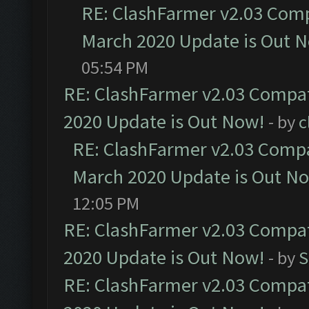
RE: ClashFarmer v2.03 Compa
March 2020 Update is Out 
05:54 PM
RE: ClashFarmer v2.03 Compat
2020 Update is Out Now!
- by
c
RE: ClashFarmer v2.03 Compat
March 2020 Update is Out N
12:05 PM
RE: ClashFarmer v2.03 Compat
2020 Update is Out Now!
- by
S
RE: ClashFarmer v2.03 Compat