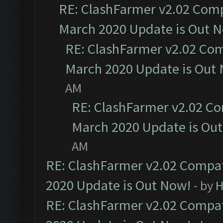
RE: ClashFarmer v2.02 Compa
March 2020 Update is Out 
RE: ClashFarmer v2.02 Com
March 2020 Update is Out
AM
RE: ClashFarmer v2.02 Co
March 2020 Update is Ou
AM
RE: ClashFarmer v2.02 Compat
2020 Update is Out Now!
- by
H
RE: ClashFarmer v2.02 Compat