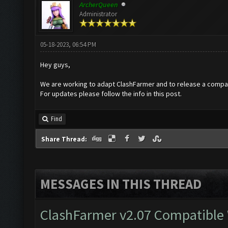
ArcherQueen
Administrator
05-18-2023, 06:54 PM
Hey guys,
We are working to adapt ClashFarmer and to release a compat
For updates please follow the info in this post.
Find
Share Thread:
MESSAGES IN THIS THREAD
ClashFarmer v2.07 Compatible W