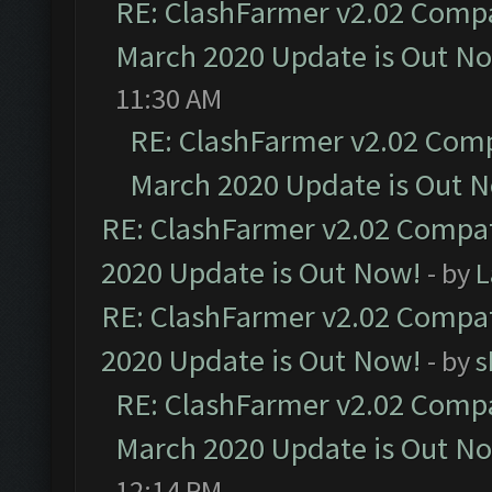
RE: ClashFarmer v2.02 Compat
March 2020 Update is Out N
11:30 AM
RE: ClashFarmer v2.02 Compa
March 2020 Update is Out 
RE: ClashFarmer v2.02 Compat
2020 Update is Out Now!
- by
L
RE: ClashFarmer v2.02 Compat
2020 Update is Out Now!
- by
s
RE: ClashFarmer v2.02 Compat
March 2020 Update is Out N
12:14 PM