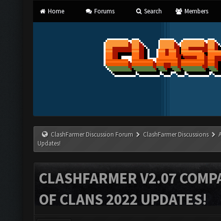
Home
Forums
Search
Members
ClashFarmer Discussion Forum
ClashFarmer Discussions
Updates!
CLASHFARMER V2.07 COMPA
OF CLANS 2022 UPDATES!