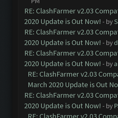
PM
RE: ClashFarmer v2.03 Compat
2020 Update is Out Now!
- by
S
RE: ClashFarmer v2.03 Compat
2020 Update is Out Now!
- by
d
RE: ClashFarmer v2.03 Compat
2020 Update is Out Now!
- by
a
RE: ClashFarmer v2.03 Compat
March 2020 Update is Out N
RE: ClashFarmer v2.03 Compat
2020 Update is Out Now!
- by
P
RE: ClashFarmer v2.03 Compat