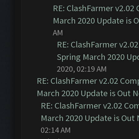
RE: ClashFarmer v2.02 
March 2020 Update is 
AM
RE: ClashFarmer v2.02
Spring March 2020 Upd
2020, 02:19 AM
RE: ClashFarmer v2.02 Compa
March 2020 Update is Out 
RE: ClashFarmer v2.02 Com
March 2020 Update is Out
02:14 AM