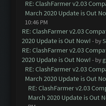
RE: ClashFarmer v2.03 Compat
March 2020 Update is Out N
10:46 PM
RE: ClashFarmer v2.03 Compat
2020 Update is Out Now!
- by
S
RE: ClashFarmer v2.03 Compat
2020 Update is Out Now!
- by
g
RE: ClashFarmer v2.03 Compat
March 2020 Update is Out N
RE: ClashFarmer v2.03 Compa
March 2020 Update is Out 