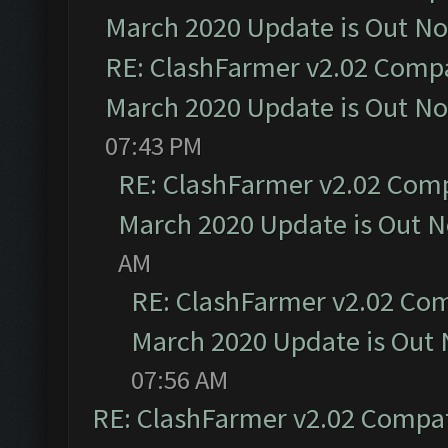
March 2020 Update is Out N
RE: ClashFarmer v2.02 Compat
March 2020 Update is Out N
07:43 PM
RE: ClashFarmer v2.02 Compa
March 2020 Update is Out 
AM
RE: ClashFarmer v2.02 Com
March 2020 Update is Out
07:56 AM
RE: ClashFarmer v2.02 Compat