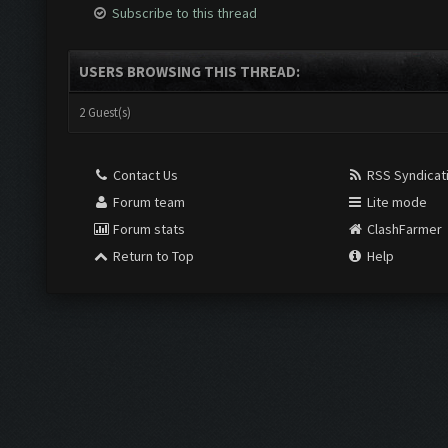
Subscribe to this thread
USERS BROWSING THIS THREAD:
2 Guest(s)
Contact Us
RSS Syndicat
Forum team
Lite mode
Forum stats
ClashFarmer
Return to Top
Help