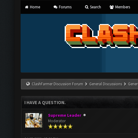
Home
Forums
Search
Members
ClashFarmer Discussion Forum
General Discussions
Gener
I HAVE A QUESTION.
Supreme Leader
Moderator