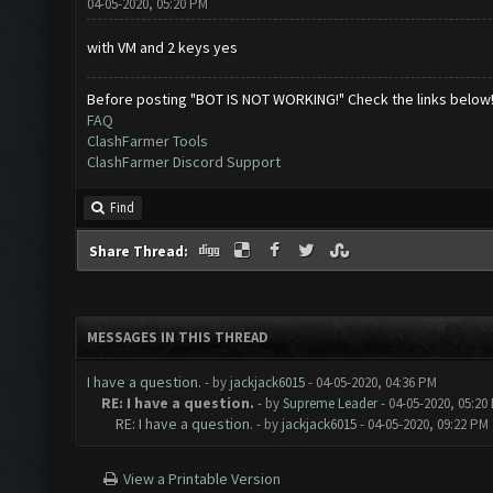
04-05-2020, 05:20 PM
with VM and 2 keys yes
Before posting "BOT IS NOT WORKING!" Check the links below
FAQ
ClashFarmer Tools
ClashFarmer Discord Support
Find
Share Thread:
MESSAGES IN THIS THREAD
I have a question.
- by
jackjack6015
- 04-05-2020, 04:36 PM
RE: I have a question.
- by
Supreme Leader
- 04-05-2020, 05:20
RE: I have a question.
- by
jackjack6015
- 04-05-2020, 09:22 PM
View a Printable Version