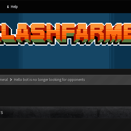
Help
neral
Hello bot is no longer looking for opponents
TS