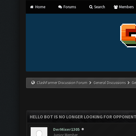
Home
Forums
Search
Members
ClashFarmer Discussion Forum
General Discussions
Ge
HELLO BOT IS NO LONGER LOOKING FOR OPPONEN
DerMixer1305
Junior Member