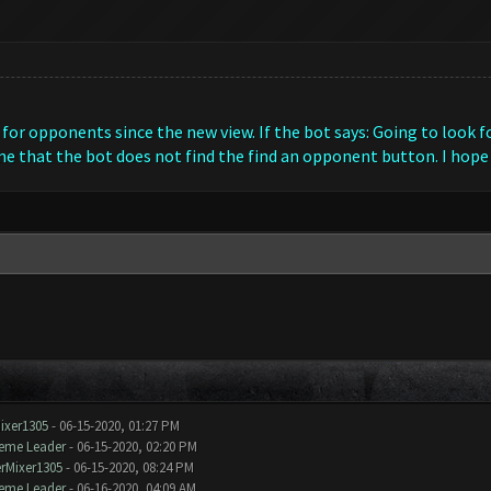
for opponents since the new view. If the bot says: Going to look fo
e that the bot does not find the find an opponent button. I hope
ixer1305
- 06-15-2020, 01:27 PM
eme Leader
- 06-15-2020, 02:20 PM
rMixer1305
- 06-15-2020, 08:24 PM
eme Leader
- 06-16-2020, 04:09 AM