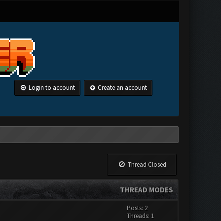
Login to account
Create an account
Thread Closed
THREAD MODES
Posts: 2
Threads: 1