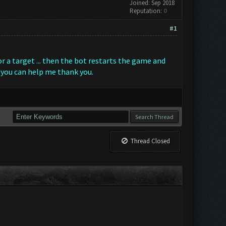
Joined: Sep 2018
Reputation:
0
#1
r a target ... then the bot restarts the game and
 you can help me thank you.
Thread Closed