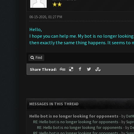
06-15-2020, 01:27 PM
Hello,
I hope you can help me. My bot is no longer looking 
then exactly the same thing happens. It seems to m
Find
Share Thread:
MESSAGES IN THIS THREAD
Hello bot is no longer looking for opponents
- by
DerM
RE: Hello bot is no longer looking for opponents
- by
Supr
RE: Hello bot is no longer looking for opponents
- by
De
RE: Hello bot is no longer looking for opponents
- by
Supr