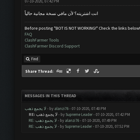
07-10-2020, 07:42 PM
انت اشتريته؟ لأن مافي نسخة مجانية حالياً
Before posting "BOT IS NOT WORKING!" Check the links below
FAQ
ClashFarmer Tools
ClashFarmer Discord Support
Find
Share Thread:
MESSAGES IN THIS THREAD
لا يجمع ذهب
- by
alanzi76
- 07-10-2020, 07:40 PM
RE: لا يجمع ذهب
- by
Supreme Leader
- 07-10-2020, 07:42 PM
RE: لا يجمع ذهب
- by
alanzi76
- 07-10-2020, 07:49 PM
RE: لا يجمع ذهب
- by
Supreme Leader
- 07-10-2020, 07:52 PM