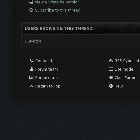
View a Printable Version
Subscribe to this thread
USERS BROWSING THIS THREAD:
1 Guest(s)
Contact Us
RSS Syndicat
Forum team
Lite mode
Forum stats
ClashFarmer
Return to Top
Help