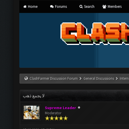
Home
Forums
Search
Members
ClashFarmer Discussion Forum
General Discussions
Inter
لا يجمع ذهب
Supreme Leader
Moderator