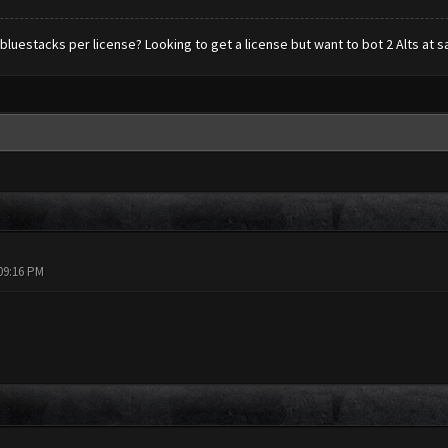
 bluestacks per license? Looking to get a license but want to bot 2 Alts at s
09:16 PM