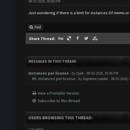
08-02-2020, 05:06 PM
Just wondering if there is a limit for instances Of memu or
Find
Share Thread:
MESSAGES IN THIS THREAD
Instances per license
- by
Quik
- 08-02-2020, 05:06 PM
RE: Instances per license
- by
Supreme Leader
- 08-02-2020, 
View a Printable Version
Subscribe to this thread
USERS BROWSING THIS THREAD:
1 Guest(s)