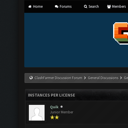
Home
Forums
Search
Members
ClashFarmer Discussion Forum
General Discussions
Ge
INSTANCES PER LICENSE
Quik
Junior Member