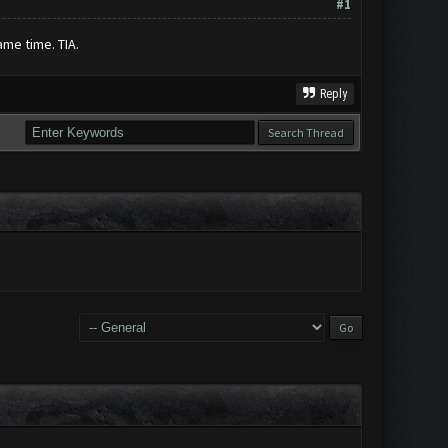
#1
ame time. TIA.
Reply