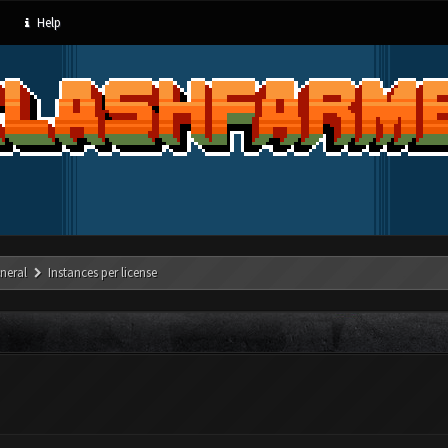
Help
neral
Instances per license