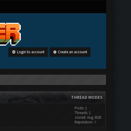
Login to account
Create an account
THREAD MODES
Posts: 1
Threads: 1
Joined: Aug 2020
Reputation:
0