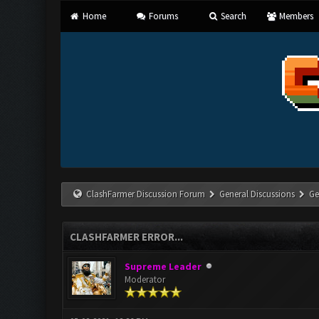
Home
Forums
Search
Members
ClashFarmer Discussion Forum
General Discussions
Ge
CLASHFARMER ERROR...
Supreme Leader
Moderator