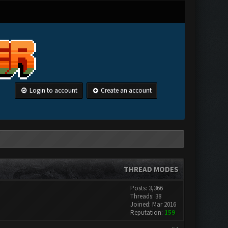
Login to account
Create an account
THREAD MODES
Posts: 3,366
Threads: 38
Joined: Mar 2016
Reputation:
159