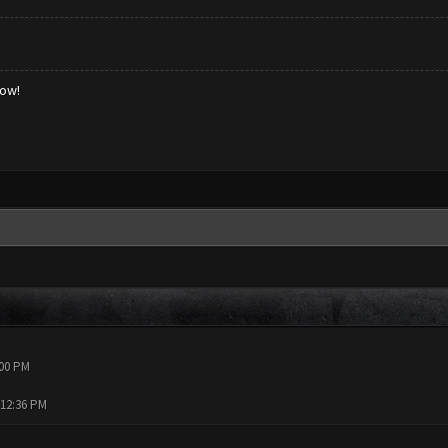
low!
:00 PM
 12:36 PM