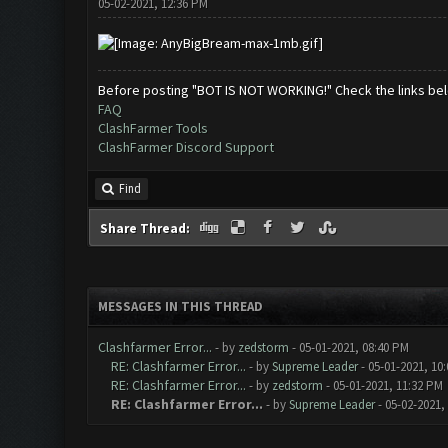
05-02-2021, 12:36 PM
Before posting "BOT IS NOT WORKING!" Check the links be
FAQ
ClashFarmer Tools
ClashFarmer Discord Support
Find
Share Thread:
MESSAGES IN THIS THREAD
Clashfarmer Error...
- by
zedstorm
- 05-01-2021, 08:40 PM
RE: Clashfarmer Error...
- by
Supreme Leader
- 05-01-2021, 10
RE: Clashfarmer Error...
- by
zedstorm
- 05-01-2021, 11:32 PM
RE: Clashfarmer Error...
- by
Supreme Leader
- 05-02-2021,