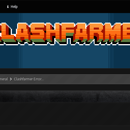
Help
neral
Clashfarmer Error...