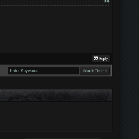
#4
Reply