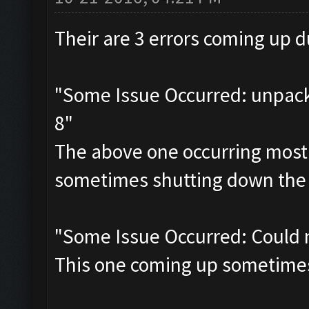
Their are 3 errors coming up du
"Some Issue Occurred: unpack 
8"
The above one occurring most
sometimes shutting down the 
"Some Issue Occurred: Could 
This one coming up sometimes a