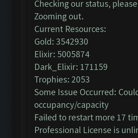
Checking our status, please 
Zooming out.
Current Resources:
Gold: 3542930
Elixir: 5005874
Dark_Elixir: 171159
Trophies: 2053
Some Issue Occurred: Could
occupancy/capacity
Failed to restart more 17 ti
Professional License is unli