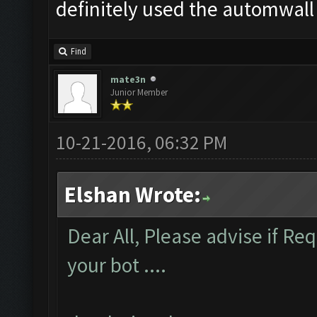
definitely used the automwall
Find
mate3n
Junior Member
10-21-2016, 06:32 PM
Elshan Wrote:
Dear All, Please advise if R
your bot ....