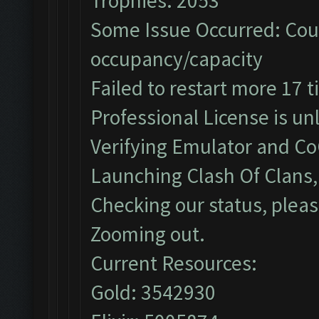
Trophies: 2053
Some Issue Occurred: Coul
occupancy/capacity
Failed to restart more 17 
Professional License is un
Verifying Emulator and Co
Launching Clash Of Clans, 
Checking our status, pleas
Zooming out.
Current Resources:
Gold: 3542930