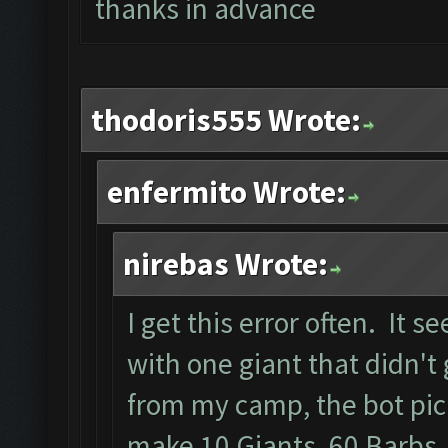
thanks in advance
thodoris555 Wrote:
enfermito Wrote:
nirebas Wrote:
I get this error often. It
with one giant that didn't 
from my camp, the bot pick
make 10 Giants, 60 Barbs,