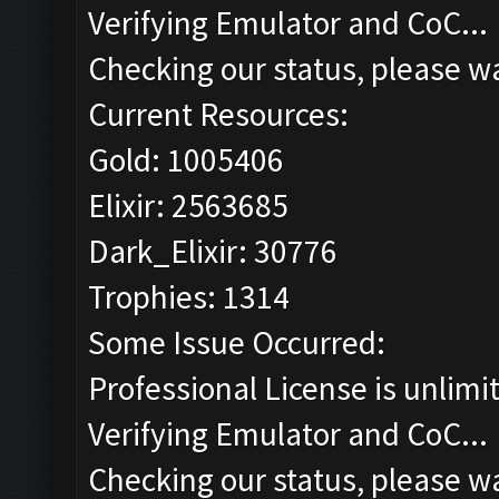
Verifying Emulator and CoC...
Checking our status, please wa
Current Resources:
Gold: 1005406
Elixir: 2563685
Dark_Elixir: 30776
Trophies: 1314
Some Issue Occurred:
Professional License is unlimi
Verifying Emulator and CoC...
Checking our status, please wa