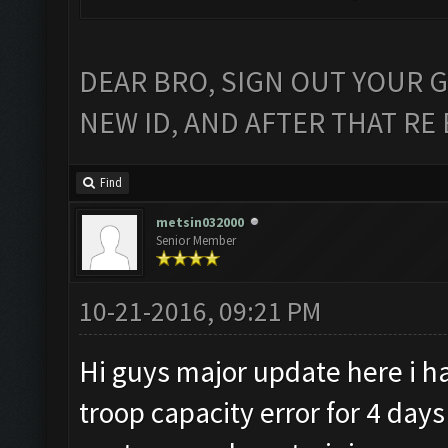
DEAR BRO, SIGN OUT YOUR G
NEW ID, AND AFTER THAT RE 
Find
metsin032000
Senior Member
10-21-2016, 09:21 PM
Hi guys major update here i h
troop capacity error for 4 da