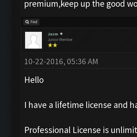
premium,keep up the good wo
Find
Jasm
Junior Member
10-22-2016, 05:36 AM
Hello
I have a lifetime license and h
Professional License is unlimi