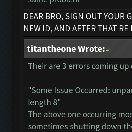
DEAR BRO, SIGN OUT YOUR G
NEW ID, AND AFTER THAT RE
titantheone Wrote:
Their are 3 errors coming up d
"Some Issue Occurred: unpac
length 8"
The above one occurring mos
sometimes shutting down the