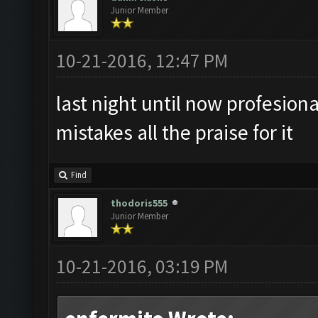
Junior Member
10-21-2016, 12:47 PM
last night until now profesion
mistakes all the praise for it
Find
thodoris555
Junior Member
10-21-2016, 03:19 PM