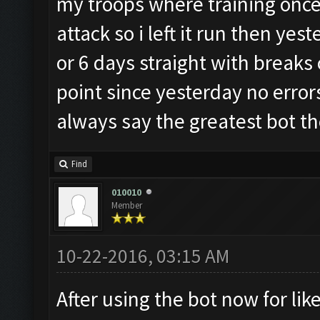
my troops where training once
attack so i left it run then yes
or 6 days straight with breaks
point since yesterday no err
always say the greatest bot th
Find
010010
Member
10-22-2016, 03:15 AM
After using the bot now for lik