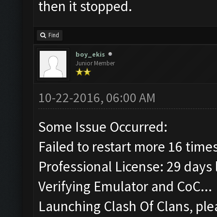
then it stopped.
Find
boy_ekis
Junior Member
10-22-2016, 06:00 AM
Some Issue Occurred:
Failed to restart more 16 time
Professional License: 29 days l
Verifying Emulator and CoC...
Launching Clash Of Clans, plea