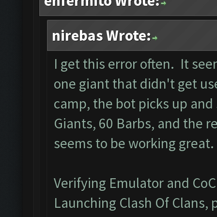
enfermito Wrote:
nirebas Wrote:
I get this error often. It 
one giant that didn't get us
camp, the bot picks up and 
Giants, 60 Barbs, and the re
seems to be working great.
Verifying Emulator and CoC.
Launching Clash Of Clans, p