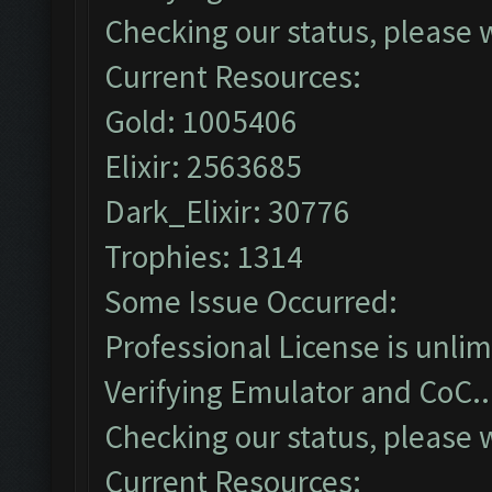
Checking our status, please w
Current Resources:
Gold: 1005406
Elixir: 2563685
Dark_Elixir: 30776
Trophies: 1314
Some Issue Occurred:
Professional License is unlim
Verifying Emulator and CoC..
Checking our status, please w
Current Resources: