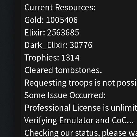
Current Resources:
Gold: 1005406
Elixir: 2563685
Dark_Elixir: 30776
Trophies: 1314
Cleared tombstones.
Requesting troops is not poss
Some Issue Occurred:
Professional License is unlimi
Verifying Emulator and CoC...
Checking our status, please wa