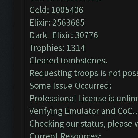
Gold: 1005406
Elixir: 2563685
Dark_Elixir: 30776
Trophies: 1314
Cleared tombstones.
Requesting troops is not pos
Some Issue Occurred:
Professional License is unlim
Verifying Emulator and CoC..
Checking our status, please w
Current Resources: