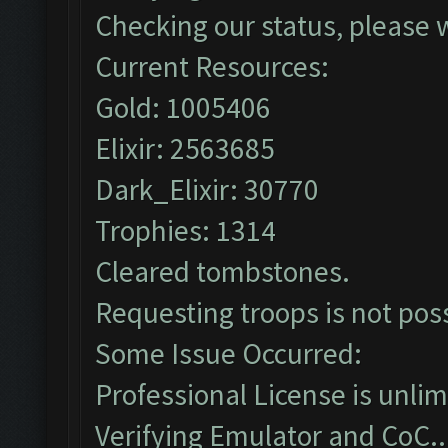
Checking our status, please w
Current Resources:
Gold: 1005406
Elixir: 2563685
Dark_Elixir: 30770
Trophies: 1314
Cleared tombstones.
Requesting troops is not pos
Some Issue Occurred:
Professional License is unlim
Verifying Emulator and CoC..