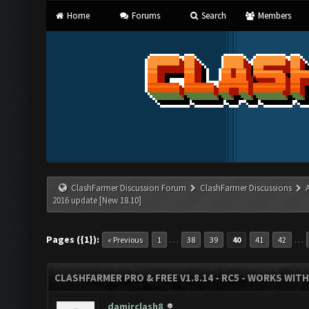
Home
Forums
Search
Members
ClashFarmer Discussion Forum
ClashFarmer Discussions
2016 update [New 18.10]
Pages ({1}):
…
…
« Previous
1
38
39
40
41
42
CLASHFARMER PRO & FREE V1.8.14 - RC5 - WORKS WIT
damirclash8