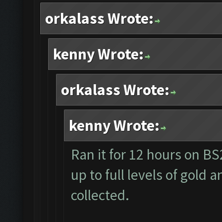
orkalass Wrote:
kenny Wrote:
orkalass Wrote:
kenny Wrote:
Ran it for 12 hours on B
up to full levels of gold 
collected.