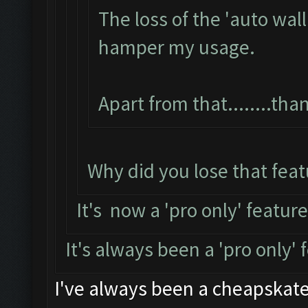
The loss of the 'auto wal
hamper my usage.
Apart from that........th
Why did you lose that feat
It's now a 'pro only' featur
It's always been a 'pro only'
I've always been a cheapskate