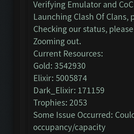
Verifying Emulator and CoC.
Launching Clash Of Clans, p
Checking our status, please 
Zooming out.
Current Resources:
Gold: 3542930
Elixir: 5005874
Dark_Elixir: 171159
Trophies: 2053
Some Issue Occurred: Could
occupancy/capacity