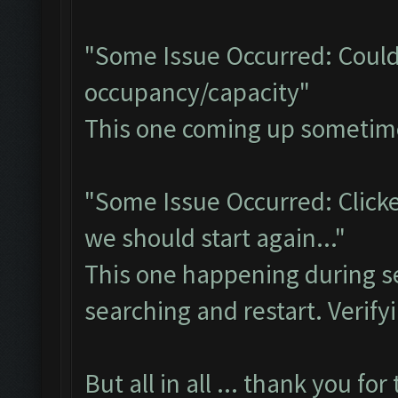
"Some Issue Occurred: Could
occupancy/capacity"
This one coming up sometimes 
"Some Issue Occurred: Clicke
we should start again..."
This one happening during se
searching and restart. Verifyi
But all in all ... thank you for t