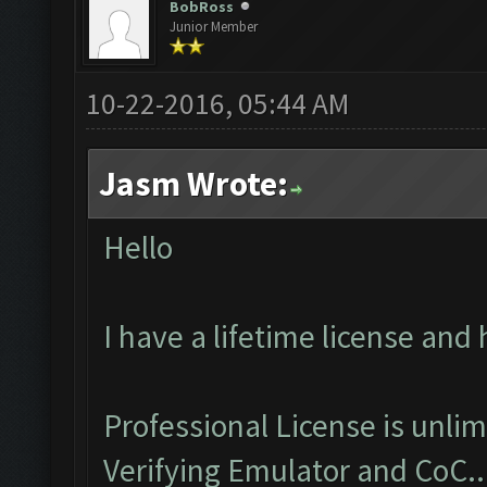
BobRoss
Junior Member
10-22-2016, 05:44 AM
Jasm Wrote:
Hello
I have a lifetime license and
Professional License is unlim
Verifying Emulator and CoC..