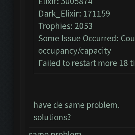
Elixir: 5005874
Dark_Elixir: 171159
Trophies: 2053
Some Issue Occurred: Coul
occupancy/capacity
Failed to restart more 18 
have de same problem.
solutions?
same problem