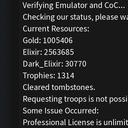
Verifying Emulator and CoC...
Checking our status, please wa
Current Resources:
Gold: 1005406
Elixir: 2563685
Dark_Elixir: 30770
Trophies: 1314
Cleared tombstones.
Requesting troops is not poss
Some Issue Occurred:
Professional License is unlimi