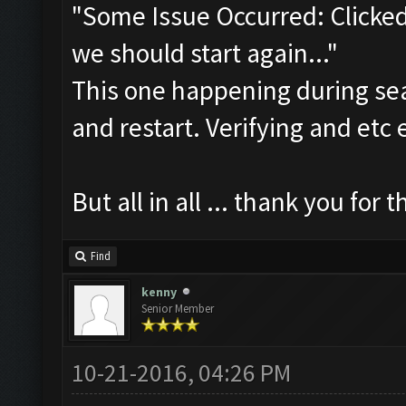
"Some Issue Occurred: Clicked
we should start again..."
This one happening during sear
and restart. Verifying and etc e
But all in all ... thank you for th
Find
kenny
Senior Member
10-21-2016, 04:26 PM