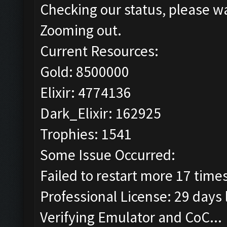
Checking our status, please wa
Zooming out.
Current Resources:
Gold: 8500000
Elixir: 4774136
Dark_Elixir: 162925
Trophies: 1541
Some Issue Occurred:
Failed to restart more 17 time
Professional License: 29 days l
Verifying Emulator and CoC...