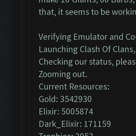
that, it seems to be worki
Verifying Emulator and Co
Launching Clash Of Clans, 
Checking our status, pleas
Zooming out.
Current Resources:
Gold: 3542930
Elixir: 5005874
Dark_Elixir: 171159