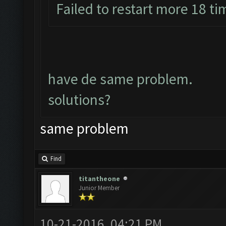
Failed to restart more 18 ti
have de same problem.
solutions?
same problem
Find
titantheone
Junior Member
10-21-2016, 04:21 PM