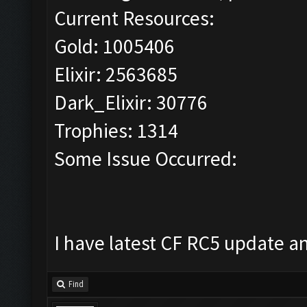
Current Resources:
Gold: 1005406
Elixir: 2563685
Dark_Elixir: 30776
Trophies: 1314
Some Issue Occurred:
I have latest CF RC5 update a
Find