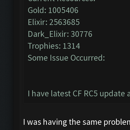
Gold: 1005406
Elixir: 2563685
Dark_Elixir: 30776
Trophies: 1314
Some Issue Occurred:
I have latest CF RC5 update 
I was having the same problem