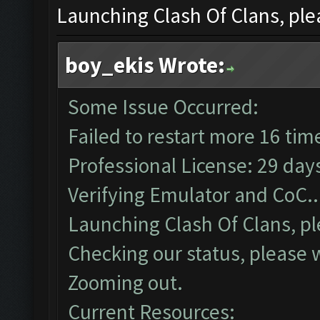
Launching Clash Of Clans, plea
boy_ekis Wrote:
Some Issue Occurred:
Failed to restart more 16 tim
Professional License: 29 days
Verifying Emulator and CoC..
Launching Clash Of Clans, pl
Checking our status, please w
Zooming out.
Current Resources: