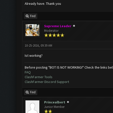
Already have. Thank you
Find
Supreme Leader
Moderator
10-25-2016, 09:39 AM
Ist working?
Before posting "BOT IS NOT WORKING!" Check the links be
FAQ
ClashFarmer Tools
ClashFarmer Discord Support
Find
Princealbert
Junior Member