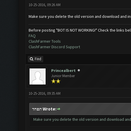
10-25-2016, 09:26 AM
Make sure you delete the old version and download and ins
Before posting "BOT IS NOT WORKING!" Check the links be
FAQ
ClashFarmer Tools
ClashFarmer Discord Support
Find
Princealbert
Junior Member
10-25-2016, 09:35 AM
תפחד Wrote:
Make sure you delete the old version and download and 