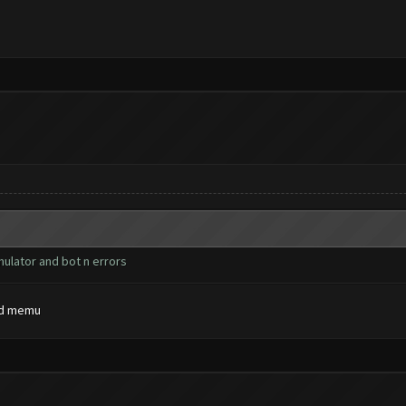
mulator and bot n errors
and memu