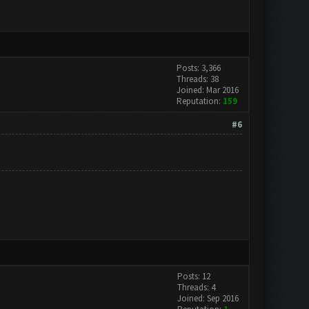
Posts: 3,366
Threads: 38
Joined: Mar 2016
Reputation:
159
#6
Posts: 12
Threads: 4
Joined: Sep 2016