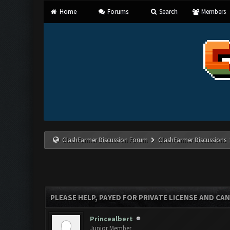
Home
Forums
Search
Members
ClashFarmer Discussion Forum
ClashFarmer Discussions
PLEASE HELP, PAYED FOR PRIVATE LICENSE AND CAN
Princealbert
Junior Member