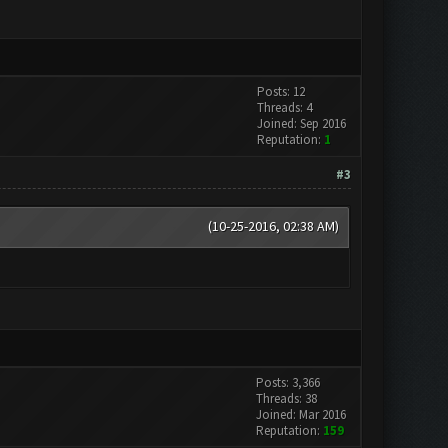
Posts: 12
Threads: 4
Joined: Sep 2016
Reputation:
1
#3
(10-25-2016, 02:38 AM)
Posts: 3,366
Threads: 38
Joined: Mar 2016
Reputation:
159