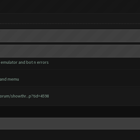
 emulator and bot n errors
ks and memu
orum/showthr...p?tid=4598