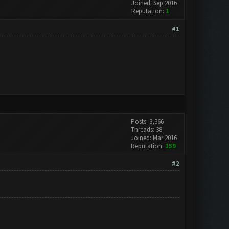
Joined: Sep 2016
Reputation:
1
#1
Posts: 3,366
Threads: 38
Joined: Mar 2016
Reputation:
159
#2