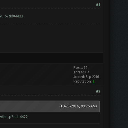
#4
...p?tid=4422
Posts: 12
Threads: 4
Joined: Sep 2016
Reputation:
1
#5
(10-25-2016, 09:26 AM)
thr...p?tid=4422