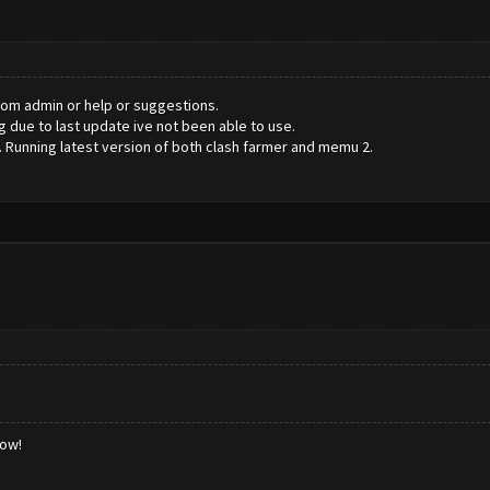
rom admin or help or suggestions.
g due to last update ive not been able to use.
 Running latest version of both clash farmer and memu 2.
low!