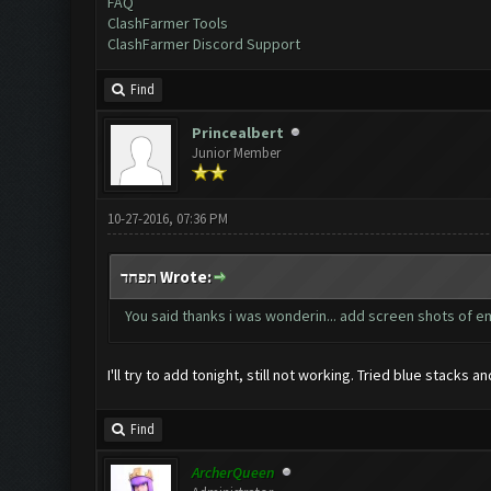
FAQ
ClashFarmer Tools
ClashFarmer Discord Support
Find
Princealbert
Junior Member
10-27-2016, 07:36 PM
תפחד Wrote:
You said thanks i was wonderin... add screen shots of e
I'll try to add tonight, still not working. Tried blue stacks 
Find
ArcherQueen