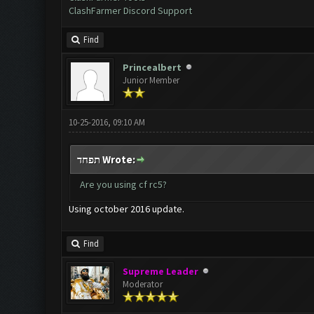
ClashFarmer Discord Support
Find
Princealbert
Junior Member
10-25-2016, 09:10 AM
תפחד Wrote:
Are you using cf rc5?
Using october 2016 update.
Find
Supreme Leader
Moderator