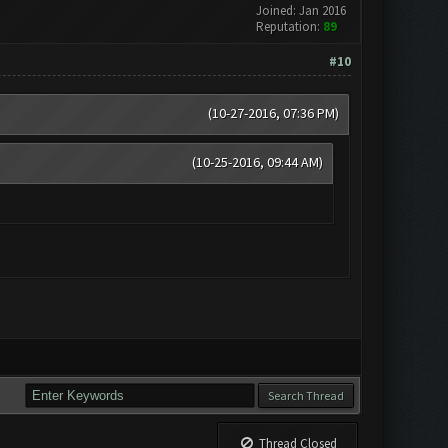
Joined: Jan 2016
Reputation:
89
#10
(10-27-2016, 07:36 PM)
(10-25-2016, 09:44 AM)
Thread Closed