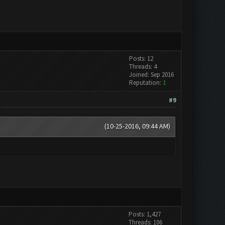
Posts: 12
Threads: 4
Joined: Sep 2016
Reputation:
1
#9
(10-25-2016, 09:44 AM)
Posts: 1,427
Threads: 106