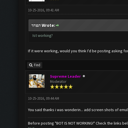
10-25-2016, 09:41 AM
תפחד Wrote:
Ist working?
If it were working, would you think I'd be posting asking fo
Find
Supreme Leader
Moderator
10-25-2016, 09:44 AM
You said thanks i was wonderin... add screen shots of emul
Before posting "BOT IS NOT WORKING!" Check the links be