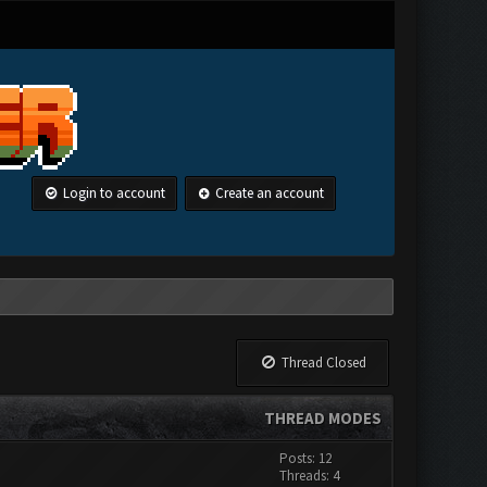
Login to account
Create an account
Thread Closed
THREAD MODES
Posts: 12
Threads: 4