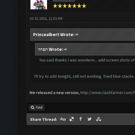
Administrator
10-31-2016, 11:03 AM
Princealbert Wrote:
תפחד Wrote:
You said thanks i was wonderin... add screen shots of
I'll try to add tonight, still not working. Tried blue stac
We released a new version,
http://www.clashfarmer.com/f
Find
Share Thread: