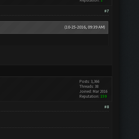
Reputation:
1
#7
(10-25-2016, 09:39 AM)
Posts: 3,366
Threads: 38
Joined: Mar 2016
Reputation:
159
#8