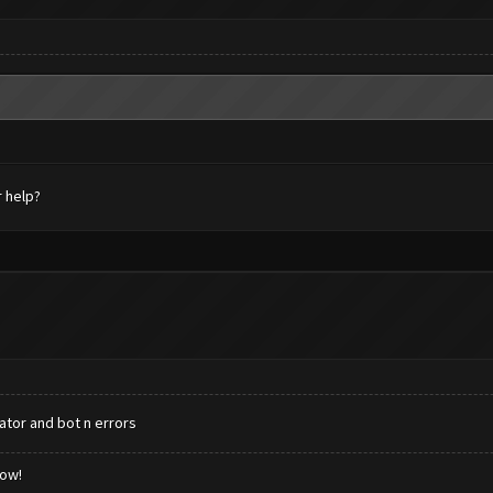
r help?
ator and bot n errors
low!