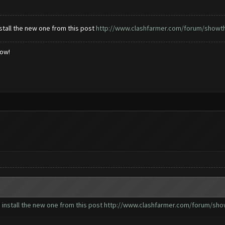
tall the new one from this post
http://www.clashfarmer.com/forum/showthr
low!
install the new one from this post
http://www.clashfarmer.com/forum/show