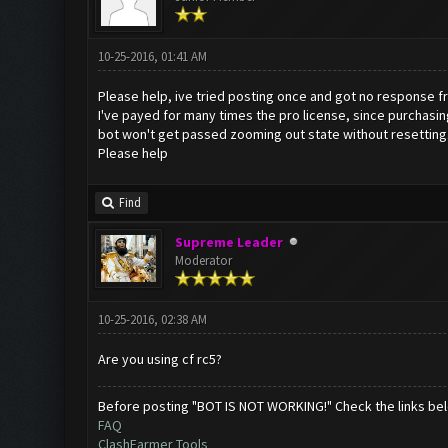
10-25-2016, 01:41 AM
Please help, ive tried posting once and got no response f
I've payed for many times the pro license, since purchasin
bot won't get passed zooming out state without resetting.
Please help
Find
Supreme Leader
Moderator
10-25-2016, 02:38 AM
Are you using cf rc5?
Before posting "BOT IS NOT WORKING!" Check the links be
FAQ
ClashFarmer Tools