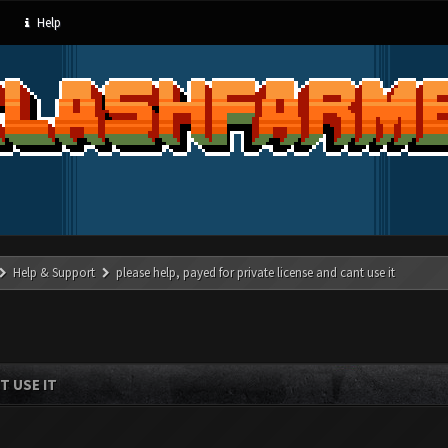
Help
Help & Support
please help, payed for private license and cant use it
T USE IT