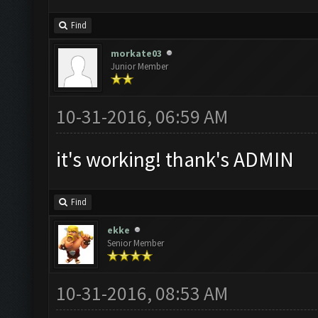
Find
morkate03
Junior Member
10-31-2016, 06:59 AM
it's working! thank's ADMIN
Find
ekke
Senior Member
10-31-2016, 08:53 AM