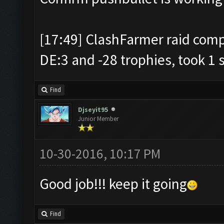
[17:49] ClashFarmer raid comp
DE:3 and -28 trophies, took 1 
Find
Djseyit95
Junior Member
10-30-2016, 10:17 PM
Good job!!! keep it going
Find