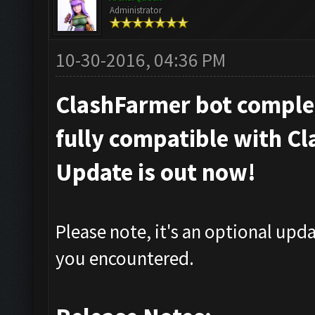
Administrator
10-30-2016, 04:36 PM
ClashFarmer bot complet
fully compatible with Cl
Update is out now!
Please note, it's an optional upd
you encountered.