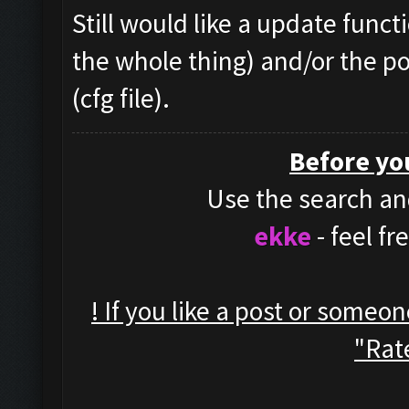
Still would like a update funct
the whole thing) and/or the po
(cfg file).
Before yo
Use the search and
ekke
- feel f
! If you like a post or someo
"Rate