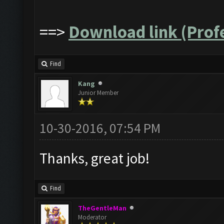
==>
Download link (Profe
Find
Kang
Junior Member
10-30-2016, 07:54 PM
Thanks, great job!
Find
TheGentleMan
Moderator