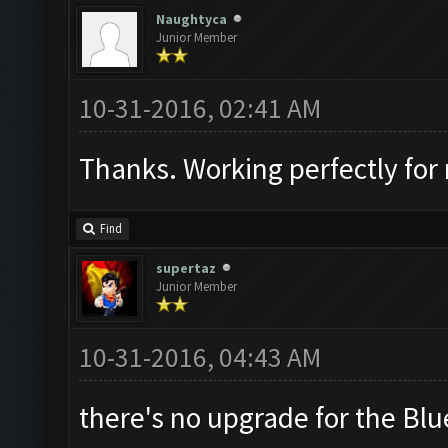
Naughtyca
Junior Member
10-31-2016, 02:41 AM
Thanks. Working perfectly for 
Find
supertaz
Junior Member
10-31-2016, 04:43 AM
there's no upgrade for the Blu