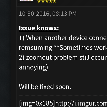
10-30-2016, 08:13 PM
Issue knows:
1) When another device connec
remsuming **Sometimes wor
2) zoomout problem still occuri
annoying)
Will be fixed soon.
[img=0x185]http://i.imgur.co