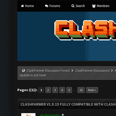
Home
Forums
Search
Members
ClashFarmer Discussion Forum
ClashFarmer Discussions
Update is out now!
Pages ({1}):
…
1
2
3
4
5
16
Next »
CLASHFARMER V1.8.15 FULLY COMPATIBLE WITH CLAS
ArcherQueen