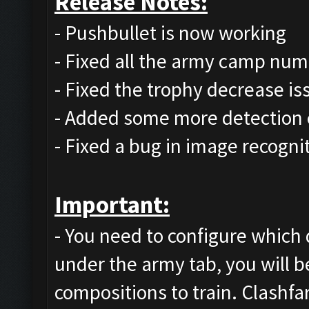
Release Notes:
- Pushbullet is now working
- Fixed all the army camp num
- Fixed the trophy decrease is
- Added some more detection 
- Fixed a bug in image recognit
Important:
- You need to configure which 
under the army tab, you will be
compositions to train. Clashfa