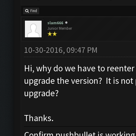
Find
slam666
Junior Member
10-30-2016, 09:47 PM
Hi, why do we have to reenter
upgrade the version? It is not
upgrade?
Thanks.
Confirm pushbullet is working