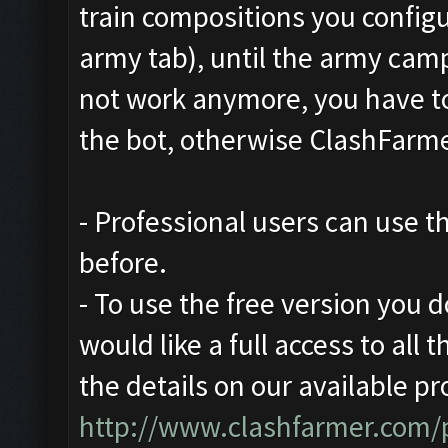
train compositions you configu
army tab), until the army camp 
not work anymore, you have to
the bot, otherwise ClashFarmer
- Professional users can use 
before.
- To use the free version you d
would like a full access to all 
the details on our available pr
http://www.clashfarmer.com/p