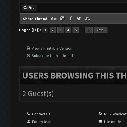
Find
Share Thread:
Pages ({1}):
…
1
2
3
4
5
16
Next »
View a Printable Version
Subscribe to this thread
USERS BROWSING THIS TH
2 Guest(s)
Contact Us
RSS Syndicat
Forum team
Lite mode