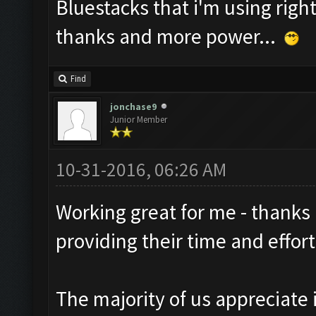
Bluestacks that i'm using right
thanks and more power...
Find
jonchase9
Junior Member
10-31-2016, 06:26 AM
Working great for me - thanks
providing their time and effort
The majority of us appreciate i