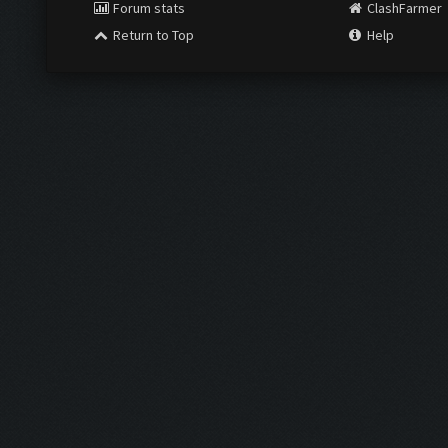
Forum stats
ClashFarmer
Return to Top
Help