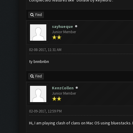
complected features like "Donate by keyword".
Find
sayhueque
Junior Member
02-08-2017, 11:31 AM
ty bnnbnbn
Find
KenzCollen
Junior Member
02-09-2017, 12:59 PM
Hi, I am playing clash of clans on Mac OS using bluestacks