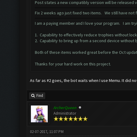
Post states a new compatibly version will be released
Fix 2 weeks ago just fixed two items. We still have not
I am a paying member and I love your program. I am tryi
1. Capability to effectively reduce trophies without lock
2. Capability to bring up from a second device without 
Both of these items worked great before the Oct updat
Thanks for your hard work on this project.
As far as #2 goes, the bot waits when I use Memu. It did no
Find
ArcherQueen
Administrator
02-07-2017, 11:07 PM