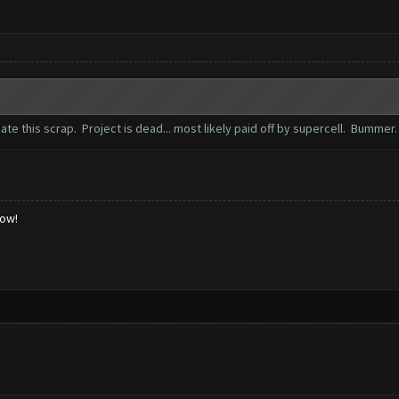
te this scrap. Project is dead... most likely paid off by supercell. Bummer
low!