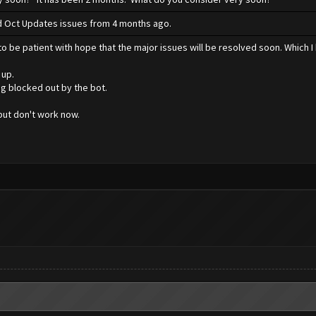
xed Oct Updates issues from 4 months ago.
o be patient with hope that the major issues will be resolved soon. Which I 
 up.
ng blocked out by the bot.
ut don't work now.