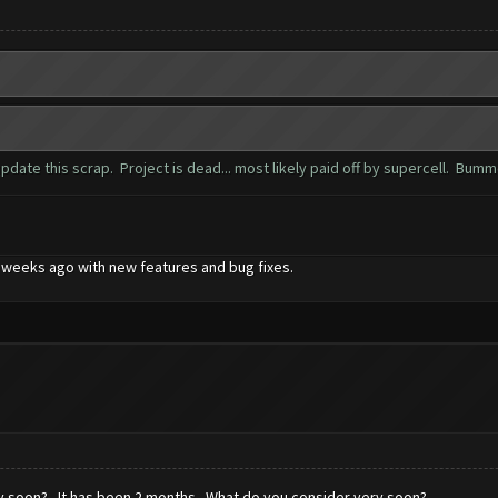
date this scrap. Project is dead... most likely paid off by supercell. Bum
 2 weeks ago with new features and bug fixes.
ry soon? It has been 2 months. What do you consider very soon?