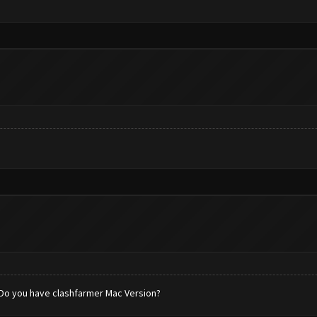
. Do you have clashfarmer Mac Version?