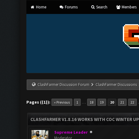
Home
Forums
Search
Members
ClashFarmer Discussion Forum
ClashFarmer Discussions
Pages ({1}):
…
« Previous
1
18
19
20
21
22
CLASHFARMER V1.8.16 WORKS WITH COC WINTER UPD
Supreme Leader
Moderator