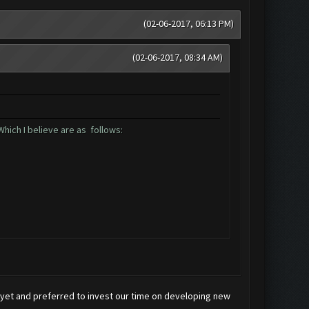
(02-06-2017, 06:13 PM)
(02-06-2017, 08:34 AM)
hich I believe are as follows:
x yet and preferred to invest our time on developing new