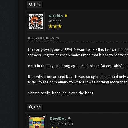
Find
WizChip
Member
02-09-2017, 02:25 PM
I'm sorry everyone.. I REALLY want to like this farmer, but I
farmer). It gets stuck so many times that it has to restart c
Back in the day.. not long ago.. this bot ran "acceptably". 
Recently from around Nov. It was so ugly that I could only 
BONE to the community to where it was nothing more than just
Shame really, because it was the best.
Find
DevilDoc
Junior Member