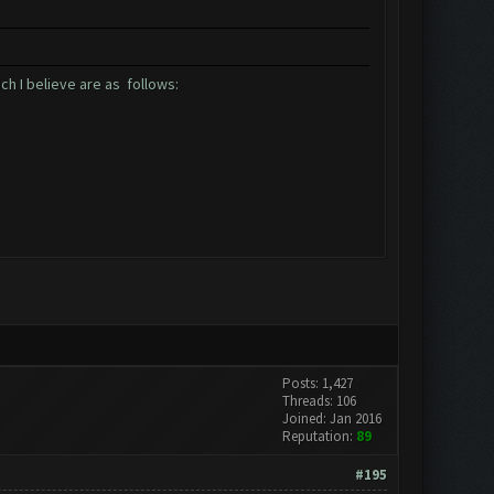
ch I believe are as follows:
Posts: 1,427
Threads: 106
Joined: Jan 2016
Reputation:
89
#195