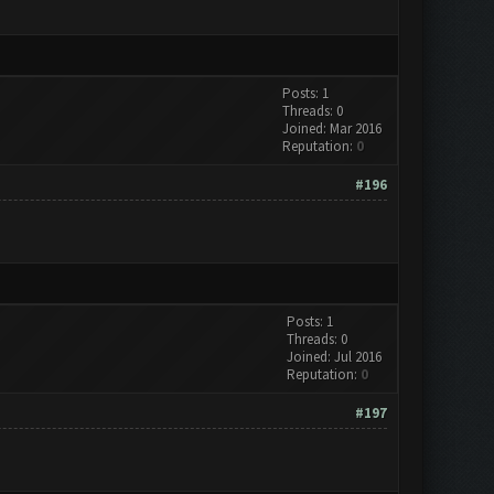
Posts: 1
Threads: 0
Joined: Mar 2016
Reputation:
0
#196
Posts: 1
Threads: 0
Joined: Jul 2016
Reputation:
0
#197