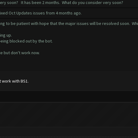
 very soon? It has been 2 months. What do you consider very soon?
 fixed Oct Updates issues from 4 months ago.
ng to be patient with hope that the major issues will be resolved soon. Whi
ing up.
being blocked out by the bot.
e but don't work now.
t work with BS1.