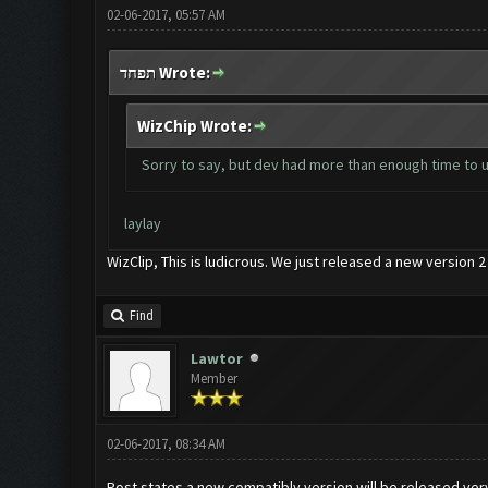
02-06-2017, 05:57 AM
תפחד Wrote:
WizChip Wrote:
Sorry to say, but dev had more than enough time to up
laylay
WizClip, This is ludicrous. We just released a new version
Find
Lawtor
Member
02-06-2017, 08:34 AM
Post states a new compatibly version will be released ve