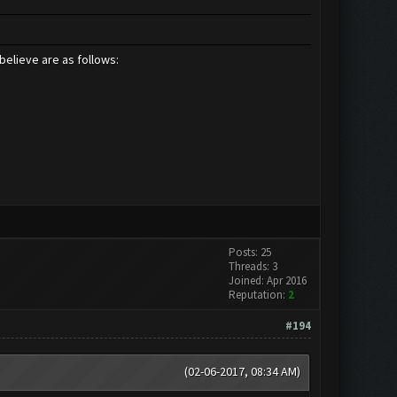
believe are as follows:
Posts: 25
Threads: 3
Joined: Apr 2016
Reputation:
2
#194
(02-06-2017, 08:34 AM)