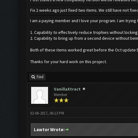
Fix 2 weeks ago just fixed two items. We still have not fi
I am a paying member and I love your program. I am trying t
1. Capability to effectively reduce trophies without locking
2. Capability to bring up from a second device without bei
Both of these items worked great before the Oct update b
Thanks for your hard work on this project.
Find
VanillaXtract
Member
02-06-2017, 06:13 PM
Lawtor Wrote: