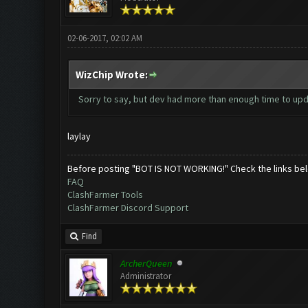
02-06-2017, 02:02 AM
WizChip Wrote:
Sorry to say, but dev had more than enough time to upda
laylay
Before posting "BOT IS NOT WORKING!" Check the links be
FAQ
ClashFarmer Tools
ClashFarmer Discord Support
Find
ArcherQueen
Administrator