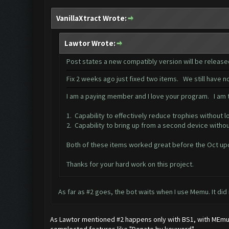
VanillaXtract Wrote:
Lawtor Wrote:
Post states a new compatibly version will be releas
Fix 2 weeks ago just fixed two items. We still have 
I am a paying member and I love your program. I am tr
1. Capability to effectively reduce trophies without l
2. Capability to bring up from a second device witho
Both of these items worked great before the Oct up
Thanks for your hard work on this project.
As far as #2 goes, the bot waits when I use Memu. It did
As Lawtor mentioned #2 happens only with BS1, with MEmu it