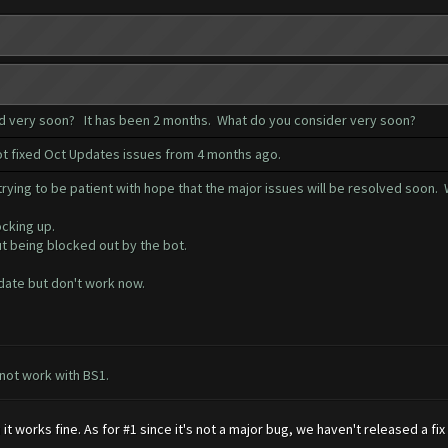
ed very soon? It has been 2 months. What do you consider very soon?
not fixed Oct Updates issues from 4 months ago.
ying to be patient with hope that the major issues will be resolved soon. W
ocking up.
ut being blocked out by the bot.
date but don't work now.
 not work with BS1.
 works fine. As for #1 since it's not a major bug, we haven't released a fi