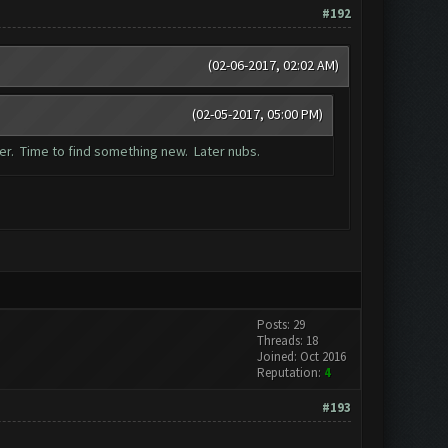
#192
(02-06-2017, 02:02 AM)
(02-05-2017, 05:00 PM)
mer. Time to find something new. Later nubs.
Posts: 29
Threads: 18
Joined: Oct 2016
Reputation:
4
#193