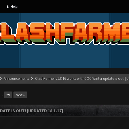
Help
Announcements
ClashFarmer v1.8.16 works with COC Winter update is out! [U
…
29
Next »
ATE IS OUT! [UPDATED 18.1.17]