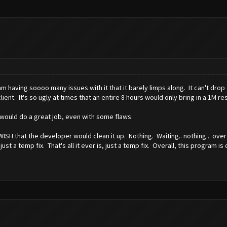
 am having soooo many issues with it that it barely limps along. It can't drop
lient. It's so ugly at times that an entire 8 hours would only bring in a 1M r
It would do a great job, even with some flaws.
WISH that the developer would clean it up. Nothing. Waiting.. nothing.. ove
 a temp fix. That's all it ever is, just a temp fix. Overall, this program is 