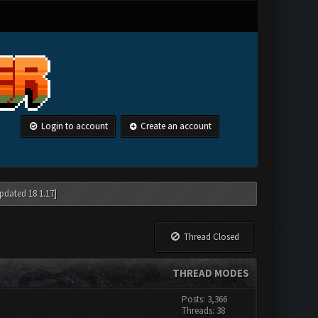
Login to account
Create an account
pdated 18.1.17]
Thread Closed
THREAD MODES
Posts: 3,366
Threads: 38