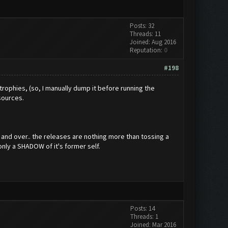
Posts: 32
Threads: 11
Joined: Aug 2016
Reputation:
0
#198
 trophies, (so, I manually dump it before running the
esources.
r and over.. the releases are nothing more than tossing a
only a SHADOW of it's former self.
Posts: 14
Threads: 1
Joined: Mar 2016