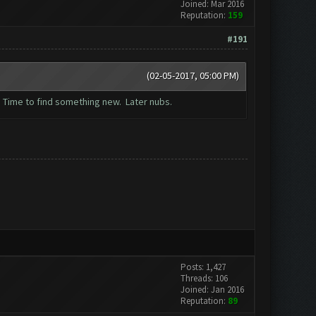
Joined: Mar 2016
Reputation:
159
#191
(02-05-2017, 05:00 PM)
. Time to find something new. Later nubs.
Posts: 1,427
Threads: 106
Joined: Jan 2016
Reputation:
89