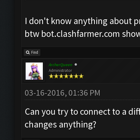
I don't know anything about pro
btw bot.clashfarmer.com show
Find
ArcherQueen
Administrator
03-16-2016, 01:36 PM
Can you try to connect to a dif
changes anything?