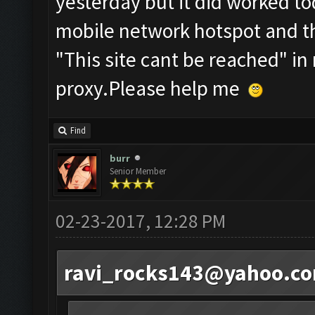
yesterday but it did worked to
mobile network hotspot and the
"This site cant be reached" in
proxy.Please help me
Find
burr
Senior Member
02-23-2017, 12:28 PM
ravi_rocks143@yahoo.c