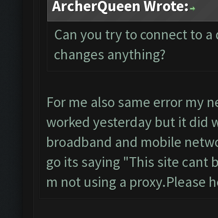
ArcherQueen Wrote:
Can you try to connect to a 
changes anything?
For me also same error my ne
worked yesterday but it did w
broadband and mobile networ
go its saying "This site cant
m not using a proxy.Please