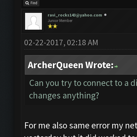
Find
ravi_rocks143@yahoo.com
Junior Member
02-22-2017, 02:18 AM
ArcherQueen Wrote:
Can you try to connect to a di
changes anything?
For me also same error my ne