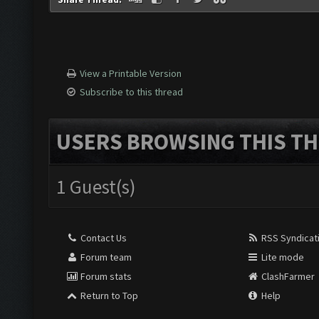
View a Printable Version
Subscribe to this thread
USERS BROWSING THIS TH
1 Guest(s)
Contact Us
RSS Syndicat
Forum team
Lite mode
Forum stats
ClashFarmer
Return to Top
Help