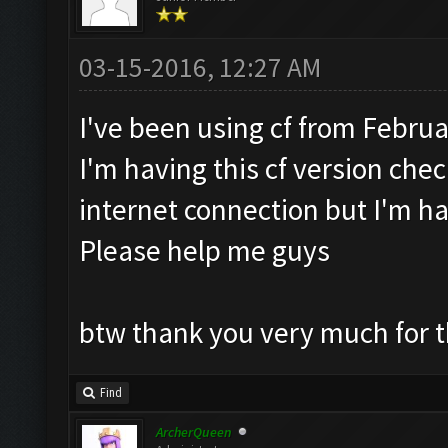
03-15-2016, 12:27 AM
I've been using cf from Februa
I'm having this cf version check
internet connection but I'm ha
Please help me guys
btw thank you very much for t
Find
ArcherQueen