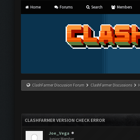
Home
Forums
Search
Members
ClashFarmer Discussion Forum
ClashFarmer Discussions
CLASHFARMER VERSION CHECK ERROR
Joe_Vega
Junior Member