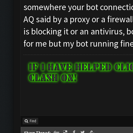
somewhere your bot connection
AQ said by a proxy or a firewal
is blocking it or an antivirus,
for me but my bot running fine
Find
Share Thread: