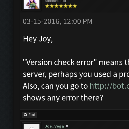
Administrator
03-15-2016, 12:00 PM
Hey Joy,
"Version check error" means t
server, perhaps you used a pr
Also, can you go to
http://bot
shows any error there?
Find
Joe_Vega