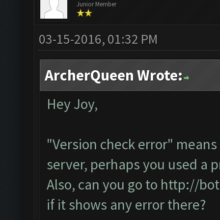
Junior Member
03-15-2016, 01:32 PM
ArcherQueen Wrote:
Hey Joy,
"Version check error" means 
server, perhaps you used a p
Also, can you go to
http://bo
if it shows any error there?