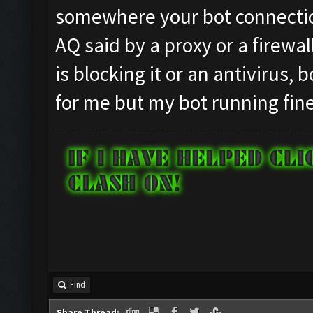
somewhere your bot connection
AQ said by a proxy or a firewal
is blocking it or an antivirus,
for me but my bot running fine
Find
Share Thread: