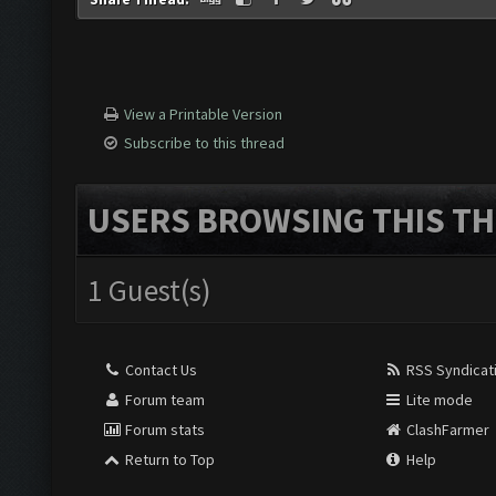
View a Printable Version
Subscribe to this thread
USERS BROWSING THIS TH
1 Guest(s)
Contact Us
RSS Syndicat
Forum team
Lite mode
Forum stats
ClashFarmer
Return to Top
Help