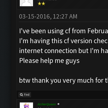
03-15-2016, 12:27 AM
I've been using cf from Februa
I'm having this cf version check
internet connection but I'm ha
Please help me guys
btw thank you very much for t
Find
ArcherQueen