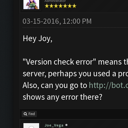
Administrator
03-15-2016, 12:00 PM
Hey Joy,
"Version check error" means t
server, perhaps you used a pr
Also, can you go to
http://bot
shows any error there?
Find
Joe_Vega