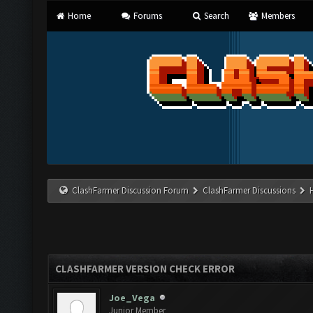
Home
Forums
Search
Members
ClashFarmer Discussion Forum
ClashFarmer Discussions
CLASHFARMER VERSION CHECK ERROR
Joe_Vega
Junior Member