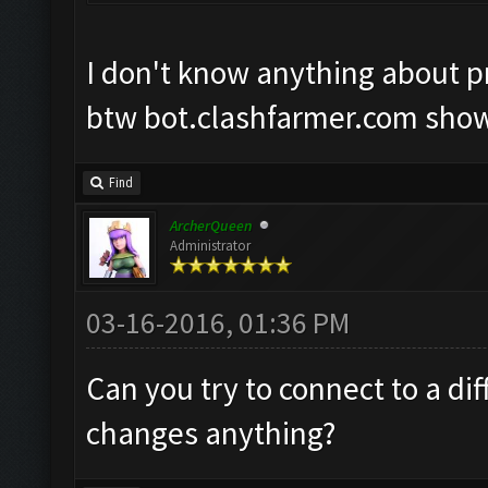
I don't know anything about pro
btw bot.clashfarmer.com show
Find
ArcherQueen
Administrator
03-16-2016, 01:36 PM
Can you try to connect to a dif
changes anything?