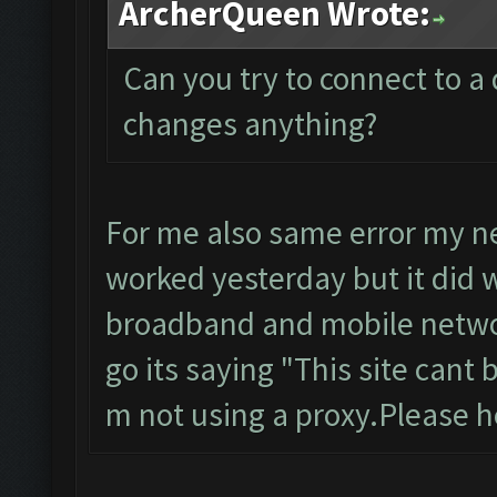
ArcherQueen Wrote:
Can you try to connect to a 
changes anything?
For me also same error my ne
worked yesterday but it did w
broadband and mobile networ
go its saying "This site cant
m not using a proxy.Please