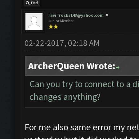
Find
ravi_rocks143@yahoo.com
Junior Member
02-22-2017, 02:18 AM
ArcherQueen Wrote:
Can you try to connect to a di
changes anything?
For me also same error my ne