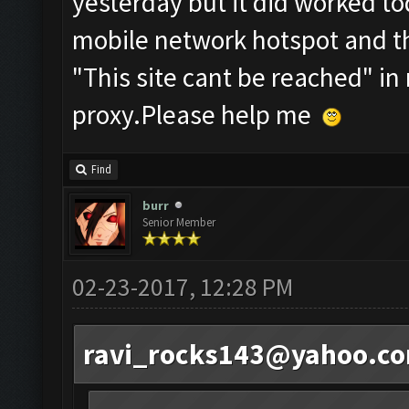
yesterday but it did worked to
mobile network hotspot and the
"This site cant be reached" in
proxy.Please help me
Find
burr
Senior Member
02-23-2017, 12:28 PM
ravi_rocks143@yahoo.c