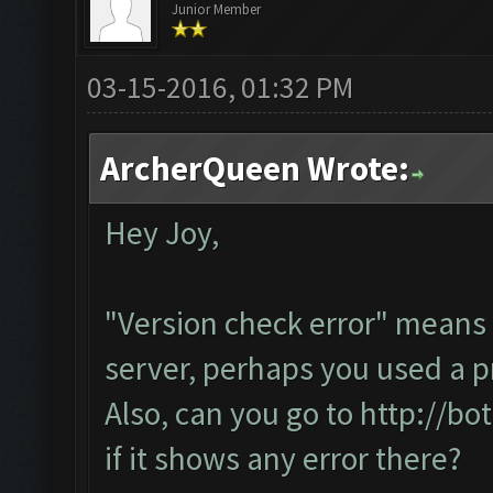
Junior Member
03-15-2016, 01:32 PM
ArcherQueen Wrote:
Hey Joy,
"Version check error" means 
server, perhaps you used a p
Also, can you go to
http://bo
if it shows any error there?