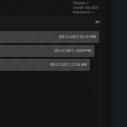
Threads: 1
Joined: Sep 2016
Reputation:
0
#5
(03-13-2017, 01:21 PM)
(03-12-2017, 10:50 PM)
(03-12-2017, 11:56 AM)