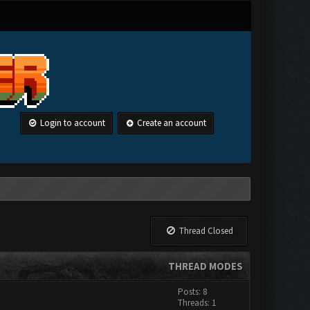
Login to account
Create an account
Thread Closed
THREAD MODES
Posts: 8
Threads: 1