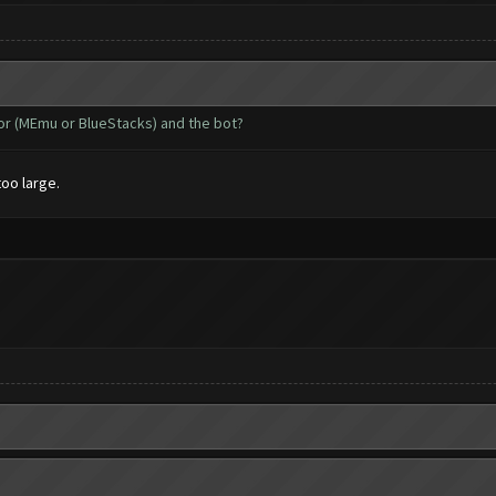
tor (MEmu or BlueStacks) and the bot?
too large.