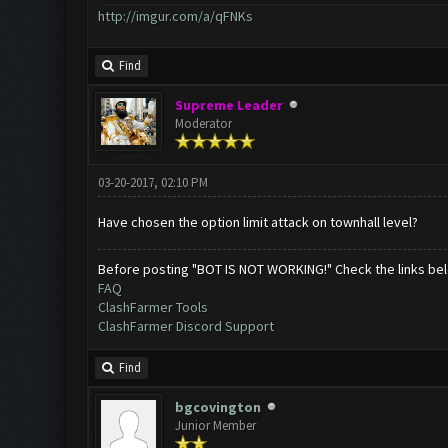
http://imgur.com/a/qFNKs
Find
Supreme Leader
Moderator
03-20-2017, 02:10 PM
Have chosen the option limit attack on townhall level?
Before posting "BOT IS NOT WORKING!" Check the links be
FAQ
ClashFarmer Tools
ClashFarmer Discord Support
Find
bgcovington
Junior Member