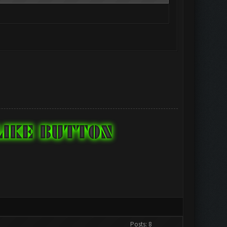
Posts: 8