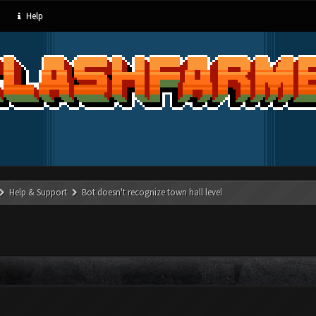
Help
Help & Support
Bot doesn't recognize town hall level