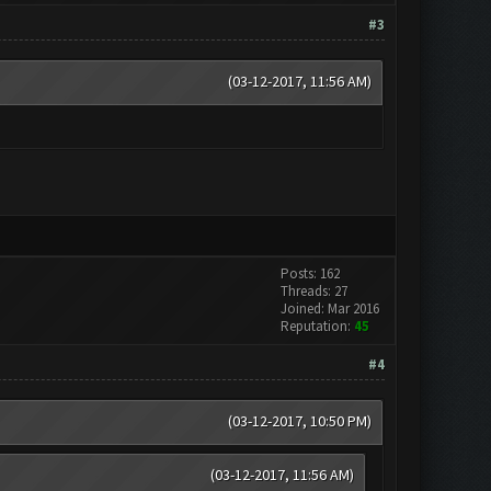
#3
(03-12-2017, 11:56 AM)
Posts: 162
Threads: 27
Joined: Mar 2016
Reputation:
45
#4
(03-12-2017, 10:50 PM)
(03-12-2017, 11:56 AM)