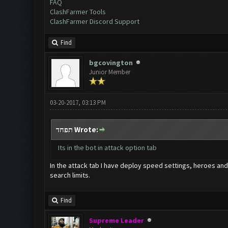
FAQ
ClashFarmer Tools
ClashFarmer Discord Support
Find
bgcovington
Junior Member
03-20-2017, 03:13 PM
תפחד Wrote:
Its in the bot in attack option tab
In the attack tab I have deploy speed settings, heroes and 
search limits.
Find
Supreme Leader