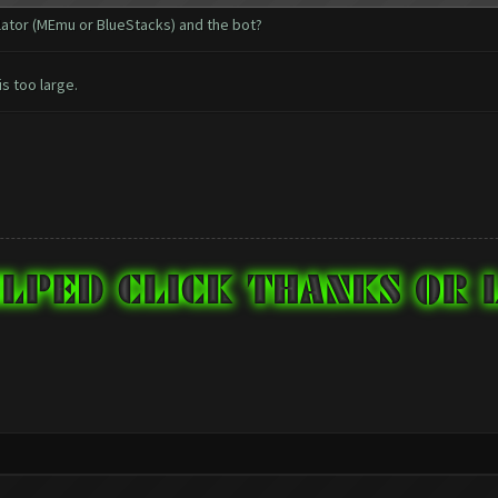
ulator (MEmu or BlueStacks) and the bot?
is too large.