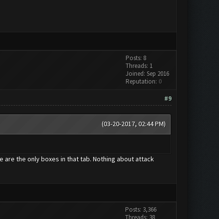
Posts: 8
Threads: 1
Joined: Sep 2016
Reputation:
0
#9
(03-20-2017, 02:44 PM)
e are the only boxes in that tab. Nothing about attack
Posts: 3,366
Threads: 38