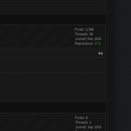
Posts: 3,366
Threads: 38
Joined: Mar 2016
Reputation:
159
#6
Posts: 8
Threads: 1
Joined: Sep 2016