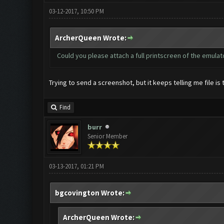
03-12-2017, 10:50 PM
ArcherQueen Wrote:
Could you please attach a full printscreen of the emula
Trying to send a screenshot, but it keeps telling me file is 
Find
burr
Senior Member
03-13-2017, 01:21 PM
bgcovington Wrote:
ArcherQueen Wrote: