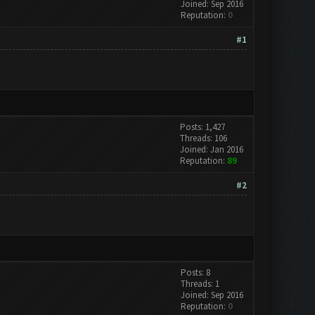
Joined: Sep 2016
Reputation:
0
#1
Posts: 1,427
Threads: 106
Joined: Jan 2016
Reputation:
89
#2
Posts: 8
Threads: 1
Joined: Sep 2016
Reputation:
0