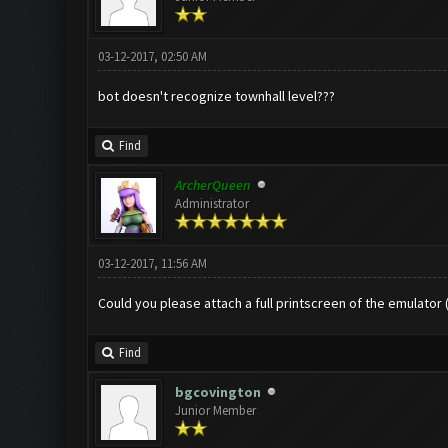
03-12-2017, 02:50 AM
bot doesn't recognize townhall level???
Find
ArcherQueen
Administrator
03-12-2017, 11:56 AM
Could you please attach a full printscreen of the emulator
Find
bgcovington
Junior Member