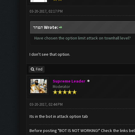
03-20-2017, 02:17 PM
תפחד Wrote:
Have chosen the option limit attack on townhall level?
I don't see that option.
Find
Supreme Leader
Moderator
03-20-2017, 02:44 PM
Its in the bot in attack option tab
Before posting "BOT IS NOT WORKING!" Check the links be