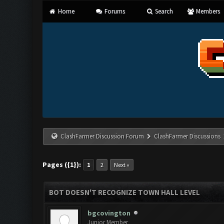
Home
Forums
Search
Members
ClashFarmer Discussion Forum
ClashFarmer Discussions
Pages ({1}):
1
2
Next »
BOT DOESN'T RECOGNIZE TOWN HALL LEVEL
bgcovington
Junior Member