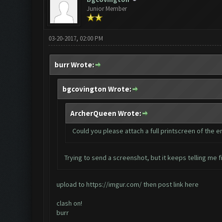
Junior Member
03-20-2017, 02:00 PM
burr Wrote:
bgcovington Wrote:
ArcherQueen Wrote:
Could you please attach a full printscreen of the 
Trying to send a screenshot, but it keeps telling me fi
upload to
https://imgur.com/
then post link here
clash on!
burr