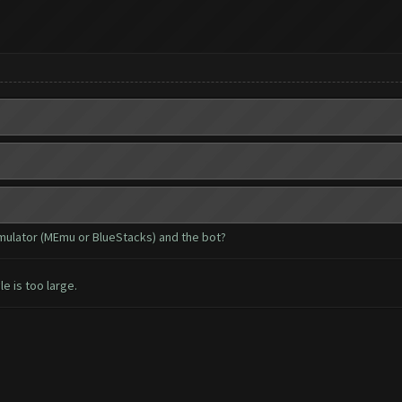
emulator (MEmu or BlueStacks) and the bot?
le is too large.