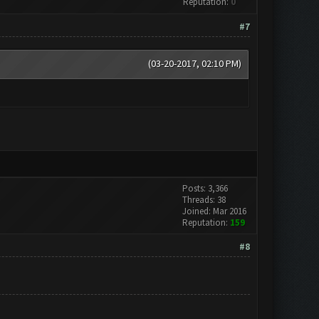
Reputation:
0
#7
(03-20-2017, 02:10 PM)
Posts: 3,366
Threads: 38
Joined: Mar 2016
Reputation:
159
#8