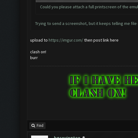
Could you please attach a full printscreen of the em
Trying to send a screenshot, but it keeps telling me file 
upload to
https://imgur.com/
then post link here
clash on!
burr
Find
bgcovington