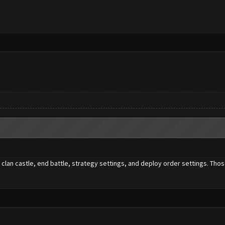
clan castle, end battle, strategy settings, and deploy order settings. Thos