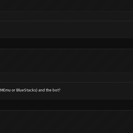
 (MEmu or BlueStacks) and the bot?