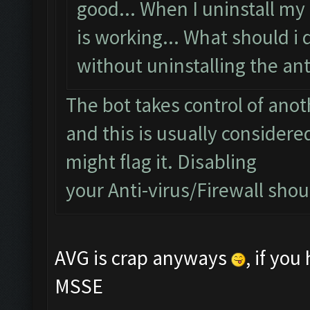
good... When I uninstall my 
is working... What should i 
without uninstalling the anti
The bot takes control of ano
and this is usually considered
might flag it. Disabling
your Anti-virus/Firewall shoul
AVG is crap anyways
, if yo
MSSE