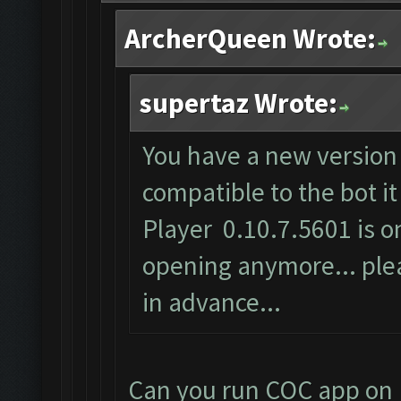
ArcherQueen Wrote:
supertaz Wrote:
You have a new version 
compatible to the bot i
Player 0.10.7.5601 is on
opening anymore... plea
in advance...
Can you run COC app on 