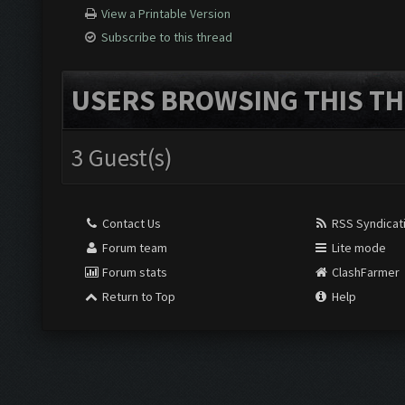
View a Printable Version
Subscribe to this thread
USERS BROWSING THIS TH
3 Guest(s)
Contact Us
RSS Syndicat
Forum team
Lite mode
Forum stats
ClashFarmer
Return to Top
Help