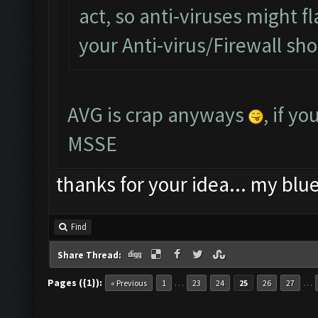
act, so anti-viruses might fl
your Anti-virus/Firewall shou
AVG is crap anyways
, if y
MSSE
thanks for your idea... my blu
Find
Share Thread:
Pages ({1}):
…
…
« Previous
1
23
24
25
26
27