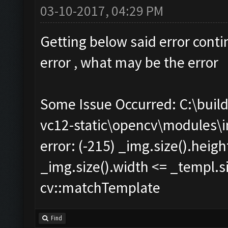
03-10-2017, 04:29 PM
Getting below said error conti
error , what may be the error
Some Issue Occurred: C:\bui
vc12-static\opencv\modules\
error: (-215) _img.size().heig
_img.size().width <= _templ.si
cv::matchTemplate
Find