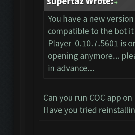
supertaz Wrote:
You have a new version 
compatible to the bot i
Player 0.10.7.5601 is on
opening anymore... plea
in advance...
Can you run COC app on 
Have you tried reinstalli