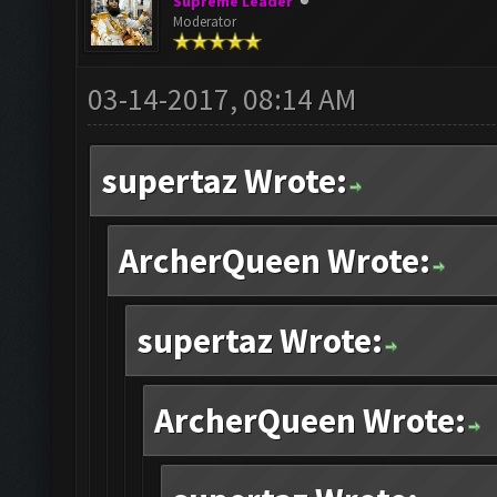
Supreme Leader
Moderator
03-14-2017, 08:14 AM
supertaz Wrote:
ArcherQueen Wrote:
supertaz Wrote:
ArcherQueen Wrote: