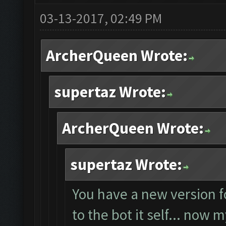
03-13-2017, 02:49 PM
ArcherQueen Wrote:
supertaz Wrote:
ArcherQueen Wrote:
supertaz Wrote:
You have a new version f
to the bot it self... now