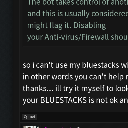
The bot takes control of ano
and this is usually considered
might flag it. Disabling
your Anti-virus/Firewall shoul
so i can't use my bluestacks wi
in other words you can't help
thanks... ill try it myself to lo
your BLUESTACKS is not ok an
Find