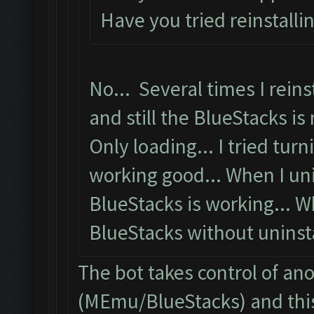
Have you tried reinstalli
No... Several times I reins
and still the BlueStacks is 
Only loading... I tried turni
working good... When I uni
BlueStacks is working... W
BlueStacks without uninstal
The bot takes control of an
(MEmu/BlueStacks) and this