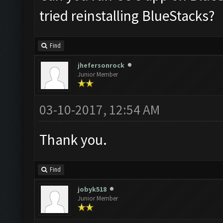
tried reinstalling BlueStacks?
Find
jhefersonrock
Junior Member
03-10-2017, 12:54 AM
Thank you.
Find
jobyk518
Junior Member