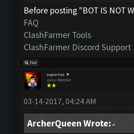
Before posting "BOT IS NOT W
FAQ
ClashFarmer Tools
ClashFarmer Discord Support
Find
supertaz
Junior Member
03-14-2017, 04:24 AM
ArcherQueen Wrote: