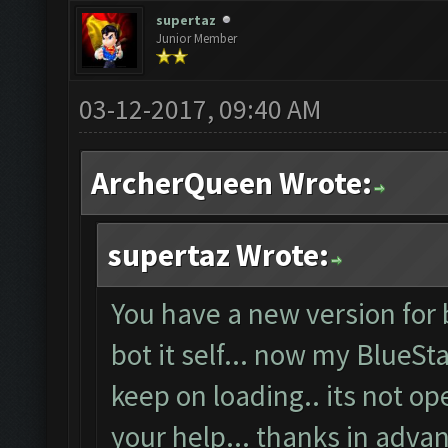
supertaz
Junior Member
03-12-2017, 09:40 AM
ArcherQueen Wrote:
supertaz Wrote:
You have a new version for 
bot it self... now my BlueSt
keep on loading.. its not o
your help... thanks in advan