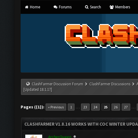
Home
Forums
Search
Members
ClashFarmer Discussion Forum
ClashFarmer Discussions
[Updated 18.1.17]
Pages ({1}):
…
…
« Previous
1
23
24
25
26
27
CLASHFARMER V1.8.16 WORKS WITH COC WINTER UPDAT
ArcherQueen