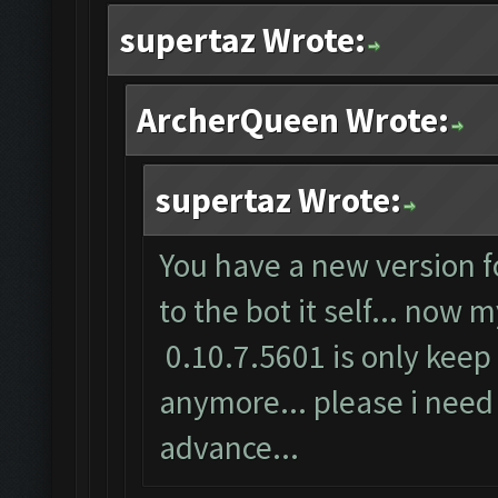
supertaz Wrote:
ArcherQueen Wrote:
supertaz Wrote:
You have a new version f
to the bot it self... now
0.10.7.5601 is only keep 
anymore... please i need 
advance...