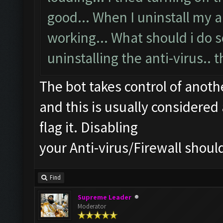
good... When I uninstall my an
working... What should i do s
uninstalling the anti-virus.. t
The bot takes control of anot
and this is usually considered 
flag it. Disabling
your Anti-virus/Firewall should
Find
Supreme Leader
Moderator