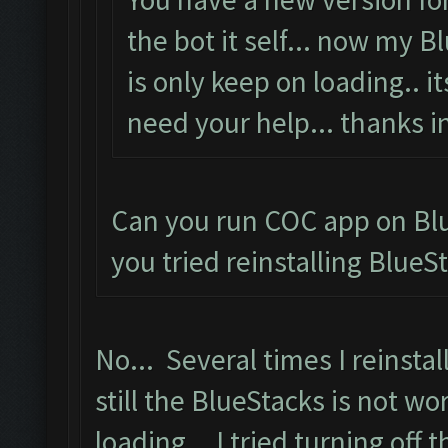
the bot it self... now my 
is only keep on loading.. i
need your help... thanks i
Can you run COC app on Blu
you tried reinstalling BlueS
No... Several times I reinstal
still the BlueStacks is not wo
loading... I tried turning off 