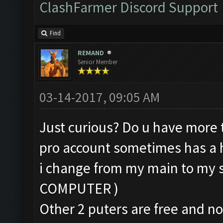
ClashFarmer Discord Support
Find
REMAND
Senior Member
03-14-2017, 09:05 AM
Just curious? Do u have more 
pro account sometimes has a hi
i change from my main to my
COMPUTER )
Other 2 puters are free and no 