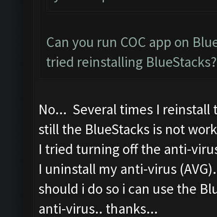
Can you run COC app on Blue
tried reinstalling BlueStacks?
No... Several times I reinstall
still the BlueStacks is not work
I tried turning off the anti-vir
I uninstall my anti-virus (AVG)
should i do so i can use the B
anti-virus.. thanks...