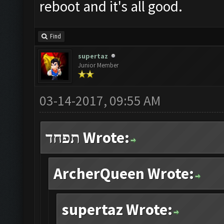
reboot and it's all good.
Find
supertaz
Junior Member
03-14-2017, 09:55 AM
תפחד Wrote:
ArcherQueen Wrote:
supertaz Wrote: