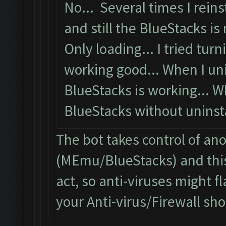
No... Several times I reins
and still the BlueStacks is 
Only loading... I tried turni
working good... When I uni
BlueStacks is working... W
BlueStacks without uninstal
The bot takes control of an
(MEmu/BlueStacks) and this
act, so anti-viruses might fl
your Anti-virus/Firewall shou