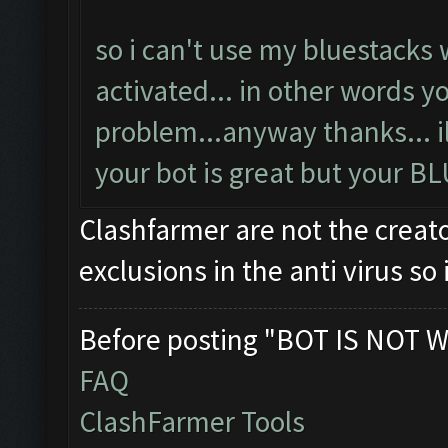
so i can't use my bluestacks 
activated... in other words y
problem...anyway thanks... ill 
your bot is great but your B
Clashfarmer are not the creato
exclusions in the anti virus s
Before posting "BOT IS NOT W
FAQ
ClashFarmer Tools