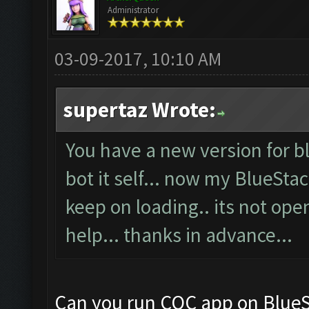
Administrator
03-09-2017, 10:10 AM
supertaz Wrote:
You have a new version for bl
bot it self... now my BlueSta
keep on loading.. its not ope
help... thanks in advance...
Can you run COC app on BlueS