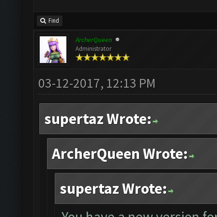
Find
ArcherQueen
Administrator
03-12-2017, 12:13 PM
supertaz Wrote:
ArcherQueen Wrote:
supertaz Wrote:
You have a new version for