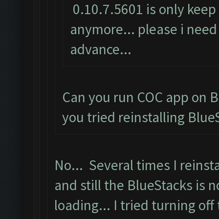
0.10.7.5601 is only keep 
anymore... please i need 
advance...
Can you run COC app on B
you tried reinstalling Blue
No... Several times I reinsta
and still the BlueStacks is n
loading... I tried turning off