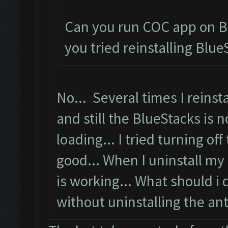
Can you run COC app on B
you tried reinstalling Blue
No... Several times I reinsta
and still the BlueStacks is n
loading... I tried turning off
good... When I uninstall my 
is working... What should i 
without uninstalling the anti