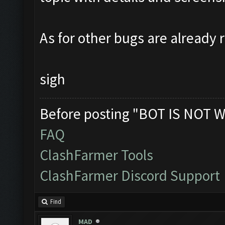
As for other bugs are already 
sigh
Before posting "BOT IS NOT W
FAQ
ClashFarmer Tools
ClashFarmer Discord Support
Find
MAD