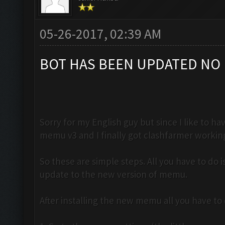
05-26-2017, 02:39 AM
BOT HAS BEEN UPDATED NO 
Sorry for my English guy but since I like to 
memu v3 and I finally got clashfarmer workin
So these are simple steps. All you have to do
update to the new version of memu.
After installing the new memu all you have to d