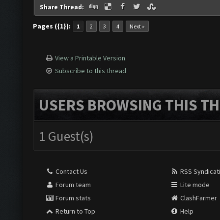
Share Thread:
Pages ({1}):
1
2
3
4
Next »
View a Printable Version
Subscribe to this thread
USERS BROWSING THIS TH
1 Guest(s)
Contact Us
RSS Syndicat
Forum team
Lite mode
Forum stats
ClashFarmer
Return to Top
Help