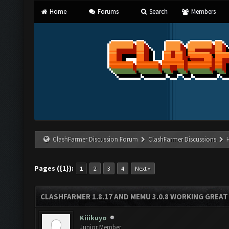
Home
Forums
Search
Members
ClashFarmer Discussion Forum
ClashFarmer Discussions
Pages ({1}):
1
2
3
4
Next »
CLASHFARMER 1.8.17 AND MEMU 3.0.8 WORKING GREAT
Kiiikuyo
Junior Member