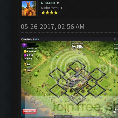
REMAND
Senior Member
05-26-2017, 02:56 AM