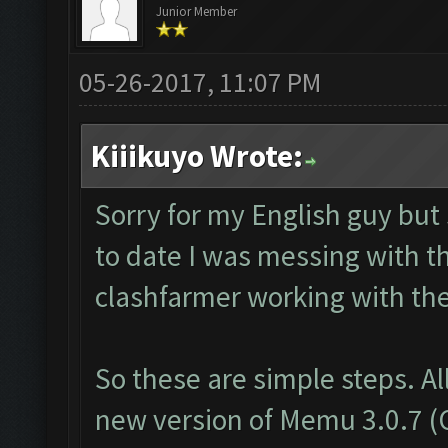
Junior Member
05-26-2017, 11:07 PM
Kiiikuyo Wrote:
Sorry for my English guy but
to date I was messing with t
clashfarmer working with th
So these are simple steps. Al
new version of Memu 3.0.7 (