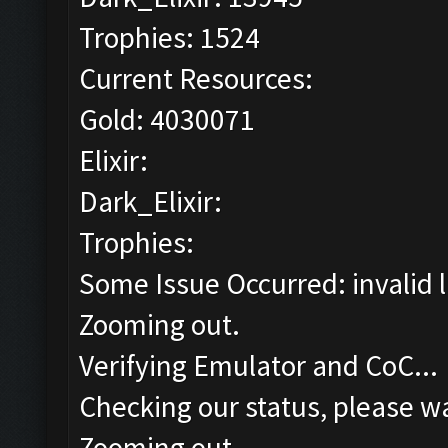
Trophies: 1524
Current Resources:
Gold: 4030071
Elixir:
Dark_Elixir:
Trophies:
Some Issue Occurred: invalid lit
Zooming out.
Verifying Emulator and CoC...
Checking our status, please wa
Zooming out.