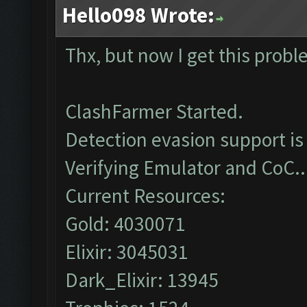
Hello098 Wrote:
Thx, but now I get this prob
ClashFarmer Started.
Detection evasion support is
Verifying Emulator and CoC..
Current Resources:
Gold: 4030071
Elixir: 3045031
Dark_Elixir: 13945