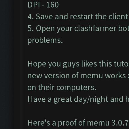
DPI - 160
4. Save and restart the client
5. Open your clashfarmer bot
problems.
Hope you guys likes this tutor
new version of memu works
on their computers.
Have a great day/night and 
Here's a proof of memu 3.0.