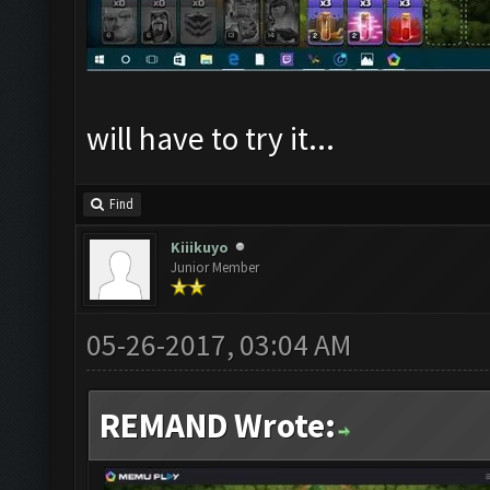
will have to try it...
Find
Kiiikuyo
Junior Member
05-26-2017, 03:04 AM
REMAND Wrote: