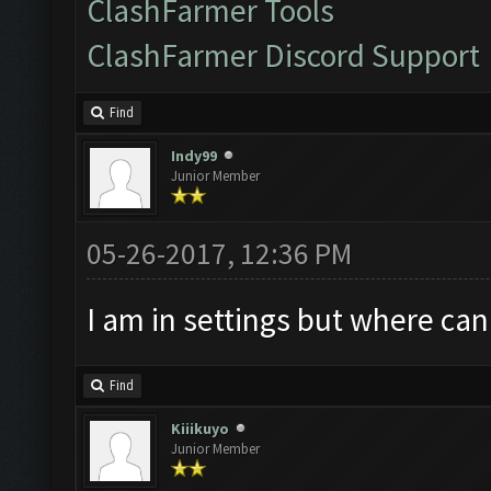
ClashFarmer Tools
ClashFarmer Discord Support
Find
Indy99
Junior Member
05-26-2017, 12:36 PM
I am in settings but where can
Find
Kiiikuyo
Junior Member