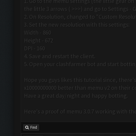
1. Go to the memu settings (the little gear on 
the little 3 arrows ( >>>) and go to Settings - 
2. On Resolution, changed to "Custom Resolut
3. Set the new resolution with this settings:
Width - 860
Height - 672
DPI - 160
4. Save and restart the client.
5. Open your clashfarmer bot and start botti
Hope you guys likes this tutorial since, ther
x10000000000 better than memu v2 on their 
Have a great day/night and happy botting.
Here's a proof of memu 3.0.7 working with th
Find