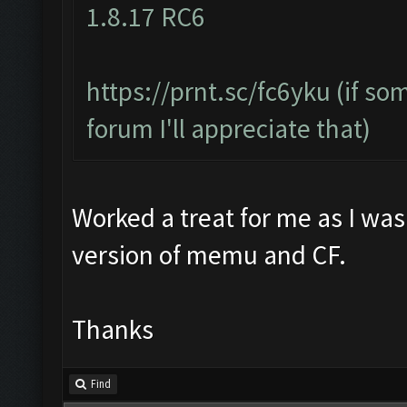
1.8.17 RC6
https://prnt.sc/fc6yku
(if so
forum I'll appreciate that)
Worked a treat for me as I was
version of memu and CF.
Thanks
Find