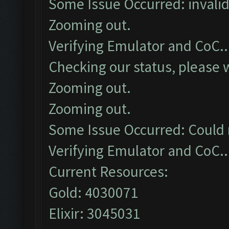
Some Issue Occurred: invalid li
Zooming out.
Verifying Emulator and CoC..
Checking our status, please w
Zooming out.
Zooming out.
Some Issue Occurred: Could 
Verifying Emulator and CoC..
Current Resources:
Gold: 4030071
Elixir: 3045031