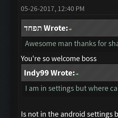
05-26-2017, 12:40 PM
תפחד Wrote:
Awesome man thanks for sha
You're so welcome boss
Indy99 Wrote:
I am in settings but where ca
Is not in the android settings 