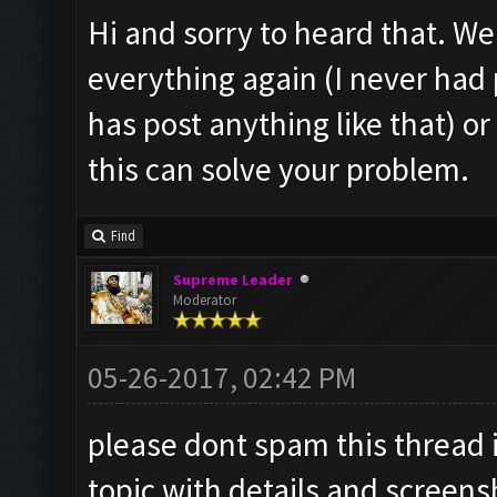
Hi and sorry to heard that. Well
everything again (I never ha
has post anything like that) o
this can solve your problem.
Find
Supreme Leader
Moderator
05-26-2017, 02:42 PM
please dont spam this thread 
topic with details and screens