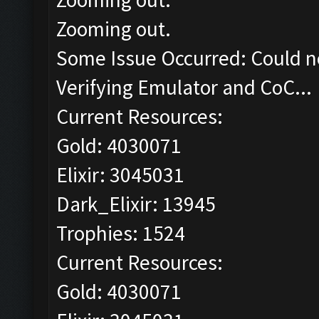
Zooming out.
Some Issue Occurred: Could n
Verifying Emulator and CoC...
Current Resources:
Gold: 4030071
Elixir: 3045031
Dark_Elixir: 13945
Trophies: 1524
Current Resources:
Gold: 4030071