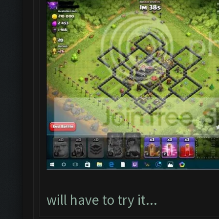
will have to try it...