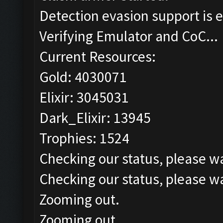
Detection evasion support is 
Verifying Emulator and CoC...
Current Resources:
Gold: 4030071
Elixir: 3045031
Dark_Elixir: 13945
Trophies: 1524
Checking our status, please wa
Checking our status, please wa
Zooming out.
Zooming out.