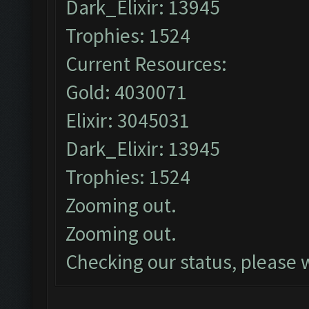
Dark_Elixir: 13945
Trophies: 1524
Current Resources:
Gold: 4030071
Elixir: 3045031
Dark_Elixir: 13945
Trophies: 1524
Zooming out.
Zooming out.
Checking our status, please w