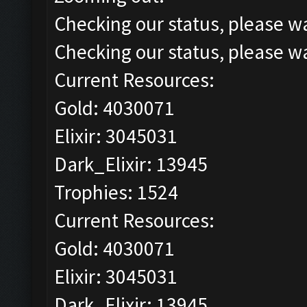
Checking our status, please wa
Checking our status, please wa
Current Resources:
Gold: 4030071
Elixir: 3045031
Dark_Elixir: 13945
Trophies: 1524
Current Resources:
Gold: 4030071
Elixir: 3045031
Dark_Elixir: 13945