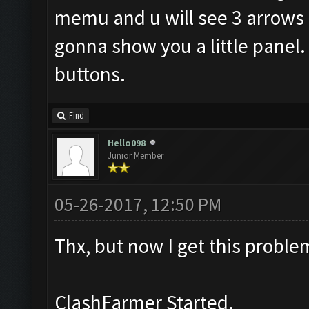
memu and u will see 3 arrows li
gonna show you a little panel. 
buttons.
Find
Hello098
Junior Member
05-26-2017, 12:50 PM
Thx, but now I get this proble
ClashFarmer Started.