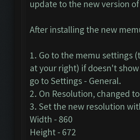
update to the new version o
After installing the new memu 
1. Go to the memu settings (t
at your right) if doesn't show
go to Settings - General.
2. On Resolution, changed t
3. Set the new resolution wit
Width - 860
Height - 672