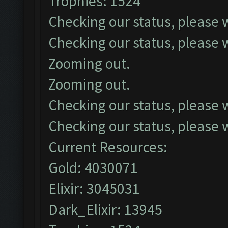
Trophies: 1524
Checking our status, please w
Checking our status, please w
Zooming out.
Zooming out.
Checking our status, please w
Checking our status, please w
Current Resources:
Gold: 4030071
Elixir: 3045031
Dark_Elixir: 13945