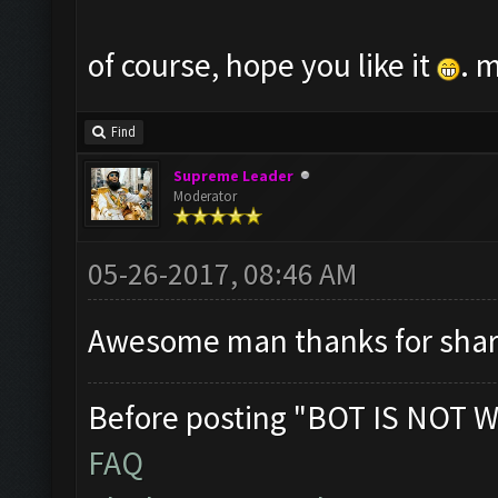
of course, hope you like it
. 
Find
Supreme Leader
Moderator
05-26-2017, 08:46 AM
Awesome man thanks for shar
Before posting "BOT IS NOT W
FAQ