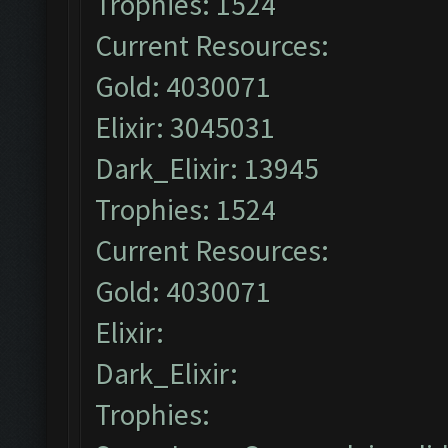
Trophies: 1524
Current Resources:
Gold: 4030071
Elixir: 3045031
Dark_Elixir: 13945
Trophies: 1524
Current Resources:
Gold: 4030071
Elixir:
Dark_Elixir:
Trophies: