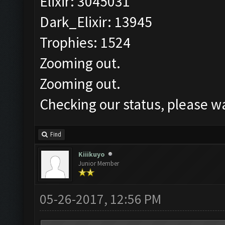
Elixir: 3045031
Dark_Elixir: 13945
Trophies: 1524
Zooming out.
Zooming out.
Checking our status, please wa
Find
Kiiikuyo
Junior Member
05-26-2017, 12:56 PM